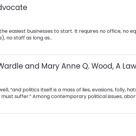
dvocate
he easiest businesses to start. It requires no office, no 
), no staff as long as…
. Wardle and Mary Anne Q. Wood, A Law
Orwell, “and politics itself is a mass of lies, evasions, folly
must suffer.” Among contemporary political issues, abort