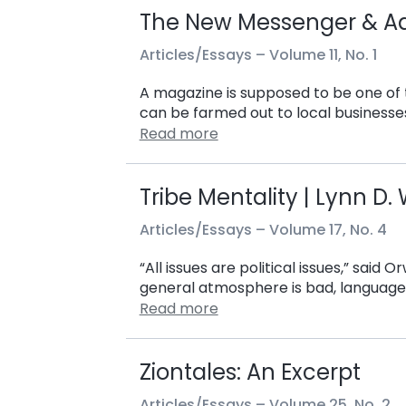
The New Messenger & A
Articles/Essays –
Volume 11, No. 1
A magazine is supposed to be one of t
can be farmed out to local businesses
Read more
Tribe Mentality | Lynn D
Articles/Essays –
Volume 17, No. 4
“All issues are political issues,” said 
general atmosphere is bad, language 
Read more
Ziontales: An Excerpt
Articles/Essays –
Volume 25, No. 2