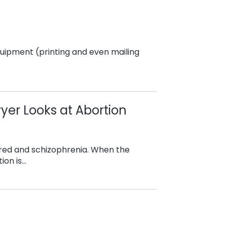
equipment (printing and even mailing
yer Looks at Abortion
, hatred and schizophrenia. When the
ion is…