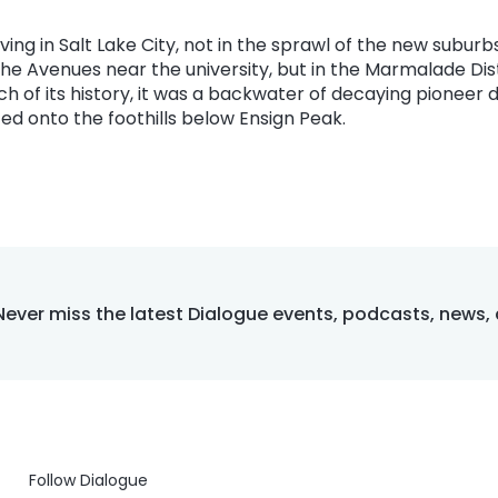
living in Salt Lake City, not in the sprawl of the new suburb
e Avenues near the university, but in the Marmalade Dist
uch of its history, it was a backwater of decaying pione
d onto the foothills below Ensign Peak.
Never miss the latest Dialogue events, podcasts, news,
Follow Dialogue