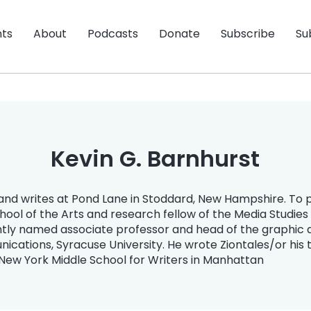
nts
About
Podcasts
Donate
Subscribe
Su
Kevin G. Barnhurst
nd writes at Pond Lane in Stoddard, New Hampshire. To pay
School of the Arts and research fellow of the Media Studie
ntly named associate professor and head of the graphic 
ications, Syracuse University. He wrote Ziontales/or his 
 New York Middle School for Writers in Manhattan