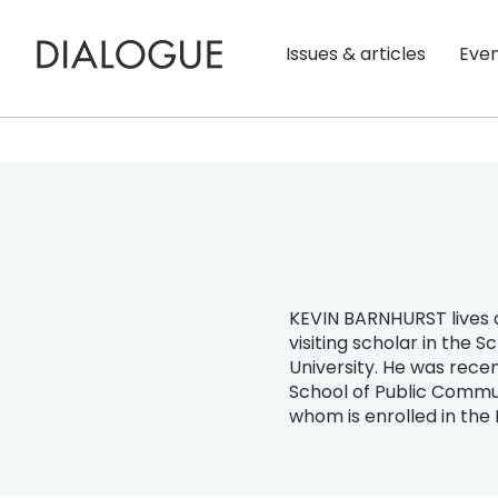
Issues & articles
Eve
KEVIN BARNHURST lives a
visiting scholar in the 
University. He was rece
School of Public Commun
whom is enrolled in the