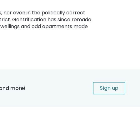
s, nor even in the politically correct
rict. Gentrification has since remade
er dwellings and odd apartments made
Sign up
 and more!