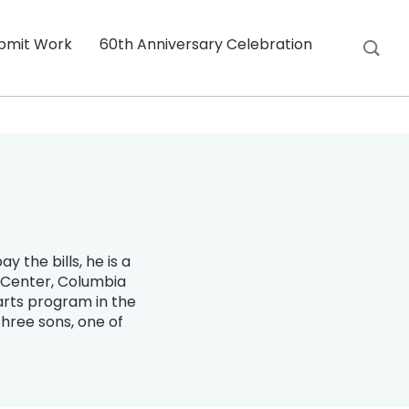
bmit Work
60th Anniversary Celebration
 the bills, he is a
s Center, Columbia
arts program in the
three sons, one of