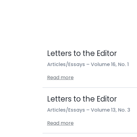
Letters to the Editor
Articles/Essays –
Volume 16, No. 1
Read more
Letters to the Editor
Articles/Essays –
Volume 13, No. 3
Read more