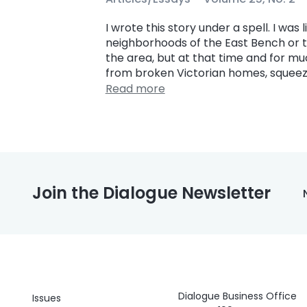
I wrote this story under a spell. I was 
neighborhoods of the East Bench or th
the area, but at that time and for m
from broken Victorian homes, squeeze
Read more
Join the Dialogue Newsletter
Dialogue Business Office
Issues