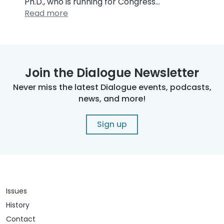
Ph.D., who is running for Congress…
Read more
Join the Dialogue Newsletter
Never miss the latest Dialogue events, podcasts,
news, and more!
Sign up
Issues
History
Contact