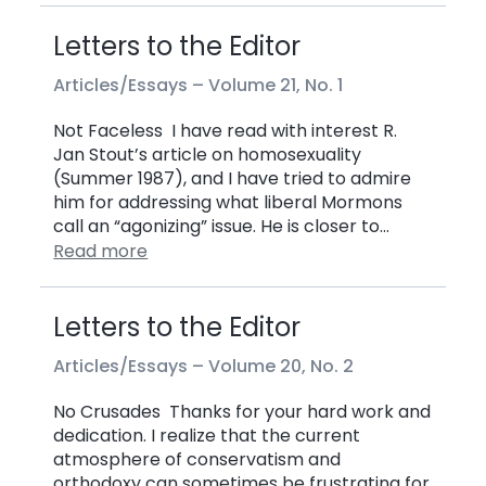
Letters to the Editor
Articles/Essays –
Volume 21, No. 1
Not Faceless I have read with interest R.
Jan Stout’s article on homosexuality
(Summer 1987), and I have tried to admire
him for addressing what liberal Mormons
call an “agonizing” issue. He is closer to…
Read more
Letters to the Editor
Articles/Essays –
Volume 20, No. 2
No Crusades Thanks for your hard work and
dedication. I realize that the current
atmosphere of conservatism and
orthodoxy can sometimes be frustrating for