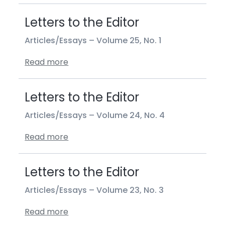
Letters to the Editor
Articles/Essays –
Volume 25, No. 1
Read more
Letters to the Editor
Articles/Essays –
Volume 24, No. 4
Read more
Letters to the Editor
Articles/Essays –
Volume 23, No. 3
Read more