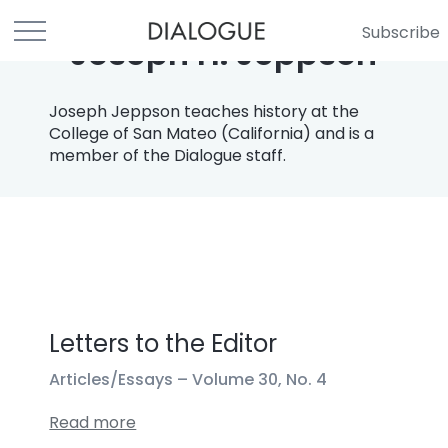
Subscribe
Joseph H. Jeppson
Joseph Jeppson teaches history at the
College of San Mateo (California) and is a
member of the Dialogue staff.
Letters to the Editor
Articles/Essays –
Volume 30, No. 4
Read more