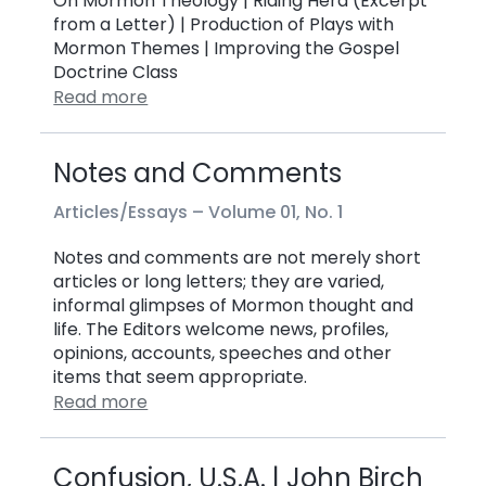
On Mormon Theology | Riding Herd (Excerpt
from a Letter) | Production of Plays with
Mormon Themes | Improving the Gospel
Doctrine Class
Read more
Notes and Comments
Articles/Essays –
Volume 01, No. 1
Notes and comments are not merely short
articles or long letters; they are varied,
informal glimpses of Mormon thought and
life. The Editors welcome news, profiles,
opinions, accounts, speeches and other
items that seem appropriate.
Read more
Confusion, U.S.A. | John Birch