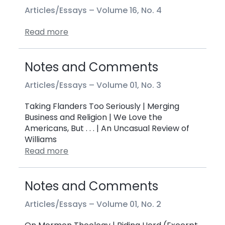
Articles/Essays –
Volume 16, No. 4
Read more
Notes and Comments
Articles/Essays –
Volume 01, No. 3
Taking Flanders Too Seriously | Merging
Business and Religion | We Love the
Americans, But . . . | An Uncasual Review of
Williams
Read more
Notes and Comments
Articles/Essays –
Volume 01, No. 2