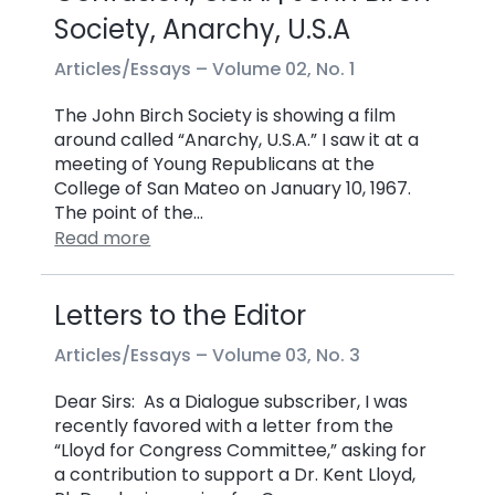
Society, Anarchy, U.S.A
Articles/Essays –
Volume 02, No. 1
The John Birch Society is showing a film
around called “Anarchy, U.S.A.” I saw it at a
meeting of Young Republicans at the
College of San Mateo on January 10, 1967.
The point of the…
Read more
Letters to the Editor
Articles/Essays –
Volume 03, No. 3
Dear Sirs: As a Dialogue subscriber, I was
recently favored with a letter from the
“Lloyd for Congress Committee,” asking for
a contribution to support a Dr. Kent Lloyd,