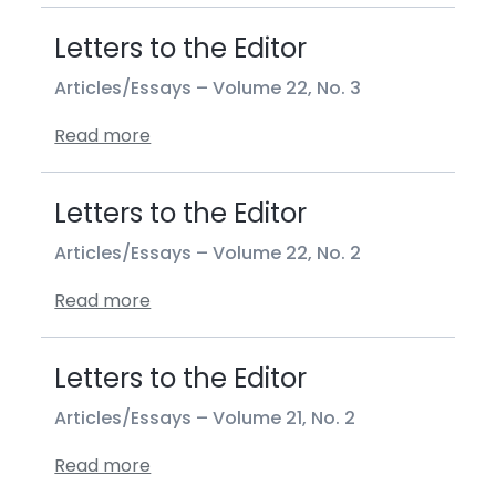
Letters to the Editor
Articles/Essays –
Volume 22, No. 3
Read more
Letters to the Editor
Articles/Essays –
Volume 22, No. 2
Read more
Letters to the Editor
Articles/Essays –
Volume 21, No. 2
Read more