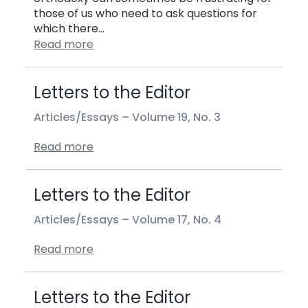
those of us who need to ask questions for
which there…
Read more
Letters to the Editor
Articles/Essays –
Volume 19, No. 3
Read more
Letters to the Editor
Articles/Essays –
Volume 17, No. 4
Read more
Letters to the Editor