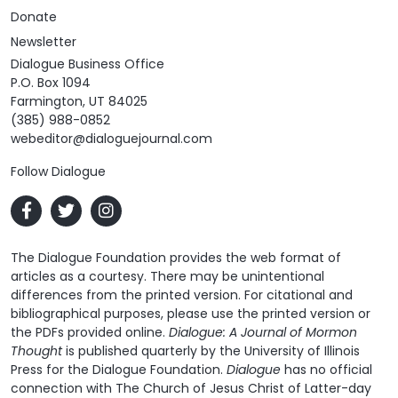
Donate
Newsletter
Dialogue Business Office
P.O. Box 1094
Farmington, UT 84025
(385) 988-0852
webeditor@dialoguejournal.com
Follow Dialogue
The Dialogue Foundation provides the web format of
articles as a courtesy. There may be unintentional
differences from the printed version. For citational and
bibliographical purposes, please use the printed version or
the PDFs provided online.
Dialogue: A Journal of Mormon
Thought
is published quarterly by the University of Illinois
Press for the Dialogue Foundation.
Dialogue
has no official
connection with The Church of Jesus Christ of Latter-day