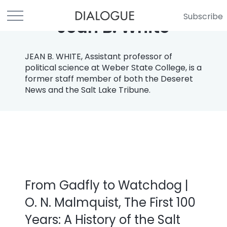
Subscribe
Jean B. White
JEAN B. WHITE, Assistant professor of
political science at Weber State College, is a
former staff member of both the Deseret
News and the Salt Lake Tribune.
From Gadfly to Watchdog |
O. N. Malmquist, The First 100
Years: A History of the Salt