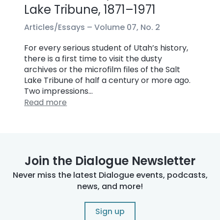
Lake Tribune, 1871–1971
Articles/Essays –
Volume 07, No. 2
For every serious student of Utah’s history,
there is a first time to visit the dusty
archives or the microfilm files of the Salt
Lake Tribune of half a century or more ago.
Two impressions…
Read more
Join the Dialogue Newsletter
Never miss the latest Dialogue events, podcasts,
news, and more!
Sign up