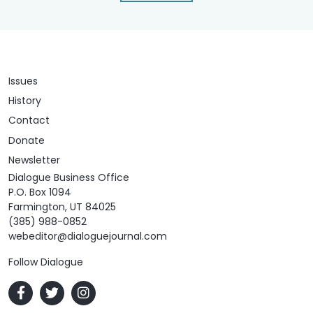
Issues
History
Contact
Donate
Newsletter
Dialogue Business Office
P.O. Box 1094
Farmington, UT 84025
(385) 988-0852
webeditor@dialoguejournal.com
Follow Dialogue