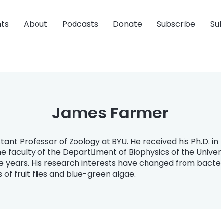
nts
About
Podcasts
Donate
Subscribe
Su
James Farmer
tant Professor of Zoology at BYU. He received his Ph.D. i
he faculty of the Depart￾ment of Biophysics of the Univer
e years. His research interests have changed from bacter
of fruit flies and blue-green algae.