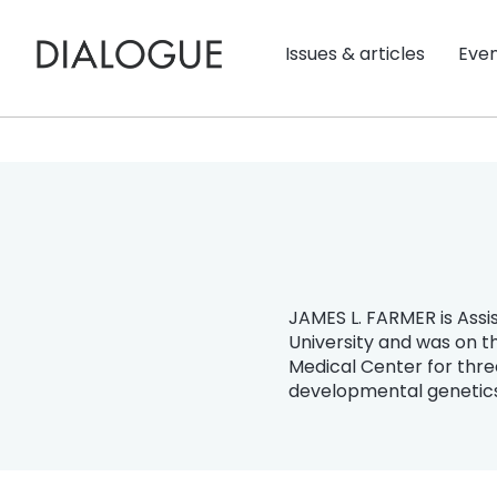
Issues & articles
Eve
JAMES L. FARMER is Assis
University and was on t
Medical Center for thre
developmental genetics 