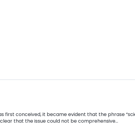
s first conceived, it became evident that the phrase “scie
s clear that the issue could not be comprehensive…