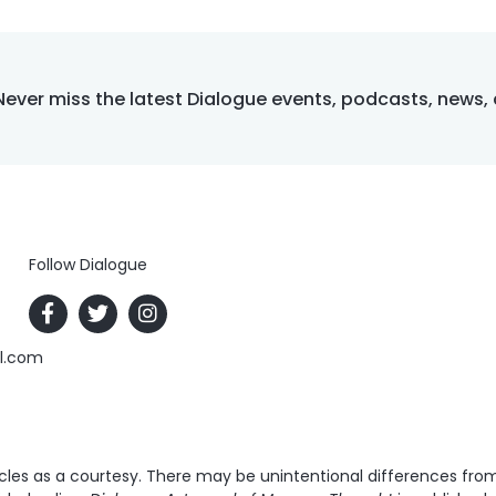
Never miss the latest Dialogue events, podcasts, news,
Follow Dialogue
al.com
es as a courtesy. There may be unintentional differences from t