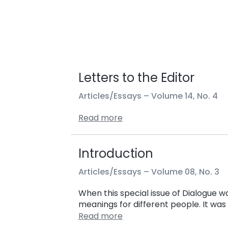
Letters to the Editor
Articles/Essays –
Volume 14, No. 4
Read more
Introduction
Articles/Essays –
Volume 08, No. 3
When this special issue of Dialogue wa
meanings for different people. It wa
Read more