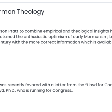
ormon Theology
rson Pratt to combine empirical and theological insights 
etained the enthusiastic optimism of early Mormonism, b
entury with the more correct information which is availabl
I was recently favored with a letter from the “Lloyd for C
yd, Ph.D., who is running for Congress…