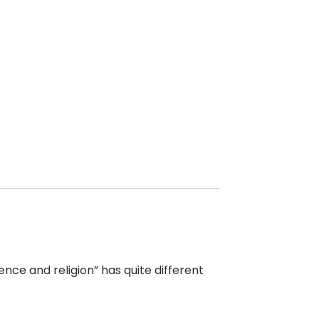
nce and religion” has quite different