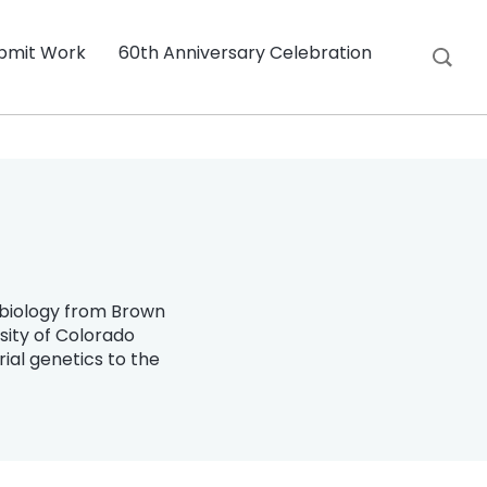
bmit Work
60th Anniversary Celebration
n biology from Brown
sity of Colorado
ial genetics to the