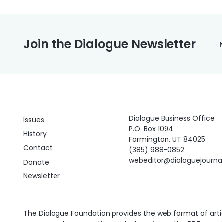
Join the Dialogue Newsletter
Dialogue Business Office
Issues
P.O. Box 1094
History
Farmington, UT 84025
Contact
(385) 988-0852
webeditor@dialoguejourn
Donate
Newsletter
The Dialogue Foundation provides the web format of articl