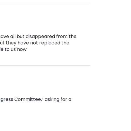
have all but disappeared from the
ut they have not replaced the
e to us now.
ongress Committee,” asking for a