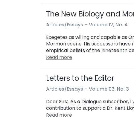
The New Biology and M
Articles/Essays –
Volume 12, No. 4
Exegetes as willing and capable as O
Mormon scene. His successors have r
empirical beliefs of the nineteenth c
Read more
Letters to the Editor
Articles/Essays –
Volume 03, No. 3
Dear Sirs: As a Dialogue subscriber, 
contribution to support a Dr. Kent Llo
Read more