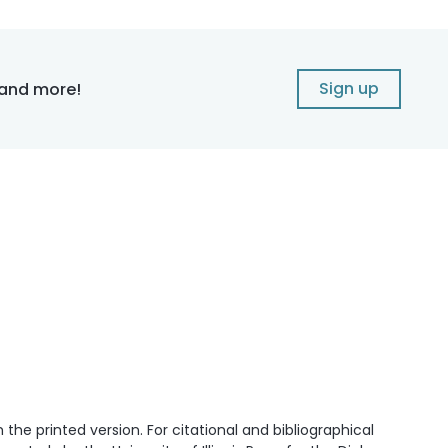
Sign up
 and more!
he printed version. For citational and bibliographical