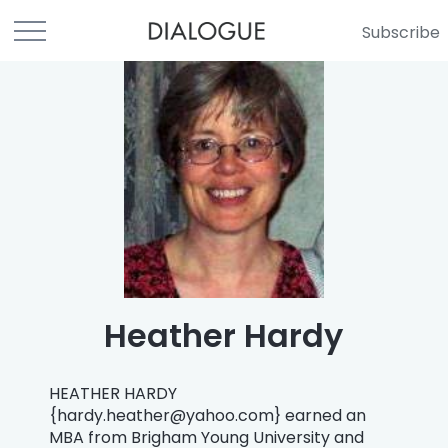
Subscribe
Heather Hardy
HEATHER HARDY
{
hardy.heather@yahoo.com
} earned an
MBA from Brigham Young University and