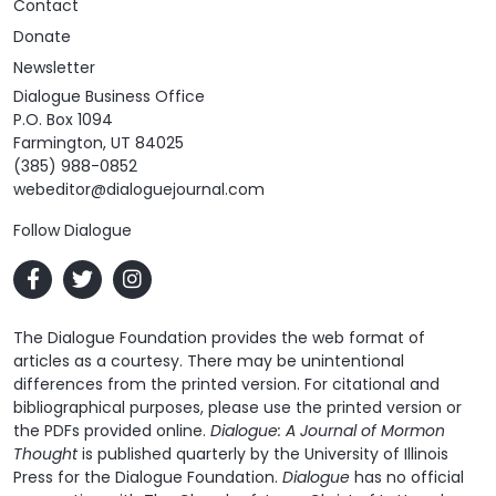
Contact
Donate
Newsletter
Dialogue Business Office
P.O. Box 1094
Farmington, UT 84025
(385) 988-0852
webeditor@dialoguejournal.com
Follow Dialogue
The Dialogue Foundation provides the web format of
articles as a courtesy. There may be unintentional
differences from the printed version. For citational and
bibliographical purposes, please use the printed version or
the PDFs provided online.
Dialogue: A Journal of Mormon
Thought
is published quarterly by the University of Illinois
Press for the Dialogue Foundation.
Dialogue
has no official