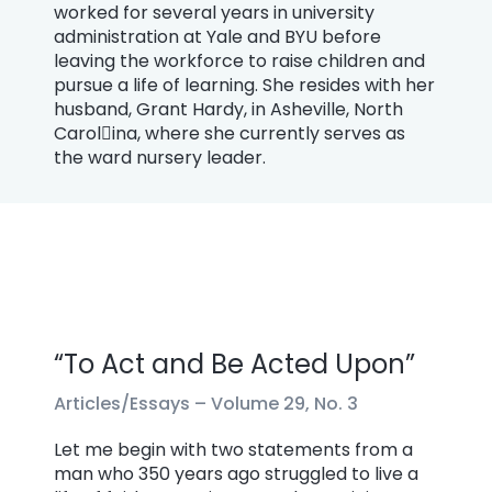
worked for several years in university
administration at Yale and BYU before
leaving the workforce to raise children and
pursue a life of learning. She resides with her
husband, Grant Hardy, in Asheville, North
Carol￾ina, where she currently serves as
the ward nursery leader.
“To Act and Be Acted Upon”
Articles/Essays –
Volume 29, No. 3
Let me begin with two statements from a
man who 350 years ago struggled to live a