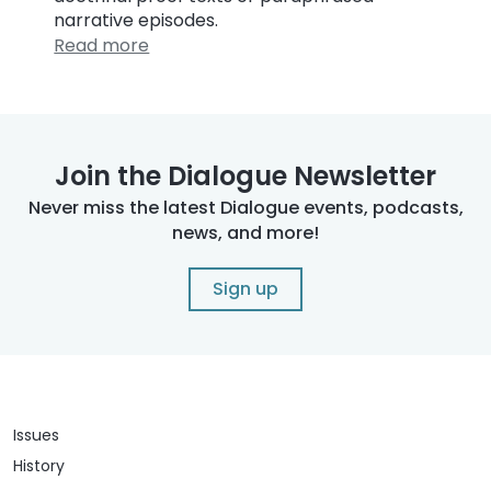
narrative episodes.
Read more
Join the Dialogue Newsletter
Never miss the latest Dialogue events, podcasts,
news, and more!
Sign up
Issues
History