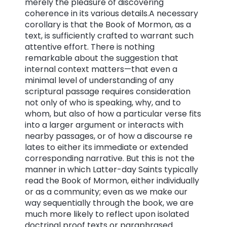
merely the pleasure of discovering
coherence in its various details.A necessary
corollary is that the Book of Mormon, as a
text, is sufficiently crafted to warrant such
attentive effort. There is nothing
remarkable about the suggestion that
internal context matters—that even a
minimal level of understanding of any
scriptural passage requires consideration
not only of who is speaking, why, and to
whom, but also of how a particular verse fits
into a larger argument or interacts with
nearby passages, or of how a discourse re
lates to either its immediate or extended
corresponding narrative. But this is not the
manner in which Latter-day Saints typically
read the Book of Mormon, either individually
or as a community; even as we make our
way sequentially through the book, we are
much more likely to reflect upon isolated
doctrinal proof texts or paraphrased