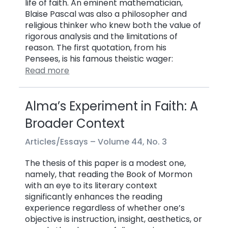
life of faith. An eminent mathematician,
Blaise Pascal was also a philosopher and
religious thinker who knew both the value of
rigorous analysis and the limitations of
reason. The first quotation, from his
Pensees, is his famous theistic wager:
Read more
Alma’s Experiment in Faith: A
Broader Context
Articles/Essays –
Volume 44, No. 3
The thesis of this paper is a modest one,
namely, that reading the Book of Mormon
with an eye to its literary context
significantly enhances the reading
experience regardless of whether one’s
objective is instruction, insight, aesthetics, or