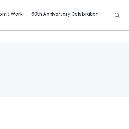
bmit Work
60th Anniversary Celebration