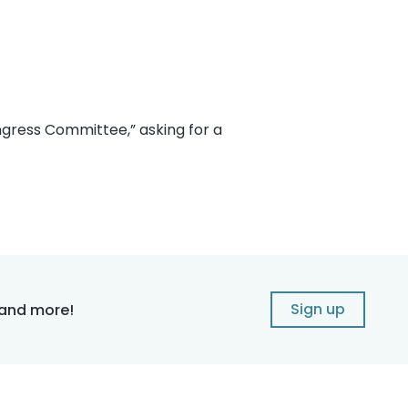
ongress Committee,” asking for a
Sign up
 and more!