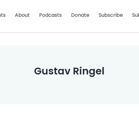
nts
About
Podcasts
Donate
Subscribe
Su
Gustav Ringel