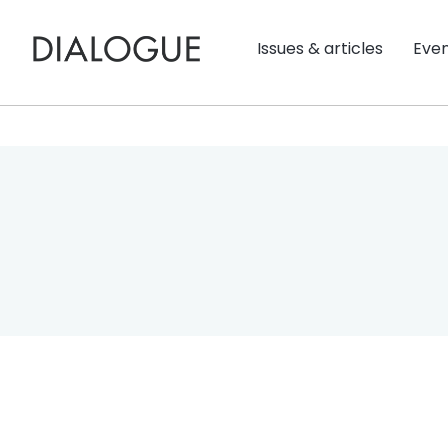
Issues & articles
Eve