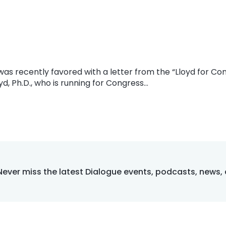
I was recently favored with a letter from the “Lloyd for C
yd, Ph.D., who is running for Congress…
Never miss the latest Dialogue events, podcasts, news,