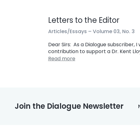
Letters to the Editor
Articles/Essays –
Volume 03, No. 3
Dear Sirs: As a Dialogue subscriber, 
contribution to support a Dr. Kent Llo
Read more
Join the Dialogue Newsletter