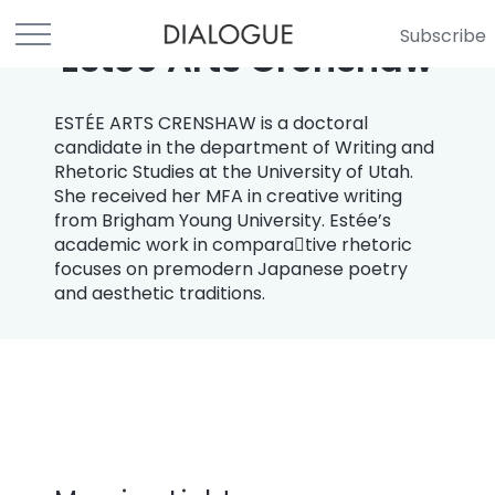
Subscribe
Estee Arts Crenshaw
ESTÉE ARTS CRENSHAW is a doctoral
candidate in the department of Writing and
Rhetoric Studies at the University of Utah.
She received her MFA in creative writing
from Brigham Young University. Estée’s
academic work in compara￾tive rhetoric
focuses on premodern Japanese poetry
and aesthetic traditions.