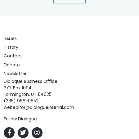
Issues
History
Contact
Donate
Newsletter
Dialogue Business Office
P.O. Box 1094
Farmington, UT 84025
(385) 988-0852
webeditor@dialoguejournal.com
Follow Dialogue