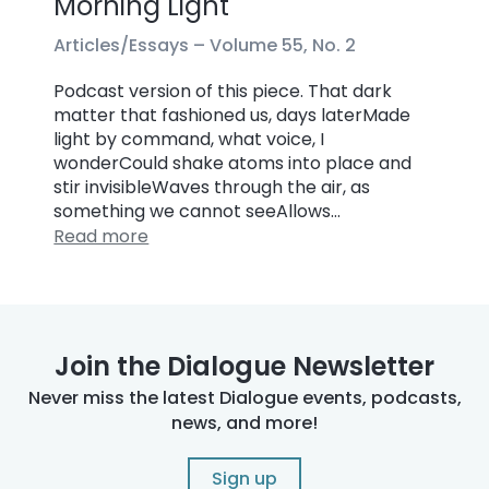
Morning Light
Articles/Essays –
Volume 55, No. 2
Podcast version of this piece. That dark
matter that fashioned us, days laterMade
light by command, what voice, I
wonderCould shake atoms into place and
stir invisibleWaves through the air, as
something we cannot seeAllows…
Read more
Join the Dialogue Newsletter
Never miss the latest Dialogue events, podcasts,
news, and more!
Sign up