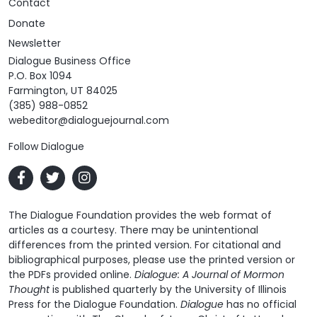
Contact
Donate
Newsletter
Dialogue Business Office
P.O. Box 1094
Farmington, UT 84025
(385) 988-0852
webeditor@dialoguejournal.com
Follow Dialogue
The Dialogue Foundation provides the web format of
articles as a courtesy. There may be unintentional
differences from the printed version. For citational and
bibliographical purposes, please use the printed version or
the PDFs provided online.
Dialogue: A Journal of Mormon
Thought
is published quarterly by the University of Illinois
Press for the Dialogue Foundation.
Dialogue
has no official