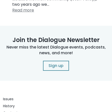
two years ago we…
Read more
Join the Dialogue Newsletter
Never miss the latest Dialogue events, podcasts,
news, and more!
Sign up
Issues
History