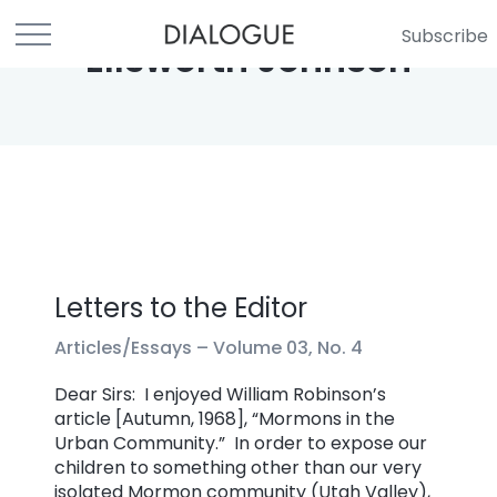
Subscribe
Ellsworth Johnson
Letters to the Editor
Articles/Essays –
Volume 03, No. 4
Dear Sirs: I enjoyed William Robinson’s
article [Autumn, 1968], “Mormons in the
Urban Community.” In order to expose our
children to something other than our very
isolated Mormon community (Utah Valley),