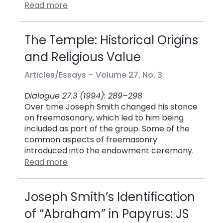
Read more
The Temple: Historical Origins
and Religious Value
Articles/Essays –
Volume 27, No. 3
Dialogue 27.3 (1994): 289–298
Over time Joseph Smith changed his stance
on freemasonary, which led to him being
included as part of the group. Some of the
common aspects of freemasonry
introduced into the endowment ceremony.
Read more
Joseph Smith’s Identification
of “Abraham” in Papyrus: JS