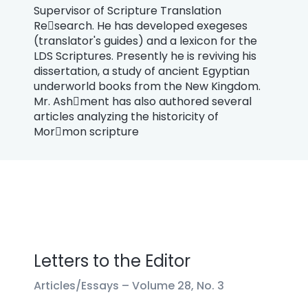
Supervisor of Scripture Translation
Re￾search. He has developed exegeses
(translator's guides) and a lexicon for the
LDS Scriptures. Presently he is reviving his
dissertation, a study of ancient Egyptian
underworld books from the New Kingdom.
Mr. Ash￾ment has also authored several
articles analyzing the historicity of
Mor￾mon scripture
Letters to the Editor
Articles/Essays –
Volume 28, No. 3