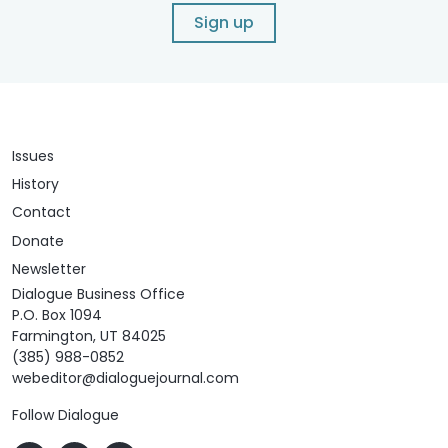
Sign up
Issues
History
Contact
Donate
Newsletter
Dialogue Business Office
P.O. Box 1094
Farmington, UT 84025
(385) 988-0852
webeditor@dialoguejournal.com
Follow Dialogue