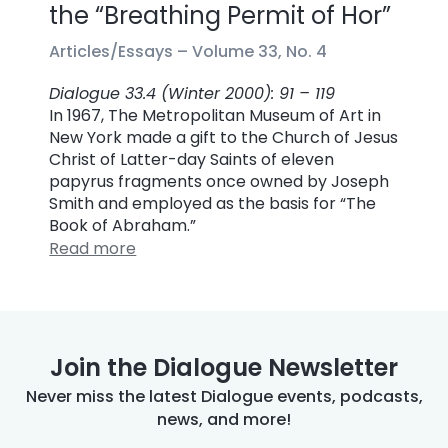
the “Breathing Permit of Hor”
Articles/Essays –
Volume 33, No. 4
Dialogue 33.4 (Winter 2000): 91 – 119
In 1967, The Metropolitan Museum of Art in
New York made a gift to the Church of Jesus
Christ of Latter-day Saints of eleven
papyrus fragments once owned by Joseph
Smith and employed as the basis for “The
Book of Abraham.”
Read more
Join the Dialogue Newsletter
Never miss the latest Dialogue events, podcasts,
news, and more!