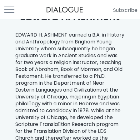
Subscribe
Edward H. Ashment
EDWARD H. ASHMENT earned a B.A. in History
and Anthropology from Brigham Young
University where subsequently he began
graduate work in Ancient Studies and was
for two years a religion instructor, teaching
Book of Abraham, Book of Mormon, and Old
Testament. He transferred to a Ph.D.
program in the Department of Near
Eastern Languages and Civilizations at the
University of Chicago, majoring in Egyptian
philol￾ogy with a minor in Hebrew and was
admitted to candidacy in 1978. While at the
University of Chicago, he developed the
Scripture Transla￾tion Research program
for the Translation Division of the LDS
Church and thereafter worked as the