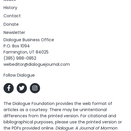
History
Contact
Donate
Newsletter
Dialogue Business Office
P.O. Box 1094
Farmington, UT 84025
(385) 988-0852
webeditor@dialoguejournal.com
Follow Dialogue
The Dialogue Foundation provides the web format of
articles as a courtesy. There may be unintentional
differences from the printed version. For citational and
bibliographical purposes, please use the printed version or
the PDFs provided online.
Dialogue: A Journal of Mormon