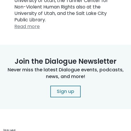
University of Utah, the Tanner Center for
Non-Violent Human Rights also at the
University of Utah, and the Salt Lake City
Public Library.
Read more
Join the Dialogue Newsletter
Never miss the latest Dialogue events, podcasts,
news, and more!
Sign up
Issues