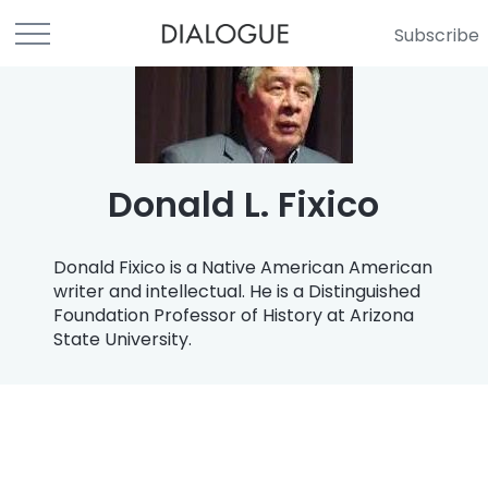
Subscribe
Donald L. Fixico
Donald Fixico is a Native American American
writer and intellectual. He is a Distinguished
Foundation Professor of History at Arizona
State University.