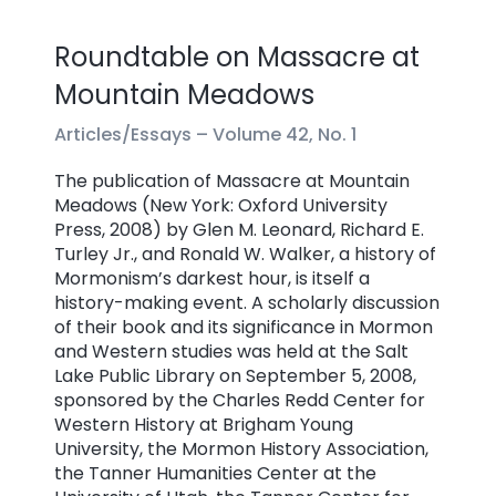
Roundtable on Massacre at
Mountain Meadows
Articles/Essays –
Volume 42, No. 1
The publication of Massacre at Mountain
Meadows (New York: Oxford University
Press, 2008) by Glen M. Leonard, Richard E.
Turley Jr., and Ronald W. Walker, a history of
Mormonism’s darkest hour, is itself a
history-making event. A scholarly discussion
of their book and its significance in Mormon
and Western studies was held at the Salt
Lake Public Library on September 5, 2008,
sponsored by the Charles Redd Center for
Western History at Brigham Young
University, the Mormon History Association,
the Tanner Humanities Center at the