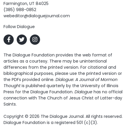
Farmington, UT 84025
(385) 988-0852
webeditor@dialoguejournal.com
Follow Dialogue
The Dialogue Foundation provides the web format of
articles as a courtesy. There may be unintentional
differences from the printed version. For citational and
bibliographical purposes, please use the printed version or
the PDFs provided online.
Dialogue: A Journal of Mormon
Thought
is published quarterly by the University of Illinois
Press for the Dialogue Foundation.
Dialogue
has no official
connection with The Church of Jesus Christ of Latter-day
Saints.
Copyright © 2026 The Dialogue Journal. All rights reserved.
Dialogue Foundation is a registered 501 (c)(3).