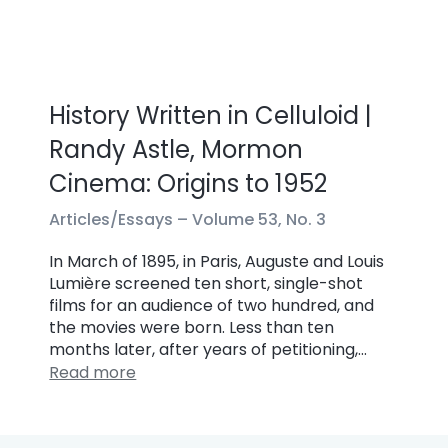
History Written in Celluloid |
Randy Astle, Mormon
Cinema: Origins to 1952
Articles/Essays –
Volume 53, No. 3
In March of 1895, in Paris, Auguste and Louis
Lumière screened ten short, single-shot
films for an audience of two hundred, and
the movies were born. Less than ten
months later, after years of petitioning,…
Read more