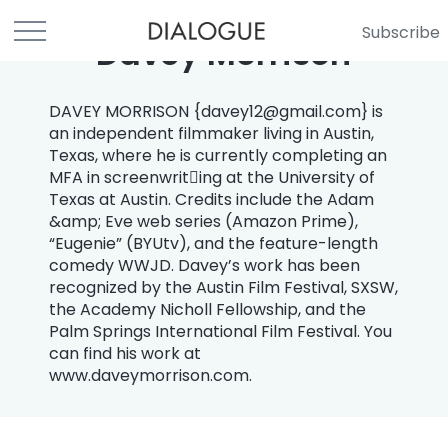
Subscribe
Davey Morrison
DAVEY MORRISON {
davey12@gmail.com
} is
an independent filmmaker living in Austin,
Texas, where he is currently completing an
MFA in screenwrit￾ing at the University of
Texas at Austin. Credits include the Adam
&amp; Eve web series (Amazon Prime),
“Eugenie” (BYUtv), and the feature-length
comedy WWJD. Davey’s work has been
recognized by the Austin Film Festival, SXSW,
the Academy Nicholl Fellowship, and the
Palm Springs International Film Festival. You
can find his work at
www.daveymorrison.com.