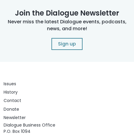
Join the Dialogue Newsletter
Never miss the latest Dialogue events, podcasts,
news, and more!
Sign up
Issues
History
Contact
Donate
Newsletter
Dialogue Business Office
P.O. Box 1094