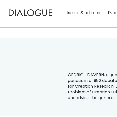
Issues & articles
Eve
CEDRIC I. DAVERN, a genet
genesis in a 1982 debat
for Creation Research. 
Problem of Creation (Chi
underlying the general