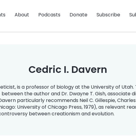
nts
About
Podcasts
Donate
Subscribe
Su
Cedric I. Davern
icist, is a professor of biology at the University of Utah. T
e between the author and Dr. Dwayne T. Gish, associate dir
Davern particularly recommends Neil C. Gillespie, Charle
cago: University of Chicago Press, 1979), as relevant rea
 controversy between creationism and evolution.