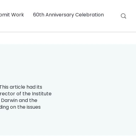
bmit Work
60th Anniversary Celebration
his article had its
ector of the Institute
s Darwin and the
ding on the issues