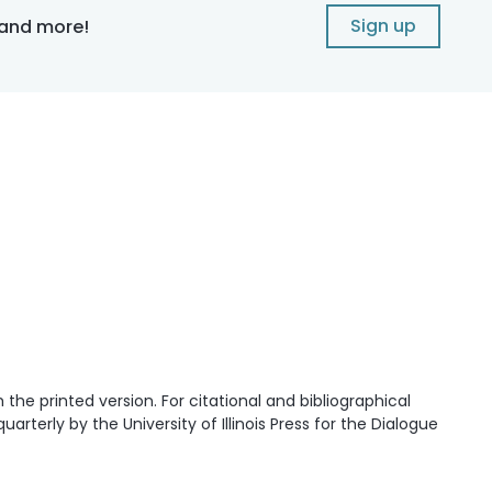
Sign up
 and more!
he printed version. For citational and bibliographical
quarterly by the University of Illinois Press for the Dialogue