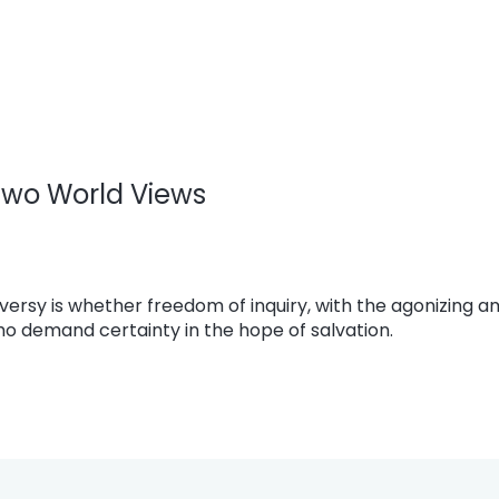
 Two World Views
versy is whether freedom of inquiry, with the agonizing a
who demand certainty in the hope of salvation.