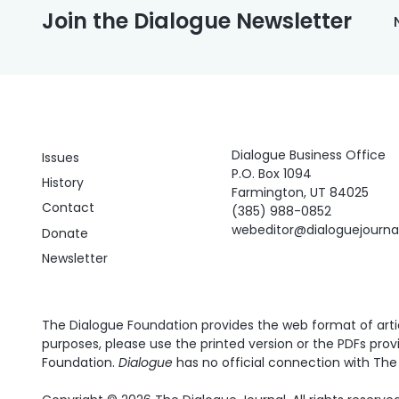
Join the Dialogue Newsletter
Dialogue Business Office
Issues
P.O. Box 1094
History
Farmington, UT 84025
Contact
(385) 988-0852
webeditor@dialoguejourn
Donate
Newsletter
The Dialogue Foundation provides the web format of articl
purposes, please use the printed version or the PDFs prov
Foundation.
Dialogue
has no official connection with The 