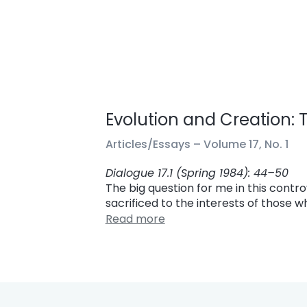
Evolution and Creation:
Articles/Essays –
Volume 17, No. 1
Dialogue 17.1 (Spring 1984): 44–50
The big question for me in this contro
sacrificed to the interests of those 
Read more