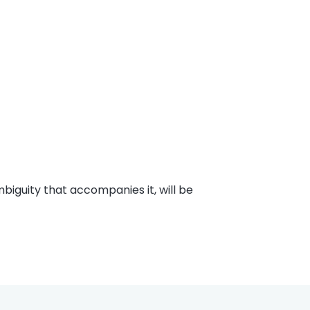
mbiguity that accompanies it, will be