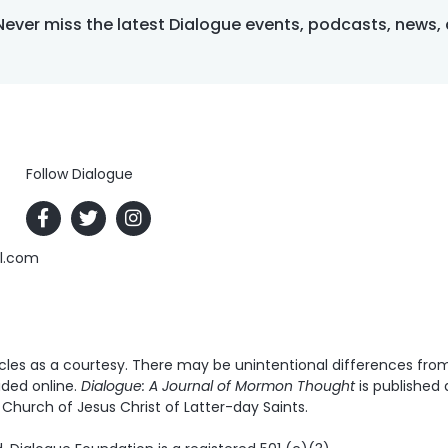
Never miss the latest Dialogue events, podcasts, news,
Follow Dialogue
al.com
es as a courtesy. There may be unintentional differences from t
ided online.
Dialogue: A Journal of Mormon Thought
is published 
Church of Jesus Christ of Latter-day Saints.