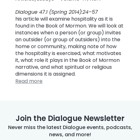
Dialogue 47.1 (Spring 2014):24–57
his article will examine hospitality as it is
found in the Book of Mormon. We will look at
instances when a person (or group) invites
an outsider (or group of outsiders) into the
home or community, making note of how
the hospitality is exercised, what motivates
it, what role it plays in the Book of Mormon
narrative, and what spiritual or religious
dimensions it is assigned.
Read more
Join the Dialogue Newsletter
Never miss the latest Dialogue events, podcasts,
news, and more!