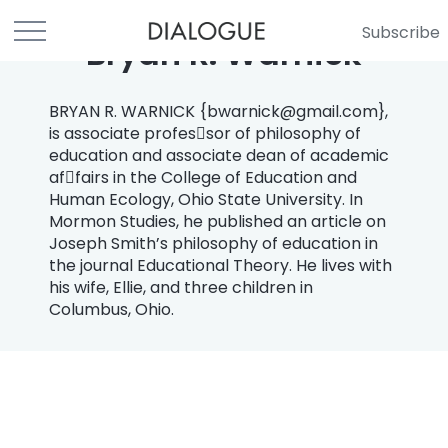
Subscribe
Bryan R. Warnick
BRYAN R. WARNICK {
bwarnick@gmail.com
},
is associate profes￾sor of philosophy of
education and associate dean of academic
af￾fairs in the College of Education and
Human Ecology, Ohio State University. In
Mormon Studies, he published an article on
Joseph Smith’s philosophy of education in
the journal Educational Theory. He lives with
his wife, Ellie, and three children in
Columbus, Ohio.