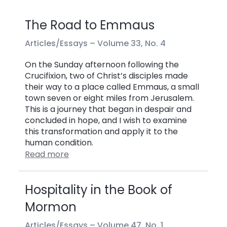
The Road to Emmaus
Articles/Essays –
Volume 33, No. 4
On the Sunday afternoon following the
Crucifixion, two of Christ’s disciples made
their way to a place called Emmaus, a small
town seven or eight miles from Jerusalem.
This is a journey that began in despair and
concluded in hope, and I wish to examine
this transformation and apply it to the
human condition.
Read more
Hospitality in the Book of
Mormon
Articles/Essays –
Volume 47, No. 1