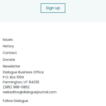
Sign up
Issues
History
Contact
Donate
Newsletter
Dialogue Business Office
P.O. Box 1094
Farmington, UT 84025
(385) 988-0852
webeditor@dialoguejournal.com
Follow Dialogue