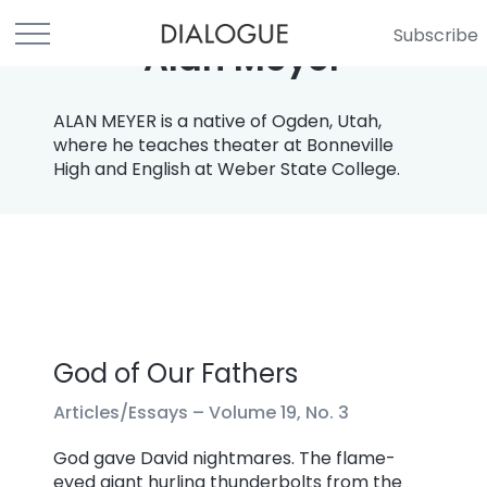
Subscribe
Alan Meyer
ALAN MEYER is a native of Ogden, Utah,
where he teaches theater at Bonneville
High and English at Weber State College.
God of Our Fathers
Articles/Essays –
Volume 19, No. 3
God gave David nightmares. The flame-
eyed giant hurling thunderbolts from the