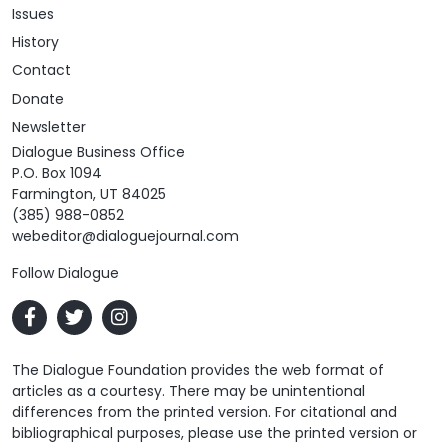
Issues
History
Contact
Donate
Newsletter
Dialogue Business Office
P.O. Box 1094
Farmington, UT 84025
(385) 988-0852
webeditor@dialoguejournal.com
Follow Dialogue
The Dialogue Foundation provides the web format of
articles as a courtesy. There may be unintentional
differences from the printed version. For citational and
bibliographical purposes, please use the printed version or