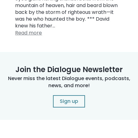
mountain of heaven, hair and beard blown
back by the storm of righteous wrath—it
was he who haunted the boy. *** David
knew his father…
Read more
Join the Dialogue Newsletter
Never miss the latest Dialogue events, podcasts,
news, and more!
Sign up