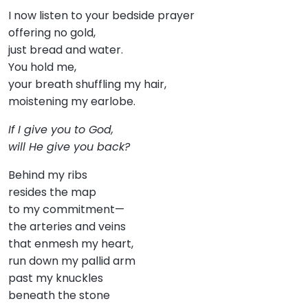
I now listen to your bedside prayer
offering no gold,
just bread and water.
You hold me,
your breath shuffling my hair,
moistening my earlobe.
If I give you to God,
will He give you back?
Behind my ribs
resides the map
to my commitment—
the arteries and veins
that enmesh my heart,
run down my pallid arm
past my knuckles
beneath the stone