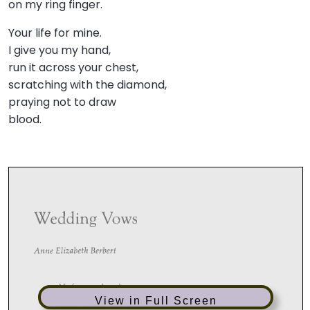
on my ring finger.
Your life for mine.
I give you my hand,
run it across your chest,
scratching with the diamond,
praying not to draw
blood.
View in Full Screen