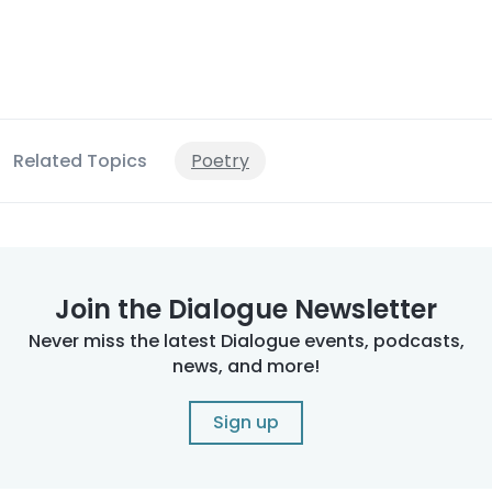
Related Topics
Poetry
Join the Dialogue Newsletter
Never miss the latest Dialogue events, podcasts,
news, and more!
Sign up