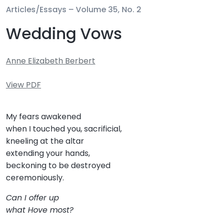
Articles/Essays –
Volume 35, No. 2
Wedding Vows
Anne Elizabeth Berbert
View PDF
My fears awakened
when I touched you, sacrificial,
kneeling at the altar
extending your hands,
beckoning to be destroyed
ceremoniously.
Can I offer up
what Hove most?