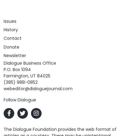
Issues
History
Contact
Donate
Newsletter
Dialogue Business Office
P.O. Box 1094
Farmington, UT 84025
(385) 988-0852
webeditor@dialoguejournal.com
Follow Dialogue
The Dialogue Foundation provides the web format of
articles as a courtesy. There may be unintentional