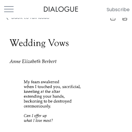
Subscribe
Back to full Issue