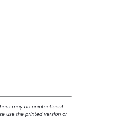
 There may be unintentional
se use the printed version or