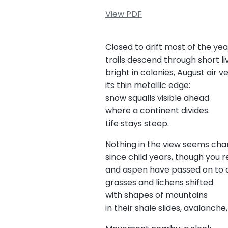
View PDF
Closed to drift most of the yea
trails descend through short li
bright in colonies, August air v
its thin metallic edge:
snow squalls visible ahead
where a continent divides.
Life stays steep.
Nothing in the view seems ch
since child years, though you 
and aspen have passed on to ot
grasses and lichens shifted
with shapes of mountains
in their shale slides, avalanche