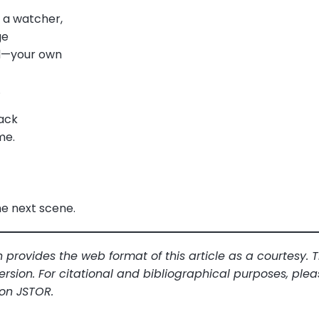
, a watcher,
ge
rd—your own
.
ack
me.
he next scene.
 provides the web format of this article as a courtesy.
ersion. For citational and bibliographical purposes, plea
 on JSTOR.