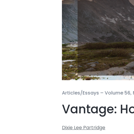
Articles/Essays –
Volume 56, 
Vantage: Ho
Dixie Lee Partridge