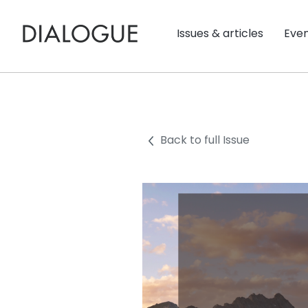
Issues & articles
Eve
Back to full Issue