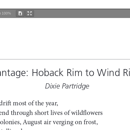
m
100%