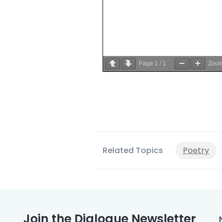
Page
1
/
1
Zoo
Related Topics
Poetry
Join the Dialogue Newsletter