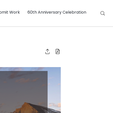
bmit Work
60th Anniversary Celebration