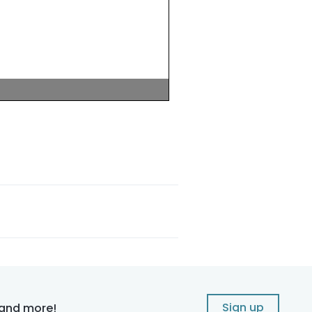
Sign up
 and more!