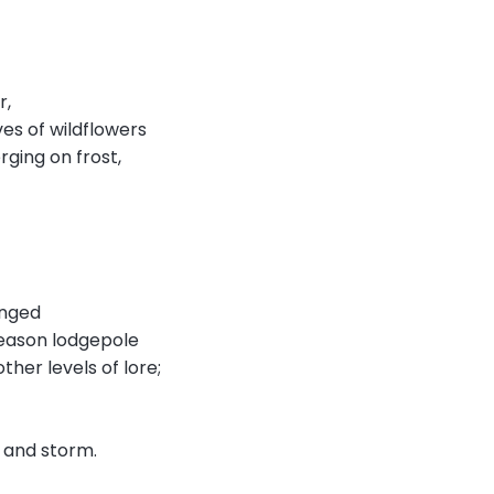
r,
ves of wildflowers
erging on frost,
anged
reason lodgepole
her levels of lore;
, and storm.