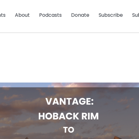
nts
About
Podcasts
Donate
Subscribe
Su