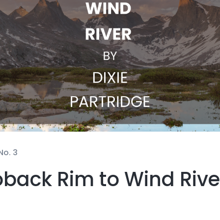
No. 3
back Rim to Wind Rive