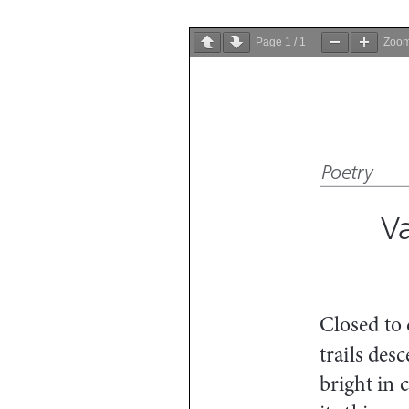
Page
1
/
1
Zoo