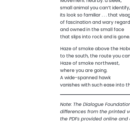
Movement nearby: a sleek,
small animal you can’t identify
its look so familiar . . . that visa
of fascination and wary rega
and owned in the small face
that slips into rock and is gone
Haze of smoke above the Hob
to the south, the route you ca
Haze of smoke northwest,
where you are going.
A wide-spanned hawk
vanishes with such ease into t
Note: The Dialogue Foundation
differences from the printed v
the PDFs provided online and