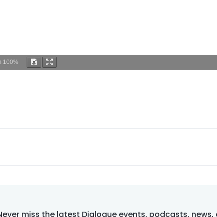
m
100%
Never miss the latest Dialogue events, podcasts, news,