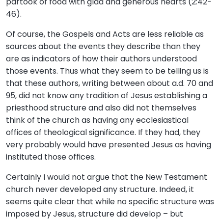
partook of food with glad and generous hearts (2:42-
46).
Of course, the Gospels and Acts are less reliable as
sources about the events they describe than they
are as indicators of how their authors understood
those events. Thus what they seem to be telling us is
that these authors, writing between about a.d. 70 and
95, did not know any tradition of Jesus establishing a
priesthood structure and also did not themselves
think of the church as having any ecclesiastical
offices of theological significance. If they had, they
very probably would have presented Jesus as having
instituted those offices.
Certainly I would not argue that the New Testament
church never developed any structure. Indeed, it
seems quite clear that while no specific structure was
imposed by Jesus, structure did develop – but