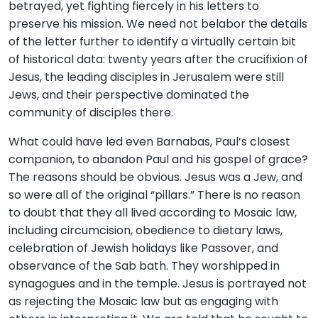
betrayed, yet fighting fiercely in his letters to
preserve his mission. We need not belabor the details
of the letter further to identify a virtually certain bit
of historical data: twenty years after the crucifixion of
Jesus, the leading disciples in Jerusalem were still
Jews, and their perspective dominated the
community of disciples there.
What could have led even Barnabas, Paul’s closest
companion, to abandon Paul and his gospel of grace?
The reasons should be obvious. Jesus was a Jew, and
so were all of the original “pillars.” There is no reason
to doubt that they all lived according to Mosaic law,
including circumcision, obedience to dietary laws,
celebration of Jewish holidays like Passover, and
observance of the Sab bath. They worshipped in
synagogues and in the temple. Jesus is portrayed not
as rejecting the Mosaic law but as engaging with