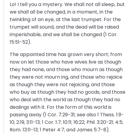
Lo! I tell you a mystery. We shall not all sleep, but
we shall all be changed, in a moment, in the
twinkling of an eye, at the last trumpet. For the
trumpet will sound, and the dead will be raised
imperishable, and we shall be changed (1 Cor.
15:51-52).
The appointed time has grown very short; from
now on let those who have wives live as though
they had none, and those who mourn as though
they were not mourn ing, and those who rejoice
as though they were not rejoicing, and those
who buy as though they had no goods, and those
who deal with the world as though they had no
dealings with it. For the form of this world is
passing away (1 Cor. 7:29-31; see also 1 Thess. 1:9-
10; 2:19; 3:11-13; 1 Cor. 1:7; 10:11; 16:22; Phil. 3:20-21; 4:5;
Rom. 13:11-13; 1 Peter 4:7; and James 5:7-8).