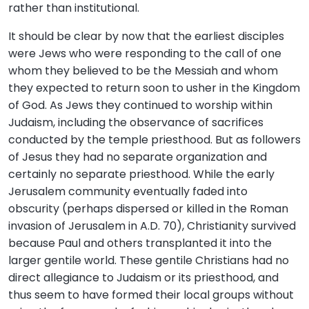
rather than institutional.
It should be clear by now that the earliest disciples
were Jews who were responding to the call of one
whom they believed to be the Messiah and whom
they expected to return soon to usher in the Kingdom
of God. As Jews they continued to worship within
Judaism, including the observance of sacrifices
conducted by the temple priesthood. But as followers
of Jesus they had no separate organization and
certainly no separate priesthood. While the early
Jerusalem community eventually faded into
obscurity (perhaps dispersed or killed in the Roman
invasion of Jerusalem in A.D. 70), Christianity survived
because Paul and others transplanted it into the
larger gentile world. These gentile Christians had no
direct allegiance to Judaism or its priesthood, and
thus seem to have formed their local groups without