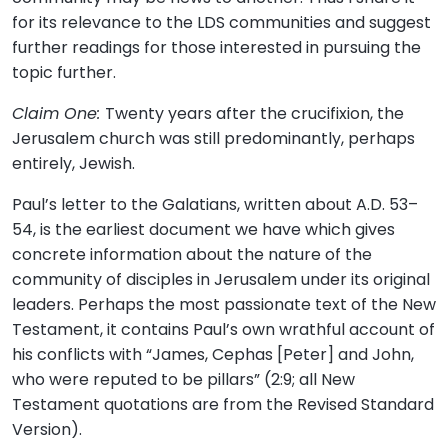
for its relevance to the LDS communities and suggest
further readings for those interested in pursuing the
topic further.
Claim One:
Twenty years after the crucifixion, the
Jerusalem church was still predominantly, perhaps
entirely, Jewish.
Paul’s letter to the Galatians, written about A.D. 53–
54, is the earliest document we have which gives
concrete information about the nature of the
community of disciples in Jerusalem under its original
leaders. Perhaps the most passionate text of the New
Testament, it contains Paul’s own wrathful account of
his conflicts with “James, Cephas [Peter] and John,
who were reputed to be pillars” (2:9; all New
Testament quotations are from the Revised Standard
Version).