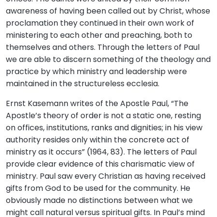
awareness of having been called out by Christ, whose
proclamation they continued in their own work of
ministering to each other and preaching, both to
themselves and others. Through the letters of Paul
we are able to discern something of the theology and
practice by which ministry and leadership were
maintained in the structureless ecclesia.
Ernst Kasemann writes of the Apostle Paul, “The
Apostle’s theory of order is not a static one, resting
on offices, institutions, ranks and dignities; in his view
authority resides only within the concrete act of
ministry as it occurs” (1964, 83). The letters of Paul
provide clear evidence of this charismatic view of
ministry. Paul saw every Christian as having received
gifts from God to be used for the community. He
obviously made no distinctions between what we
might call natural versus spiritual gifts. In Paul’s mind