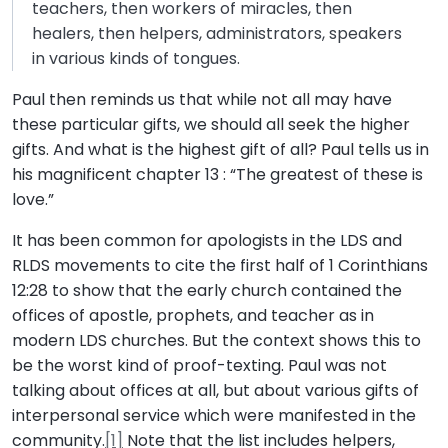
teachers, then workers of miracles, then
healers, then helpers, administrators, speakers
in various kinds of tongues.
Paul then reminds us that while not all may have
these particular gifts, we should all seek the higher
gifts. And what is the highest gift of all? Paul tells us in
his magnificent chapter 13 : “The greatest of these is
love.”
It has been common for apologists in the LDS and
RLDS movements to cite the first half of 1 Corinthians
12:28 to show that the early church contained the
offices of apostle, prophets, and teacher as in
modern LDS churches. But the context shows this to
be the worst kind of proof-texting. Paul was not
talking about offices at all, but about various gifts of
interpersonal service which were manifested in the
community.
[1]
Note that the list includes helpers,