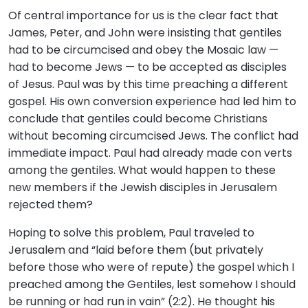
Of central importance for us is the clear fact that
James, Peter, and John were insisting that gentiles
had to be circumcised and obey the Mosaic law —
had to become Jews — to be accepted as disciples
of Jesus. Paul was by this time preaching a different
gospel. His own conversion experience had led him to
conclude that gentiles could become Christians
without becoming circumcised Jews. The conflict had
immediate impact. Paul had already made con verts
among the gentiles. What would happen to these
new members if the Jewish disciples in Jerusalem
rejected them?
Hoping to solve this problem, Paul traveled to
Jerusalem and “laid before them (but privately
before those who were of repute) the gospel which I
preached among the Gentiles, lest somehow I should
be running or had run in vain” (2:2). He thought his