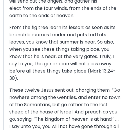
will send out the angels, and gather his
elect from the four winds, from the ends of the
earth to the ends of heaven.
From the fig tree learn its lesson: as soon as its
branch becomes tender and puts forth its
leaves, you know that summer is near. So also,
when you see these things taking place, you
know that he is near, at the very gates. Truly, I
say to you, this generation will not pass away
before all these things take place (Mark 13:24-
30).
These twelve Jesus sent out, charging them, “Go
nowhere among the Gentiles, and enter no town
of the Samaritans, but go rather to the lost
sheep of the house of Israel. And preach as you
go, saying, ‘The kingdom of heaven is at hand.’ .. .
I say unto you, you will not have gone through all