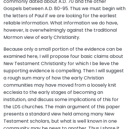
commonly dated about A.D. 70 and the other
Gospels between A.D. 80-95. Thus we must begin with
the letters of Paul if we are looking for the earliest
reliable information. What information we do have,
however, is overwhelmingly against the traditional
Mormon view of early Christianity.
Because only a small portion of the evidence can be
examined here, I will propose four basic claims about
New Testament Christianity for which I be lieve the
supporting evidence is compelling. Then I will suggest
a rough sum mary of how the early Christian
communities may have moved from a loosely knit
ecclesia to the early stages of becoming an
institution, and discuss some implications of this for
the LDS churches. The main argument of this paper
presents a standard view held among many New
Testament scholars, but what is well known in one
community may be news to another. Thus I share it