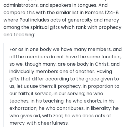
administrators, and speakers in tongues. And
compare this with the similar list in Romans 12:4-8
where Paul includes acts of generosity and mercy
among the spiritual gifts which rank with prophecy
and teaching:
For as in one body we have many members, and
all the members do not have the same function,
so we, though many, are one body in Christ, and
individually members one of another. Having
gifts that differ according to the grace given to
us, let us use them: if prophecy, in proportion to
our faith; if service, in our serving; he who
teaches, in his teaching; he who exhorts, in his
exhortation; he who contributes, in liberality; he
who gives aid, with zeal; he who does acts of
mercy, with cheerfulness.