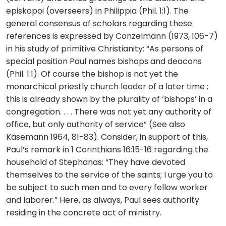
episkopoi (overseers) in Philippia (Phil. 1:1). The
general consensus of scholars regarding these
references is expressed by Conzelmann (1973, 106-7)
in his study of primitive Christianity: “As persons of
special position Paul names bishops and deacons
(Phil. 1:1). Of course the bishop is not yet the
monarchical priestly church leader of a later time ;
this is already shown by the plurality of ‘bishops’ in a
congregation. . . . There was not yet any authority of
office, but only authority of service” (See also
Käsemann 1964, 81-83). Consider, in support of this,
Paul’s remark in 1 Corinthians 16:15-16 regarding the
household of Stephanas: “They have devoted
themselves to the service of the saints; I urge you to
be subject to such men and to every fellow worker
and laborer.” Here, as always, Paul sees authority
residing in the concrete act of ministry.