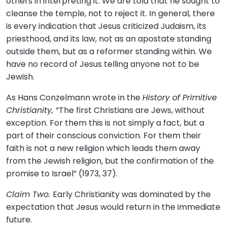
others in interpreting it. We are told that he sought to
cleanse the temple, not to reject it. In general, there
is every indication that Jesus criticized Judaism, its
priesthood, and its law, not as an apostate standing
outside them, but as a reformer standing within. We
have no record of Jesus telling anyone not to be
Jewish.
As Hans Conzelmann wrote in the
History of Primitive
Christianity,
“The first Christians are Jews, without
exception. For them this is not simply a fact, but a
part of their conscious conviction. For them their
faith is not a new religion which leads them away
from the Jewish religion, but the confirmation of the
promise to Israel” (1973, 37).
Claim Two.
Early Christianity was dominated by the
expectation that Jesus would return in the immediate
future.