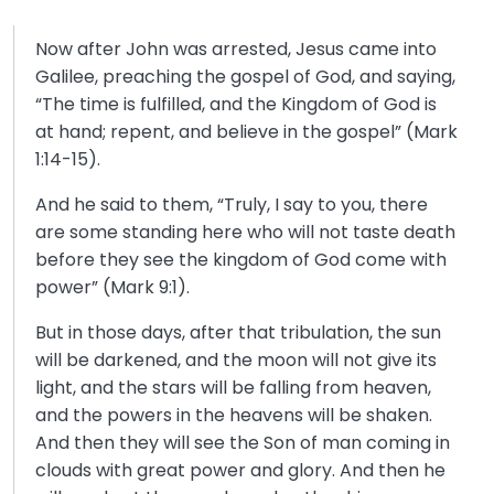
Now after John was arrested, Jesus came into
Galilee, preaching the gospel of God, and saying,
“The time is fulfilled, and the Kingdom of God is
at hand; repent, and believe in the gospel” (Mark
1:14-15).
And he said to them, “Truly, I say to you, there
are some standing here who will not taste death
before they see the kingdom of God come with
power” (Mark 9:1).
But in those days, after that tribulation, the sun
will be darkened, and the moon will not give its
light, and the stars will be falling from heaven,
and the powers in the heavens will be shaken.
And then they will see the Son of man coming in
clouds with great power and glory. And then he