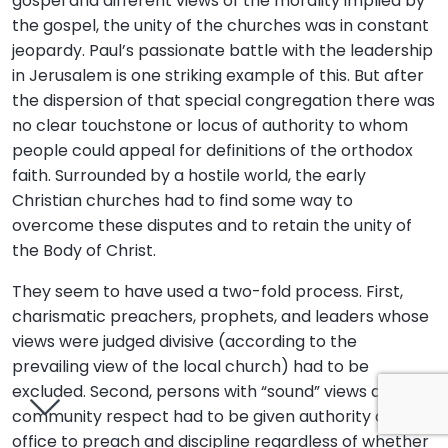
gospel and different views of the morality implied by
the gospel, the unity of the churches was in constant
jeopardy. Paul’s passionate battle with the leadership
in Jerusalem is one striking example of this. But after
the dispersion of that special congregation there was
no clear touchstone or locus of authority to whom
people could appeal for definitions of the orthodox
faith. Surrounded by a hostile world, the early
Christian churches had to find some way to
overcome these disputes and to retain the unity of
the Body of Christ.
They seem to have used a two-fold process. First,
charismatic preachers, prophets, and leaders whose
views were judged divisive (according to the
prevailing view of the local church) had to be
excluded. Second, persons with “sound” views and
community respect had to be given authority and
office to preach and discipline regardless of whether