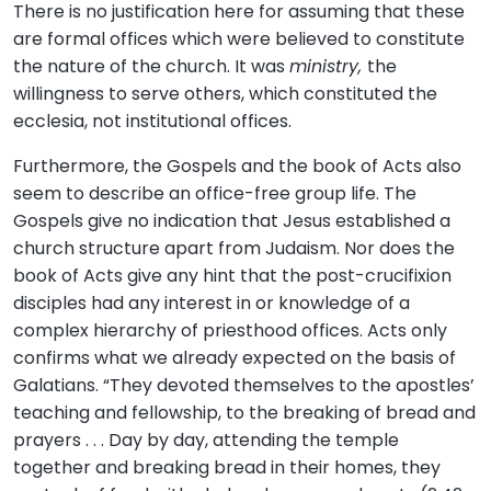
There is no justification here for assuming that these
are formal offices which were believed to constitute
the nature of the church. It was
ministry,
the
willingness to serve others, which constituted the
ecclesia, not institutional offices.
Furthermore, the Gospels and the book of Acts also
seem to describe an office-free group life. The
Gospels give no indication that Jesus established a
church structure apart from Judaism. Nor does the
book of Acts give any hint that the post-crucifixion
disciples had any interest in or knowledge of a
complex hierarchy of priesthood offices. Acts only
confirms what we already expected on the basis of
Galatians. “They devoted themselves to the apostles’
teaching and fellowship, to the breaking of bread and
prayers . . . Day by day, attending the temple
together and breaking bread in their homes, they