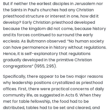
But if neither the earliest disciples in Jerusalem nor
the Saints in Paul’s churches had any Christian
priesthood structure or interest in one, how did it
develop? Early Christian priesthood developed
because the kingdom did not come, because history
and its forces continued to surround the early
ecclesia. As Bultmann observed: “No human society
can have permanence in history without regulations.
Hence, it is self-explanatory that regulations
gradually developed in the primitive Christian
congregations” (1955, 2:95).
Specifically, there appear to be two major reasons
why leadership positions crystallized as priesthood
offices. First, there were practical concerns of daily
community life, as suggested in Acts 6. When they
met for table fellowship, the food had to be
distributed, tables had to be set and cleared, and