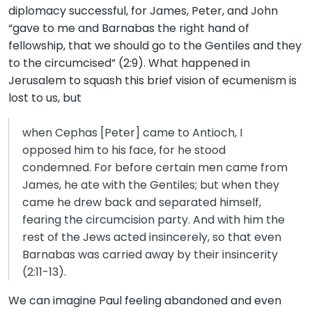
diplomacy successful, for James, Peter, and John
“gave to me and Barnabas the right hand of
fellowship, that we should go to the Gentiles and they
to the circumcised” (2:9). What happened in
Jerusalem to squash this brief vision of ecumenism is
lost to us, but
when Cephas [Peter] came to Antioch, I
opposed him to his face, for he stood
condemned. For before certain men came from
James, he ate with the Gentiles; but when they
came he drew back and separated himself,
fearing the circumcision party. And with him the
rest of the Jews acted insincerely, so that even
Barnabas was carried away by their insincerity
(2:11-13).
We can imagine Paul feeling abandoned and even