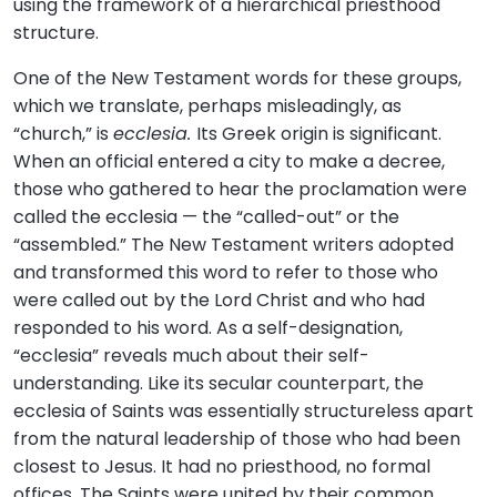
using the framework of a hierarchical priesthood
structure.
One of the New Testament words for these groups,
which we translate, perhaps misleadingly, as
“church,” is
ecclesia.
Its Greek origin is significant.
When an official entered a city to make a decree,
those who gathered to hear the proclamation were
called the ecclesia — the “called-out” or the
“assembled.” The New Testament writers adopted
and transformed this word to refer to those who
were called out by the Lord Christ and who had
responded to his word. As a self-designation,
“ecclesia” reveals much about their self-
understanding. Like its secular counterpart, the
ecclesia of Saints was essentially structureless apart
from the natural leadership of those who had been
closest to Jesus. It had no priesthood, no formal
offices. The Saints were united by their common