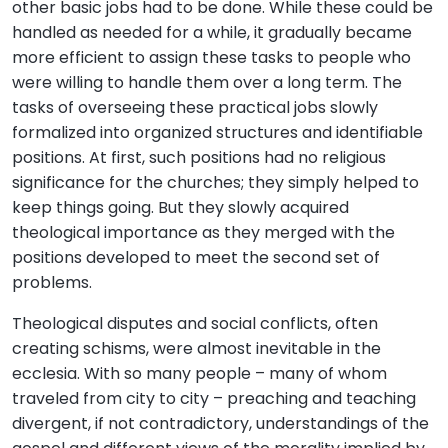
other basic jobs had to be done. While these could be
handled as needed for a while, it gradually became
more efficient to assign these tasks to people who
were willing to handle them over a long term. The
tasks of overseeing these practical jobs slowly
formalized into organized structures and identifiable
positions. At first, such positions had no religious
significance for the churches; they simply helped to
keep things going. But they slowly acquired
theological importance as they merged with the
positions developed to meet the second set of
problems.
Theological disputes and social conflicts, often
creating schisms, were almost inevitable in the
ecclesia. With so many people – many of whom
traveled from city to city – preaching and teaching
divergent, if not contradictory, understandings of the