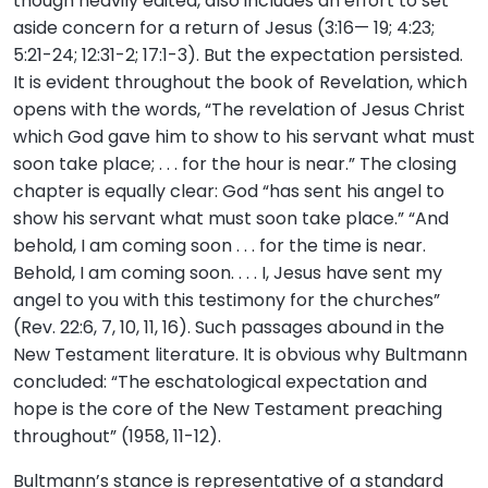
though heavily edited, also includes an effort to set
aside concern for a return of Jesus (3:16— 19; 4:23;
5:21-24; 12:31-2; 17:1-3). But the expectation persisted.
It is evident throughout the book of Revelation, which
opens with the words, “The revelation of Jesus Christ
which God gave him to show to his servant what must
soon take place; . . . for the hour is near.” The closing
chapter is equally clear: God “has sent his angel to
show his servant what must soon take place.” “And
behold, I am coming soon . . . for the time is near.
Behold, I am coming soon. . . . I, Jesus have sent my
angel to you with this testimony for the churches”
(Rev. 22:6, 7, 10, 11, 16). Such passages abound in the
New Testament literature. It is obvious why Bultmann
concluded: “The eschatological expectation and
hope is the core of the New Testament preaching
throughout” (1958, 11-12).
Bultmann’s stance is representative of a standard