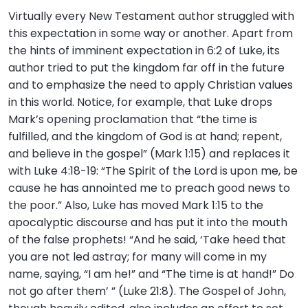
Virtually every New Testament author struggled with
this expectation in some way or another. Apart from
the hints of imminent expectation in 6:2 of Luke, its
author tried to put the kingdom far off in the future
and to emphasize the need to apply Christian values
in this world. Notice, for example, that Luke drops
Mark’s opening proclamation that “the time is
fulfilled, and the kingdom of God is at hand; repent,
and believe in the gospel” (Mark 1:15) and replaces it
with Luke 4:18-19: “The Spirit of the Lord is upon me, be
cause he has annointed me to preach good news to
the poor.” Also, Luke has moved Mark 1:15 to the
apocalyptic discourse and has put it into the mouth
of the false prophets! “And he said, ‘Take heed that
you are not led astray; for many will come in my
name, saying, “I am he!” and “The time is at hand!” Do
not go after them’ ” (Luke 21:8). The Gospel of John,