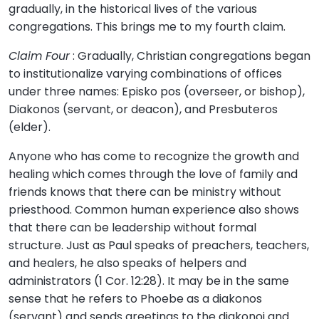
gradually, in the historical lives of the various
congregations. This brings me to my fourth claim.
Claim Four
: Gradually, Christian congregations began
to institutionalize varying combinations of offices
under three names: Episko pos (overseer, or bishop),
Diakonos (servant, or deacon), and Presbuteros
(elder).
Anyone who has come to recognize the growth and
healing which comes through the love of family and
friends knows that there can be ministry without
priesthood. Common human experience also shows
that there can be leadership without formal
structure. Just as Paul speaks of preachers, teachers,
and healers, he also speaks of helpers and
administrators (1 Cor. 12:28). It may be in the same
sense that he refers to Phoebe as a diakonos
(servant) and sends greetings to the diakonoi and