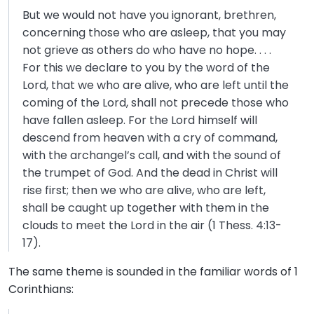
But we would not have you ignorant, brethren,
concerning those who are asleep, that you may
not grieve as others do who have no hope. . . .
For this we declare to you by the word of the
Lord, that we who are alive, who are left until the
coming of the Lord, shall not precede those who
have fallen asleep. For the Lord himself will
descend from heaven with a cry of command,
with the archangel’s call, and with the sound of
the trumpet of God. And the dead in Christ will
rise first; then we who are alive, who are left,
shall be caught up together with them in the
clouds to meet the Lord in the air (1 Thess. 4:13-
17).
The same theme is sounded in the familiar words of 1
Corinthians: