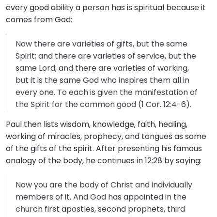
every good ability a person has is spiritual because it
comes from God:
Now there are varieties of gifts, but the same
Spirit; and there are varieties of service, but the
same Lord; and there are varieties of working,
but it is the same God who inspires them all in
every one. To each is given the manifestation of
the Spirit for the common good (1 Cor. 12:4-6).
Paul then lists wisdom, knowledge, faith, healing,
working of miracles, prophecy, and tongues as some
of the gifts of the spirit. After presenting his famous
analogy of the body, he continues in 12:28 by saying:
Now you are the body of Christ and individually
members of it. And God has appointed in the
church first apostles, second prophets, third