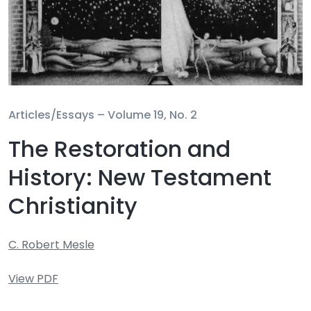
Articles/Essays –
Volume 19, No. 2
The Restoration and
History: New Testament
Christianity
C. Robert Mesle
View PDF