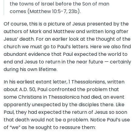
the towns of Israel before the Son of man
comes (Matthew 10:5-7, 23b).
Of course, this is a picture of Jesus presented by the
authors of Mark and Matthew and written long after
Jesus’ death. For an earlier look at the thought of the
church we must go to Paul’s letters. Here we also find
abundant evidence that Paul expected the world to
end and Jesus to return in the near future — certainly
during his own lifetime.
In his earliest extant letter, 1 Thessalonians, written
about A.D. 50, Paul confronted the problem that
some Christians in Thessalonica had died, an event
apparently unexpected by the disciples there. Like
Paul, they had expected the return of Jesus so soon
that death would not be a problem. Notice Paul’s use
of “we” as he sought to reassure them: