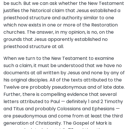
be such. But we can ask whether the New Testament
justifies the historical claim that Jesus established a
priesthood structure and authority similar to one
which now exists in one or more of the Restoration
churches. The answer, in my opinion, is no, on the
grounds that Jesus apparently established no
priesthood structure at all.
When we turn to the New Testament to examine
such a claim, it must be understood that we have no
documents at all written by Jesus and none by any of
his original disciples. All of the texts attributed to the
Twelve are probably pseudonymous and of late date.
Further, there is compelling evidence that several
letters attributed to Paul — definitely 1 and 2 Timothy
and Titus and probably Colossians and Ephesians —
are pseudonymous and come from at least the third
generation of Christianity. The Gospel of Mark is