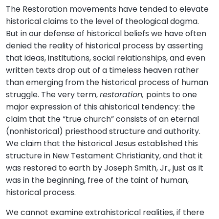
The Restoration movements have tended to elevate
historical claims to the level of theological dogma.
But in our defense of historical beliefs we have often
denied the reality of historical process by asserting
that ideas, institutions, social relationships, and even
written texts drop out of a timeless heaven rather
than emerging from the historical process of human
struggle. The very term,
restoration,
points to one
major expression of this ahistorical tendency: the
claim that the “true church” consists of an eternal
(nonhistorical) priesthood structure and authority.
We claim that the historical Jesus established this
structure in New Testament Christianity, and that it
was restored to earth by Joseph Smith, Jr., just as it
was in the beginning, free of the taint of human,
historical process.
We cannot examine extrahistorical realities, if there