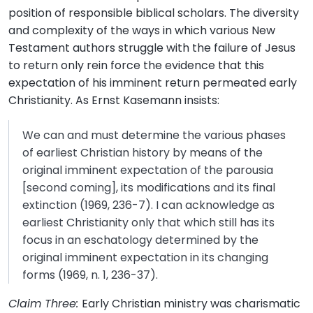
position of responsible biblical scholars. The diversity
and complexity of the ways in which various New
Testament authors struggle with the failure of Jesus
to return only rein force the evidence that this
expectation of his imminent return permeated early
Christianity. As Ernst Kasemann insists:
We can and must determine the various phases
of earliest Christian history by means of the
original imminent expectation of the parousia
[second coming], its modifications and its final
extinction (1969, 236-7). I can acknowledge as
earliest Christianity only that which still has its
focus in an eschatology determined by the
original imminent expectation in its changing
forms (1969, n. 1, 236-37).
Claim Three:
Early Christian ministry was charismatic