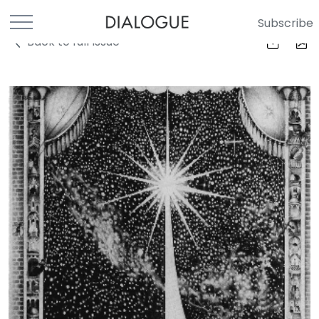
Subscribe
Back to full Issue