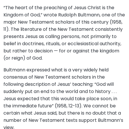
“The heart of the preaching of Jesus Christ is the
Kingdom of God,” wrote Rudolph Bultmann, one of the
major New Testament scholars of this century (1958,
11). The literature of the New Testament consistently
presents Jesus as calling persons, not primarily to
belief in doctrines, rituals, or ecclesiastical authority,
but rather to decision — for or against the kingdom
(or reign) of God.
Bultmann expressed what is a very widely held
consensus of New Testament scholars in the
following description of Jesus’ teaching: “God will
suddenly put an end to the world and to history . . .
Jesus expected that this would take place soon, in
the immediate future” (1958, 12-13). We cannot be
certain what Jesus said, but there is no doubt that a
number of New Testament texts support Bultmann’s
view.