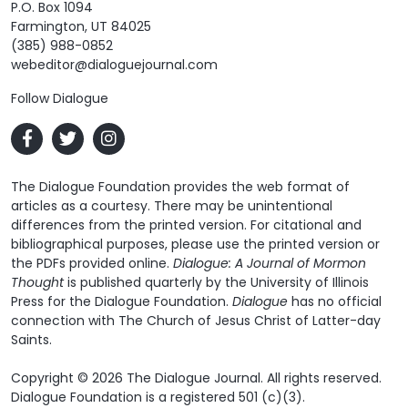
P.O. Box 1094
Farmington, UT 84025
(385) 988-0852
webeditor@dialoguejournal.com
Follow Dialogue
The Dialogue Foundation provides the web format of
articles as a courtesy. There may be unintentional
differences from the printed version. For citational and
bibliographical purposes, please use the printed version or
the PDFs provided online.
Dialogue: A Journal of Mormon
Thought
is published quarterly by the University of Illinois
Press for the Dialogue Foundation.
Dialogue
has no official
connection with The Church of Jesus Christ of Latter-day
Saints.
Copyright © 2026 The Dialogue Journal. All rights reserved.
Dialogue Foundation is a registered 501 (c)(3).