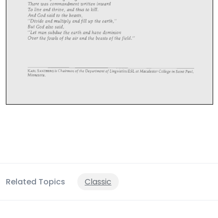
Related Topics
Classic