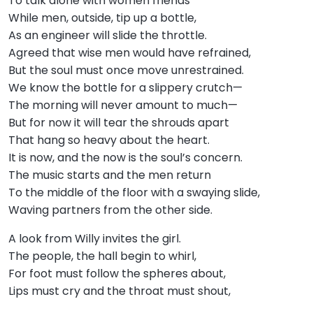
To talk alone with women friends
While men, outside, tip up a bottle,
As an engineer will slide the throttle.
Agreed that wise men would have refrained,
But the soul must once move unrestrained.
We know the bottle for a slippery crutch—
The morning will never amount to much—
But for now it will tear the shrouds apart
That hang so heavy about the heart.
It is now, and the now is the soul’s concern.
The music starts and the men return
To the middle of the floor with a swaying slide,
Waving partners from the other side.
A look from Willy invites the girl.
The people, the hall begin to whirl,
For foot must follow the spheres about,
Lips must cry and the throat must shout,