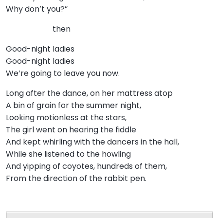
Why don’t you?”
then
Good-night ladies
Good-night ladies
We’re going to leave you now.
Long after the dance, on her mattress atop
A bin of grain for the summer night,
Looking motionless at the stars,
The girl went on hearing the fiddle
And kept whirling with the dancers in the hall,
While she listened to the howling
And yipping of coyotes, hundreds of them,
From the direction of the rabbit pen.