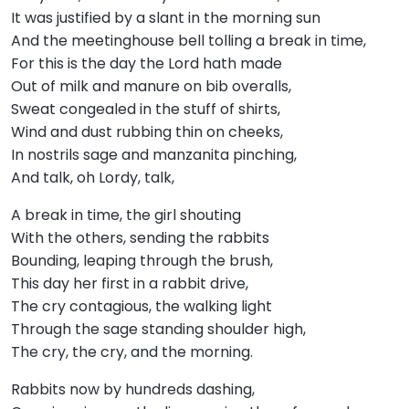
It was justified by a slant in the morning sun
And the meetinghouse bell tolling a break in time,
For this is the day the Lord hath made
Out of milk and manure on bib overalls,
Sweat congealed in the stuff of shirts,
Wind and dust rubbing thin on cheeks,
In nostrils sage and manzanita pinching,
And talk, oh Lordy, talk,
A break in time, the girl shouting
With the others, sending the rabbits
Bounding, leaping through the brush,
This day her first in a rabbit drive,
The cry contagious, the walking light
Through the sage standing shoulder high,
The cry, the cry, and the morning.
Rabbits now by hundreds dashing,