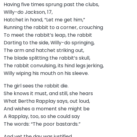
Having five times sprung past the clubs,
Willy-do Jackson, 17,
Hatchet in hand, “Let me get him,”
Running the rabbit to a corner, crouching
To meet the rabbit’s leap, the rabbit
Darting to the side, Willy-do springing,
The arm and hatchet striking out,
The blade splitting the rabbit’s skull,
The rabbit convulsing, its hind legs jerking,
Willy wiping his mouth on his sleeve.
The girl sees the rabbit die.
She knows it must, and still, she hears
What Bertha Rapplay says, out loud,
And wishes a moment she might be
A Rapplay, too, so she could say
The words: “The poor bastards.”
And yet the day was justified