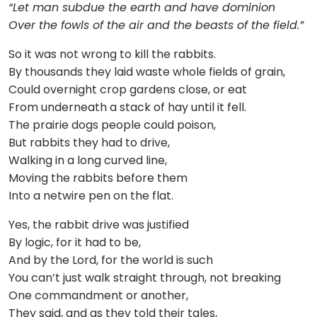
“Let man subdue the earth and have dominion
Over the fowls of the air and the beasts of the field.”
So it was not wrong to kill the rabbits.
By thousands they laid waste whole fields of grain,
Could overnight crop gardens close, or eat
From underneath a stack of hay until it fell.
The prairie dogs people could poison,
But rabbits they had to drive,
Walking in a long curved line,
Moving the rabbits before them
Into a netwire pen on the flat.
Yes, the rabbit drive was justified
By logic, for it had to be,
And by the Lord, for the world is such
You can’t just walk straight through, not breaking
One commandment or another,
They said, and as they told their tales,