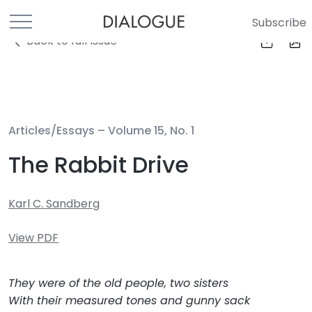
Subscribe
Back to full Issue
Articles/Essays –
Volume 15, No. 1
The Rabbit Drive
Karl C. Sandberg
View PDF
They were of the old people, two sisters
With their measured tones and gunny sack