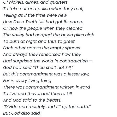
Of nickels, dimes, and quarters
To take out and polish when they met,
Telling as if the time were new
How False Teeth Hill had got its name,
Or how the people when they cleared
The valley had heaped the brush piles high
To burn at night and thus to greet
Each other across the empty spaces.
And always they rehearsed how they
Had surprised the world in contradiction
—
God had said “Thou shalt not kill,”
But this commandment was a lesser law,
For in every living thing
There was commandment written inward
To live and thrive, and thus to kill.
And God said to the beasts,
“Divide and multiply and fill up the earth,”
But God also said,