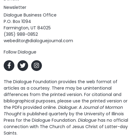
Newsletter
Dialogue Business Office
P.O. Box 1094
Farmington, UT 84025
(385) 988-0852
webeditor@dialoguejournal.com
Follow Dialogue
The Dialogue Foundation provides the web format of
articles as a courtesy. There may be unintentional
differences from the printed version. For citational and
bibliographical purposes, please use the printed version or
the PDFs provided online.
Dialogue: A Journal of Mormon
Thought
is published quarterly by the University of Illinois
Press for the Dialogue Foundation.
Dialogue
has no official
connection with The Church of Jesus Christ of Latter-day
Saints.