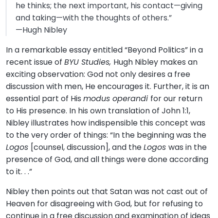
he thinks; the next important, his contact—giving
and taking—with the thoughts of others.”
—Hugh Nibley
In a remarkable essay entitled “Beyond Politics” in a
recent issue of
BYU Studies,
Hugh Nibley makes an
exciting observation: God not only desires a free
discussion with men, He encourages it. Further, it is an
essential part of His
modus operandi
for our return
to His presence. In his own translation of John 1:1,
Nibley illustrates how indispensible this concept was
to the very order of things: “In the beginning was the
Logos
[counsel, discussion], and the
Logos
was in the
presence of God, and all things were done according
to it. . .”
Nibley then points out that Satan was not cast out of
Heaven for disagreeing with God, but for refusing to
continue in a free discussion and examination of ideas