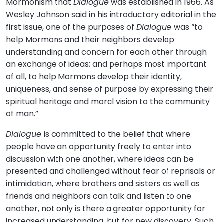
Mormonism that
Dialogue
was established in 1966. As
Wesley Johnson said in his introductory editorial in the
first issue, one of the purposes of
Dialogue
was “to
help Mormons and their neighbors develop
understanding and concern for each other through
an exchange of ideas; and perhaps most important
of all, to help Mormons develop their identity,
uniqueness, and sense of purpose by expressing their
spiritual heritage and moral vision to the community
of man.”
Dialogue
is committed to the belief that where
people have an opportunity freely to enter into
discussion with one another, where ideas can be
presented and challenged without fear of reprisals or
intimidation, where brothers and sisters as well as
friends and neighbors can talk and listen to one
another, not only is there a greater opportunity for
increased understanding, but for new discovery. Such