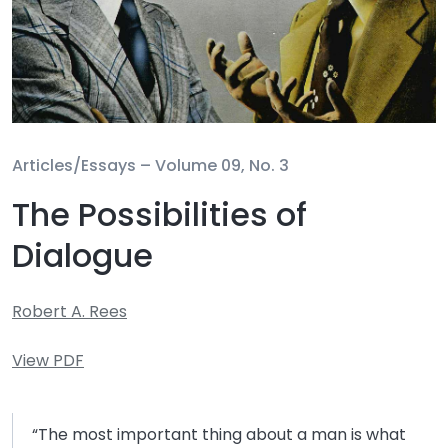
Articles/Essays –
Volume 09, No. 3
The Possibilities of
Dialogue
Robert A. Rees
View PDF
“The most important thing about a man is what