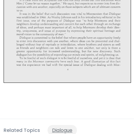
Related Topics
Dialogue