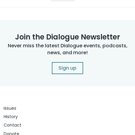
Join the Dialogue Newsletter
Never miss the latest Dialogue events, podcasts,
news, and more!
Sign up
Issues
History
Contact
Donate