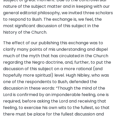
nature of the subject matter and in keeping with our
general editorial philosophy, we invited three scholars
to respond to Bush. The exchange is, we feel, the
most significant discussion of this subject in the
history of the Church.
The effect of our publishing this exchange was to
clarify many points of mis understanding and dispel
much of the myth that has circulated in the Church
regarding the Negro doctrine, and, further, to put the
discussion of this subject on a more rational (and
hopefully more spiritual) level. Hugh Nibley, who was
one of the respondents to Bush, defended the
discussion in these words: “Though the mind of the
Lord is confirmed by an imponderable feeling, one is
required, before asking the Lord and receiving that
feeling, to exercise his own wits to the fullest, so that
there must be place for the fullest discussion and