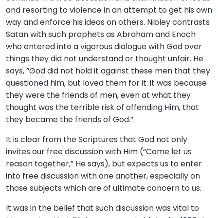
and resorting to violence in an attempt to get his own
way and enforce his ideas on others. Nibley contrasts
Satan with such prophets as Abraham and Enoch
who entered into a vigorous dialogue with God over
things they did not understand or thought unfair. He
says, “God did not hold it against these men that they
questioned him, but loved them for it: it was because
they were the friends of men, even at what they
thought was the terrible risk of offending Him, that
they became the friends of God.”
It is clear from the Scriptures that God not only
invites our free discussion with Him (“Come let us
reason together,” He says), but expects us to enter
into free discussion with one another, especially on
those subjects which are of ultimate concern to us.
It was in the belief that such discussion was vital to