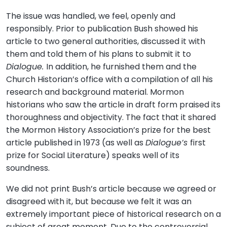
The issue was handled, we feel, openly and
responsibly. Prior to publication Bush showed his
article to two general authorities, discussed it with
them and told them of his plans to submit it to
Dialogue.
In addition, he furnished them and the
Church Historian’s office with a compilation of all his
research and background material. Mormon
historians who saw the article in draft form praised its
thoroughness and objectivity. The fact that it shared
the Mormon History Association’s prize for the best
article published in 1973 (as well as
Dialogue’s
first
prize for Social Literature) speaks well of its
soundness.
We did not print Bush’s article because we agreed or
disagreed with it, but because we felt it was an
extremely important piece of historical research on a
subject of great moment. Due to the controversial