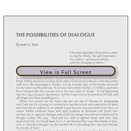
View in Full Screen