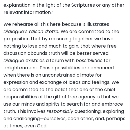
explanation in the light of the Scriptures or any other
relevant information.”
We rehearse all this here because it illustrates
Dialogue’s raison d’etre.
We are committed to the
proposition that by reasoning together we have
nothing to lose and much to gain, that where free
discussion abounds truth will be better served.
Dialogue
exists as a forum with
possibilities
for
enlightenment. Those possibilities are enhanced
when there is an unconstrained climate for
expression and exchange of ideas and feelings. We
are committed to the belief that one of the chief
responsibilities of the gift of free agency is that we
use our minds and spirits to search for and embrace
truth. This involves
responsibly
questioning, exploring
and challenging—ourselves, each other, and, perhaps
at times, even God.