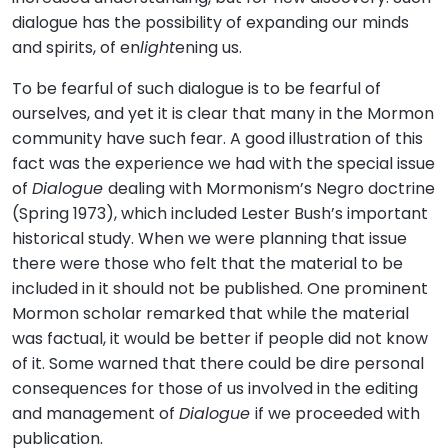
dialogue has the possibility of expanding our minds
and spirits, of en
light
ening us.
To be fearful of such dialogue is to be fearful of
ourselves, and yet it is clear that many in the Mormon
community have such fear. A good illustration of this
fact was the experience we had with the special issue
of
Dialogue
dealing with Mormonism’s Negro doctrine
(Spring 1973), which included Lester Bush’s important
historical study. When we were planning that issue
there were those who felt that the material to be
included in it should not be published. One prominent
Mormon scholar remarked that while the material
was factual, it would be better if people did not know
of it. Some warned that there could be dire personal
consequences for those of us involved in the editing
and management of
Dialogue
if we proceeded with
publication.