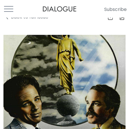
Subscribe
Back to full Issue