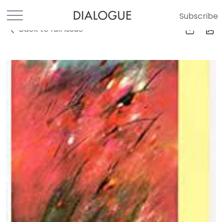
Subscribe
Back to full Issue