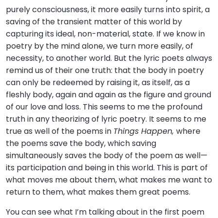
purely consciousness, it more easily turns into spirit, a
saving of the transient matter of this world by
capturing its ideal, non-material, state. If we know in
poetry by the mind alone, we turn more easily, of
necessity, to another world. But the lyric poets always
remind us of their one truth: that the body in poetry
can only be redeemed by raising it, as itself, as a
fleshly body, again and again as the figure and ground
of our love and loss. This seems to me the profound
truth in any theorizing of lyric poetry. It seems to me
true as well of the poems in
Things Happen,
where
the poems save the body, which saving
simultaneously saves the body of the poem as well—
its participation and being in this world. This is part of
what moves me about them, what makes me want to
return to them, what makes them great poems.
You can see what I’m talking about in the first poem