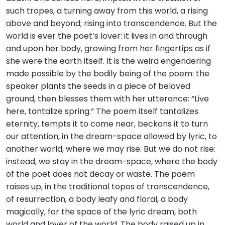
such tropes, a turning away from this world, a rising
above and beyond; rising into transcendence. But the
world is ever the poet’s lover: it lives in and through
and upon her body, growing from her fingertips as if
she were the earth itself. It is the weird engendering
made possible by the bodily being of the poem: the
speaker plants the seeds in a piece of beloved
ground, then blesses them with her utterance: “Live
here, tantalize spring.” The poem itself tantalizes
eternity, tempts it to come near, beckons it to turn
our attention, in the dream-space allowed by lyric, to
another world, where we may rise. But we do not rise:
instead, we stay in the dream-space, where the body
of the poet does not decay or waste. The poem
raises up, in the traditional topos of transcendence,
of resurrection, a body leafy and floral, a body
magically, for the space of the lyric dream, both
world and lover of the world. The body raised up in