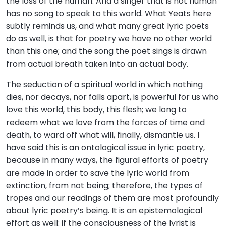
the loss of the human. And a singer that is not human
has no song to speak to this world. What Yeats here
subtly reminds us, and what many great lyric poets
do as well, is that for poetry we have no other world
than this one; and the song the poet sings is drawn
from actual breath taken into an actual body.
The seduction of a spiritual world in which nothing
dies, nor decays, nor falls apart, is powerful for us who
love this world, this body, this flesh; we long to
redeem what we love from the forces of time and
death, to ward off what will, finally, dismantle us. I
have said this is an ontological issue in lyric poetry,
because in many ways, the figural efforts of poetry
are made in order to save the lyric world from
extinction, from not being; therefore, the types of
tropes and our readings of them are most profoundly
about lyric poetry’s being. It is an epistemological
effort as well: if the consciousness of the lyrist is