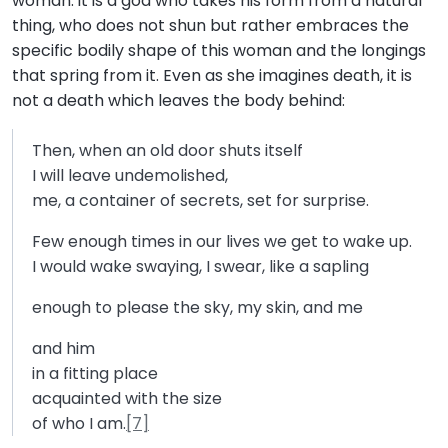
woman: it is a god who takes his form from a natural
thing, who does not shun but rather embraces the
specific bodily shape of this woman and the longings
that spring from it. Even as she imagines death, it is
not a death which leaves the body behind:
Then, when an old door shuts itself
I will leave undemolished,
me, a container of secrets, set for surprise.
Few enough times in our lives we get to wake up.
I would wake swaying, I swear, like a sapling
enough to please the sky, my skin, and me
and him
in a fitting place
acquainted with the size
of who I am.
[7]