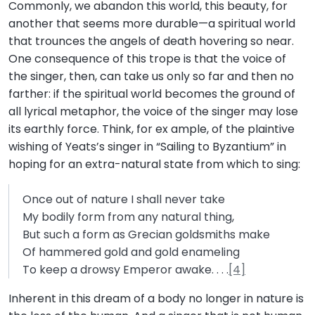
Commonly, we abandon this world, this beauty, for
another that seems more durable—a spiritual world
that trounces the angels of death hovering so near.
One consequence of this trope is that the voice of
the singer, then, can take us only so far and then no
farther: if the spiritual world becomes the ground of
all lyrical metaphor, the voice of the singer may lose
its earthly force. Think, for ex ample, of the plaintive
wishing of Yeats’s singer in “Sailing to Byzantium” in
hoping for an extra-natural state from which to sing:
Once out of nature I shall never take
My bodily form from any natural thing,
But such a form as Grecian goldsmiths make
Of hammered gold and gold enameling
To keep a drowsy Emperor awake. . . .
[4]
Inherent in this dream of a body no longer in nature is