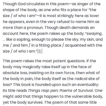
Though God circulates in this poem—as singer of the
shape of the body, as one who fits a place for “the
size / of who I am”—it is most strikingly here as lover
he appears, even in the very refusal to name him as
more than a pronoun. Though death demands an
account here, the poem raises up the body; “swaying .
. . like a sapling, enough to please the sky, my skin, and
me / and him / in a fitting place / acquainted with the
size / of who I am.”
[8]
This poem raises the most potent questions. If the
body may magically raise itself up in the face of
absolute loss, insisting on its own force, then what of
the body in pain, the body itself as the radical site of
loss? This book is founded upon such an eventuality:
its title reads
Things Hap pen: Poems of Survival.
One
might add that things happen to the vulnerable body,
yet the body survives. The poem of that same title