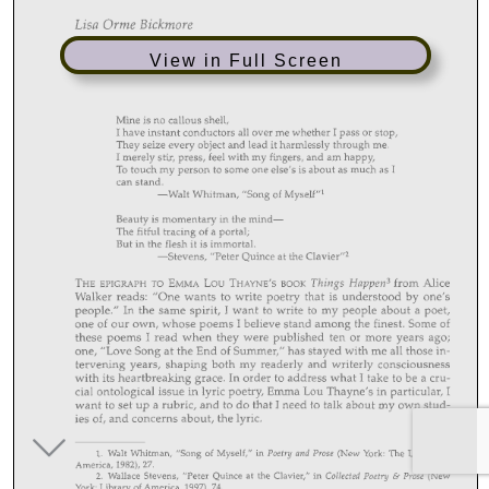
View in Full Screen