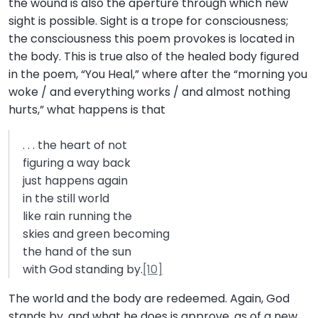
the wound is also the aperture through which new
sight is possible. Sight is a trope for consciousness;
the consciousness this poem provokes is located in
the body. This is true also of the healed body figured
in the poem, “You Heal,” where after the “morning you
woke / and everything works / and almost nothing
hurts,” what happens is that
. . . the heart of not
figuring a way back
just happens again
in the still world
like rain running the
skies and green becoming
the hand of the sun
with God standing by.
[10]
The world and the body are redeemed. Again, God
stands by, and what he does is approve, as of a new