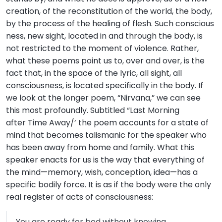
creation, of the reconstitution of the world, the body,
by the process of the healing of flesh. Such conscious
ness, new sight, located in and through the body, is
not restricted to the moment of violence. Rather,
what these poems point us to, over and over, is the
fact that, in the space of the lyric, all sight, all
consciousness, is located specifically in the body. If
we look at the longer poem, “Nirvana,” we can see
this most profoundly. Subtitled “Last Morning
after Time Away/’ the poem accounts for a state of
mind that becomes talismanic for the speaker who
has been away from home and family. What this
speaker enacts for us is the way that everything of
the mind—memory, wish, conception, idea—has a
specific bodily force. It is as if the body were the only
real register of acts of consciousness:
You are ready for bed without knowing