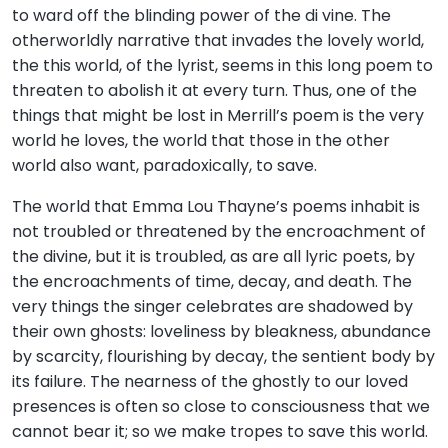
to ward off the blinding power of the di vine. The
otherworldly narrative that invades the lovely world,
the this world, of the lyrist, seems in this long poem to
threaten to abolish it at every turn. Thus, one of the
things that might be lost in Merrill’s poem is the very
world he loves, the world that those in the other
world also want, paradoxically, to save.
The world that Emma Lou Thayne’s poems inhabit is
not troubled or threatened by the encroachment of
the divine, but it is troubled, as are all lyric poets, by
the encroachments of time, decay, and death. The
very things the singer celebrates are shadowed by
their own ghosts: loveliness by bleakness, abundance
by scarcity, flourishing by decay, the sentient body by
its failure. The nearness of the ghostly to our loved
presences is often so close to consciousness that we
cannot bear it; so we make tropes to save this world.