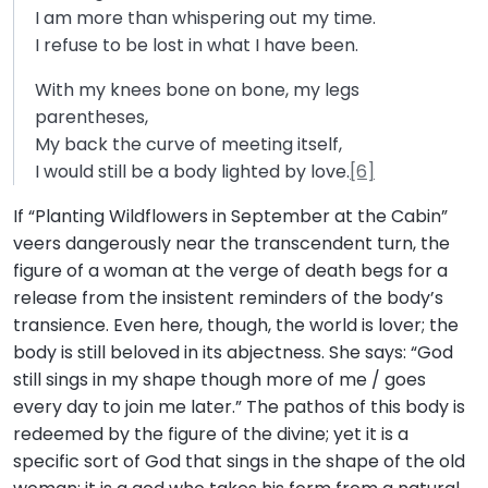
I am more than whispering out my time.
I refuse to be lost in what I have been.
With my knees bone on bone, my legs
parentheses,
My back the curve of meeting itself,
I would still be a body lighted by love.
[6]
If “Planting Wildflowers in September at the Cabin”
veers dangerously near the transcendent turn, the
figure of a woman at the verge of death begs for a
release from the insistent reminders of the body’s
transience. Even here, though, the world is lover; the
body is still beloved in its abjectness. She says: “God
still sings in my shape though more of me / goes
every day to join me later.” The pathos of this body is
redeemed by the figure of the divine; yet it is a
specific sort of God that sings in the shape of the old