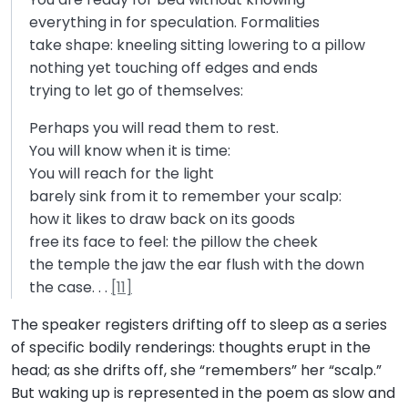
everything in for speculation. Formalities
take shape: kneeling sitting lowering to a pillow
nothing yet touching off edges and ends
trying to let go of themselves:
Perhaps you will read them to rest.
You will know when it is time:
You will reach for the light
barely sink from it to remember your scalp:
how it likes to draw back on its goods
free its face to feel: the pillow the cheek
the temple the jaw the ear flush with the down
the case. . .
[11]
The speaker registers drifting off to sleep as a series
of specific bodily renderings: thoughts erupt in the
head; as she drifts off, she “remembers” her “scalp.”
But waking up is represented in the poem as slow and