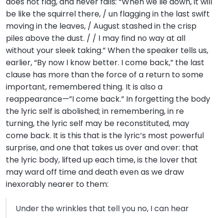
does not flag, and never fails: “When we lie down, it will
be like the squirrel there, / un flagging in the last swift
moving in the leaves, / August stashed in the crisp
piles above the dust. / / I may find no way at all
without your sleek taking.” When the speaker tells us,
earlier, “By now I know better. I come back,” the last
clause has more than the force of a return to some
important, remembered thing. It is also a
reappearance—”I come back.” In forgetting the body
the lyric self is abolished; in remembering, in re
turning, the lyric self may be reconstituted, may
come back. It is this that is the lyric’s most powerful
surprise, and one that takes us over and over: that
the lyric body, lifted up each time, is the lover that
may ward off time and death even as we draw
inexorably nearer to them:
Under the wrinkles that tell you no, I can hear