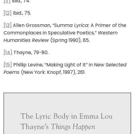
[11]
Ibid., 74.
[12]
Ibid., 75.
[13]
Allen Grossman,
“Summa Lyrica:
A Primer of the
Commonplaces in Speculative Poetics,”
Western
Humanities Review
(Spring 1990), 85.
[14]
Thayne, 79-80.
[15]
Phillip Levine, “Making Light of It” in
New Selected
Poems
(New York: Knopf, 1997), 261.