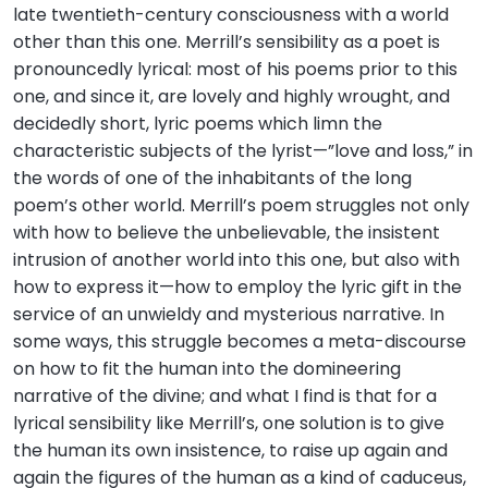
late twentieth-century consciousness with a world
other than this one. Merrill’s sensibility as a poet is
pronouncedly lyrical: most of his poems prior to this
one, and since it, are lovely and highly wrought, and
decidedly short, lyric poems which limn the
characteristic subjects of the lyrist—”love and loss,” in
the words of one of the inhabitants of the long
poem’s other world. Merrill’s poem struggles not only
with how to believe the unbelievable, the insistent
intrusion of another world into this one, but also with
how to express it—how to employ the lyric gift in the
service of an unwieldy and mysterious narrative. In
some ways, this struggle becomes a meta-discourse
on how to fit the human into the domineering
narrative of the divine; and what I find is that for a
lyrical sensibility like Merrill’s, one solution is to give
the human its own insistence, to raise up again and
again the figures of the human as a kind of caduceus,