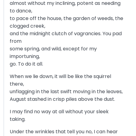
almost without my inclining, potent as needing
to dance,
to pace off the house, the garden of weeds, the
clogged creek,
and the midnight clutch of vagrancies. You pad
from
some spring, and wild, except for my
importuning,
go. To do it all.
When we lie down, it will be like the squirrel
there,
unflagging in the last swift moving in the leaves,
August stashed in crisp piles above the dust.
I may find no way at all without your sleek
taking.
Under the wrinkles that tell you no, I can hear