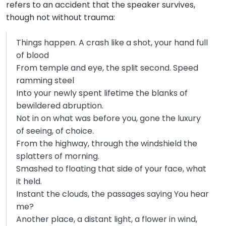
refers to an accident that the speaker survives,
though not without trauma:
Things happen. A crash like a shot, your hand full
of blood
From temple and eye, the split second. Speed
ramming steel
Into your newly spent lifetime the blanks of
bewildered abruption.
Not in on what was before you, gone the luxury
of seeing, of choice.
From the highway, through the windshield the
splatters of morning.
Smashed to floating that side of your face, what
it held.
Instant the clouds, the passages saying You hear
me?
Another place, a distant light, a flower in wind,