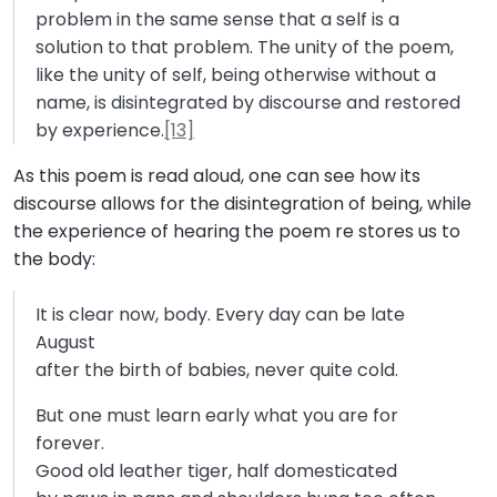
problem in the same sense that a self is a
solution to that problem. The unity of the poem,
like the unity of self, being otherwise without a
name, is disintegrated by discourse and restored
by experience.
[13]
As this poem is read aloud, one can see how its
discourse allows for the disintegration of being, while
the experience of hearing the poem re stores us to
the body:
It is clear now, body. Every day can be late
August
after the birth of babies, never quite cold.
But one must learn early what you are for
forever.
Good old leather tiger, half domesticated