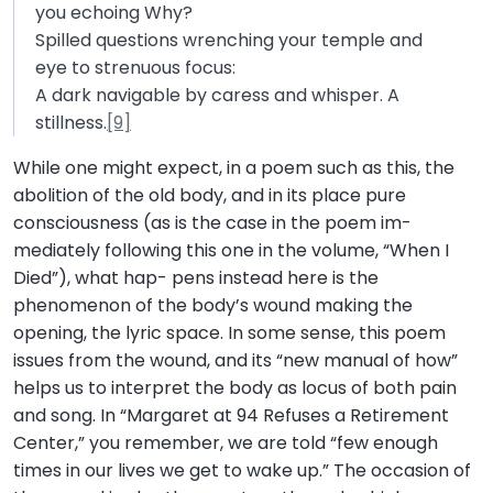
you echoing Why?
Spilled questions wrenching your temple and
eye to strenuous focus:
A dark navigable by caress and whisper. A
stillness.
[9]
While one might expect, in a poem such as this, the
abolition of the old body, and in its place pure
consciousness (as is the case in the poem im-
mediately following this one in the volume, “When I
Died”), what hap- pens instead here is the
phenomenon of the body’s wound making the
opening, the lyric space. In some sense, this poem
issues from the wound, and its “new manual of how”
helps us to interpret the body as locus of both pain
and song. In “Margaret at 94 Refuses a Retirement
Center,” you remember, we are told “few enough
times in our lives we get to wake up.” The occasion of