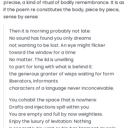
precise, a kind of ritual of bodily remembrance. It is as
if the poem re constitutes the body, piece by piece,
sense by sense:
Then it is morning probably not late:
No sound has found you only dreams
not wanting to be lost. An eye might flicker
toward the window for a time:
No matter. The lid is unwilling
to part for long with what is behind it:
the generous granter of wisps waiting for form
liberators, informants
characters of a language never inconceivable.
You cohabit the space that is nowhere:
Drafts and injections spill within you:
You are empty and full by now weightless.
Enjoy the luxury of levitation: Nothing