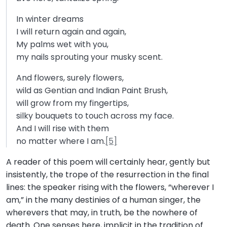
In winter dreams
I will return again and again,
My palms wet with you,
my nails sprouting your musky scent.
And flowers, surely flowers,
wild as Gentian and Indian Paint Brush,
will grow from my fingertips,
silky bouquets to touch across my face.
And I will rise with them
no matter where I am.
[5]
A reader of this poem will certainly hear, gently but
insistently, the trope of the resurrection in the final
lines: the speaker rising with the flowers, “wherever I
am,” in the many destinies of a human singer, the
wherevers that may, in truth, be the nowhere of
death. One senses here, implicit in the tradition of