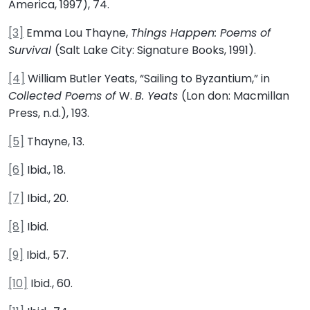
America, 1997), 74.
[3]
Emma Lou Thayne,
Things Happen: Poems of
Survival
(Salt Lake City: Signature Books, 1991).
[4]
William Butler Yeats, “Sailing to Byzantium,” in
Collected Poems of
W.
B. Yeats
(Lon don: Macmillan
Press, n.d.), 193.
[5]
Thayne, 13.
[6]
Ibid., 18.
[7]
Ibid., 20.
[8]
Ibid.
[9]
Ibid., 57.
[10]
Ibid., 60.