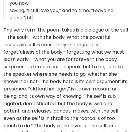
you now
saying, “I still love you,” and to time, “Leave her
alone.”
[14]
The very form the poem takes is a dialogue of the self
—the soul?—with the body. What the powerful
discursive self is constantly in danger of is
forgetfulness of the body—forgetting what we must
learn early—”what you are for forever.” The body
surprises: its force is not to speak, but to be, to take
the speaker where she needs to go, whether she
knows it or not. The body here is its own argument: its
presence, “old leather tiger,” is its own reason for
being, and its own way of knowing. The self is sub
jugated, domesticated; but the body is wild and
potent, and releases, dances, moves, with the self,
even as the self is in thrall to the “catcalls of too
much to do.” The body is the lover of the self, and