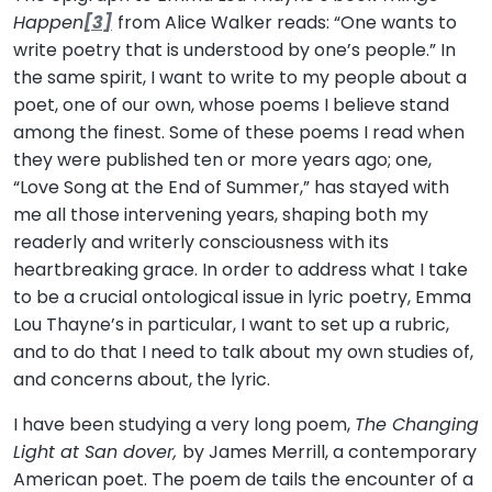
Happen
[3]
from Alice Walker reads: “One wants to
write poetry that is understood by one’s people.” In
the same spirit, I want to write to my people about a
poet, one of our own, whose poems I believe stand
among the finest. Some of these poems I read when
they were published ten or more years ago; one,
“Love Song at the End of Summer,” has stayed with
me all those intervening years, shaping both my
readerly and writerly consciousness with its
heartbreaking grace. In order to address what I take
to be a crucial ontological issue in lyric poetry, Emma
Lou Thayne’s in particular, I want to set up a rubric,
and to do that I need to talk about my own studies of,
and concerns about, the lyric.
I have been studying a very long poem,
The Changing
Light at San dover,
by James Merrill, a contemporary
American poet. The poem de tails the encounter of a