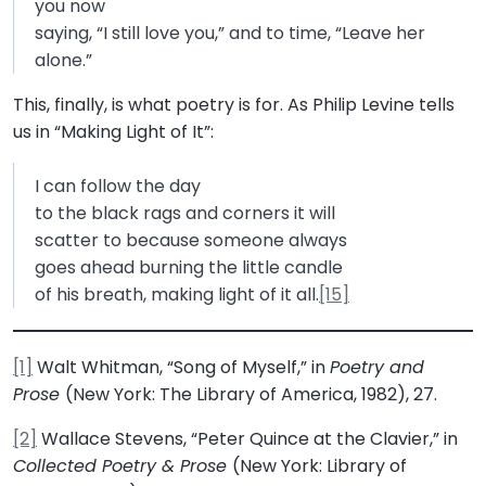
you now
saying, “I still love you,” and to time, “Leave her
alone.”
This, finally, is what poetry is for. As Philip Levine tells
us in “Making Light of It”:
I can follow the day
to the black rags and corners it will
scatter to because someone always
goes ahead burning the little candle
of his breath, making light of it all.
[15]
[1]
Walt Whitman, “Song of Myself,” in
Poetry and
Prose
(New York: The Library of America, 1982), 27.
[2]
Wallace Stevens, “Peter Quince at the Clavier,” in
Collected Poetry & Prose
(New York: Library of