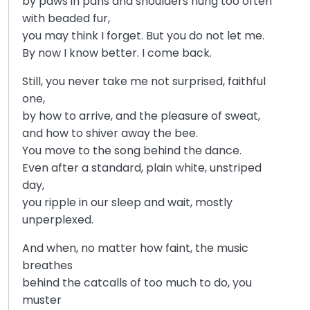
by paws in pans and shoulders hung too often
with beaded fur,
you may think I forget. But you do not let me.
By now I know better. I come back.
Still, you never take me not surprised, faithful
one,
by how to arrive, and the pleasure of sweat,
and how to shiver away the bee.
You move to the song behind the dance.
Even after a standard, plain white, unstriped
day,
you ripple in our sleep and wait, mostly
unperplexed.
And when, no matter how faint, the music
breathes
behind the catcalls of too much to do, you
muster