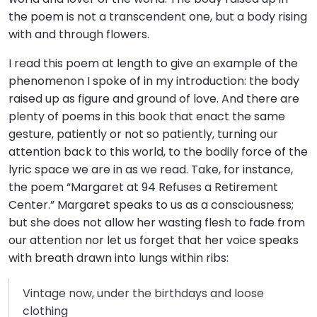
the poem is not a transcendent one, but a body rising
with and through flowers.
I read this poem at length to give an example of the
phenomenon I spoke of in my introduction: the body
raised up as figure and ground of love. And there are
plenty of poems in this book that enact the same
gesture, patiently or not so patiently, turning our
attention back to this world, to the bodily force of the
lyric space we are in as we read. Take, for instance,
the poem “Margaret at 94 Refuses a Retirement
Center.” Margaret speaks to us as a consciousness;
but she does not allow her wasting flesh to fade from
our attention nor let us forget that her voice speaks
with breath drawn into lungs within ribs:
Vintage now, under the birthdays and loose
clothing