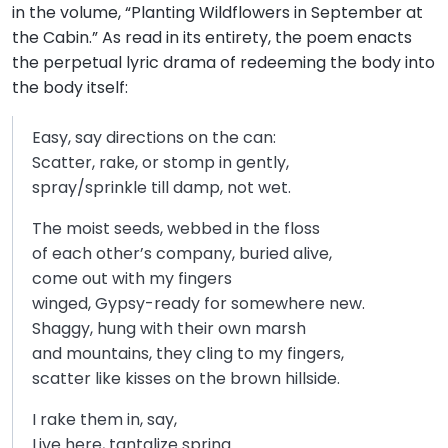
in the volume, “Planting Wildflowers in September at
the Cabin.” As read in its entirety, the poem enacts
the perpetual lyric drama of redeeming the body into
the body itself:
Easy, say directions on the can:
Scatter, rake, or stomp in gently,
spray/sprinkle till damp, not wet.
The moist seeds, webbed in the floss
of each other’s company, buried alive,
come out with my fingers
winged, Gypsy-ready for somewhere new.
Shaggy, hung with their own marsh
and mountains, they cling to my fingers,
scatter like kisses on the brown hillside.
I rake them in, say,
Live here, tantalize spring.