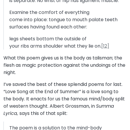
is separate: No wrist or hip has ligament muscle.
Examine the comfort of everything
come into place: tongue to mouth palate teeth
surfaces having found each other:
legs sheets bottom the outside of
your ribs arms shoulder what they lie on.
[12]
What this poem gives us is the body as talisman; the
flesh as magic protection against the undoings of the
night.
I’ve saved the best of these splendid poems for last.
“Love Song at the End of Summer” is a love song to
the body. It enacts for us the famous mind/body split
of western thought. Albert Grossman, in
Summa
Lyrica,
says this of that split:
The poem is a solution to the mind-body