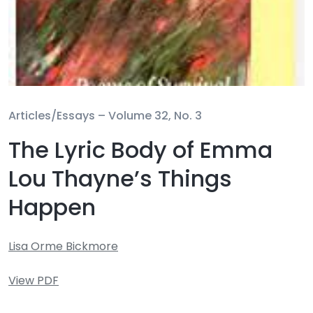
Articles/Essays –
Volume 32, No. 3
The Lyric Body of Emma
Lou Thayne’s Things
Happen
Lisa Orme Bickmore
View PDF