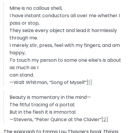
Mine is no callous shell,
I have instant conductors all over me whether I
pass or stop,
They seize every object and lead it harmlessly
through me.
I merely stir, press, feel with my fingers, and am
happy,
To touch my person to some one else’s is about
as much as I
can stand.
—Walt Whitman, “Song of Myself”
[1]
Beauty is momentary in the mind—
The fitful tracing of a portal;
But in the flesh it is immortal.
—Stevens, “Peter Quince at the Clavier”
[2]
The epigraph to Emma Lou Thayne’s book
Things