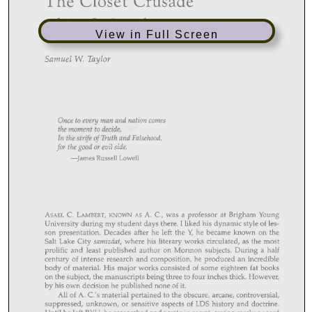
View in Full Screen