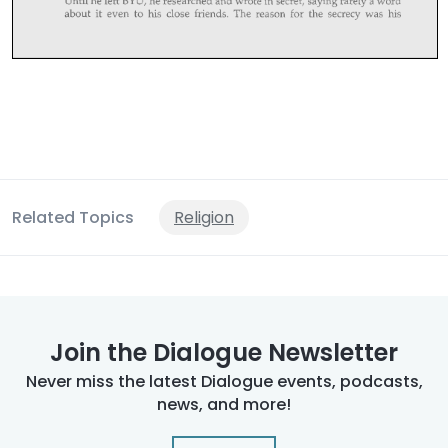
Related Topics
Religion
Join the Dialogue Newsletter
Never miss the latest Dialogue events, podcasts,
news, and more!