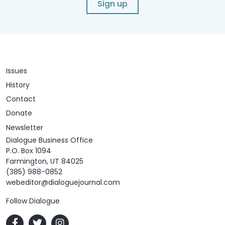
Sign up
Issues
History
Contact
Donate
Newsletter
Dialogue Business Office
P.O. Box 1094
Farmington, UT 84025
(385) 988-0852
webeditor@dialoguejournal.com
Follow Dialogue