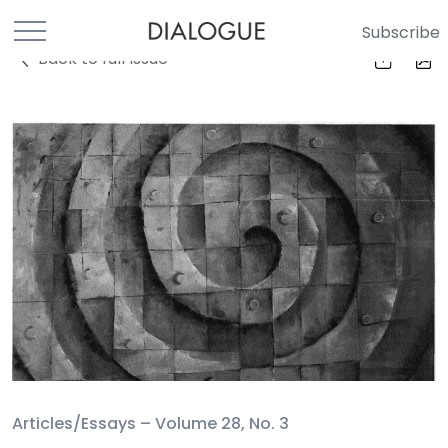
Subscribe
Back to full Issue
Articles/Essays –
Volume 28, No. 3