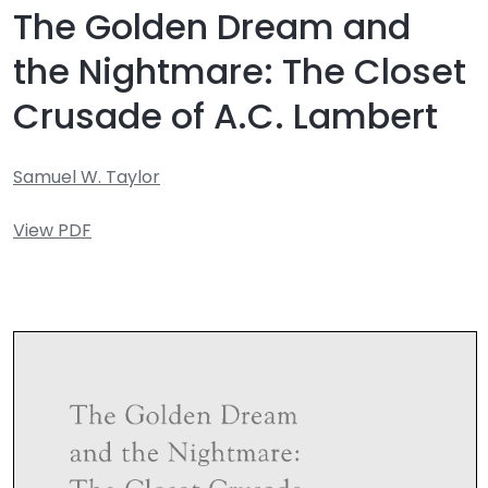
The Golden Dream and
the Nightmare: The Closet
Crusade of A.C. Lambert
Samuel W. Taylor
View PDF