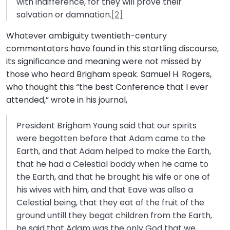
with indifference, for they will prove their
salvation or damnation.
[2]
Whatever ambiguity twentieth-century
commentators have found in this startling discourse,
its significance and meaning were not missed by
those who heard Brigham speak. Samuel H. Rogers,
who thought this “the best Conference that I ever
attended,” wrote in his journal,
President Brigham Young said that our spirits
were begotten before that Adam came to the
Earth, and that Adam helped to make the Earth,
that he had a Celestial boddy when he came to
the Earth, and that he brought his wife or one of
his wives with him, and that Eave was allso a
Celestial being, that they eat of the fruit of the
ground untill they begat children from the Earth,
he said that Adam was the only God that we