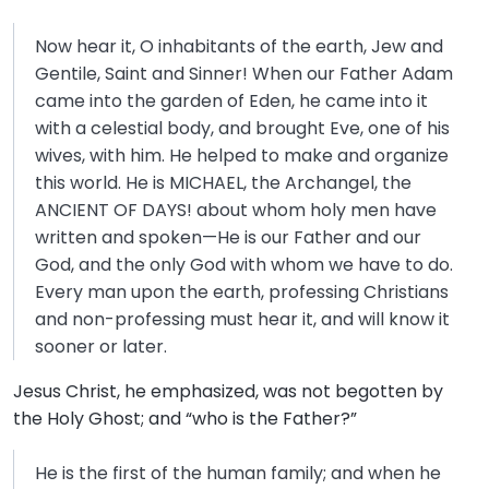
Now hear it, O inhabitants of the earth, Jew and
Gentile, Saint and Sinner! When our Father Adam
came into the garden of Eden, he came into it
with a celestial body, and brought Eve, one of his
wives, with him. He helped to make and organize
this world. He is MICHAEL, the Archangel, the
ANCIENT OF DAYS! about whom holy men have
written and spoken—He is our Father and our
God, and the only God with whom we have to do.
Every man upon the earth, professing Christians
and non-professing must hear it, and will know it
sooner or later.
Jesus Christ, he emphasized, was not begotten by
the Holy Ghost; and “who is the Father?”
He is the first of the human family; and when he