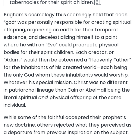
tabernacles for their spirit children.
[6]
Brigham’s cosmology thus seemingly held that each
“god” was personally responsible for creating spiritual
offspring, organizing an earth for their temporal
existence, and decelestializing himself to a point
where he with an “Eve” could procreate physical
bodies for their spirit children. Each creator, or
“Adam,” would then be esteemed a “Heavenly Father”
for the inhabitants of his created world—each being
the only God whom these inhabitants would worship.
Whatever his special mission, Christ was no different
in patriarchal lineage than Cain or Abel—all being the
literal spiritual
and
physical offspring of the same
individual.
While some of the faithful accepted their prophet’s
new doctrine, others rejected what they perceived as
a departure from previous inspiration on the subject.