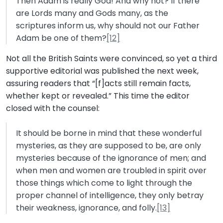
Then Adam is really God! And why not? If there
are Lords many and Gods many, as the
scriptures inform us, why should not our Father
Adam be one of them?
[12]
Not all the British Saints were convinced, so yet a third
supportive editorial was published the next week,
assuring readers that “[f]acts still remain facts,
whether kept or revealed.” This time the editor
closed with the counsel:
It should be borne in mind that these wonderful
mysteries, as they are supposed to be, are only
mysteries because of the ignorance of men; and
when men and women are troubled in spirit over
those things which come to light through the
proper channel of intelligence, they only betray
their weakness, ignorance, and folly.
[13]