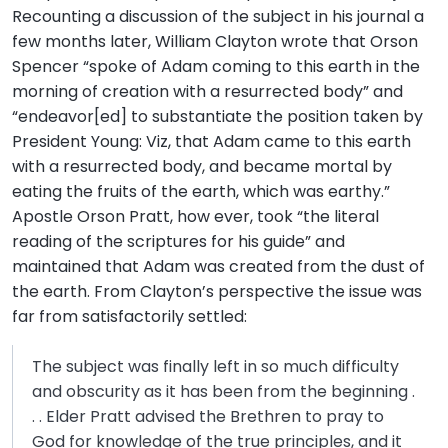
Recounting a discussion of the subject in his journal a
few months later, William Clayton wrote that Orson
Spencer “spoke of Adam coming to this earth in the
morning of creation with a resurrected body” and
“endeavor[ed] to substantiate the position taken by
President Young: Viz, that Adam came to this earth
with a resurrected body, and became mortal by
eating the fruits of the earth, which was earthy.”
Apostle Orson Pratt, how ever, took “the literal
reading of the scriptures for his guide” and
maintained that Adam was created from the dust of
the earth. From Clayton’s perspective the issue was
far from satisfactorily settled:
The subject was finally left in so much difficulty
and obscurity as it has been from the beginning .
. . Elder Pratt advised the Brethren to pray to
God for knowledge of the true principles, and it