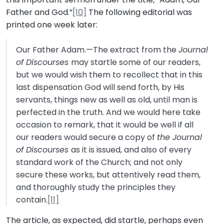
Father and God.”
[10]
The following editorial was
printed one week later:
Our Father Adam.—The extract from the
Journal
of Discourses
may startle some of our readers,
but we would wish them to recollect that in this
last dispensation God will send forth, by His
servants, things new as well as old, until man is
perfected in the truth. And we would here take
occasion to remark, that it would be well if all
our readers would secure a copy of
the Journal
of Discourses
as it is issued, and also of every
standard work of the Church; and not only
secure these works, but attentively read them,
and thoroughly study the principles they
contain.
[11]
The article, as expected, did startle, perhaps even