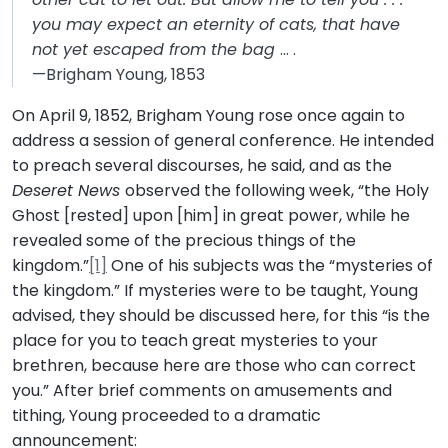
you may expect an eternity of cats, that have
not yet escaped from the bag
… .
—Brigham Young, 1853
On April 9, 1852, Brigham Young rose once again to
address a session of general conference. He intended
to preach several discourses, he said, and as the
Deseret News
observed the following week, “the Holy
Ghost [rested] upon [him] in great power, while he
revealed some of the precious things of the
kingdom.”
[1]
One of his subjects was the “mysteries of
the kingdom.” If mysteries were to be taught, Young
advised, they should be discussed here, for this “is the
place for you to teach great mysteries to your
brethren, because here are those who can correct
you.” After brief comments on amusements and
tithing, Young proceeded to a dramatic
announcement: