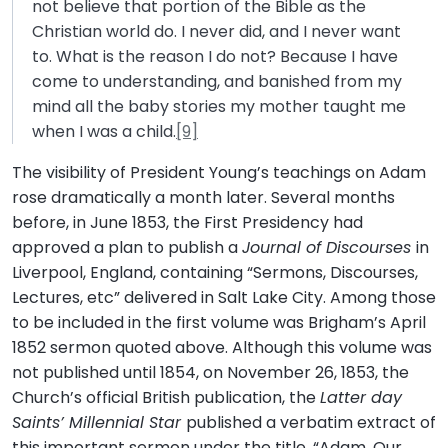
not believe that portion of the Bible as the
Christian world do. I never did, and I never want
to. What is the reason I do not? Because I have
come to understanding, and banished from my
mind all the baby stories my mother taught me
when I was a child.
[9]
The visibility of President Young’s teachings on Adam
rose dramatically a month later. Several months
before, in June 1853, the First Presidency had
approved a plan to publish a
Journal of Discourses
in
Liverpool, England, containing “Sermons, Discourses,
Lectures, etc” delivered in Salt Lake City. Among those
to be included in the first volume was Brigham’s April
1852 sermon quoted above. Although this volume was
not published until 1854, on November 26, 1853, the
Church’s official British publication, the
Latter day
Saints’ Millennial Star
published a verbatim extract of
this important sermon under the title, “Adam, Our