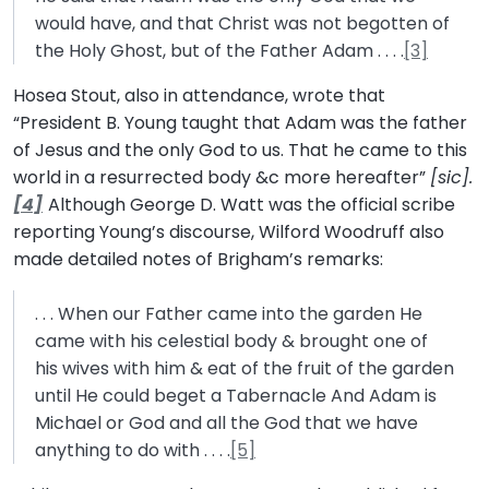
would have, and that Christ was not begotten of
the Holy Ghost, but of the Father Adam . . . .
[3]
Hosea Stout, also in attendance, wrote that
“President B. Young taught that Adam was the father
of Jesus and the only God to us. That he came to this
world in a resurrected body &c more hereafter”
[sic].
[4]
Although George D. Watt was the official scribe
reporting Young’s discourse, Wilford Woodruff also
made detailed notes of Brigham’s remarks:
. . . When our Father came into the garden He
came with his celestial body & brought one of
his wives with him & eat of the fruit of the garden
until He could beget a Tabernacle And Adam is
Michael or God and all the God that we have
anything to do with . . . .
[5]