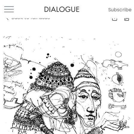
Subscribe
Back to full Issue