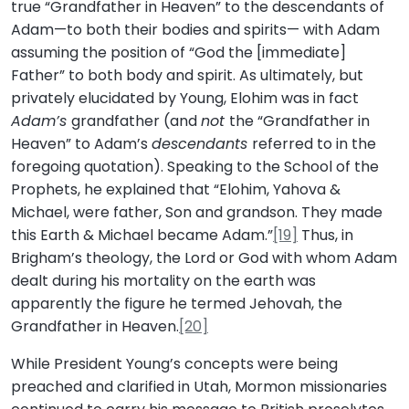
true “Grandfather in Heaven” to the descendants of
Adam—to both their bodies and spirits— with Adam
assuming the position of “God the [immediate]
Father” to both body and spirit. As ultimately, but
privately elucidated by Young, Elohim was in fact
Adam’s
grandfather (and
not
the “Grandfather in
Heaven” to Adam’s
descendants
referred to in the
foregoing quotation). Speaking to the School of the
Prophets, he explained that “Elohim, Yahova &
Michael, were father, Son and grandson. They made
this Earth & Michael became Adam.”
[19]
Thus, in
Brigham’s theology, the Lord or God with whom Adam
dealt during his mortality on the earth was
apparently the figure he termed Jehovah, the
Grandfather in Heaven.
[20]
While President Young’s concepts were being
preached and clarified in Utah, Mormon missionaries