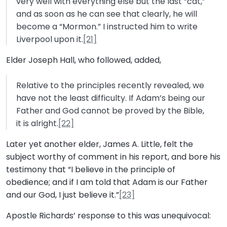
very well with everything else but the last “cat,”
and as soon as he can see that clearly, he will
become a “Mormon.” I instructed him to write
Liverpool upon it.
[21]
Elder Joseph Hall, who followed, added,
Relative to the principles recently revealed, we
have not the least difficulty. If Adam’s being our
Father and God cannot be proved by the Bible,
it is alright.
[22]
Later yet another elder, James A. Little, felt the
subject worthy of comment in his report, and bore his
testimony that “I believe in the principle of
obedience; and if I am told that Adam is our Father
and our God, I just believe it.”
[23]
Apostle Richards’ response to this was unequivocal: