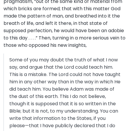
pragmatism, “out of the same kind of material from
which bricks are formed; that with this matter God
made the pattern of man, and breathed into it the
breath of life, and left it there, in that state of
supposed perfection, he would have been an adobie
to this day . . . .” Then, turning in a more serious vein to
those who opposed his new insights,
Some of you may doubt the truth of what I now
say, and argue that the Lord could teach him.
This is a mistake. The Lord could not have taught
him in any other way than in the way in which He
did teach him. You believe Adam was made of
the dust of this earth. This I do not believe,
though it is supposed that it is so written in the
Bible; but it is not, to my understanding. You can
write that information to the States, if you
please—that I have publicly declared that I do