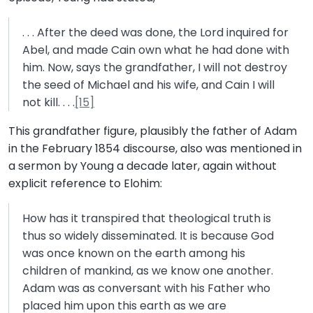
. . . After the deed was done, the Lord inquired for
Abel, and made Cain own what he had done with
him. Now, says the grandfather, I will not destroy
the seed of Michael and his wife, and Cain I will
not kill. . . .
[15]
This grandfather figure, plausibly the father of Adam
in the February 1854 discourse, also was mentioned in
a sermon by Young a decade later, again without
explicit reference to Elohim:
How has it transpired that theological truth is
thus so widely disseminated. It is because God
was once known on the earth among his
children of mankind, as we know one another.
Adam was as conversant with his Father who
placed him upon this earth as we are