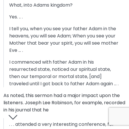
What, into Adams kingdom?
Yes. .. .
I tell you, when you see your father Adam in the
heavens, you will see Adam; When you see your
Mother that bear your spirit, you will see mother
Eve … .
I commenced with father Adam in his
resurrected state, noticed our spiritual state,
then our temporal or mortal state, [and]
traveled until I got back to father Adam again … .
As noted, this sermon had a major impact upon the
listeners. Joseph Lee Robinson, for example, recorded
in his journal that he
. . . attended a very interesting conference, for