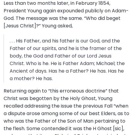
Less than two months later, in February 1854,
President Young again expounded publicly on Adam-
God. The message was the same. “Who did beget
[Jesus Christ]?” Young asked,
. . . His Father, and his father is our God, and the
Father of our spirits, and he is the framer of the
body, the God and Father of our Lord Jesus
Christ. Who is he. He is Father Adam; Michael; the
Ancient of days. Has he a Father? He has. Has he
a mother? He has.
Returning again to “this erroneous doctrine” that
Christ was begotten by the Holy Ghost, Young
recalled addressing the issue the previous Fall “when
a dispute arose among some of our best Elders, as to
who was the Father of the Son of Man pertaining to
the flesh. Some contended it was the H Ghost [sic],