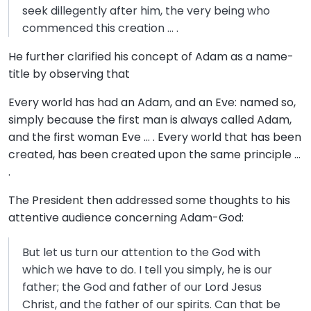
seek dillegently after him, the very being who
commenced this creation … .
He further clarified his concept of Adam as a name-
title by observing that
Every world has had an Adam, and an Eve: named so,
simply because the first man is always called Adam,
and the first woman Eve … . Every world that has been
created, has been created upon the same principle …
.
The President then addressed some thoughts to his
attentive audience concerning Adam-God:
But let us turn our attention to the God with
which we have to do. I tell you simply, he is our
father; the God and father of our Lord Jesus
Christ, and the father of our spirits. Can that be