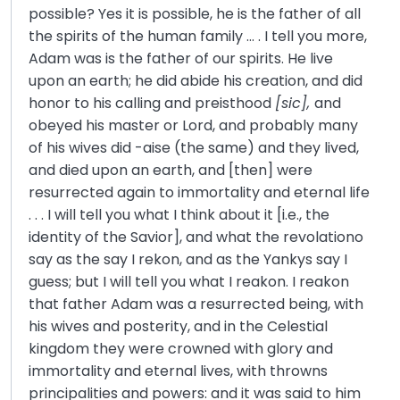
possible? Yes it is possible, he is the father of all
the spirits of the human family … . I tell you more,
Adam was is the father of our spirits. He live
upon an earth; he did abide his creation, and did
honor to his calling and preisthood
[sic],
and
obeyed his master or Lord, and probably many
of his wives did -aise (the same) and they lived,
and died upon an earth, and [then] were
resurrected again to immortality and eternal life
. . . I will tell you what I think about it [i.e., the
identity of the Savior], and what the revolationo
say as the say I rekon, and as the Yankys say I
guess; but I will tell you what I reakon. I reakon
that father Adam was a resurrected being, with
his wives and posterity, and in the Celestial
kingdom they were crowned with glory and
immortality and eternal lives, with throwns
principalities and powers: and it was said to him