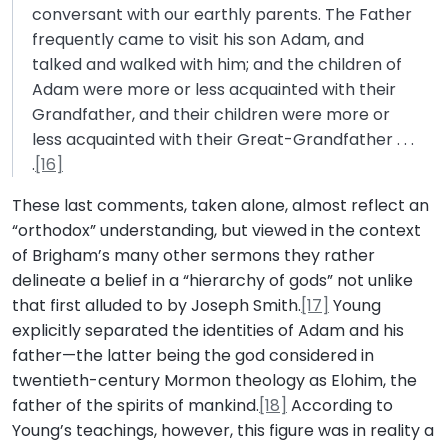
conversant with our earthly parents. The Father
frequently came to visit his son Adam, and
talked and walked with him; and the children of
Adam were more or less acquainted with their
Grandfather, and their children were more or
less acquainted with their Great-Grandfather . . .
.
[16]
These last comments, taken alone, almost reflect an
“orthodox” understanding, but viewed in the context
of Brigham’s many other sermons they rather
delineate a belief in a “hierarchy of gods” not unlike
that first alluded to by Joseph Smith.
[17]
Young
explicitly separated the identities of Adam and his
father—the latter being the god considered in
twentieth-century Mormon theology as Elohim, the
father of the spirits of mankind.
[18]
According to
Young’s teachings, however, this figure was in reality a