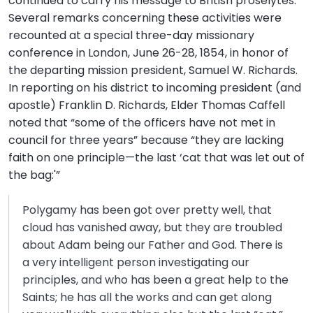
continued to carry his message to British proselytes.
Several remarks concerning these activities were
recounted at a special three-day missionary
conference in London, June 26-28, 1854, in honor of
the departing mission president, Samuel W. Richards.
In reporting on his district to incoming president (and
apostle) Franklin D. Richards, Elder Thomas Caffell
noted that “some of the officers have not met in
council for three years” because “they are lacking
faith on one principle—the last ‘cat that was let out of
the bag:'”
Polygamy has been got over pretty well, that
cloud has vanished away, but they are troubled
about Adam being our Father and God. There is
a very intelligent person investigating our
principles, and who has been a great help to the
Saints; he has all the works and can get along