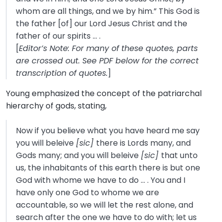
whom are all things, and we by him.” This God is
the father [of] our Lord Jesus Christ and the
father of our spirits … .
[
Editor’s Note: For many of these quotes, parts
are crossed out. See PDF below for the correct
transcription of quotes.
]
Young emphasized the concept of the patriarchal
hierarchy of gods, stating,
Now if you believe what you have heard me say
you will beleive
[sic]
there is Lords many, and
Gods many; and you will beleive
[sic]
that unto
us, the inhabitants of this earth there is but one
God with whome we have to do … . You and I
have only one God to whome we are
accountable, so we will let the rest alone, and
search after the one we have to do with; let us