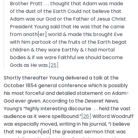
Brother Pratt . . . thought that Adam was made
of the dust of the Earth Could not believe that
Adam was our God or the Father of Jesus Christ
President Young said that He was that he came
from anoth[er] world & made this brought Eve
with him partook of the fruits of the Earth begat
children & they ware Earthly & I had mortal
bodies & if we ware Faithful we should become
Gods as He was.
[25]
Shortly thereafter Young delivered a talk at the
October 1854 general conference which is possibly
his most forceful and detailed statement on Adam-
God ever given. According to the
Deseret News,
Young’s “highly interesting discourse . . . held the vast
audience as it were spellbound.”
[26]
Wilford Woodruff
was especially moved, writing in his journal, “I believe
that He preach[ed] the greatest sermon that was