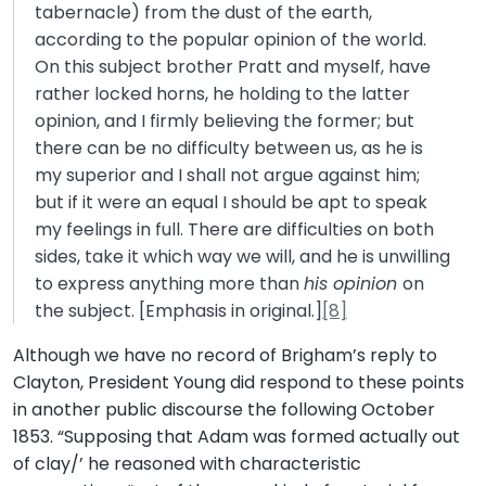
tabernacle) from the dust of the earth,
according to the popular opinion of the world.
On this subject brother Pratt and myself, have
rather locked horns, he holding to the latter
opinion, and I firmly believing the former; but
there can be no difficulty between us, as he is
my superior and I shall not argue against him;
but if it were an equal I should be apt to speak
my feelings in full. There are difficulties on both
sides, take it which way we will, and he is unwilling
to express anything more than
his opinion
on
the subject. [Emphasis in original.]
[8]
Although we have no record of Brigham’s reply to
Clayton, President Young did respond to these points
in another public discourse the following October
1853. “Supposing that Adam was formed actually out
of clay/’ he reasoned with characteristic