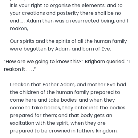
it is your right to organise the elements; and to
your creations and posterity there shall be no
end … . Adam then was a resurrected being; and I
reakon,
Our spirits and the spirits of all the human family
were begotten by Adam, and born of Eve.
“How are we going to know this?” Brigham queried. “I
reakon it . . . .”
I reakon that Father Adam, and mother Eve had
the children of the human family prepared to
come here and take bodies; and when they
come to take bodies, they enter into the bodies
prepared for them; and that body gets an
exaltation with the spirit, when they are
prepared to be crowned in fathers kingdom.