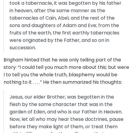
took a tabernacle, it was begotten by his father
in heaven, after the same manner as the
tabernacles of Cain, Abel, and the rest of the
sons and daughters of Adam and Eve; from the
fruits of the earth, the first earthly tabernacles
were originated by the Father, and so on in
succession.
Brigham hinted that he was only telling part of the
story: “I could tell you much more about this; but were
I to tell you the whole truth, blasphemy would be
nothing to it . . . .” He then summarized his thoughts:
Jesus, our elder Brother, was begotten in the
flesh by the same character that was in the
garden of Eden, and who is our Father in Heaven.
Now, let all who may hear these doctrines, pause
before they make light of them, or treat them