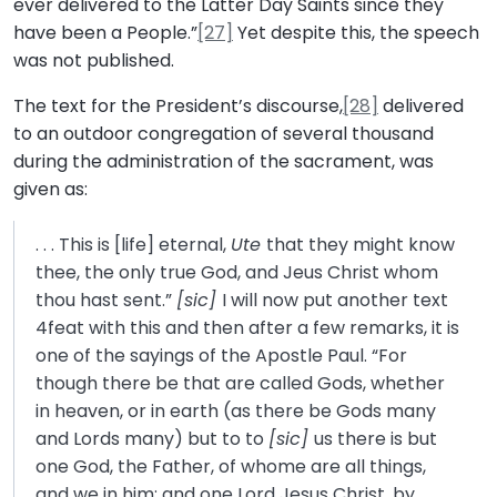
ever delivered to the Latter Day Saints since they
have been a People.”
[27]
Yet despite this, the speech
was not published.
The text for the President’s discourse,
[28]
delivered
to an outdoor congregation of several thousand
during the administration of the sacrament, was
given as:
. . . This is [life] eternal,
Ute
that they might know
thee, the only true God, and Jeus Christ whom
thou hast sent.”
[sic]
I will now put another text
4feat with this and then after a few remarks, it is
one of the sayings of the Apostle Paul. “For
though there be that are called Gods, whether
in heaven, or in earth (as there be Gods many
and Lords many) but to to
[sic]
us there is but
one God, the Father, of whome are all things,
and we in him; and one Lord Jesus Christ, by