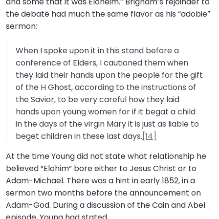
and some that it was Eloheim.” Brigham’s rejoinder to
the debate had much the same flavor as his “adobie”
sermon:
When I spoke upon it in this stand before a
conference of Elders, I cautioned them when
they laid their hands upon the people for the gift
of the H Ghost, according to the instructions of
the Savior, to be very careful how they laid
hands upon young women for if it begat a child
in the days of the virgin Mary it is just as liable to
beget children in these last days.
[14]
At the time Young did not state what relationship he
believed “Elohim” bore either to Jesus Christ or to
Adam-Michael. There was a hint in early 1852, in a
sermon two months before the announcement on
Adam-God. During a discussion of the Cain and Abel
episode, Young had stated,