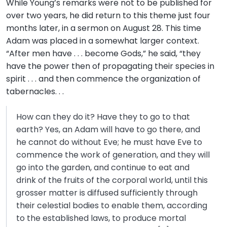
While Young’s remarks were not to be published for
over two years, he did return to this theme just four
months later, in a sermon on August 28. This time
Adam was placed in a somewhat larger context.
“After men have . . . become Gods,” he said, “they
have the power then of propagating their species in
spirit . . . and then commence the organization of
tabernacles. . .
How can they do it? Have they to go to that
earth? Yes, an Adam will have to go there, and
he cannot do without Eve; he must have Eve to
commence the work of generation, and they will
go into the garden, and continue to eat and
drink of the fruits of the corporal world, until this
grosser matter is diffused sufficiently through
their celestial bodies to enable them, according
to the established laws, to produce mortal