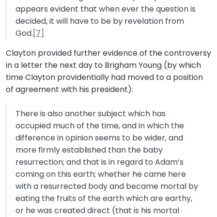
appears evident that when ever the question is
decided, it will have to be by revelation from
God.
[7]
Clayton provided further evidence of the controversy
in a letter the next day to Brigham Young (by which
time Clayton providentially had moved to a position
of agreement with his president):
There is also another subject which has
occupied much of the time, and in which the
difference in opinion seems to be wider, and
more firmly established than the baby
resurrection; and that is in regard to Adam’s
coming on this earth; whether he came here
with a resurrected body and became mortal by
eating the fruits of the earth which are earthy,
or he was created direct (that is his mortal