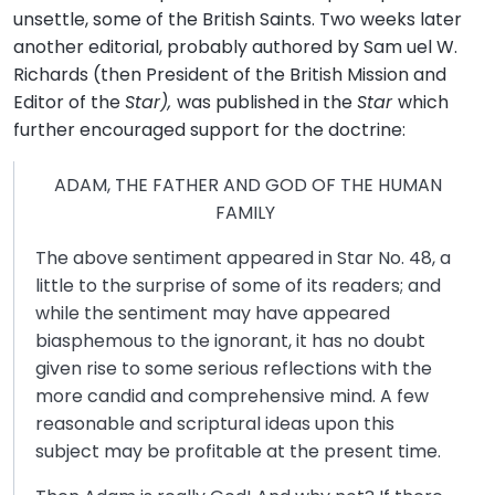
unsettle, some of the British Saints. Two weeks later
another editorial, probably authored by Sam uel W.
Richards (then President of the British Mission and
Editor of the
Star),
was published in the
Star
which
further encouraged support for the doctrine:
ADAM, THE FATHER AND GOD OF THE HUMAN
FAMILY
The above sentiment appeared in Star No. 48, a
little to the surprise of some of its readers; and
while the sentiment may have appeared
biasphemous to the ignorant, it has no doubt
given rise to some serious reflections with the
more candid and comprehensive mind. A few
reasonable and scriptural ideas upon this
subject may be profitable at the present time.