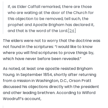
If, as Elder Caffall remarked, there are those
who are waiting at the door of the Church for
this objection to be removed, tell such, the
prophet and Apostle Brigham has declared it,
and that is the word of the Lord.
[24]
The elders were not to worry that the doctrine was
not found in the scriptures: “I would like to know
where you will find scriptures to prove things by,
which have never before been revealed.”
As noted, at least one apostle resisted Brigham
Young. In September 1854, shortly after returning
from a mission in Washington, D.C., Orson Pratt
discussed his objections directly with the president
and other leading brethren. According to Wilford
Woodruff’s account,