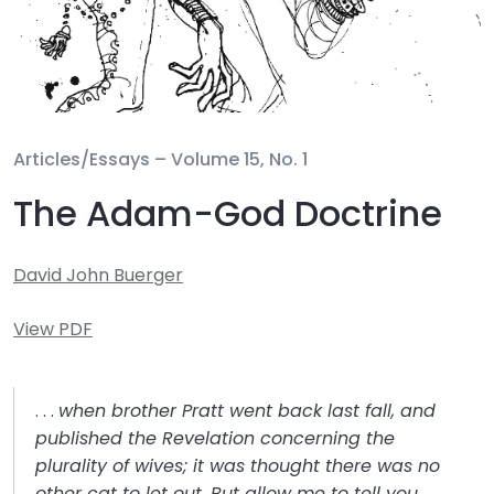
Articles/Essays –
Volume 15, No. 1
The Adam-God Doctrine
David John Buerger
View PDF
. . .
when brother Pratt went back last fall, and
published the Revelation concerning the
plurality of wives; it was thought there was no
other cat to let out. But allow me to tell you . . .