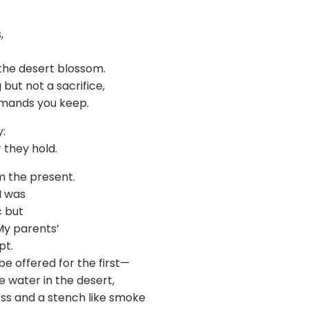
s,
he desert blossom.
but not a sacrifice,
emands you keep.
y:
r they hold.
m the present.
 I was
c but
My parents’
pt.
be offered for the first—
ke water in the desert,
ess and a stench like smoke