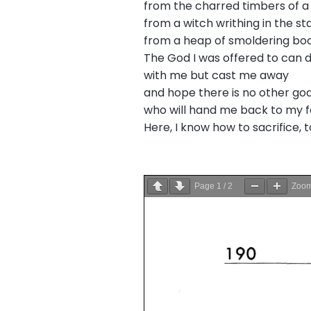
from the charred timbers of a 
from a witch writhing in the st
from a heap of smoldering bo
The God I was offered to can 
with me but cast me away
and hope there is no other god
who will hand me back to my f
Here, I know how to sacrifice, t
Page
1
/
2
Zoo