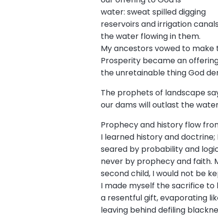
water: sweat spilled digging
reservoirs and irrigation canal
the water flowing in them.
My ancestors vowed to make t
Prosperity became an offering 
the unretainable thing God d
The prophets of landscape sa
our dams will outlast the wate
Prophecy and history flow fro
I learned history and doctrine;
seared by probability and logi
never by prophecy and faith. 
second child, I would not be ke
I made myself the sacrifice to 
a resentful gift, evaporating li
leaving behind defiling blackn