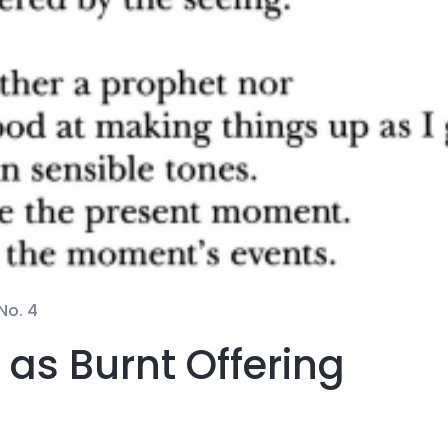
No. 4
t as Burnt Offering