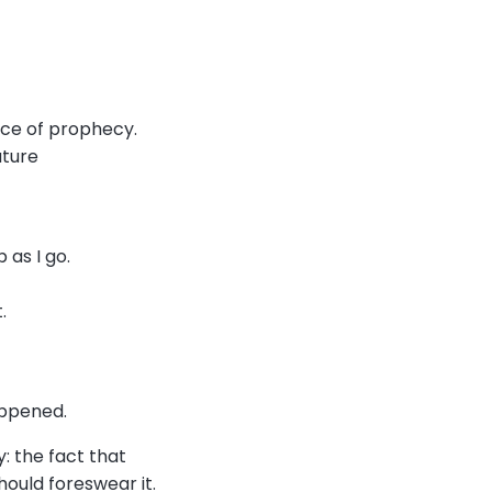
oice of prophecy.
uture
 as I go.
t.
.
happened.
: the fact that
should foreswear it.