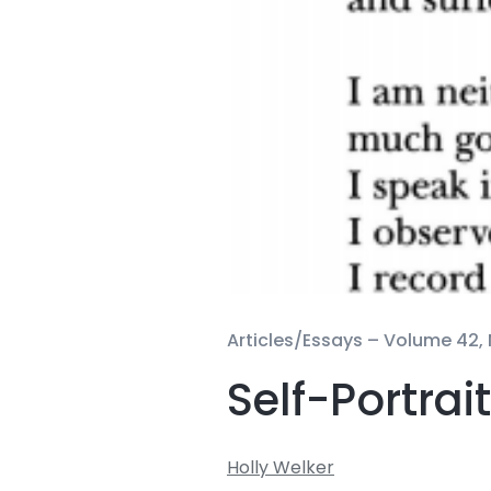
Articles/Essays –
Volume 42, 
Self-Portrai
Holly Welker