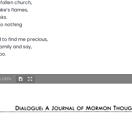
fallen church,
ake’s flames,
oks.
do nothing
 to find me precious,
amily and say,
oo.
m
100%