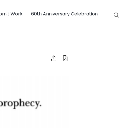
bmit Work
60th Anniversary Celebration