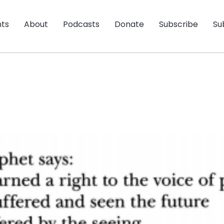
nts
About
Podcasts
Donate
Subscribe
Su