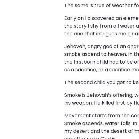
The same is true of weather f
Early on I discovered an elem
the story I shy from all water 
the one that intrigues me air a
Jehovah, angry god of an angr
smoke ascend to heaven. In t
the firstborn child had to be 
as a sacrifice, or a sacrifice ma
The second child you got to ke
Smoke is Jehovah’s offering, 
his weapon. He killed first by f
Movement starts from the ce
Smoke ascends, water falls. In
my desert and the desert of 
our offering to God is