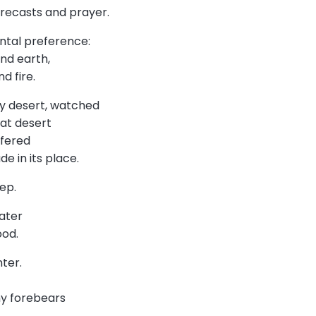
orecasts and prayer.
ental preference:
and earth,
nd fire.
y desert, watched
hat desert
offered
de in its place.
ep.
water
lood.
nter.
my forebears