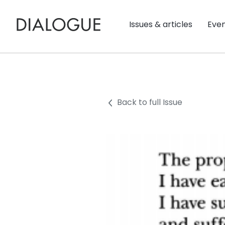
Issues & articles
Eve
Back to full Issue