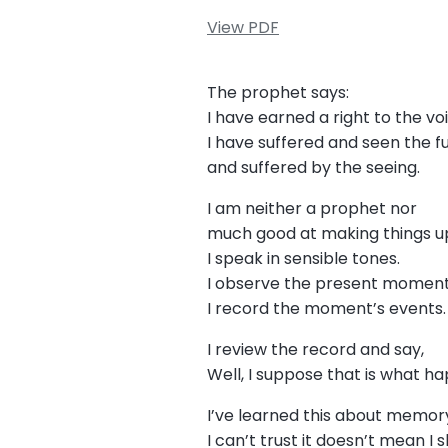
View PDF
The prophet says:
I have earned a right to the v
I have suffered and seen the f
and suffered by the seeing.
I am neither a prophet nor
much good at making things up
I speak in sensible tones.
I observe the present momen
I record the moment’s events
I review the record and say,
Well, I suppose that is what 
I’ve learned this about memory
I can’t trust it doesn’t mean I 