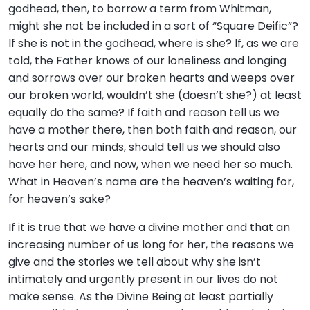
godhead, then, to borrow a term from Whitman,
might she not be included in a sort of “Square Deific”?
If she is not in the godhead, where is she? If, as we are
told, the Father knows of our loneliness and longing
and sorrows over our broken hearts and weeps over
our broken world, wouldn’t she (doesn’t she?) at least
equally do the same? If faith and reason tell us we
have a mother there, then both faith and reason, our
hearts and our minds, should tell us we should also
have her here, and now, when we need her so much.
What in Heaven’s name are the heaven’s waiting for,
for heaven’s sake?
If it is true that we have a divine mother and that an
increasing number of us long for her, the reasons we
give and the stories we tell about why she isn’t
intimately and urgently present in our lives do not
make sense. As the Divine Being at least partially