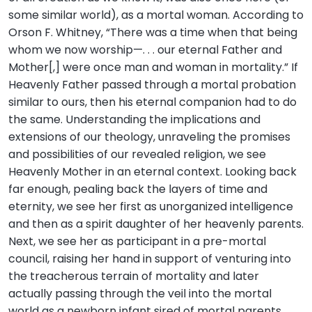
some similar world), as a mortal woman. According to
Orson F. Whitney, “There was a time when that being
whom we now worship—. . . our eternal Father and
Mother[,] were once man and woman in mortality.” If
Heavenly Father passed through a mortal probation
similar to ours, then his eternal companion had to do
the same. Understanding the implications and
extensions of our theology, unraveling the promises
and possibilities of our revealed religion, we see
Heavenly Mother in an eternal context. Looking back
far enough, pealing back the layers of time and
eternity, we see her first as unorganized intelligence
and then as a spirit daughter of her heavenly parents.
Next, we see her as participant in a pre-mortal
council, raising her hand in support of venturing into
the treacherous terrain of mortality and later
actually passing through the veil into the mortal
world as a newborn infant sired of mortal parents