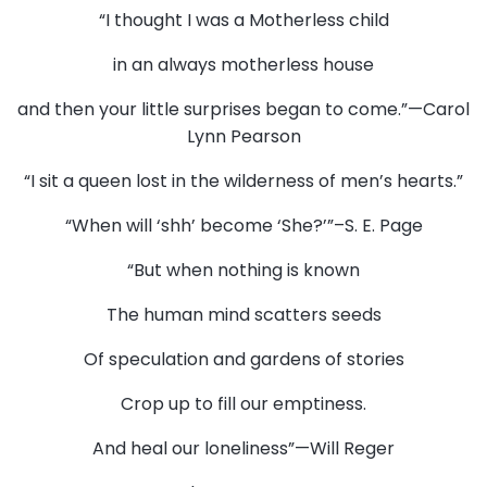
“I thought I was a Motherless child
in an always motherless house
and then your little surprises began to come.”—Carol
Lynn Pearson
“I sit a queen lost in the wilderness of men’s hearts.”
“When will ‘shh’ become ‘She?’”–S. E. Page
“But when nothing is known
The human mind scatters seeds
Of speculation and gardens of stories
Crop up to fill our emptiness.
And heal our loneliness”—Will Reger