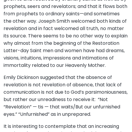
prophets, seers and revelators; and that it flows both
from prophets to ordinary saints—and sometimes
the other way. Joseph Smith welcomed both kinds of
revelation and in fact welcomed all truth, no matter
its source. There seems to be no other way to explain
why almost from the beginning of the Restoration
Latter-day Saint men and women have had dreams,
visions, intuitions, impressions and intimations of
immortality related to our Heavenly Mother.
Emily Dickinson suggested that the absence of
revelation is not revelation of absence, that lack of
communication is not due to God’s parsimoniousness,
but rather our unreadiness to receive it: “Not
“Revelation” — tis — that waits/But our unfurnished
eyes.” “Unfurnished” as in unprepared.
It is interesting to contemplate that an increasing