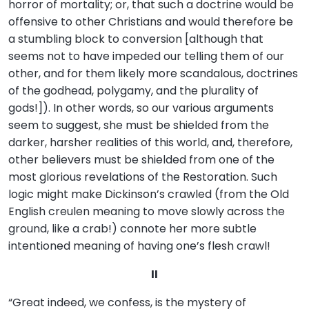
horror of mortality; or, that such a doctrine would be
offensive to other Christians and would therefore be
a stumbling block to conversion [although that
seems not to have impeded our telling them of our
other, and for them likely more scandalous, doctrines
of the godhead, polygamy, and the plurality of
gods!]). In other words, so our various arguments
seem to suggest, she must be shielded from the
darker, harsher realities of this world, and, therefore,
other believers must be shielded from one of the
most glorious revelations of the Restoration. Such
logic might make Dickinson’s crawled (from the Old
English creulen meaning to move slowly across the
ground, like a crab!) connote her more subtle
intentioned meaning of having one’s flesh crawl!
II
“Great indeed, we confess, is the mystery of