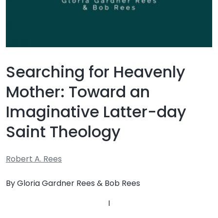
Searching for Heavenly
Mother: Toward an
Imaginative Latter-day
Saint Theology
Robert A. Rees
By Gloria Gardner Rees & Bob Rees
I