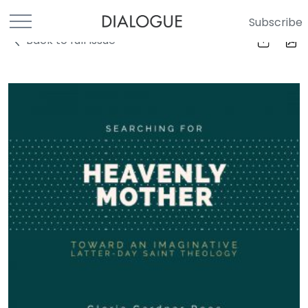
Subscribe
Back to full Issue