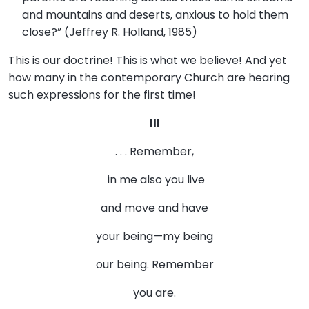
and mountains and deserts, anxious to hold them
close?” (Jeffrey R. Holland, 1985)
This is our doctrine! This is what we believe! And yet
how many in the contemporary Church are hearing
such expressions for the first time!
III
. . . Remember,
in me also you live
and move and have
your being—my being
our being. Remember
you are.