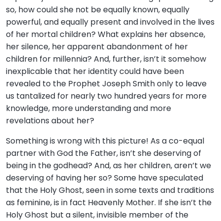
so, how could she not be equally known, equally
powerful, and equally present and involved in the lives
of her mortal children? What explains her absence,
her silence, her apparent abandonment of her
children for millennia? And, further, isn’t it somehow
inexplicable that her identity could have been
revealed to the Prophet Joseph Smith only to leave
us tantalized for nearly two hundred years for more
knowledge, more understanding and more
revelations about her?
Something is wrong with this picture! As a co-equal
partner with God the Father, isn’t she deserving of
being in the godhead? And, as her children, aren’t we
deserving of having her so? Some have speculated
that the Holy Ghost, seen in some texts and traditions
as feminine, is in fact Heavenly Mother. If she isn’t the
Holy Ghost but a silent, invisible member of the