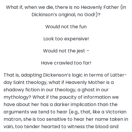
What if, when we die, there is no Heavenly Father (in
Dickinson’s original, no God!)?
Would not the fun
Look too expensive!
Would not the jest –
Have crawled too far!
That is, adapting Dickenson’s logic in terms of Latter-
day Saint theology, what if Heavenly Mother is a
shadowy fiction in our theology, a ghost in our
mythology? What if the paucity of information we
have about her has a darker implication than the
arguments we tend to hear (e.g., that, like a Victorian
matron, she is too sensitive to hear her name taken in
vain, too tender hearted to witness the blood and