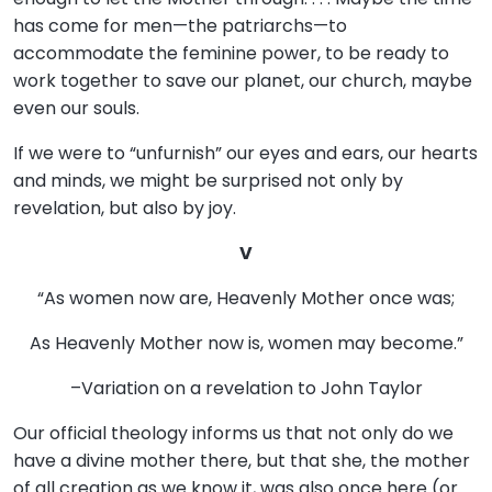
has come for men—the patriarchs—to
accommodate the feminine power, to be ready to
work together to save our planet, our church, maybe
even our souls.
If we were to “unfurnish” our eyes and ears, our hearts
and minds, we might be surprised not only by
revelation, but also by joy.
V
“As women now are, Heavenly Mother once was;
As Heavenly Mother now is, women may become.”
–Variation on a revelation to John Taylor
Our official theology informs us that not only do we
have a divine mother there, but that she, the mother
of all creation as we know it, was also once here (or