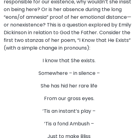
responsible for our existence, why wouldn’t she insist
on being here? Or is her absence during the long
“eons/of amnesia” proof of her emotional distance—
or nonexistence? This is a question explored by Emily
Dickinson in relation to God the Father. Consider the
first two stanzas of her poem, “I Know that He Exists”
(with a simple change in pronouns):
I know that She exists.
Somewhere – in silence –
She has hid her rare life
From our gross eyes.
’Tis an instant’s play –
’Tis a fond Ambush –
Just to make Bliss