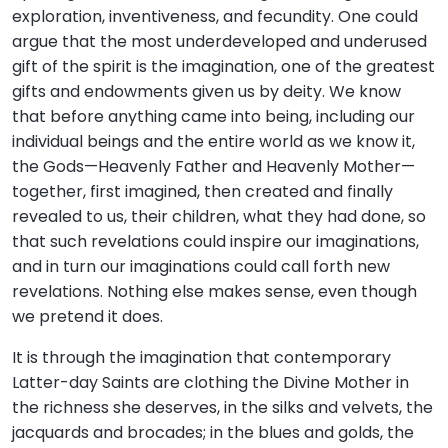
exploration, inventiveness, and fecundity. One could
argue that the most underdeveloped and underused
gift of the spirit is the imagination, one of the greatest
gifts and endowments given us by deity. We know
that before anything came into being, including our
individual beings and the entire world as we know it,
the Gods—Heavenly Father and Heavenly Mother—
together, first imagined, then created and finally
revealed to us, their children, what they had done, so
that such revelations could inspire our imaginations,
and in turn our imaginations could call forth new
revelations. Nothing else makes sense, even though
we pretend it does.
It is through the imagination that contemporary
Latter-day Saints are clothing the Divine Mother in
the richness she deserves, in the silks and velvets, the
jacquards and brocades; in the blues and golds, the