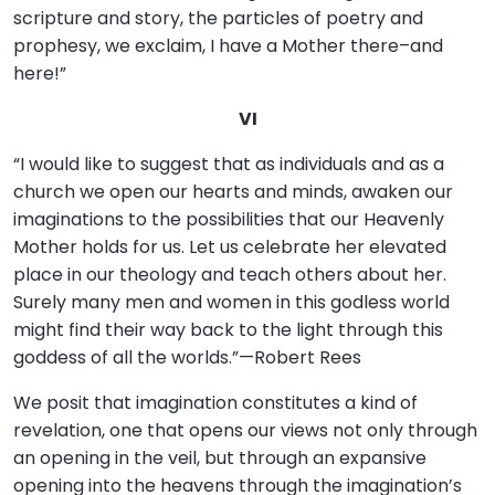
scripture and story, the particles of poetry and
prophesy, we exclaim, I have a Mother there–and
here!”
VI
“I would like to suggest that as individuals and as a
church we open our hearts and minds, awaken our
imaginations to the possibilities that our Heavenly
Mother holds for us. Let us celebrate her elevated
place in our theology and teach others about her.
Surely many men and women in this godless world
might find their way back to the light through this
goddess of all the worlds.”—Robert Rees
We posit that imagination constitutes a kind of
revelation, one that opens our views not only through
an opening in the veil, but through an expansive
opening into the heavens through the imagination’s