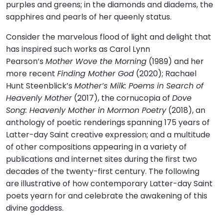
purples and greens; in the diamonds and diadems, the
sapphires and pearls of her queenly status.
Consider the marvelous flood of light and delight that
has inspired such works as Carol Lynn
Pearson’s
Mother Wove the Morning
(1989) and her
more recent
Finding Mother God
(2020); Rachael
Hunt Steenblick’s
Mother’s Milk: Poems in Search of
Heavenly Mother
(2017), the cornucopia of
Dove
Song: Heavenly Mother in Mormon Poetry
(2018), an
anthology of poetic renderings spanning 175 years of
Latter-day Saint creative expression; and a multitude
of other compositions appearing in a variety of
publications and internet sites during the first two
decades of the twenty-first century. The following
are illustrative of how contemporary Latter-day Saint
poets yearn for and celebrate the awakening of this
divine goddess.