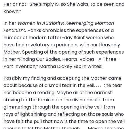
Her or not. She simply IS, so She waits, to be seen and
known.”
In her
Women in Authority: Reemerging Mormon
Feminism,
Hanks chronicles the experiences of a
number of modern Latter-day Saint women who
have had revelatory experiences with our Heavenly
Mother. Speaking of the opening of such experiences
in her “Finding Our Bodies, Hearts, Voices—A Three-
Part Invention,” Martha Dickey Esplin writes:
Possibly my finding and accepting the Mother came
about because of a small tear in the veil. . . . the tear
has become a rending. Maybe all of the earnest
striving for the feminine in the divine results from
glimmerings through the opening in the veil, from
rays of light shining and reflecting on those souls who
have felt the pull that now is the time to open the veil
enough to let the Mother through. . . . Maybe the time