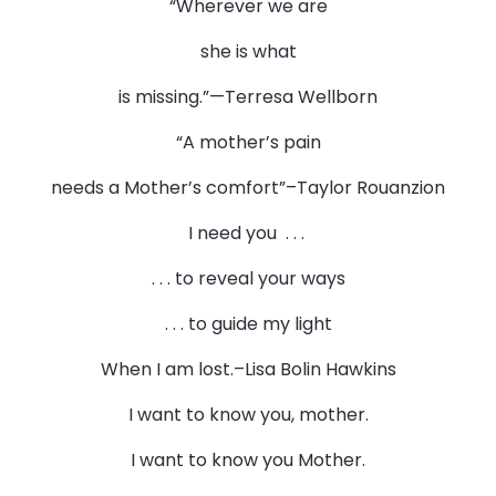
“Wherever we are
she is what
is missing.”—Terresa Wellborn
“A mother’s pain
needs a Mother’s comfort”–Taylor Rouanzion
I need you . . .
. . . to reveal your ways
. . . to guide my light
When I am lost.–Lisa Bolin Hawkins
I want to know you, mother.
I want to know you Mother.