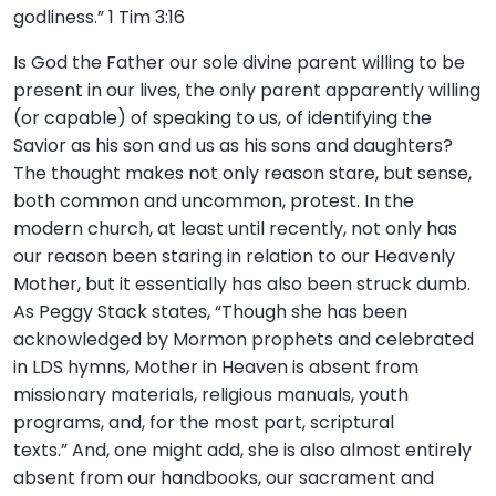
godliness.” 1 Tim 3:16
Is God the Father our sole divine parent willing to be
present in our lives, the only parent apparently willing
(or capable) of speaking to us, of identifying the
Savior as his son and us as his sons and daughters?
The thought makes not only reason stare, but sense,
both common and uncommon, protest. In the
modern church, at least until recently, not only has
our reason been staring in relation to our Heavenly
Mother, but it essentially has also been struck dumb.
As Peggy Stack states, “Though she has been
acknowledged by Mormon prophets and celebrated
in LDS hymns, Mother in Heaven is absent from
missionary materials, religious manuals, youth
programs, and, for the most part, scriptural
texts.” And, one might add, she is also almost entirely
absent from our handbooks, our sacrament and