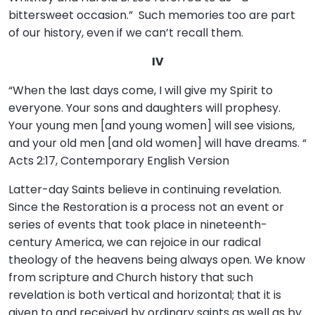
bittersweet occasion.” Such memories too are part
of our history, even if we can’t recall them.
IV
“When the last days come, I will give my Spirit to
everyone. Your sons and daughters will prophesy.
Your young men [and young women] will see visions,
and your old men [and old women] will have dreams. “
Acts 2:17, Contemporary English Version
Latter-day Saints believe in continuing revelation.
Since the Restoration is a process not an event or
series of events that took place in nineteenth-
century America, we can rejoice in our radical
theology of the heavens being always open. We know
from scripture and Church history that such
revelation is both vertical and horizontal; that it is
given to and received by ordinary saints as well as by