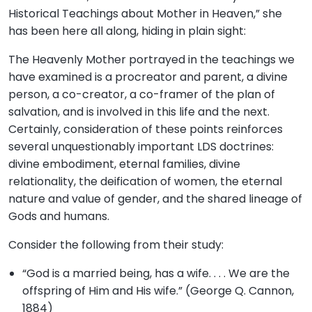
Historical Teachings about Mother in Heaven,” she
has been here all along, hiding in plain sight:
The Heavenly Mother portrayed in the teachings we
have examined is a procreator and parent, a divine
person, a co-creator, a co-framer of the plan of
salvation, and is involved in this life and the next.
Certainly, consideration of these points reinforces
several unquestionably important LDS doctrines:
divine embodiment, eternal families, divine
relationality, the deification of women, the eternal
nature and value of gender, and the shared lineage of
Gods and humans.
Consider the following from their study:
“God is a married being, has a wife. . . . We are the
offspring of Him and His wife.” (George Q. Cannon,
1884)