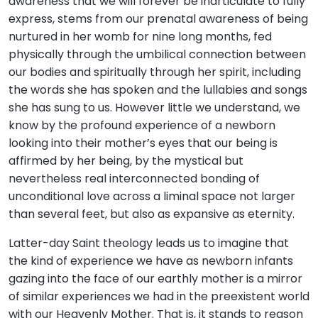
awareness that we will forever be inarticulate to fully
express, stems from our prenatal awareness of being
nurtured in her womb for nine long months, fed
physically through the umbilical connection between
our bodies and spiritually through her spirit, including
the words she has spoken and the lullabies and songs
she has sung to us. However little we understand, we
know by the profound experience of a newborn
looking into their mother’s eyes that our being is
affirmed by her being, by the mystical but
nevertheless real interconnected bonding of
unconditional love across a liminal space not larger
than several feet, but also as expansive as eternity.
Latter-day Saint theology leads us to imagine that
the kind of experience we have as newborn infants
gazing into the face of our earthly mother is a mirror
of similar experiences we had in the preexistent world
with our Heavenly Mother. That is, it stands to reason