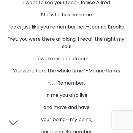
I want to see your face–Janice Allred
She who has no name
looks just like you remember her.–Joanna Brooks
“Yet, you were there all along, I recall the night my
soul
awoke inside a dream. . . .
You were here the whole time.”–Maxine Hanks
“. . . .Remember,
in me you also live
and move and have
your being—my being,
our being. Remember