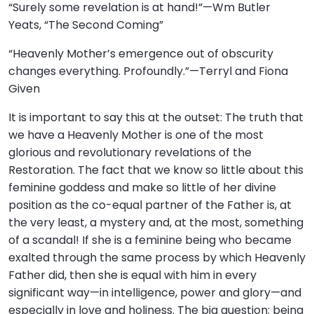
“Surely some revelation is at hand!”—Wm Butler
Yeats, “The Second Coming”
“Heavenly Mother’s emergence out of obscurity
changes everything. Profoundly.”—Terryl and Fiona
Given
It is important to say this at the outset: The truth that
we have a Heavenly Mother is one of the most
glorious and revolutionary revelations of the
Restoration. The fact that we know so little about this
feminine goddess and make so little of her divine
position as the co-equal partner of the Father is, at
the very least, a mystery and, at the most, something
of a scandal! If she is a feminine being who became
exalted through the same process by which Heavenly
Father did, then she is equal with him in every
significant way—in intelligence, power and glory—and
especially in love and holiness. The big question: being