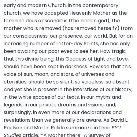
early and modern Church, in the contemporary
church, we have accepted Heavenly Mother as the
feminine deus absconditus (the hidden god), the
mother who is removed (has removed herself?) from
our consciousness, our presence, our world. But for an
increasing number of Latter-day Saints, she has only
been awaiting our poor eyes to see her. How tragic
that this divine being, this Goddess of Light and Love,
should have been kept in darkness. How sad that this
voice of sun, moon, and stars, of universes and
eternities, should be so silent, so voiceless, so absent.
And yet she is present in the interstices of our history,
in the white spaces of our texts, in our myths and
legends, in our private dreams and visions, and,
surprisingly, in even more of our declarations and
revelations than we generally are aware. As David L.
Poulsen and Martin Pulido summarize in their
BYU
Studies
article, “‘A Mother there’: A Survey of