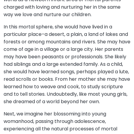
charged with loving and nurturing her in the same
way we love and nurture our children.
In this mortal sphere, she would have lived in a
particular place–a desert, a plain, a land of lakes and
forests or among mountains and rivers. She may have
come of age in a village or a large city. Her parents
may have been peasants or professionals. She likely
had siblings and a large extended family. As a child,
she would have learned songs, perhaps played a lute,
read scrolls or books. From her mother she may have
learned how to weave and cook, to study scripture
and to tell stories. Undoubtedly, like most young girls,
she dreamed of a world beyond her own.
Next, we imagine her blossoming into young
womanhood, passing through adolescence,
experiencing all the natural processes of mortal