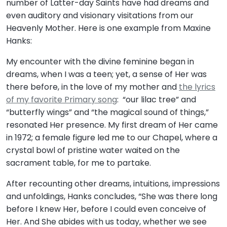
number of Latter-day Saints have had dreams and
even auditory and visionary visitations from our
Heavenly Mother. Here is one example from Maxine
Hanks:
My encounter with the divine feminine began in
dreams, when I was a teen; yet, a sense of Her was
there before, in the love of my mother and
the lyrics
of my favorite Primary song
: “our lilac tree” and
“butterfly wings” and “the magical sound of things,”
resonated Her presence. My first dream of Her came
in 1972; a female figure led me to our Chapel, where a
crystal bowl of pristine water waited on the
sacrament table, for me to partake.
After recounting other dreams, intuitions, impressions
and unfoldings, Hanks concludes, “She was there long
before I knew Her, before I could even conceive of
Her. And She abides with us today, whether we see