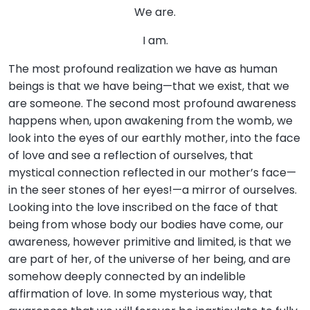
We are.
I am.
The most profound realization we have as human
beings is that we have being—that we exist, that we
are someone. The second most profound awareness
happens when, upon awakening from the womb, we
look into the eyes of our earthly mother, into the face
of love and see a reflection of ourselves, that
mystical connection reflected in our mother’s face—
in the seer stones of her eyes!—a mirror of ourselves.
Looking into the love inscribed on the face of that
being from whose body our bodies have come, our
awareness, however primitive and limited, is that we
are part of her, of the universe of her being, and are
somehow deeply connected by an indelible
affirmation of love. In some mysterious way, that