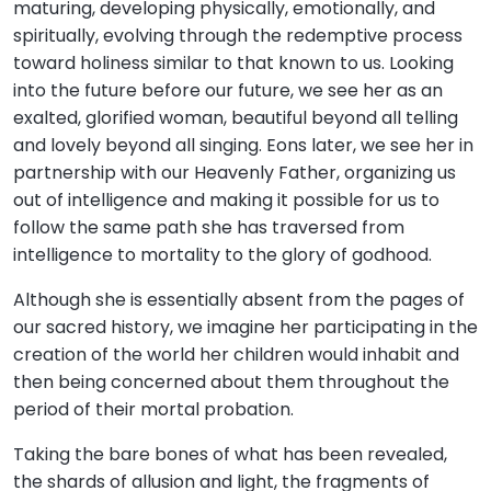
maturing, developing physically, emotionally, and
spiritually, evolving through the redemptive process
toward holiness similar to that known to us. Looking
into the future before our future, we see her as an
exalted, glorified woman, beautiful beyond all telling
and lovely beyond all singing. Eons later, we see her in
partnership with our Heavenly Father, organizing us
out of intelligence and making it possible for us to
follow the same path she has traversed from
intelligence to mortality to the glory of godhood.
Although she is essentially absent from the pages of
our sacred history, we imagine her participating in the
creation of the world her children would inhabit and
then being concerned about them throughout the
period of their mortal probation.
Taking the bare bones of what has been revealed,
the shards of allusion and light, the fragments of