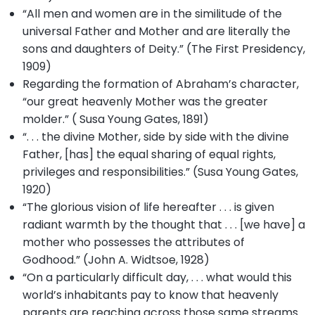
“All men and women are in the similitude of the
universal Father and Mother and are literally the
sons and daughters of Deity.” (The First Presidency,
1909)
Regarding the formation of Abraham’s character,
“our great heavenly Mother was the greater
molder.” ( Susa Young Gates, 1891)
“. . . the divine Mother, side by side with the divine
Father, [has] the equal sharing of equal rights,
privileges and responsibilities.” (Susa Young Gates,
1920)
“The glorious vision of life hereafter . . . is given
radiant warmth by the thought that . . . [we have] a
mother who possesses the attributes of
Godhood.” (John A. Widtsoe, 1928)
“On a particularly difficult day, . . . what would this
world’s inhabitants pay to know that heavenly
parents are reaching across those same streams