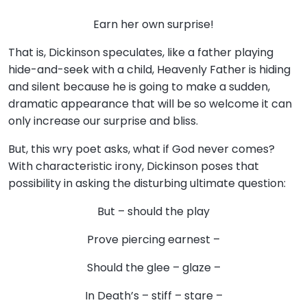
Earn her own surprise!
That is, Dickinson speculates, like a father playing
hide-and-seek with a child, Heavenly Father is hiding
and silent because he is going to make a sudden,
dramatic appearance that will be so welcome it can
only increase our surprise and bliss.
But, this wry poet asks, what if God never comes?
With characteristic irony, Dickinson poses that
possibility in asking the disturbing ultimate question:
But – should the play
Prove piercing earnest –
Should the glee – glaze –
In Death’s – stiff – stare –