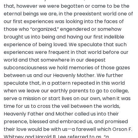
that, however we were begotten or came to be the
eternal beings we are, in the preexistent world one of
our first experiences was looking into the faces of
those who “organized,” engendered or somehow
brought us into being and having our first indelible
experience of being loved. We speculate that such
experiences were frequent in that world before our
world and that somewhere in our deepest
subconsciousness we hold memories of those gazes
between us and our Heavenly Mother. We further
speculate that, in a pattern repeated in this world
when we leave our earthly parents to go to college,
serve a mission or start lives on our own, when it was
time for us to cross the veil between the worlds,
Heavenly Father and Mother called us into their
presence, blessed and embraced us, and promised
their love would be with us—a farewell which Orson F.
Whitney and Harold B. Lee referred to as “a