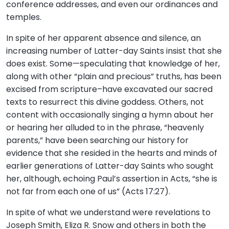
conference addresses, and even our ordinances and
temples.
In spite of her apparent absence and silence, an
increasing number of Latter-day Saints insist that she
does exist. Some—speculating that knowledge of her,
along with other “plain and precious” truths, has been
excised from scripture–have excavated our sacred
texts to resurrect this divine goddess. Others, not
content with occasionally singing a hymn about her
or hearing her alluded to in the phrase, “heavenly
parents,” have been searching our history for
evidence that she resided in the hearts and minds of
earlier generations of Latter-day Saints who sought
her, although, echoing Paul’s assertion in Acts, “she is
not far from each one of us” (Acts 17:27).
In spite of what we understand were revelations to
Joseph Smith, Eliza R. Snow and others in both the