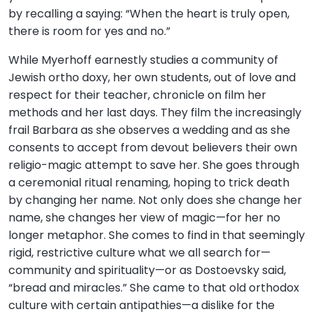
by recalling a saying: “When the heart is truly open,
there is room for yes and no.”
While Myerhoff earnestly studies a community of
Jewish ortho doxy, her own students, out of love and
respect for their teacher, chronicle on film her
methods and her last days. They film the increasingly
frail Barbara as she observes a wedding and as she
consents to accept from devout believers their own
religio-magic attempt to save her. She goes through
a ceremonial ritual renaming, hoping to trick death
by changing her name. Not only does she change her
name, she changes her view of magic—for her no
longer metaphor. She comes to find in that seemingly
rigid, restrictive culture what we all search for—
community and spirituality—or as Dostoevsky said,
“bread and miracles.” She came to that old orthodox
culture with certain antipathies—a dislike for the