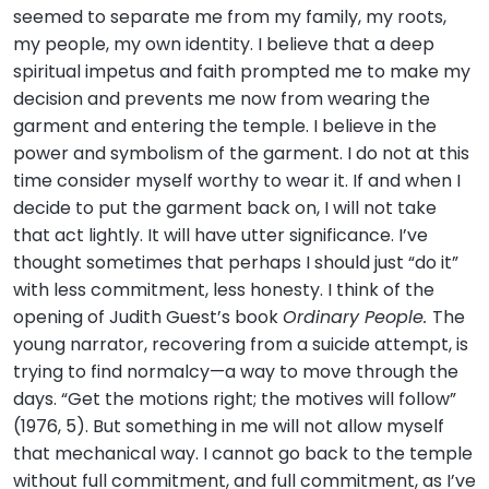
seemed to separate me from my family, my roots,
my people, my own identity. I believe that a deep
spiritual impetus and faith prompted me to make my
decision and prevents me now from wearing the
garment and entering the temple. I believe in the
power and symbolism of the garment. I do not at this
time consider myself worthy to wear it. If and when I
decide to put the garment back on, I will not take
that act lightly. It will have utter significance. I’ve
thought sometimes that perhaps I should just “do it”
with less commitment, less honesty. I think of the
opening of Judith Guest’s book
Ordinary People.
The
young narrator, recovering from a suicide attempt, is
trying to find normalcy—a way to move through the
days. “Get the motions right; the motives will follow”
(1976, 5). But something in me will not allow myself
that mechanical way. I cannot go back to the temple
without full commitment, and full commitment, as I’ve