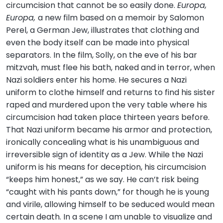
circumcision that cannot be so easily done.
Europa,
Europa,
a new film based on a memoir by Salomon
Perel, a German Jew, illustrates that clothing and
even the body itself can be made into physical
separators. In the film, Solly, on the eve of his bar
mitzvah, must flee his bath, naked and in terror, when
Nazi soldiers enter his home. He secures a Nazi
uniform to clothe himself and returns to find his sister
raped and murdered upon the very table where his
circumcision had taken place thirteen years before.
That Nazi uniform became his armor and protection,
ironically concealing what is his unambiguous and
irreversible sign of identity as a Jew. While the Nazi
uniform is his means for deception, his circumcision
“keeps him honest,” as we say. He can’t risk being
“caught with his pants down,” for though he is young
and virile, allowing himself to be seduced would mean
certain death. In a scene I am unable to visualize and