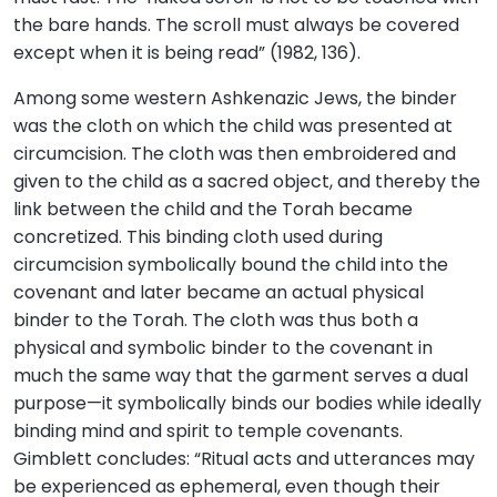
the bare hands. The scroll must always be covered
except when it is being read” (1982, 136).
Among some western Ashkenazic Jews, the binder
was the cloth on which the child was presented at
circumcision. The cloth was then embroidered and
given to the child as a sacred object, and thereby the
link between the child and the Torah became
concretized. This binding cloth used during
circumcision symbolically bound the child into the
covenant and later became an actual physical
binder to the Torah. The cloth was thus both a
physical and symbolic binder to the covenant in
much the same way that the garment serves a dual
purpose—it symbolically binds our bodies while ideally
binding mind and spirit to temple covenants.
Gimblett concludes: “Ritual acts and utterances may
be experienced as ephemeral, even though their