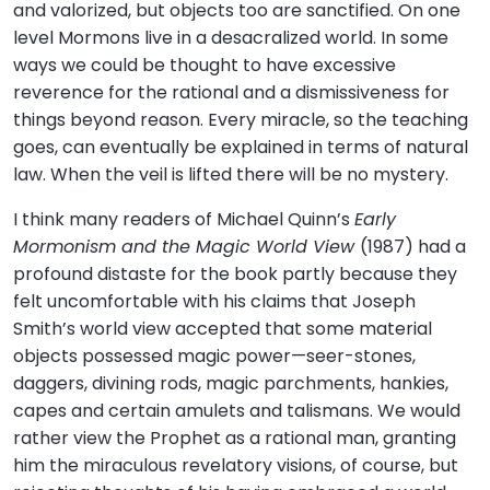
and valorized, but objects too are sanctified. On one
level Mormons live in a desacralized world. In some
ways we could be thought to have excessive
reverence for the rational and a dismissiveness for
things beyond reason. Every miracle, so the teaching
goes, can eventually be explained in terms of natural
law. When the veil is lifted there will be no mystery.
I think many readers of Michael Quinn’s
Early
Mormonism and the Magic World View
(1987) had a
profound distaste for the book partly because they
felt uncomfortable with his claims that Joseph
Smith’s world view accepted that some material
objects possessed magic power—seer-stones,
daggers, divining rods, magic parchments, hankies,
capes and certain amulets and talismans. We would
rather view the Prophet as a rational man, granting
him the miraculous revelatory visions, of course, but