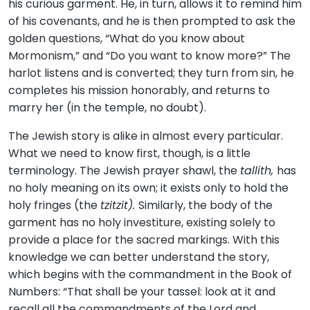
his curious garment. He, in turn, allows it to remind him
of his covenants, and he is then prompted to ask the
golden questions, “What do you know about
Mormonism,” and “Do you want to know more?” The
harlot listens and is converted; they turn from sin, he
completes his mission honorably, and returns to
marry her (in the temple, no doubt).
The Jewish story is alike in almost every particular.
What we need to know first, though, is a little
terminology. The Jewish prayer shawl, the
tallith,
has
no holy meaning on its own; it exists only to hold the
holy fringes (the
tzitzit).
Similarly, the body of the
garment has no holy investiture, existing solely to
provide a place for the sacred markings. With this
knowledge we can better understand the story,
which begins with the commandment in the Book of
Numbers: “That shall be your tassel: look at it and
recall all the commandments of the Lord and