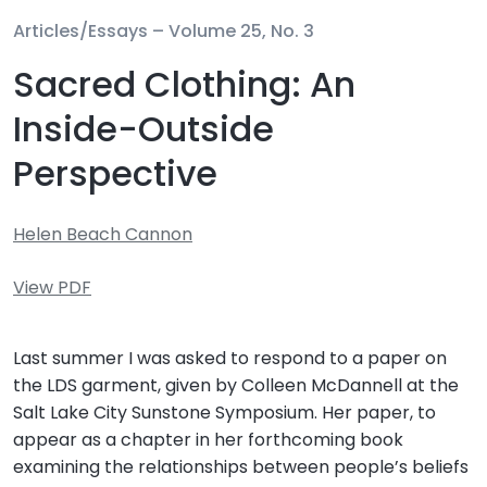
Articles/Essays –
Volume 25, No. 3
Sacred Clothing: An
Inside-Outside
Perspective
Helen Beach Cannon
View PDF
Last summer I was asked to respond to a paper on
the LDS garment, given by Colleen McDannell at the
Salt Lake City Sunstone Symposium. Her paper, to
appear as a chapter in her forthcoming book
examining the relationships between people’s beliefs