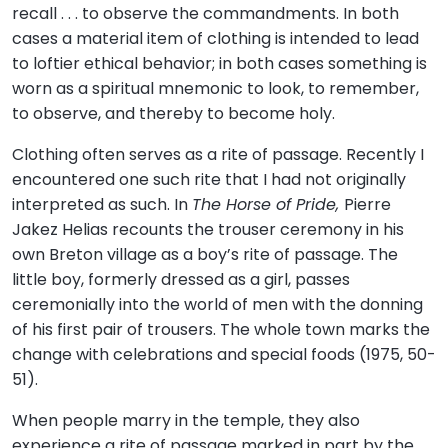
recall . . . to observe the commandments. In both
cases a material item of clothing is intended to lead
to loftier ethical behavior; in both cases something is
worn as a spiritual mnemonic to look, to remember,
to observe, and thereby to become holy.
Clothing often serves as a rite of passage. Recently I
encountered one such rite that I had not originally
interpreted as such. In
The Horse of Pride,
Pierre
Jakez Helias recounts the trouser ceremony in his
own Breton village as a boy’s rite of passage. The
little boy, formerly dressed as a girl, passes
ceremonially into the world of men with the donning
of his first pair of trousers. The whole town marks the
change with celebrations and special foods (1975, 50-
51).
When people marry in the temple, they also
experience a rite of passage marked in part by the