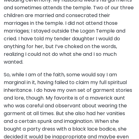
and sometimes attends the temple. Two of our three
children are married and consecrated their
marriages in the temple. I did not attend those
marriages; I stayed outside the Logan Temple and
cried. I have told my tender daughter I would do
anything for her, but I’ve choked on the words,
realizing I could not do what she and I so much
wanted.
So, while I am of the faith, some would say I am
marginal in it, having failed to claim my full spiritual
inheritance. I do have my own set of garment stories
and lore, though. My favorite is of a maverick aunt
who was careful and observant about wearing the
garment at all times. But she also had her vanities
and a certain spunk and imagination. When she
bought a party dress with a black lace bodice, she
decided it would be inappropriate and maybe even