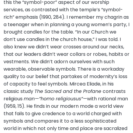
this the “symbol-poor” aspect of our worship
services, as contrasted with the temple’s “symbol-
rich” emphasis (1990, 284). I remember my chagrin as
a teenager when in planning a young women’s party, I
brought candles for the table. “In our Church we
don’t use candles in the church house,” I was told. I
also knew we didn’t wear crosses around our necks,
that our leaders didn’t wear collars or robes, habits or
vestments. We didn’t adorn ourselves with such
wearable, observable symbols. There is a workaday
quality to our belief that partakes of modernity’s loss
of capacity to feel symbols. Mircea Eliade, in his
classic study
The Sacred and the Profane
contrasts
religious
man—”homo religiousus”—
with rational man
(1959, 15). He finds in our modern mode a world view
that fails to give credence to a world charged with
symbols and compares it to a less sophisticated
world in which not only time and place are sacralized