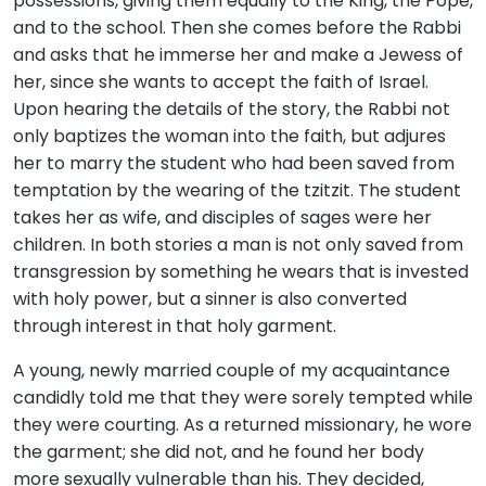
possessions, giving them equally to the King, the Pope,
and to the school. Then she comes before the Rabbi
and asks that he immerse her and make a Jewess of
her, since she wants to accept the faith of Israel.
Upon hearing the details of the story, the Rabbi not
only baptizes the woman into the faith, but adjures
her to marry the student who had been saved from
temptation by the wearing of the tzitzit. The student
takes her as wife, and disciples of sages were her
children. In both stories a man is not only saved from
transgression by something he wears that is invested
with holy power, but a sinner is also converted
through interest in that holy garment.
A young, newly married couple of my acquaintance
candidly told me that they were sorely tempted while
they were courting. As a returned missionary, he wore
the garment; she did not, and he found her body
more sexually vulnerable than his. They decided,