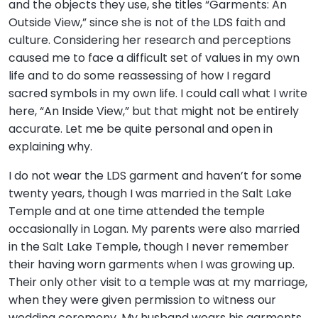
and the objects they use, she titles “Garments: An
Outside View,” since she is not of the LDS faith and
culture. Considering her research and perceptions
caused me to face a difficult set of values in my own
life and to do some reassessing of how I regard
sacred symbols in my own life. I could call what I write
here, “An Inside View,” but that might not be entirely
accurate. Let me be quite personal and open in
explaining why.
I do not wear the LDS garment and haven’t for some
twenty years, though I was married in the Salt Lake
Temple and at one time attended the temple
occasionally in Logan. My parents were also married
in the Salt Lake Temple, though I never remember
their having worn garments when I was growing up.
Their only other visit to a temple was at my marriage,
when they were given permission to witness our
wedding ceremony. My husband wears his garments