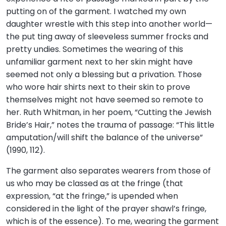
putting on of the garment. I watched my own
daughter wrestle with this step into another world—
the put ting away of sleeveless summer frocks and
pretty undies. Sometimes the wearing of this
unfamiliar garment next to her skin might have
seemed not only a blessing but a privation. Those
who wore hair shirts next to their skin to prove
themselves might not have seemed so remote to
her. Ruth Whitman, in her poem, “Cutting the Jewish
Bride’s Hair,” notes the trauma of passage: “This little
amputation/will shift the balance of the universe”
(1990, 112).
The garment also separates wearers from those of
us who may be classed as at the fringe (that
expression, “at the fringe,” is upended when
considered in the light of the prayer shawl’s fringe,
which is of the essence). To me, wearing the garment