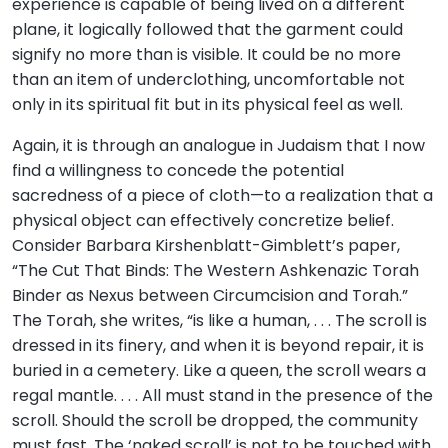
experience is capable of being lived on a different
plane, it logically followed that the garment could
signify no more than is visible. It could be no more
than an item of underclothing, uncomfortable not
only in its spiritual fit but in its physical feel as well.
Again, it is through an analogue in Judaism that I now
find a willingness to concede the potential
sacredness of a piece of cloth—to a realization that a
physical object can effectively concretize belief.
Consider Barbara Kirshenblatt-Gimblett’s paper,
“The Cut That Binds: The Western Ashkenazic Torah
Binder as Nexus between Circumcision and Torah.”
The Torah, she writes, “is like a human, . . . The scroll is
dressed in its finery, and when it is beyond repair, it is
buried in a cemetery. Like a queen, the scroll wears a
regal mantle. . . . All must stand in the presence of the
scroll. Should the scroll be dropped, the community
must fast. The ‘naked scroll’ is not to be touched with