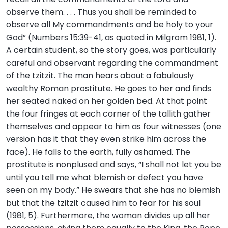
observe them. . . . Thus you shall be reminded to
observe all My commandments and be holy to your
God” (Numbers 15:39-41, as quoted in Milgrom 1981, 1).
A certain student, so the story goes, was particularly
careful and observant regarding the commandment
of the tzitzit. The man hears about a fabulously
wealthy Roman prostitute. He goes to her and finds
her seated naked on her golden bed. At that point
the four fringes at each corner of the tallith gather
themselves and appear to him as four witnesses (one
version has it that they even strike him across the
face). He falls to the earth, fully ashamed. The
prostitute is nonplused and says, “I shall not let you be
until you tell me what blemish or defect you have
seen on my body.” He swears that she has no blemish
but that the tzitzit caused him to fear for his soul
(1981, 5). Furthermore, the woman divides up all her