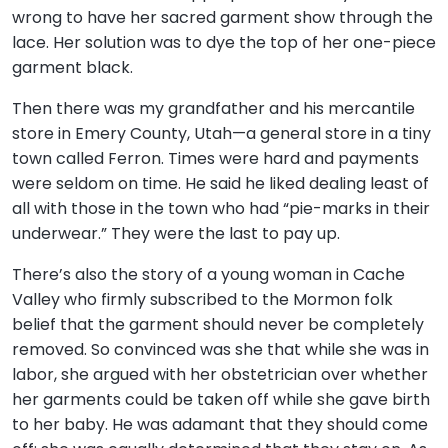
wrong to have her sacred garment show through the
lace. Her solution was to dye the top of her one-piece
garment black.
Then there was my grandfather and his mercantile
store in Emery County, Utah—a general store in a tiny
town called Ferron. Times were hard and payments
were seldom on time. He said he liked dealing least of
all with those in the town who had “pie-marks in their
underwear.” They were the last to pay up.
There’s also the story of a young woman in Cache
Valley who firmly subscribed to the Mormon folk
belief that the garment should never be completely
removed. So convinced was she that while she was in
labor, she argued with her obstetrician over whether
her garments could be taken off while she gave birth
to her baby. He was adamant that they should come