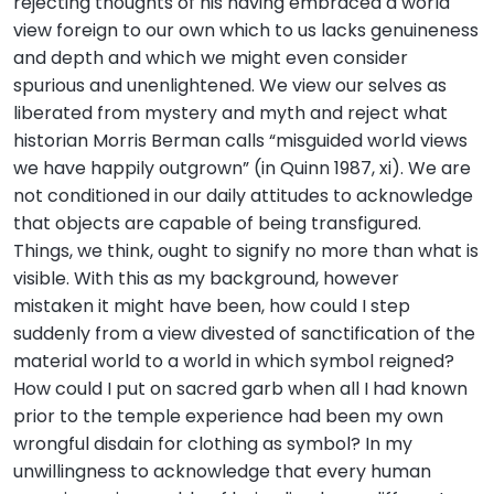
rejecting thoughts of his having embraced a world
view foreign to our own which to us lacks genuineness
and depth and which we might even consider
spurious and unenlightened. We view our selves as
liberated from mystery and myth and reject what
historian Morris Berman calls “misguided world views
we have happily outgrown” (in Quinn 1987, xi). We are
not conditioned in our daily attitudes to acknowledge
that objects are capable of being transfigured.
Things, we think, ought to signify no more than what is
visible. With this as my background, however
mistaken it might have been, how could I step
suddenly from a view divested of sanctification of the
material world to a world in which symbol reigned?
How could I put on sacred garb when all I had known
prior to the temple experience had been my own
wrongful disdain for clothing as symbol? In my
unwillingness to acknowledge that every human