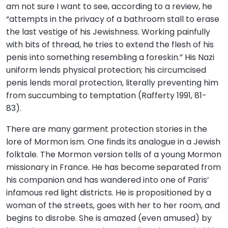
am not sure I want to see, according to a review, he
“attempts in the privacy of a bathroom stall to erase
the last vestige of his Jewishness. Working painfully
with bits of thread, he tries to extend the flesh of his
penis into something resembling a foreskin.” His Nazi
uniform lends physical protection; his circumcised
penis lends moral protection, literally preventing him
from succumbing to temptation (Rafferty 1991, 81-
83).
There are many garment protection stories in the
lore of Mormon ism. One finds its analogue in a Jewish
folktale. The Mormon version tells of a young Mormon
missionary in France. He has become separated from
his companion and has wandered into one of Paris’
infamous red light districts. He is propositioned by a
woman of the streets, goes with her to her room, and
begins to disrobe. She is amazed (even amused) by