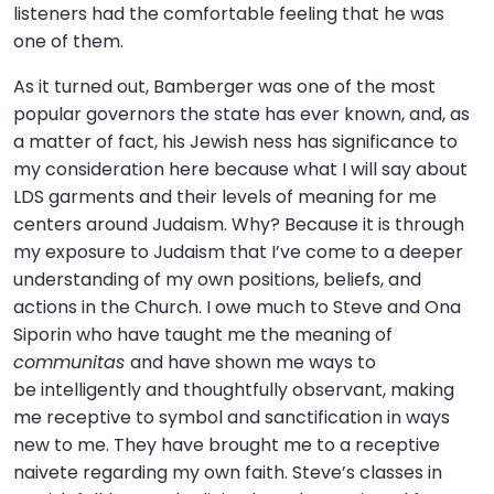
listeners had the comfortable feeling that he was
one of them.
As it turned out, Bamberger was one of the most
popular governors the state has ever known, and, as
a matter of fact, his Jewish ness has significance to
my consideration here because what I will say about
LDS garments and their levels of meaning for me
centers around Judaism. Why? Because it is through
my exposure to Judaism that I’ve come to a deeper
understanding of my own positions, beliefs, and
actions in the Church. I owe much to Steve and Ona
Siporin who have taught me the meaning of
communitas
and have shown me ways to
be intelligently and thoughtfully observant, making
me receptive to symbol and sanctification in ways
new to me. They have brought me to a receptive
naivete regarding my own faith. Steve’s classes in