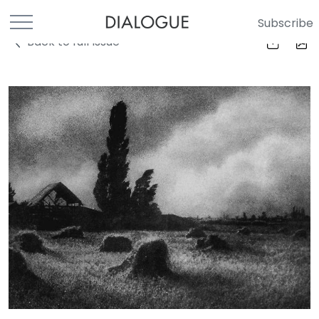
Subscribe
Back to full Issue