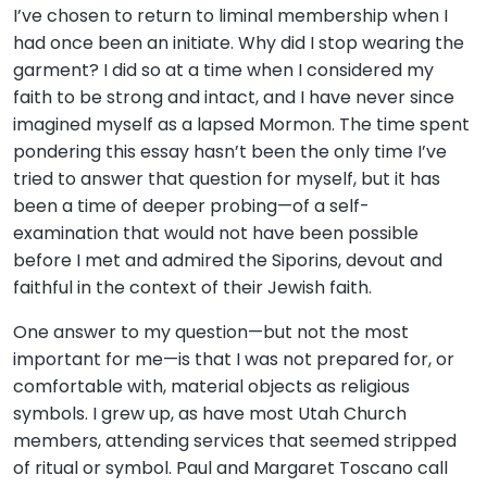
I’ve chosen to return to liminal membership when I
had once been an initiate. Why did I stop wearing the
garment? I did so at a time when I considered my
faith to be strong and intact, and I have never since
imagined myself as a lapsed Mormon. The time spent
pondering this essay hasn’t been the only time I’ve
tried to answer that question for myself, but it has
been a time of deeper probing—of a self-
examination that would not have been possible
before I met and admired the Siporins, devout and
faithful in the context of their Jewish faith.
One answer to my question—but not the most
important for me—is that I was not prepared for, or
comfortable with, material objects as religious
symbols. I grew up, as have most Utah Church
members, attending services that seemed stripped
of ritual or symbol. Paul and Margaret Toscano call