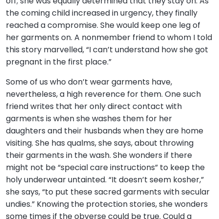
off; she was equally determined that they stay on. As
the coming child increased in urgency, they finally
reached a compromise. She would keep one leg of
her garments on. A nonmember friend to whom I told
this story marvelled, “I can’t understand how she got
pregnant in the first place.”
Some of us who don’t wear garments have,
nevertheless, a high reverence for them. One such
friend writes that her only direct contact with
garments is when she washes them for her
daughters and their husbands when they are home
visiting. She has qualms, she says, about throwing
their garments in the wash. She wonders if there
might not be “special care instructions” to keep the
holy underwear untainted. “It doesn’t seem kosher,”
she says, “to put these sacred garments with secular
undies.” Knowing the protection stories, she wonders
some times if the obverse could be true. Could a