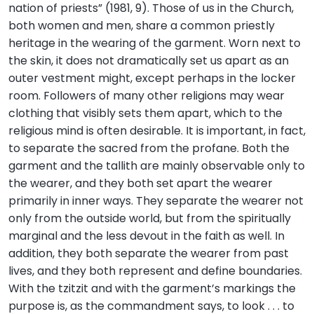
nation of priests” (1981, 9). Those of us in the Church,
both women and men, share a common priestly
heritage in the wearing of the garment. Worn next to
the skin, it does not dramatically set us apart as an
outer vestment might, except perhaps in the locker
room. Followers of many other religions may wear
clothing that visibly sets them apart, which to the
religious mind is often desirable. It is important, in fact,
to separate the sacred from the profane. Both the
garment and the tallith are mainly observable only to
the wearer, and they both set apart the wearer
primarily in inner ways. They separate the wearer not
only from the outside world, but from the spiritually
marginal and the less devout in the faith as well. In
addition, they both separate the wearer from past
lives, and they both represent and define boundaries.
With the tzitzit and with the garment’s markings the
purpose is, as the commandment says, to look . . . to