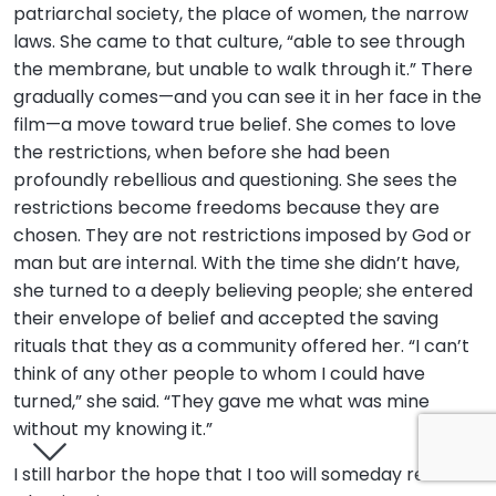
patriarchal society, the place of women, the narrow
laws. She came to that culture, “able to see through
the membrane, but unable to walk through it.” There
gradually comes—and you can see it in her face in the
film—a move toward true belief. She comes to love
the restrictions, when before she had been
profoundly rebellious and questioning. She sees the
restrictions become freedoms because they are
chosen. They are not restrictions imposed by God or
man but are internal. With the time she didn’t have,
she turned to a deeply believing people; she entered
their envelope of belief and accepted the saving
rituals that they as a community offered her. “I can’t
think of any other people to whom I could have
turned,” she said. “They gave me what was mine
without my knowing it.”
I still harbor the hope that I too will someday reclaim