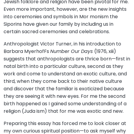
Jewish folklore and religion have been pivotal for me.
Even more important, however, are the new insights
into ceremonies and symbols in Mor monism the
Siporins have given our family by including us in
certain sacred ceremonies and celebrations.
Anthropologist Victor Turner, in his introduction to
Barbara MyerhofFs
Number Our Days
(1976, xiii)
suggests that anthropologists are thrice born—first in
natal birth into a particular culture, second as they
work and come to understand an exotic culture, and
third, when they come back to their native culture
and discover that the familiar is exoticized because
they are seeing it with new eyes. For me the second
birth happened as I gained some understanding of a
religion (Juda ism) that for me was exotic and new.
Preparing this essay has forced me to look closer at
my own curious spiritual position—to ask myself why