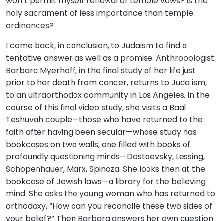
won’t permit myself renewal of temple vows? Is the
holy sacrament of less importance than temple
ordinances?
I come back, in conclusion, to Judaism to find a
tentative answer as well as a promise. Anthropologist
Barbara Myerhoff, in the final study of her life just
prior to her death from cancer, returns to Juda ism,
to an ultraorthodox community in Los Angeles. In the
course of this final video study, she visits a Baal
Teshuvah couple—those who have returned to the
faith after having been secular—whose study has
bookcases on two walls, one filled with books of
profoundly questioning minds—Dostoevsky, Lessing,
Schopenhauer, Marx, Spinoza. She looks then at the
bookcase of Jewish laws—a library for the believing
mind. She asks the young woman who has returned to
orthodoxy, “How can you reconcile these two sides of
your belief?” Then Barbara answers her own question