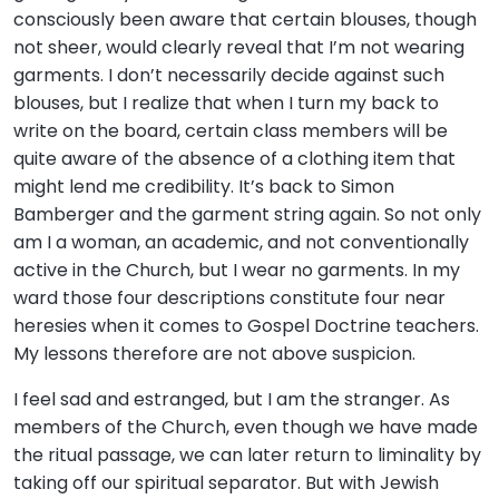
consciously been aware that certain blouses, though
not sheer, would clearly reveal that I’m not wearing
garments. I don’t necessarily decide against such
blouses, but I realize that when I turn my back to
write on the board, certain class members will be
quite aware of the absence of a clothing item that
might lend me credibility. It’s back to Simon
Bamberger and the garment string again. So not only
am I a woman, an academic, and not conventionally
active in the Church, but I wear no garments. In my
ward those four descriptions constitute four near
heresies when it comes to Gospel Doctrine teachers.
My lessons therefore are not above suspicion.
I feel sad and estranged, but I am the stranger. As
members of the Church, even though we have made
the ritual passage, we can later return to liminality by
taking off our spiritual separator. But with Jewish