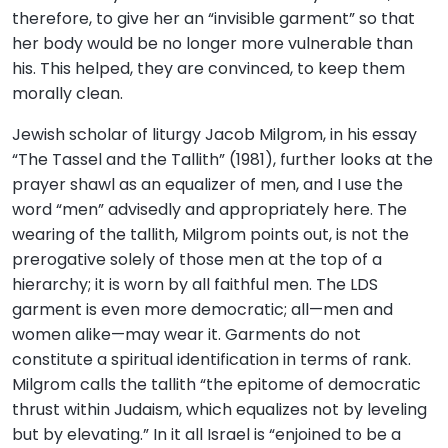
therefore, to give her an “invisible garment” so that
her body would be no longer more vulnerable than
his. This helped, they are convinced, to keep them
morally clean.
Jewish scholar of liturgy Jacob Milgrom, in his essay
“The Tassel and the Tallith” (1981), further looks at the
prayer shawl as an equalizer of men, and I use the
word “men” advisedly and appropriately here. The
wearing of the tallith, Milgrom points out, is not the
prerogative solely of those men at the top of a
hierarchy; it is worn by all faithful men. The LDS
garment is even more democratic; all—men and
women alike—may wear it. Garments do not
constitute a spiritual identification in terms of rank.
Milgrom calls the tallith “the epitome of democratic
thrust within Judaism, which equalizes not by leveling
but by elevating.” In it all Israel is “enjoined to be a