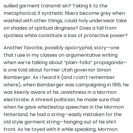
sullied garment transmit sin? Taking it to the
metaphorical, if synthetic fibers become grey when
washed with other things, could holy underwear take
on shades of spiritual dinginess? Does a fall from
spotless white constitute a loss of protective power?
Another favorite, possibly apocryphal, story—one
that I use in my classes on argumentative writing
when we’re talking about “plain-folks” propaganda—
is one told about former Utah governor Simon
Bamberger. As I heard it (and I can’t remember
where), when Bamberger was campaigning in 1916, he
was keenly aware of his Jewishness in a Mormon
electorate. A shrewd politician, he made sure that
when he gave whistlestop speeches in the Mormon
hinterland, he had a string—easily mistaken for the
old style garment string—hanging out of his shirt
front. As he toyed with it while speaking, Mormon