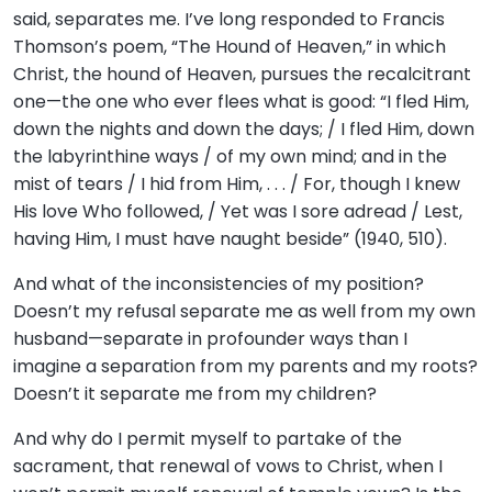
said, separates me. I’ve long responded to Francis
Thomson’s poem, “The Hound of Heaven,” in which
Christ, the hound of Heaven, pursues the recalcitrant
one—the one who ever flees what is good: “I fled Him,
down the nights and down the days; / I fled Him, down
the labyrinthine ways / of my own mind; and in the
mist of tears / I hid from Him, . . . / For, though I knew
His love Who followed, / Yet was I sore adread / Lest,
having Him, I must have naught beside” (1940, 510).
And what of the inconsistencies of my position?
Doesn’t my refusal separate me as well from my own
husband—separate in profounder ways than I
imagine a separation from my parents and my roots?
Doesn’t it separate me from my children?
And why do I permit myself to partake of the
sacrament, that renewal of vows to Christ, when I