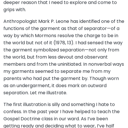
deeper reason that I need to explore and come to
grips with.
Anthropologist Mark P. Leone has identified one of the
functions of the garment as that of separator—of a
way by which Mormons resolve the charge to be in
the world but not of it (1978, 13). I had sensed the way
the garment symbolized separation—not only from
the world, but from less devout and observant
members and from the uninitiated. In nonverbal ways
my garments seemed to separate me from my
parents who had put the garment by. Though worn
as an undergarment, it does mark an outward
separation. Let me illustrate.
The first illustration is silly and something I hate to
confess. In the past year I have helped to teach the
Gospel Doctrine class in our ward. As I’ve been
getting ready and deciding what to wear, I’ve half