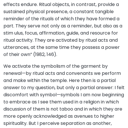
effects endure. Ritual objects, in contrast, provide a
sustained physical presence, a constant tangible
reminder of the rituals of which they have formed a
part. They serve not only as a reminder, but also as a
stim ulus, focus, affirmation, guide, and resource for
ritual activity. They are activated by ritual acts and
utterances, at the same time they possess a power
of their own” (1982, 146).
We activate the symbolism of the garment by
renewal—by ritual acts and convenants we perform
and make within the temple. Here then is a partial
answer to my question, but only a partial answer: I felt
discomfort with symbol—symbols I am now beginning
to embrace as I see them used in a religion in which
discussion of them is not taboo and in which they are
more openly acknowledged as avenues to higher
spirituality. But I perceive separation as another,