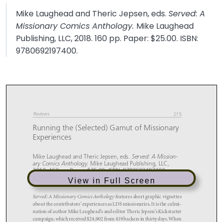
Mike Laughead and Theric Jepsen, eds.
Served: A
Missionary Comics Anthology.
Mike Laughead
Publishing, LLC, 2018. 160 pp. Paper: $25.00. ISBN:
9780692197400.
View in Full Screen