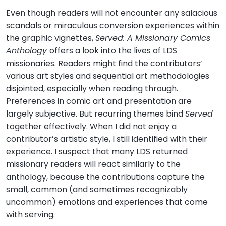
Even though readers will not encounter any salacious
scandals or miraculous conversion experiences within
the graphic vignettes,
Served: A Missionary Comics
Anthology
offers a look into the lives of LDS
missionaries. Readers might find the contributors’
various art styles and sequential art methodologies
disjointed, especially when reading through.
Preferences in comic art and presentation are
largely subjective. But recurring themes bind
Served
together effectively. When I did not enjoy a
contributor’s artistic style, I still identified with their
experience. I suspect that many LDS returned
missionary readers will react similarly to the
anthology, because the contributions capture the
small, common (and sometimes recognizably
uncommon) emotions and experiences that come
with serving.