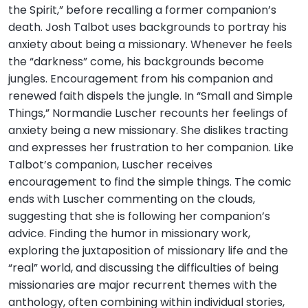
the Spirit,” before recalling a former companion’s
death. Josh Talbot uses backgrounds to portray his
anxiety about being a missionary. Whenever he feels
the “darkness” come, his backgrounds become
jungles. Encouragement from his companion and
renewed faith dispels the jungle. In “Small and Simple
Things,” Normandie Luscher recounts her feelings of
anxiety being a new missionary. She dislikes tracting
and expresses her frustration to her companion. Like
Talbot’s companion, Luscher receives
encouragement to find the simple things. The comic
ends with Luscher commenting on the clouds,
suggesting that she is following her companion’s
advice. Finding the humor in missionary work,
exploring the juxtaposition of missionary life and the
“real” world, and discussing the difficulties of being
missionaries are major recurrent themes with the
anthology, often combining within individual stories,