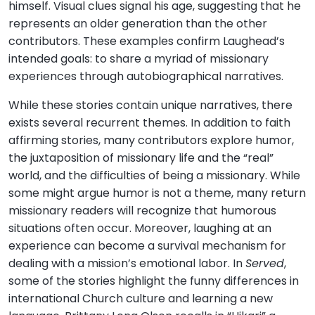
himself. Visual clues signal his age, suggesting that he
represents an older generation than the other
contributors. These examples confirm Laughead’s
intended goals: to share a myriad of missionary
experiences through autobiographical narratives.
While these stories contain unique narratives, there
exists several recurrent themes. In addition to faith
affirming stories, many contributors explore humor,
the juxtaposition of missionary life and the “real”
world, and the difficulties of being a missionary. While
some might argue humor is not a theme, many return
missionary readers will recognize that humorous
situations often occur. Moreover, laughing at an
experience can become a survival mechanism for
dealing with a mission’s emotional labor. In
Served
,
some of the stories highlight the funny differences in
international Church culture and learning a new