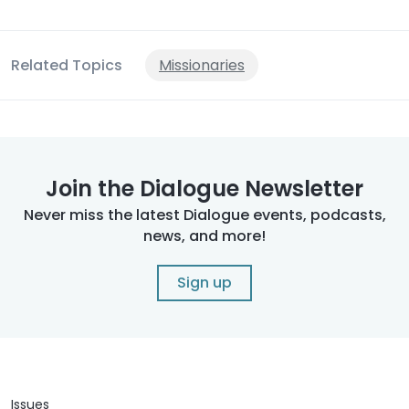
Related Topics
Missionaries
Join the Dialogue Newsletter
Never miss the latest Dialogue events, podcasts,
news, and more!
Sign up
Issues