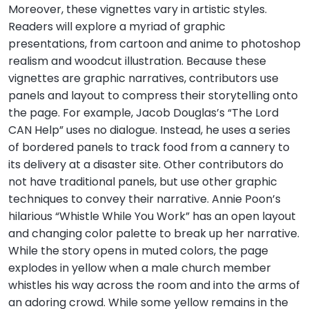
Moreover, these vignettes vary in artistic styles.
Readers will explore a myriad of graphic
presentations, from cartoon and anime to photoshop
realism and woodcut illustration. Because these
vignettes are graphic narratives, contributors use
panels and layout to compress their storytelling onto
the page. For example, Jacob Douglas’s “The Lord
CAN Help” uses no dialogue. Instead, he uses a series
of bordered panels to track food from a cannery to
its delivery at a disaster site. Other contributors do
not have traditional panels, but use other graphic
techniques to convey their narrative. Annie Poon’s
hilarious “Whistle While You Work” has an open layout
and changing color palette to break up her narrative.
While the story opens in muted colors, the page
explodes in yellow when a male church member
whistles his way across the room and into the arms of
an adoring crowd. While some yellow remains in the