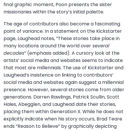
final graphic moment, Poon presents the sister
missionaries within the story’s initial palette.
The age of contributors also become a fascinating
point of variance. In a statement on the Kickstarter
page, Laughead notes, “These stories take place in
many locations around the world
over several
decades
” (emphasis added). A cursory look at the
artists’ social media and websites seems to indicate
that most are millennials. The use of Kickstarter and
Laughead’s insistence on linking to contributors’
social media and websites again suggest a millennial
presence. However, several stories come from older
generations. Darren Rawlings, Patrick Scullin, Scott
Hales, Abegglen, and Laughead date their stories,
placing them within Generation X. While he does not
explicitly indicate when his story occurs, Brad Teare
ends “Reason to Believe” by graphically depicting