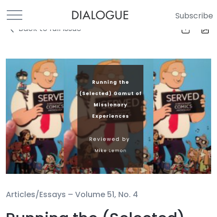
Subscribe
Back to full Issue
Articles/Essays –
Volume 51, No. 4