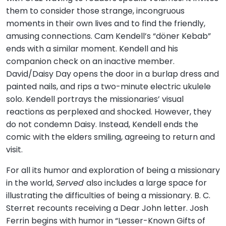
them to consider those strange, incongruous
moments in their own lives and to find the friendly,
amusing connections. Cam Kendell’s “döner Kebab”
ends with a similar moment. Kendell and his
companion check on an inactive member.
David/Daisy Day opens the door in a burlap dress and
painted nails, and rips a two-minute electric ukulele
solo. Kendell portrays the missionaries’ visual
reactions as perplexed and shocked. However, they
do not condemn Daisy. Instead, Kendell ends the
comic with the elders smiling, agreeing to return and
visit.
For all its humor and exploration of being a missionary
in the world,
Served
also includes a large space for
illustrating the difficulties of being a missionary. B. C.
Sterret recounts receiving a Dear John letter. Josh
Ferrin begins with humor in “Lesser-Known Gifts of