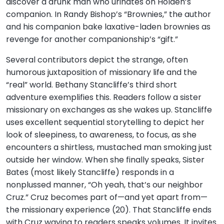
discover a drunk man who urinates on Holden’s
companion. In Randy Bishop’s “Brownies,” the author
and his companion bake laxative-laden brownies as
revenge for another companionship’s “gift.”
Several contributors depict the strange, often
humorous juxtaposition of missionary life and the
“real” world. Bethany Stancliffe’s third short
adventure exemplifies this. Readers follow a sister
missionary on exchanges as she wakes up. Stancliffe
uses excellent sequential storytelling to depict her
look of sleepiness, to awareness, to focus, as she
encounters a shirtless, mustached man smoking just
outside her window. When she finally speaks, Sister
Bates (most likely Stancliffe) responds in a
nonplussed manner, “Oh yeah, that’s our neighbor
Cruz.” Cruz becomes part of—and yet apart from—
the missionary experience (20). That Stancliffe ends
with Cruz waving to readers speaks volumes. It invites