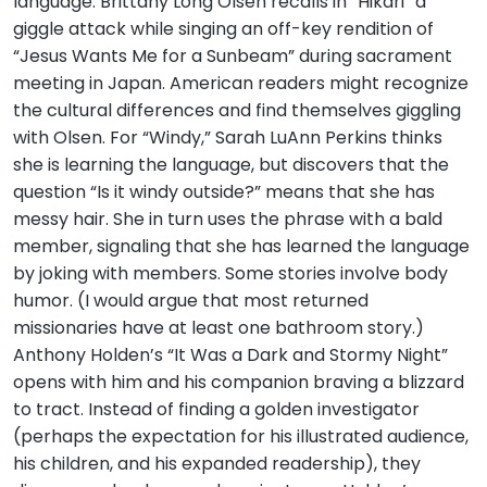
language. Brittany Long Olsen recalls in “Hikari” a
giggle attack while singing an off-key rendition of
“Jesus Wants Me for a Sunbeam” during sacrament
meeting in Japan. American readers might recognize
the cultural differences and find themselves giggling
with Olsen. For “Windy,” Sarah LuAnn Perkins thinks
she is learning the language, but discovers that the
question “Is it windy outside?” means that she has
messy hair. She in turn uses the phrase with a bald
member, signaling that she has learned the language
by joking with members. Some stories involve body
humor. (I would argue that most returned
missionaries have at least one bathroom story.)
Anthony Holden’s “It Was a Dark and Stormy Night”
opens with him and his companion braving a blizzard
to tract. Instead of finding a golden investigator
(perhaps the expectation for his illustrated audience,
his children, and his expanded readership), they