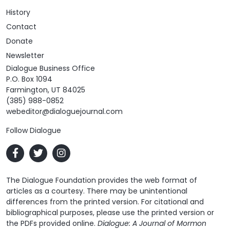
History
Contact
Donate
Newsletter
Dialogue Business Office
P.O. Box 1094
Farmington, UT 84025
(385) 988-0852
webeditor@dialoguejournal.com
Follow Dialogue
The Dialogue Foundation provides the web format of
articles as a courtesy. There may be unintentional
differences from the printed version. For citational and
bibliographical purposes, please use the printed version or
the PDFs provided online.
Dialogue: A Journal of Mormon