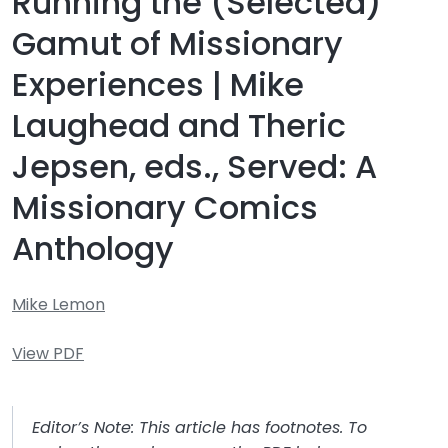
Running the (Selected)
Gamut of Missionary
Experiences | Mike
Laughead and Theric
Jepsen, eds., Served: A
Missionary Comics
Anthology
Mike Lemon
View PDF
Editor’s Note: This article has footnotes. To