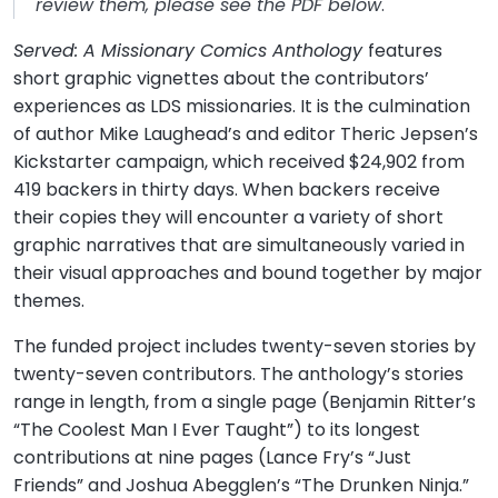
review them, please see the PDF below
.
Served: A Missionary Comics Anthology
features
short graphic vignettes about the contributors’
experiences as LDS missionaries. It is the culmination
of author Mike Laughead’s and editor Theric Jepsen’s
Kickstarter campaign, which received $24,902 from
419 backers in thirty days. When backers receive
their copies they will encounter a variety of short
graphic narratives that are simultaneously varied in
their visual approaches and bound together by major
themes.
The funded project includes twenty-seven stories by
twenty-seven contributors. The anthology’s stories
range in length, from a single page (Benjamin Ritter’s
“The Coolest Man I Ever Taught”) to its longest
contributions at nine pages (Lance Fry’s “Just
Friends” and Joshua Abegglen’s “The Drunken Ninja.”