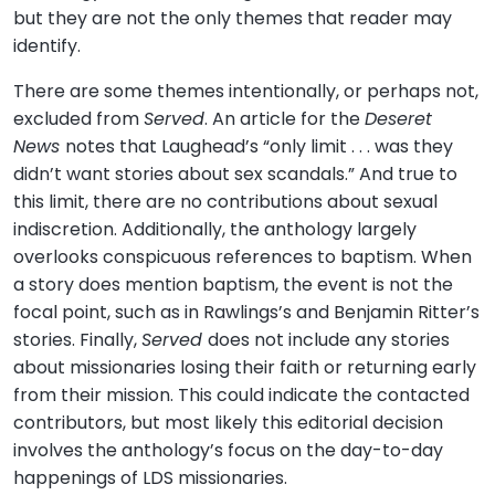
but they are not the only themes that reader may
identify.
There are some themes intentionally, or perhaps not,
excluded from
Served
. An article for the
Deseret
News
notes that Laughead’s “only limit . . . was they
didn’t want stories about sex scandals.” And true to
this limit, there are no contributions about sexual
indiscretion. Additionally, the anthology largely
overlooks conspicuous references to baptism. When
a story does mention baptism, the event is not the
focal point, such as in Rawlings’s and Benjamin Ritter’s
stories. Finally,
Served
does not include any stories
about missionaries losing their faith or returning early
from their mission. This could indicate the contacted
contributors, but most likely this editorial decision
involves the anthology’s focus on the day-to-day
happenings of LDS missionaries.