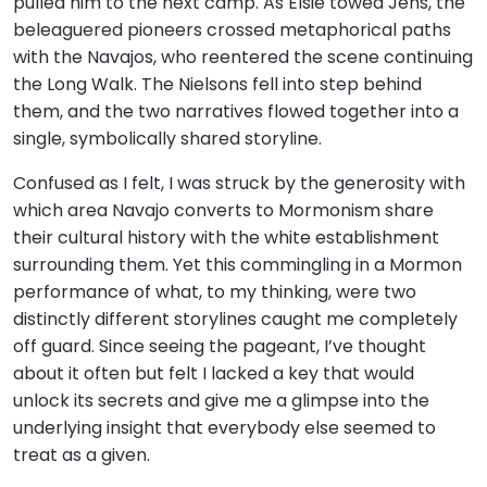
pulled him to the next camp. As Elsie towed Jens, the
beleaguered pioneers crossed metaphorical paths
with the Navajos, who reentered the scene continuing
the Long Walk. The Nielsons fell into step behind
them, and the two narratives flowed together into a
single, symbolically shared storyline.
Confused as I felt, I was struck by the generosity with
which area Navajo converts to Mormonism share
their cultural history with the white establishment
surrounding them. Yet this commingling in a Mormon
performance of what, to my thinking, were two
distinctly different storylines caught me completely
off guard. Since seeing the pageant, I’ve thought
about it often but felt I lacked a key that would
unlock its secrets and give me a glimpse into the
underlying insight that everybody else seemed to
treat as a given.