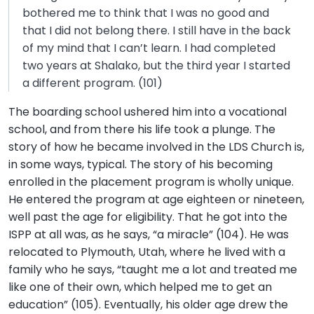
bothered me to think that I was no good and
that I did not belong there. I still have in the back
of my mind that I can’t learn. I had completed
two years at Shalako, but the third year I started
a different program. (101)
The boarding school ushered him into a vocational
school, and from there his life took a plunge. The
story of how he became involved in the LDS Church is,
in some ways, typical. The story of his becoming
enrolled in the placement program is wholly unique.
He entered the program at age eighteen or nineteen,
well past the age for eligibility. That he got into the
ISPP at all was, as he says, “a miracle” (104). He was
relocated to Plymouth, Utah, where he lived with a
family who he says, “taught me a lot and treated me
like one of their own, which helped me to get an
education” (105). Eventually, his older age drew the