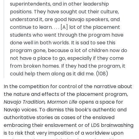
superintendents, and in other leadership
positions. They have sought out their culture,
understand it, are good Navajo speakers, and
continue to learn. . . . [A] lot of the placement
students who went through the program have
done well in both worlds. It is sad to see this
program gone, because a lot of children now do
not have a place to go, especially if they come
from broken homes. If they had the program, it
could help them along as it did me. (108)
In the competition for control of the narrative about
the nature and effects of the placement program,
Navajo Tradition, Mormon Life
opens a space for
Navajo voices. To dismiss this book’s authentic and
authoritative stories as cases of the enslaved
embracing their enslavement or of LDS brainwashing
is to risk that very imposition of a worldview upon