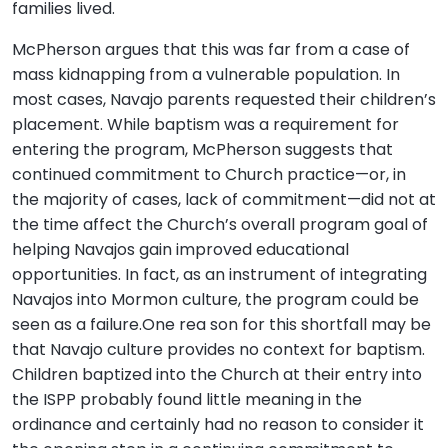
families lived.
McPherson argues that this was far from a case of
mass kidnapping from a vulnerable population. In
most cases, Navajo parents requested their children’s
placement. While baptism was a requirement for
entering the program, McPherson suggests that
continued commitment to Church practice—or, in
the majority of cases, lack of commitment—did not at
the time affect the Church’s overall program goal of
helping Navajos gain improved educational
opportunities. In fact, as an instrument of integrating
Navajos into Mormon culture, the program could be
seen as a failure.One rea son for this shortfall may be
that Navajo culture provides no context for baptism.
Children baptized into the Church at their entry into
the ISPP probably found little meaning in the
ordinance and certainly had no reason to consider it