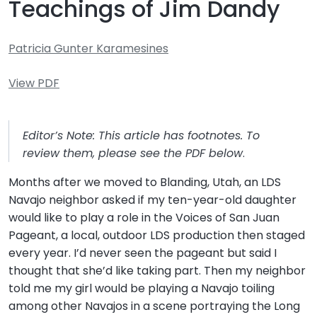
Teachings of Jim Dandy
Patricia Gunter Karamesines
View PDF
Editor’s Note: This article has footnotes. To
review them, please see the PDF below
.
Months after we moved to Blanding, Utah, an LDS
Navajo neighbor asked if my ten-year-old daughter
would like to play a role in the Voices of San Juan
Pageant, a local, outdoor LDS production then staged
every year. I’d never seen the pageant but said I
thought that she’d like taking part. Then my neighbor
told me my girl would be playing a Navajo toiling
among other Navajos in a scene portraying the Long