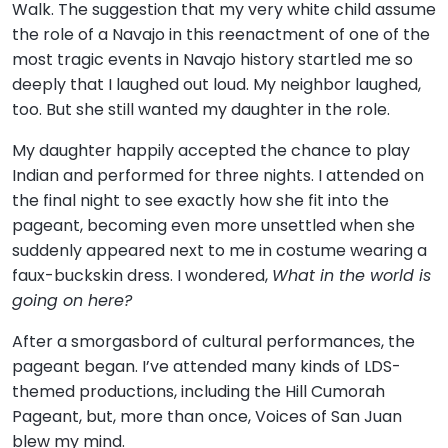
Walk. The suggestion that my very white child assume
the role of a Navajo in this reenactment of one of the
most tragic events in Navajo history startled me so
deeply that I laughed out loud. My neighbor laughed,
too. But she still wanted my daughter in the role.
My daughter happily accepted the chance to play
Indian and performed for three nights. I attended on
the final night to see exactly how she fit into the
pageant, becoming even more unsettled when she
suddenly appeared next to me in costume wearing a
faux-buckskin dress. I wondered,
What in the world is
going on here?
After a smorgasbord of cultural performances, the
pageant began. I’ve attended many kinds of LDS-
themed productions, including the Hill Cumorah
Pageant, but, more than once, Voices of San Juan
blew my mind.