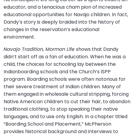
educator, and a tenacious cham pion of increased
educational opportunities for Navajo children. In fact,
Dandy’s story is deeply braided into the history of
changes in the reservation’s educational
environment.
Navajo Tradition, Mormon Life
shows that Dandy
didn’t start off as a fan of education. When he was a
child, the choices for schooling lay between the
Indianboarding schools and the Church’s ISPP
program. Boarding schools were often notorious for
their severe treatment of Indian children. Many of
them engaged in wholesale cultural stripping, forcing
Native American children to cut their hair, to abandon
traditional clothing, to stop speaking their native
languages, and to use only English. In a chapter titled
“Boarding School and Placement,” McPherson
provides historical background and interviews to