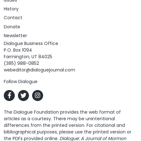
Issues
History
Contact
Donate
Newsletter
Dialogue Business Office
P.O. Box 1094
Farmington, UT 84025
(385) 988-0852
webeditor@dialoguejournal.com
Follow Dialogue
The Dialogue Foundation provides the web format of
articles as a courtesy. There may be unintentional
differences from the printed version. For citational and
bibliographical purposes, please use the printed version or
the PDFs provided online.
Dialogue: A Journal of Mormon