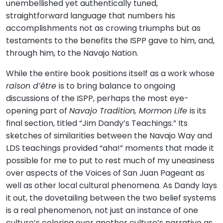
unembellished yet authentically tuned,
straightforward language that numbers his
accomplishments not as crowing triumphs but as
testaments to the benefits the ISPP gave to him, and,
through him, to the Navajo Nation.
While the entire book positions itself as a work whose
raison d’être
is to bring balance to ongoing
discussions of the ISPP, perhaps the most eye-
opening part of
Navajo Tradition, Mormon Life
is its
final section, titled “Jim Dandy’s Teachings.” Its
sketches of similarities between the Navajo Way and
LDS teachings provided “aha!” moments that made it
possible for me to put to rest much of my uneasiness
over aspects of the Voices of San Juan Pageant as
well as other local cultural phenomena. As Dandy lays
it out, the dovetailing between the two belief systems
is a real phenomenon, not just an instance of one
culture’s coloring over another culture’s narrative as