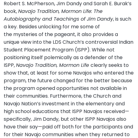
Robert S. McPherson, Jim Dandy and Sarah E. Burak’s
book,
Navajo Tradition, Mormon Life: The
Autobiography and Teachings of Jim Dandy
, is such
a key. Besides unlocking for me some of
the mysteries of the pageant, it also provides a
unique view into the LDS Church’s controversial Indian
Student Placement Program (ISPP). While not
positioning itself polemically as a defender of the
ISPP,
Navajo Tradition, Mormon Life
clearly seeks to
show that, at least for some Navajos who entered the
program, the future changed for the better because
the program opened opportunities not available in
their communities. Furthermore, the Church and
Navajo Nation’s investment in the elementary and
high school educations that ISPP Navajos received—
specifically, Jim Dandy, but other ISPP Navajos also
have their say—paid off both for the participants and
for their Navajo communities when they returned to