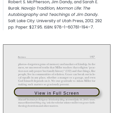
Robert S. McPherson, Jim Dandy, and Sarah E.
Burak.
Navajo Tradition, Mormon Life: The
Autobiography and Teachings of Jim Dandy.
Salt Lake City: University of Utah Press, 2012. 292
pp. Paper: $27.95. ISBN: 978–1–60781–194–7.
View in Full Screen