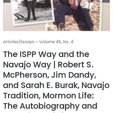
Articles/Essays –
Volume 46, No. 4
The ISPP Way and the
Navajo Way | Robert S.
McPherson, Jim Dandy,
and Sarah E. Burak, Navajo
Tradition, Mormon Life:
The Autobiography and