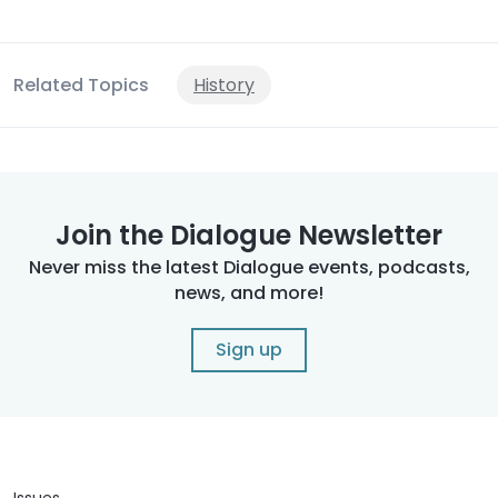
Related Topics
History
Join the Dialogue Newsletter
Never miss the latest Dialogue events, podcasts,
news, and more!
Sign up