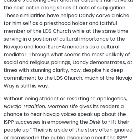
the next act in a long series of acts of subjugation.
These similarities have helped Dandy carve a niche
for him self as a priesthood holder and faithful
member of the LDS Church while at the same time
serving in a position of cultural importance to the
Navajos and local Euro-Americans as a cultural
mediator. Through what seems the most unlikely of
social and religious pairings, Dandy demonstrates, at
times with stunning clarity, how, despite his deep
commitment to the LDS Church, much of the Navajo
Way is still his way.
Without being strident or resorting to apologetics,
Navajo Tradition, Mormon Life
gives its readers a
chance to hear Navajo voices speak up about the
ISPP successes in empowering the
Diné
to “lift their
people up.” Theirs is a side of the story often ignored
or dismissed in the public discourse about the ISPP