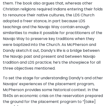
them. The book also argues that, whereas other
Christian religions required Indians entering their folds
to renounce their native cultures, the LDS Church
adopted a freer stance, in part because LDS
teachings and the Navajo Way contain enough
similarities to make it possible for practitioners of the
Navajo Way to preserve key traditions when they
were baptized into the Church. As McPherson and
Dandy sketch it out, Dandy’s life is a bridge between
the Navajo past and present and between Navajo
tradition and LDS practice; he’s the showpiece for all
three objectives mentioned.
To set the stage for understanding Dandy’s and other
Navajos’ experiences of the placement program,
McPherson provides some historical context. In the
1940s an economic crisis on the reservation prepared
the ground for the placement program to “[take]