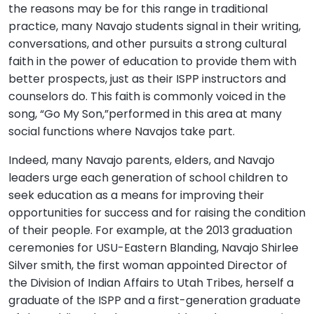
the reasons may be for this range in traditional
practice, many Navajo students signal in their writing,
conversations, and other pursuits a strong cultural
faith in the power of education to provide them with
better prospects, just as their ISPP instructors and
counselors do. This faith is commonly voiced in the
song, “Go My Son,”performed in this area at many
social functions where Navajos take part.
Indeed, many Navajo parents, elders, and Navajo
leaders urge each generation of school children to
seek education as a means for improving their
opportunities for success and for raising the condition
of their people. For example, at the 2013 graduation
ceremonies for USU-Eastern Blanding, Navajo Shirlee
Silver smith, the first woman appointed Director of
the Division of Indian Affairs to Utah Tribes, herself a
graduate of the ISPP and a first-generation graduate