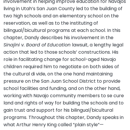
involvement in helping improve education for Navajos
living in Utah’s San Juan County led to the building of
two high schools and an elementary school on the
reservation, as well as to the instituting of
bilingual/bicultural programs at each school. In this
chapter, Dandy describes his involvement in the
Sinajini v. Board of Education
lawsuit, a lengthy legal
action that led to those schools’ constructions. His
role in facilitating change for school-aged Navajo
children required him to negotiate on both sides of
the cultural di vide, on the one hand maintaining
pressure on the San Juan School District to provide
school facilities and funding, and on the other hand,
working with Navajo community members to se cure
land and rights of way for building the schools and to
gain trust and support for his bilingual/bicultural
programs. Throughout this chapter, Dandy speaks in
what Arthur Henry King called “plain style”—