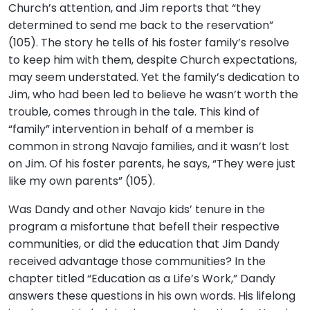
Church’s attention, and Jim reports that “they
determined to send me back to the reservation”
(105). The story he tells of his foster family’s resolve
to keep him with them, despite Church expectations,
may seem understated. Yet the family’s dedication to
Jim, who had been led to believe he wasn’t worth the
trouble, comes through in the tale. This kind of
“family” intervention in behalf of a member is
common in strong Navajo families, and it wasn’t lost
on Jim. Of his foster parents, he says, “They were just
like my own parents” (105).
Was Dandy and other Navajo kids’ tenure in the
program a misfortune that befell their respective
communities, or did the education that Jim Dandy
received advantage those communities? In the
chapter titled “Education as a Life’s Work,” Dandy
answers these questions in his own words. His lifelong