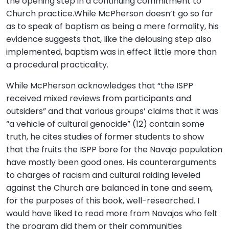
the opening step in a continuing commitment to
Church practice.While McPherson doesn’t go so far
as to speak of baptism as being a mere formality, his
evidence suggests that, like the delousing step also
implemented, baptism was in effect little more than
a procedural practicality.
While McPherson acknowledges that “the ISPP
received mixed reviews from participants and
outsiders” and that various groups’ claims that it was
“a vehicle of cultural genocide” (12) contain some
truth, he cites studies of former students to show
that the fruits the ISPP bore for the Navajo population
have mostly been good ones. His counterarguments
to charges of racism and cultural raiding leveled
against the Church are balanced in tone and seem,
for the purposes of this book, well-researched. I
would have liked to read more from Navajos who felt
the program did them or their communities