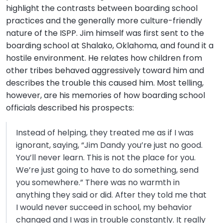
highlight the contrasts between boarding school
practices and the generally more culture-friendly
nature of the ISPP. Jim himself was first sent to the
boarding school at Shalako, Oklahoma, and found it a
hostile environment. He relates how children from
other tribes behaved aggressively toward him and
describes the trouble this caused him. Most telling,
however, are his memories of how boarding school
officials described his prospects:
Instead of helping, they treated me as if I was
ignorant, saying, “Jim Dandy you’re just no good.
You’ll never learn. This is not the place for you.
We’re just going to have to do something, send
you somewhere.” There was no warmth in
anything they said or did. After they told me that
I would never succeed in school, my behavior
changed and I was in trouble constantly. It really