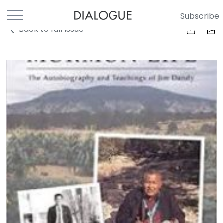
Subscribe
Back to full Issue