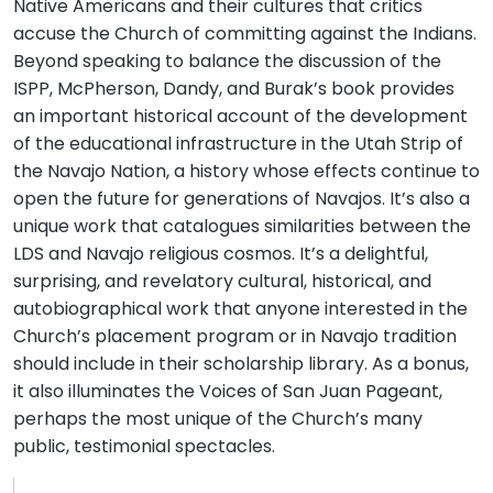
Native Americans and their cultures that critics
accuse the Church of committing against the Indians.
Beyond speaking to balance the discussion of the
ISPP, McPherson, Dandy, and Burak’s book provides
an important historical account of the development
of the educational infrastructure in the Utah Strip of
the Navajo Nation, a history whose effects continue to
open the future for generations of Navajos. It’s also a
unique work that catalogues similarities between the
LDS and Navajo religious cosmos. It’s a delightful,
surprising, and revelatory cultural, historical, and
autobiographical work that anyone interested in the
Church’s placement program or in Navajo tradition
should include in their scholarship library. As a bonus,
it also illuminates the Voices of San Juan Pageant,
perhaps the most unique of the Church’s many
public, testimonial spectacles.