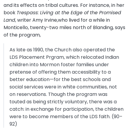
and its effects on tribal cultures. For instance, in her
book
Trespass: Living at the Edge of the Promised
Land
, writer Amy Irvine,who lived for a while in
Monticello, twenty-two miles north of Blanding, says
of the program,
As late as 1990, the Church also operated the
LDS Placement Prgram, which relocated Indian
children into Mormon foster families under
pretense of offering them accessibility to a
better education—for the best schools and
social services were in white communities, not
on reservations. Though the program was
touted as being strictly voluntary, there was a
catch: in exchange for participation, the children
were to become members of the LDS faith. (90–
92)