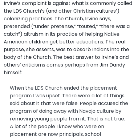
Irvine’s complaint is against what is commonly called
the LDS Church’s (and other Christian cultures’)
colonizing practices. The Church, Irvine says,
pretended (“under pretense,” “touted,” “there was a
catch”) altruism in its practice of helping Native
American children get better educations. The real
purpose, she asserts, was to absorb Indians into the
body of the Church. The best answer to Irvine’s and
others’ criticisms comes perhaps from Jim Dandy
himself:
When the LDS Church ended the placement
program I was upset. There were a lot of things
said about it that were false. People accused the
program of doing away with Navajo culture by
removing young people from it. That is not true.
A lot of the people I know who were on
placement are now principals, school