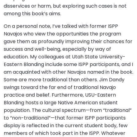
disservices or harm, but exploring such cases is not
among this book’s aims.
On a personal note, I’ve talked with former ISPP
Navajos who view the opportunities the program
gave them as profoundly improving their chances for
success and well-being, especially by way of
education. My colleagues at Utah State University-
Eastern Blanding include some ISPP participants, and I
am acquainted with other Navajos named in the book.
Some are more traditional than others. Jim Dandy
swings toward the far end of traditional Navajo
practice and belief. Furthermore, USU-Eastern
Blanding hosts a large Native American student
population. The cultural spectrum—from “traditional”
to “non-traditional”—that former ISPP participants
display is reflected in the current student body, few
members of which took part in the ISPP. Whatever