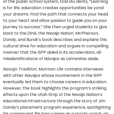
of the public school system, told stu dents, “Learning
is for life; education creates opportunities be yond
your dreams. Find the path that connects your head
to your heart and allow passion to guide you on your
journey to success.” She then urged students to give
back to the
Diné
, the Navajo Nation. McPherson,
Dandy, and Burak’s book describes and explains this
cultural drive for education and argues in compelling
manner that the ISPP aided in its acceleration, all
misidentifications of Navajos as Lamanites aside.
Navajo Tradition, Mormon Life
contains interviews
with other Navajos whose involvement in the ISPP
eventually led them to choose careers in education.
However, the book highlights the program’s striking
effects upon the Utah Strip of the Navajo Nation’s
educational infrastructure through the story of Jim
Dandy’s placement program experience, spotlighting
his consequent life long career as a sports coach, an