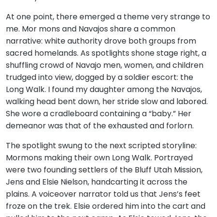
At one point, there emerged a theme very strange to
me. Mor mons and Navajos share a common
narrative: white authority drove both groups from
sacred homelands. As spotlights shone stage right, a
shuffling crowd of Navajo men, women, and children
trudged into view, dogged by a soldier escort: the
Long Walk. I found my daughter among the Navajos,
walking head bent down, her stride slow and labored.
She wore a cradleboard containing a “baby.” Her
demeanor was that of the exhausted and forlorn.
The spotlight swung to the next scripted storyline:
Mormons making their own Long Walk. Portrayed
were two founding settlers of the Bluff Utah Mission,
Jens and Elsie Nielson, handcarting it across the
plains. A voiceover narrator told us that Jens’s feet
froze on the trek. Elsie ordered him into the cart and