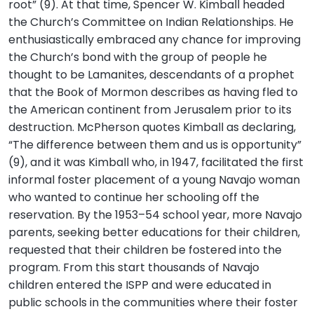
root” (9). At that time, Spencer W. Kimball headed
the Church’s Committee on Indian Relationships. He
enthusiastically embraced any chance for improving
the Church’s bond with the group of people he
thought to be Lamanites, descendants of a prophet
that the Book of Mormon describes as having fled to
the American continent from Jerusalem prior to its
destruction. McPherson quotes Kimball as declaring,
“The difference between them and us is opportunity”
(9), and it was Kimball who, in 1947, facilitated the first
informal foster placement of a young Navajo woman
who wanted to continue her schooling off the
reservation. By the 1953–54 school year, more Navajo
parents, seeking better educations for their children,
requested that their children be fostered into the
program. From this start thousands of Navajo
children entered the ISPP and were educated in
public schools in the communities where their foster