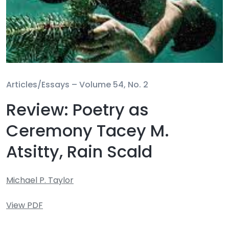
Articles/Essays –
Volume 54, No. 2
Review: Poetry as
Ceremony Tacey M.
Atsitty, Rain Scald
Michael P. Taylor
View PDF