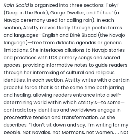
Rain Scald
is organized into three sections: Tséyi’
(Deep in the Rock), Gorge Dweller, and Tóhee’ (a
Navajo ceremony used for calling rain). In each
section, Atsitty moves fluidly through poetic forms
and languages—English and Diné Bizaad (the Navajo
language)—free from didactic agendas or generic
limitations. She interlaces allusions to Navajo stories
and practices with LDS primary songs and sacred
spaces, providing informative notes to guide readers
through her intermixing of cultural and religious
identities. In each section, Atsitty writes with a certain
graceful force that is at the same time both jarring
and healing, allowing readers entrance into a self-
determining world within which Atsitty’s—to some—
contradictory identities and worldviews engage in
procreative tension and transformation. As she
describes, “I don’t sit down and say, I’m writing for my
people. Not Navajos, not Mormons, not women. . . . Not