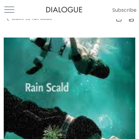
Subscribe
Back to full Issue