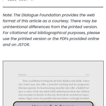
Note: The Dialogue Foundation provides the web
format of this article as a courtesy. There may be
unintentional differences from the printed version.
For citational and bibliographical purposes, please
use the printed version or the PDFs provided online
and on JSTOR.