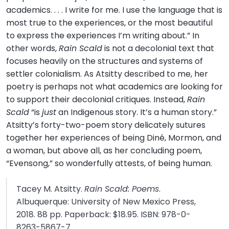
academics. . . . I write for me. I use the language that is
most true to the experiences, or the most beautiful
to express the experiences I’m writing about.” In
other words,
Rain Scald
is not a decolonial text that
focuses heavily on the structures and systems of
settler colonialism. As Atsitty described to me, her
poetry is perhaps not what academics are looking for
to support their decolonial critiques. Instead,
Rain
Scald
“is
just
an Indigenous story. It’s a human story.”
Atsitty’s forty-two-poem story delicately sutures
together her experiences of being Diné, Mormon, and
a woman, but above all, as her concluding poem,
“Evensong,” so wonderfully attests, of being human.
Tacey M. Atsitty.
Rain Scald: Poems
.
Albuquerque: University of New Mexico Press,
2018. 88 pp. Paperback: $18.95. ISBN: 978-0-
8263-5867-7.