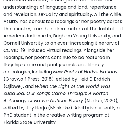
understandings of language and land, repentance
and revelation, sexuality and spirituality. All the while,
Atsitty has conducted readings of her poetry across
the country, from her alma maters of the Institute of
American Indian Arts, Brigham Young University, and
Cornell University to an ever-increasing itinerary of
COVID-19-induced virtual readings. Alongside her
readings, her poems continue to be featured in
flagship online and print journals and literary
anthologies, including
New Poets of Native Nations
(Graywolf Press, 2018), edited by Heid E. Erdrich
(Ojibwe), and
When the Light of the World Was
Subdued, Our Songs Came Through: A Norton
Anthology of Native Nations Poetry
(Norton, 2020),
edited by Joy Harjo (Mvskoke). Atsitty is currently a
PhD student in the creative writing program at
Florida State University.