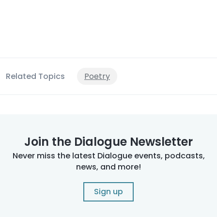
Related Topics
Poetry
Join the Dialogue Newsletter
Never miss the latest Dialogue events, podcasts,
news, and more!
Sign up