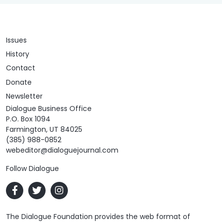
Issues
History
Contact
Donate
Newsletter
Dialogue Business Office
P.O. Box 1094
Farmington, UT 84025
(385) 988-0852
webeditor@dialoguejournal.com
Follow Dialogue
The Dialogue Foundation provides the web format of