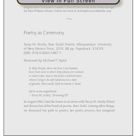
View in Full Screen