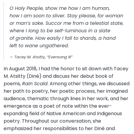
O Holy People, show me how I am human,
how I am soon to sliver. Stay please, for woman
or man’s sake. Succor me from a telestial state,
where I long to be self-luminous in a slate
of granite. How easily I fall to shards, a hand
left to wane ungathered.
Tacey M. Atsitty, “Evensong III”
In August 2018, I had the honor to sit down with Tacey
M. Atsitty (Diné) and discuss her debut book of
poems,
Rain Scald
. Among other things, we discussed
her path to poetry, her poetic process, her imagined
audience, thematic through lines in her work, and her
emergence as a poet of note within the ever-
expanding field of Native American and Indigenous
poetry. Throughout our conversation, she
emphasized her responsibilities to her Diné and