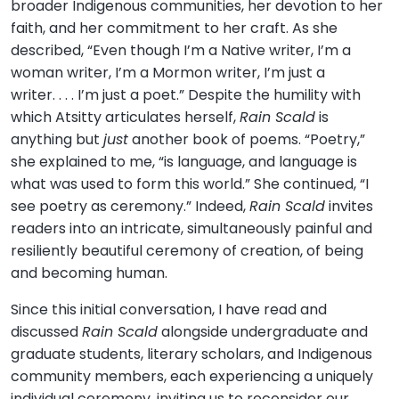
broader Indigenous communities, her devotion to her
faith, and her commitment to her craft. As she
described, “Even though I’m a Native writer, I’m a
woman writer, I’m a Mormon writer, I’m just a
writer. . . . I’m just a poet.” Despite the humility with
which Atsitty articulates herself,
Rain Scald
is
anything but
just
another book of poems. “Poetry,”
she explained to me, “is language, and language is
what was used to form this world.” She continued, “I
see poetry as ceremony.” Indeed,
Rain Scald
invites
readers into an intricate, simultaneously painful and
resiliently beautiful ceremony of creation, of being
and becoming human.
Since this initial conversation, I have read and
discussed
Rain Scald
alongside undergraduate and
graduate students, literary scholars, and Indigenous
community members, each experiencing a uniquely
individual ceremony, inviting us to reconsider our