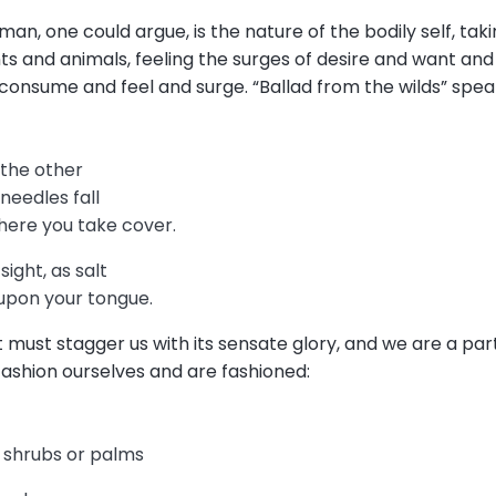
n, one could argue, is the nature of the bodily self, taki
ants and animals, feeling the surges of desire and want and 
onsume and feel and surge. “Ballad from the wilds” speaks
k the other
 needles fall
here you take cover.
ight, as salt
 upon your tongue.
 must stagger us with its sensate glory, and we are a part 
fashion ourselves and are fashioned:
 shrubs or palms