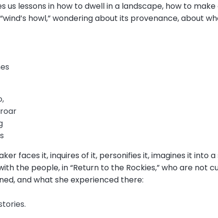
 us lessons in how to dwell in a landscape, how to make 
 “wind’s howl,” wondering about its provenance, about wh
s
nes
o,
 roar
g
gs
er faces it, inquires of it, personifies it, imagines it into a 
ith the people, in “Return to the Rockies,” who are not 
ned, and what she experienced there:
stories.