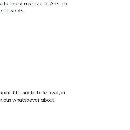
a home of a place. In “Arizona
at it wants:
spirit. She seeks to know it, in
curious whatsoever about