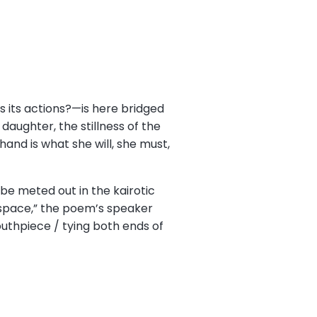
s its actions?—is here bridged
aughter, the stillness of the
hand is what she will, she must,
be meted out in the kairotic
space,” the poem’s speaker
uthpiece / tying both ends of