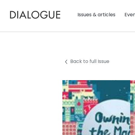
Issues & articles
Eve
Back to full Issue