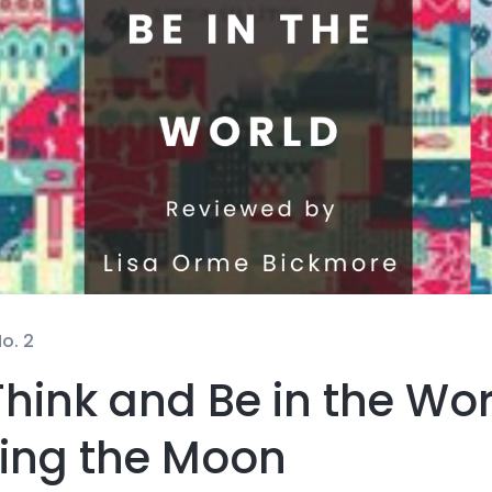
o. 2
hink and Be in the Wor
ning the Moon