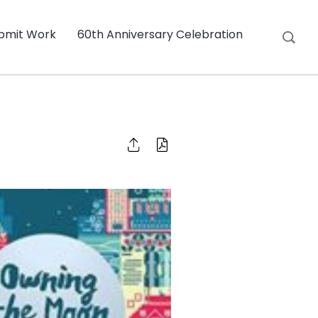
bmit Work
60th Anniversary Celebration