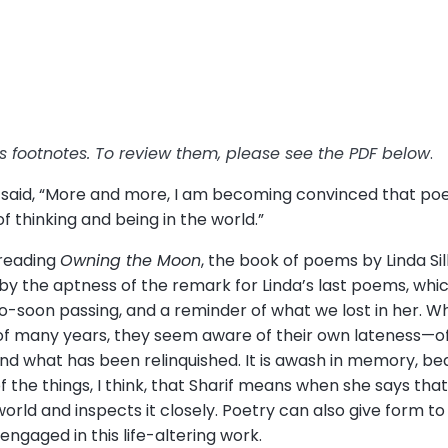
has footnotes. To review them, please see the PDF below
.
f said, “More and more, I am becoming convinced that poetr
f thinking and being in the world.”
 reading
Owning the Moon
, the book of poems by Linda Si
by the aptness of the remark for Linda’s last poems, which
oo-soon passing, and a reminder of what we lost in her. 
of many years, they seem aware of their own lateness—o
nd what has been relinquished. It is awash in memory, bea
of the things, I think, that Sharif means when she says tha
e world and inspects it closely. Poetry can also give form t
s engaged in this life-altering work.