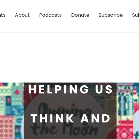
nts
About
Podcasts
Donate
Subscribe
Su