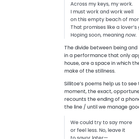
Across my keys, my work.
I must work and work well
on this empty beach of mo
That promises like a lover’
Hoping soon, meaning
now.
The divide between being and do
in a performance that only app
house, are a space in which the
make of the stillness.
Sillitoe’s poems help us to se
moment, the exact, opportune
recounts the ending of a phone
the line / until we manage good
We could try to say more
or feel less. No, leave it
to savor later—