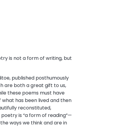
y is not a form of writing, but
llitoe, published posthumously
 are both a great gift to us,
While these poems must have
f what has been lived and then
utifully reconstituted,
t poetry is “a form of reading”—
o the ways we think and are in