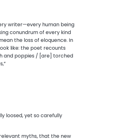
 every writer—every human being
lexing conundrum of every kind
ean the loss of eloquence. In
ook like: the poet recounts
sh and poppies / [are] torched
s,”
ly loosed, yet so carefully
 relevant myths, that the new