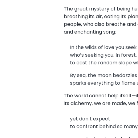
The great mystery of being huma
breathing its air, eating its pl
people, who also breathe and c
and enchanting song:
In the wilds of love you see
who’s seeking you. In forest,
to east the random slope w
By sea, the moon bedazzles s
sparks everything to flame
The world cannot help itself—it
its alchemy, we are made, we 
yet don’t expect
to confront behind so many