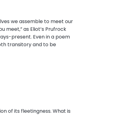
selves we assemble to meet our
u meet,” as Eliot’s Prufrock
lways-present. Even in a poem
th transitory and to be
on of its fleetingness. What is