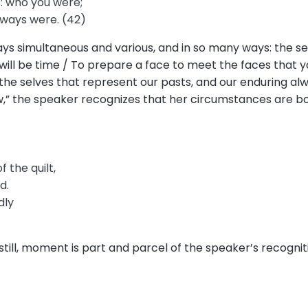
: who you were;
lways were. (42)
ways simultaneous and various, and in so many ways: the 
will be time / To prepare a face to meet the faces that yo
), the selves that represent our pasts, and our enduring a
w,” the speaker recognizes that her circumstances are bo
f the quilt,
d.
dly
still, moment is part and parcel of the speaker’s recogniti