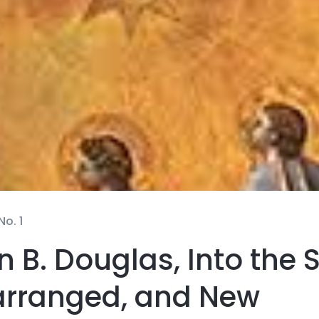
o. 1
n B. Douglas, Into the
arranged, and New