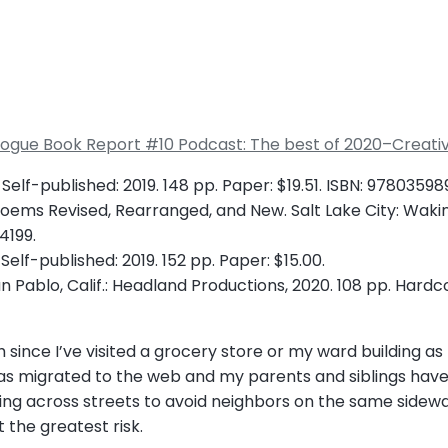
alogue Book Report #10 Podcast: The best of 2020–Creati
 Self-published: 2019. 148 pp. Paper: $19.51. ISBN: 9780359
 Poems Revised, Rearranged, and New. Salt Lake City: Waking
4199.
elf-published: 2019. 152 pp. Paper: $15.00.
San Pablo, Calif.: Headland Productions, 2020. 108 pp. Hardco
ince I’ve visited a grocery store or my ward building as t
as migrated to the web and my parents and siblings hav
lking across streets to avoid neighbors on the same side
 the greatest risk.