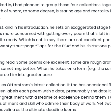
cked in, I had planned to group these four collections to
ach of whom, to some degree, is staring age and mortality 
s.
est, and in his introduction, he sets an exaggerated stage fo
is more concerned with getting every poem that’s left in 
e ready. Which is not to say there are not excellent poems
enty-four-page “Taps for the BSA” and his thirty-one par
ing read. Some poems are excellent, some are rough draf
 something better. When he takes on a form (e.g., the so
orce him into greater care.
lues Otterstrom’s latest collection. It too has occasional 
ven labels each poem with a date, presumably the date it
of great merit with a lifetime of excellence behind them.
 of merit and skill who admire their body of work. Yet two
 shoveling as the ultimate deadline looms.