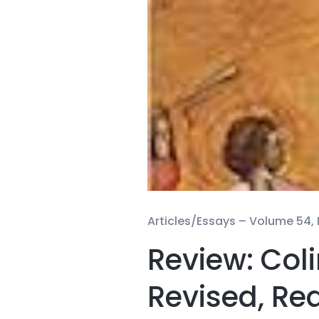
Articles/Essays –
Volume 54, N
Review: Coli
Revised, Re