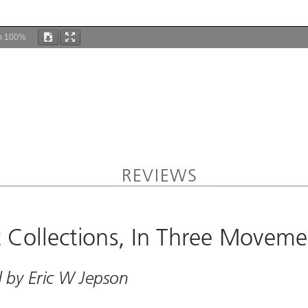
m
100%