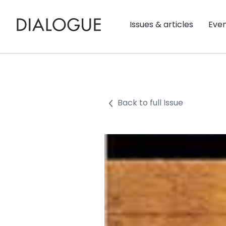
Issues & articles
Eve
Back to full Issue