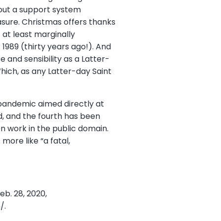
hout a support system
asure. Christmas offers thanks
 at least marginally
1989 (thirty years ago!). And
and sensibility as a Latter-
hich, as any Latter-day Saint
 pandemic aimed directly at
d, and the fourth has been
 work in the public domain.
more like “a fatal,
eb. 28, 2020,
/.