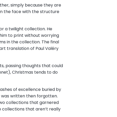
gether, simply because they are
in the face with the structure
r a twilight collection. He
him to print without worrying
 in the collection. The final
t translation of Paul Valéry
ts, passing thoughts that could
nnet), Christmas tends to do
flashes of excellence buried by
 was written then forgotten.
 Two collections that garnered
 collections that aren’t really