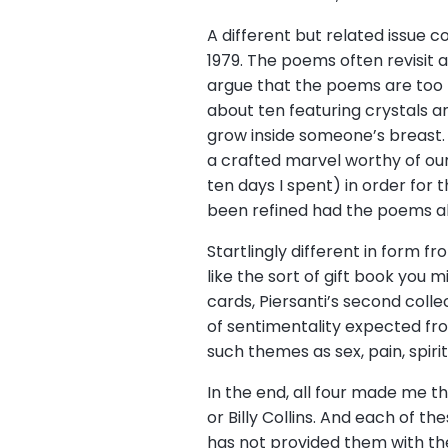
A different but related issue c
1979. The poems often revisit
argue that the poems are too 
about ten featuring crystals a
grow inside someone’s breast. 
a crafted marvel worthy of our 
ten days I spent) in order for 
been refined had the poems alr
Startlingly different in form f
like the sort of gift book you 
cards, Piersanti’s second collec
of sentimentality expected fr
such themes as sex, pain, spir
In the end, all four made me th
or Billy Collins. And each of 
has not provided them with the 