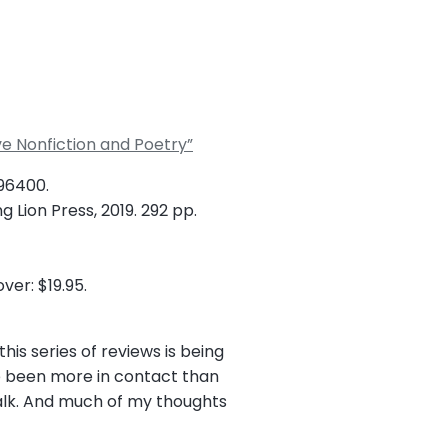
ve Nonfiction and Poetry”
896400.
 Lion Press, 2019. 292 pp.
ver: $19.95.
his series of reviews is being
e been more in contact than
walk. And much of my thoughts