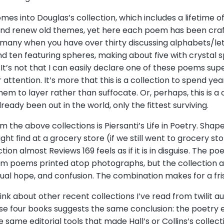
omes into Douglas’s collection, which includes a lifetime 
 and renew old themes, yet here each poem has been craft
many when you have over thirty discussing alphabets/le
nd ten featuring spheres, making about five with crystal s
It’s not that I can easily declare one of these poems su
attention. It’s more that this is a collection to spend ye
them to layer rather than suffocate. Or, perhaps, this is a
eady been out in the world, only the fittest surviving.
rom the above collections is Piersanti’s Life in Poetry. Sha
might find at a grocery store (if we still went to grocery s
tion almost Reviews 169 feels as if it is in disguise. The p
om poems printed atop photographs, but the collection as
itual hope, and confusion. The combination makes for a fri
ink about other recent collections I’ve read from twilit a
these four books suggests the same conclusion: the poetry
same editorial tools that made Hall’s or Collins’s collect