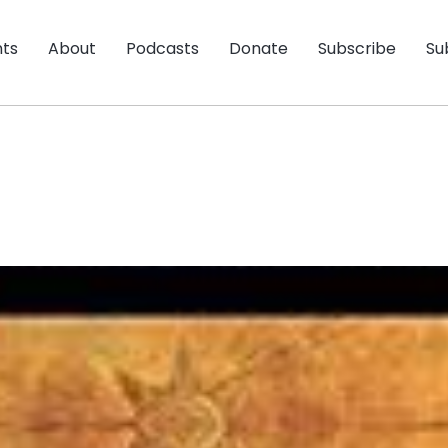
nts
About
Podcasts
Donate
Subscribe
Su