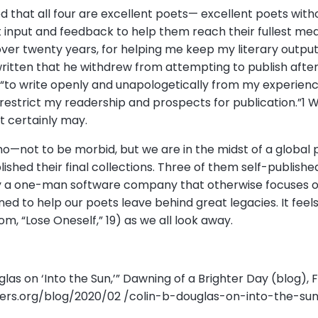
ed that all four are excellent poets— excellent poets wit
ent input and feedback to help them reach their fullest me
 over twenty years, for helping me keep my literary output
ritten that he withdrew from attempting to publish after 
to write openly and unapologetically from my experience 
restrict my readership and prospects for publication.”1 W
it certainly may.
ho—not to be morbid, but we are in the midst of a global
ished their final collections. Three of them self-publishe
y a one-man software company that otherwise focuses on
ed to help our poets leave behind great legacies. It feels 
om, “Lose Oneself,” 19) as we all look away.
ouglas on ‘Into the Sun,’” Dawning of a Brighter Day (blog), F
ers.org/blog/2020/02 /colin-b-douglas-on-into-the-sun