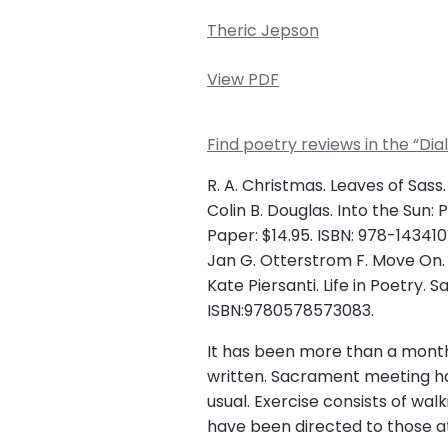
Theric Jepson
View PDF
Find poetry reviews in the “Di
R. A. Christmas. Leaves of Sass.
Colin B. Douglas. Into the Sun:
Paper: $14.95. ISBN: 978-143410
Jan G. Otterstrom F. Move On. S
Kate Piersanti. Life in Poetry. 
ISBN:9780578573083.
It has been more than a month s
written. Sacrament meeting h
usual. Exercise consists of wa
have been directed to those at