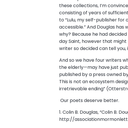
these collections, I’m convinc
consisting of years of suffici
to “Lulu, my self-publisher for
accessible.” And Douglas has w
why? Because he had decided “
day Saint, however that might 
writer so decided can tell you, 
And so we have four writers w
the elderly—may have just publ
published by a press owned b
This is not an ecosystem design
irretrievable ending” (Otterstr
Our poets deserve better.
1. Colin B. Douglas, “Colin B. D
http://associationmormonlett