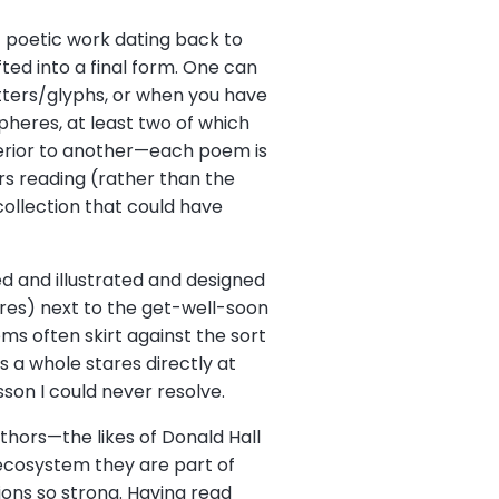
of poetic work dating back to
ed into a final form. One can
tters/glyphs, or when you have
pheres, at least two of which
perior to another—each poem is
ars reading (rather than the
 collection that could have
ped and illustrated and designed
tores) next to the get-well-soon
oems often skirt against the sort
 a whole stares directly at
sson I could never resolve.
uthors—the likes of Donald Hall
 ecosystem they are part of
ions so strong. Having read