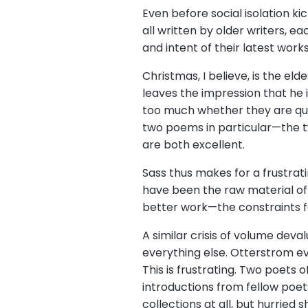
Even before social isolation ki
all written by older writers, e
and intent of their latest work
Christmas, I believe, is the eld
leaves the impression that he 
too much whether they are quit
two poems in particular—the tw
are both excellent.
Sass thus makes for a frustrat
have been the raw material of
better work—the constraints f
A similar crisis of volume deva
everything else. Otterstrom e
This is frustrating. Two poets 
introductions from fellow poets
collections at all, but hurried