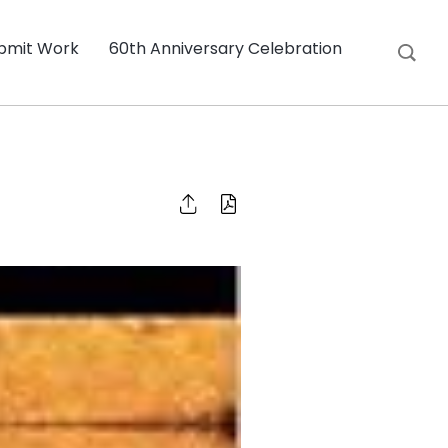
bmit Work
60th Anniversary Celebration