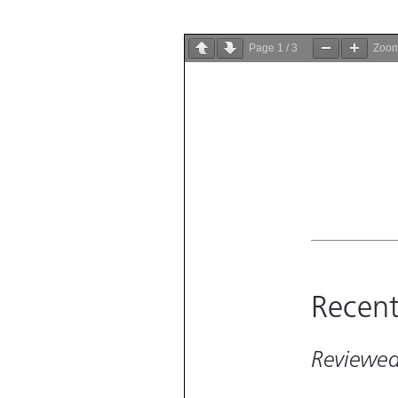
Page
1
/
3
Zoo