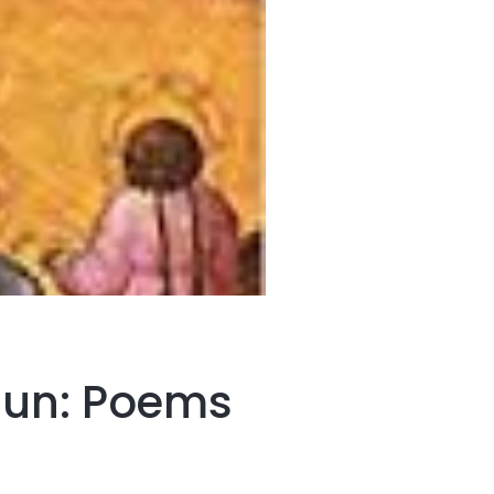
 Sun: Poems