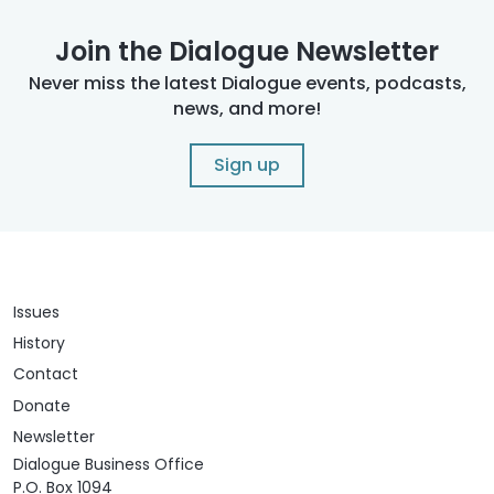
Join the Dialogue Newsletter
Never miss the latest Dialogue events, podcasts,
news, and more!
Sign up
Issues
History
Contact
Donate
Newsletter
Dialogue Business Office
P.O. Box 1094