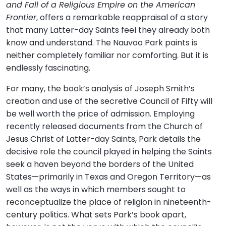
and Fall of a Religious Empire on the American
Frontier
, offers a remarkable reappraisal of a story
that many Latter-day Saints feel they already both
know and understand. The Nauvoo Park paints is
neither completely familiar nor comforting. But it is
endlessly fascinating.
For many, the book’s analysis of Joseph Smith’s
creation and use of the secretive Council of Fifty will
be well worth the price of admission. Employing
recently released documents from the Church of
Jesus Christ of Latter-day Saints, Park details the
decisive role the council played in helping the Saints
seek a haven beyond the borders of the United
States—primarily in Texas and Oregon Territory—as
well as the ways in which members sought to
reconceptualize the place of religion in nineteenth-
century politics. What sets Park’s book apart,