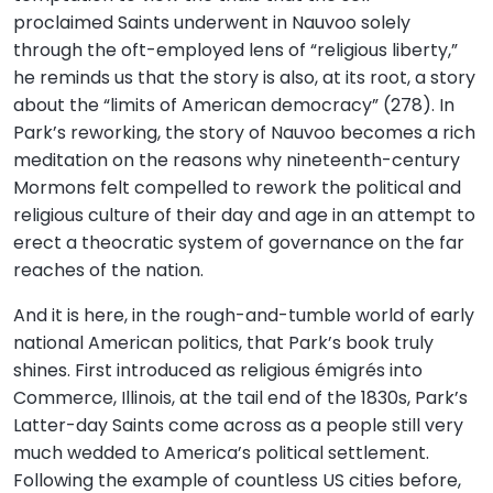
proclaimed Saints underwent in Nauvoo solely
through the oft-employed lens of “religious liberty,”
he reminds us that the story is also, at its root, a story
about the “limits of American democracy” (278). In
Park’s reworking, the story of Nauvoo becomes a rich
meditation on the reasons why nineteenth-century
Mormons felt compelled to rework the political and
religious culture of their day and age in an attempt to
erect a theocratic system of governance on the far
reaches of the nation.
And it is here, in the rough-and-tumble world of early
national American politics, that Park’s book truly
shines. First introduced as religious émigrés into
Commerce, Illinois, at the tail end of the 1830s, Park’s
Latter-day Saints come across as a people still very
much wedded to America’s political settlement.
Following the example of countless US cities before,