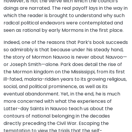
however, is not the verve with which the council’s
doings are narrated. The real payoff lays in the way in
which the reader is brought to understand why such
radical political endeavors were contemplated and
seen as rational by early Mormons in the first place.
Indeed, one of the reasons that Park’s book succeeds
so admirably is that because under his steady hand,
the story of Mormon Nauvoo is never about Nauvoo—
or Joseph Smith—alone. Park does detail the rise of
the Mormon kingdom on the Mississippi, from its first
ill-fated, malaria-ridden years to its growing religious,
social, and political prominence, as well as its
eventual abandonment. Yet, in the end, he is much
more concerned with what the experiences of
Latter-day Saints in Nauvoo teach us about the
contours of national belonging in the decades
directly preceding the Civil War. Escaping the
temptation to view the trials that the self-