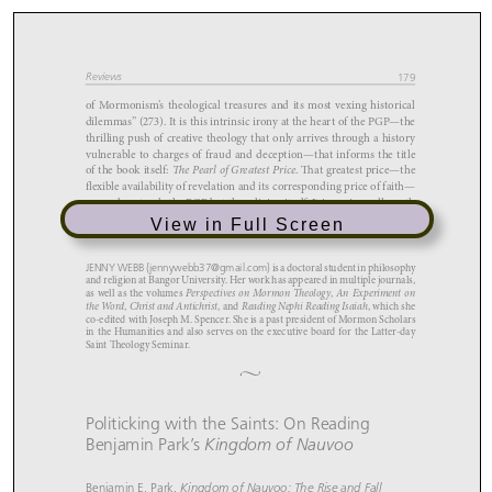
View in Full Screen