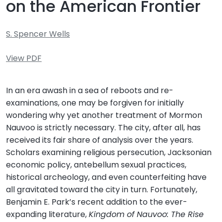
on the American Frontier
S. Spencer Wells
View PDF
In an era awash in a sea of reboots and re-
examinations, one may be forgiven for initially
wondering why yet another treatment of Mormon
Nauvoo is strictly necessary. The city, after all, has
received its fair share of analysis over the years.
Scholars examining religious persecution, Jacksonian
economic policy, antebellum sexual practices,
historical archeology, and even counterfeiting have
all gravitated toward the city in turn. Fortunately,
Benjamin E. Park’s recent addition to the ever-
expanding literature,
Kingdom of Nauvoo: The Rise