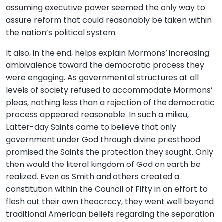
assuming executive power seemed the only way to
assure reform that could reasonably be taken within
the nation’s political system.
It also, in the end, helps explain Mormons’ increasing
ambivalence toward the democratic process they
were engaging. As governmental structures at all
levels of society refused to accommodate Mormons’
pleas, nothing less than a rejection of the democratic
process appeared reasonable. In such a milieu,
Latter-day Saints came to believe that only
government under God through divine priesthood
promised the Saints the protection they sought. Only
then would the literal kingdom of God on earth be
realized. Even as Smith and others created a
constitution within the Council of Fifty in an effort to
flesh out their own theocracy, they went well beyond
traditional American beliefs regarding the separation