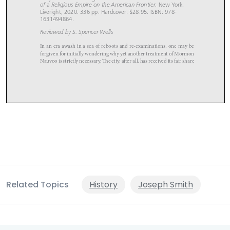
Related Topics
History
Joseph Smith