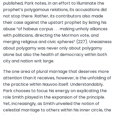
published, Park notes, in an effort to illuminate the
prophet’s polygamous relations, its accusations did
not stop there. Rather, its contributors also made
their case against the upstart prophet by listing his
abuse “of habeus corpus . . . making unholy alliances
with politicians, directing the Mormon vote, and
merging religious and civic spheres” (227). Uneasiness
about polygamy was never only about polygamy
alone but also the health of democracy within both
city and nation writ large.
The one area of plural marriage that deserves more
attention than it receives, however, is the unfolding of
the practice within Nauvoo itself. Understandably,
Park chooses to focus his energy on explicating the
role Smith played in the expansion of the principle.
Yet, increasingly, as Smith unveiled the notion of
celestial marriage to others within his inner circle, the