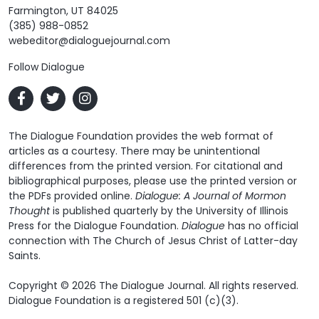
Farmington, UT 84025
(385) 988-0852
webeditor@dialoguejournal.com
Follow Dialogue
The Dialogue Foundation provides the web format of
articles as a courtesy. There may be unintentional
differences from the printed version. For citational and
bibliographical purposes, please use the printed version or
the PDFs provided online.
Dialogue: A Journal of Mormon
Thought
is published quarterly by the University of Illinois
Press for the Dialogue Foundation.
Dialogue
has no official
connection with The Church of Jesus Christ of Latter-day
Saints.
Copyright © 2026 The Dialogue Journal. All rights reserved.
Dialogue Foundation is a registered 501 (c)(3).