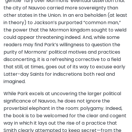
“gentile” fury over Mormons’ eventual assertion that
the city of Nauvoo carried more sovereignty than
other states in the Union. In an era beholden (at least
in theory) to Jackson’s purported “common man,”
the power that the Mormon kingdom sought to wield
could appear threatening indeed. And, while some
readers may find Park’s willingness to question the
purity of Mormons’ political motives and practices
disconcerting, it is a refreshing corrective to a field
that still, at times, goes out of its way to excuse early
Latter-day Saints for indiscretions both real and
imagined.
While Park excels at uncovering the larger political
significance of Nauvoo, he does not ignore the
proverbial elephant in the room: polygamy. Indeed,
the book is to be welcomed for the clear and cogent
way in which it lays out the rise of a practice that
Smith clearly attempted to keep secret—from the