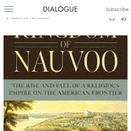
Subscribe
Back to full Issue