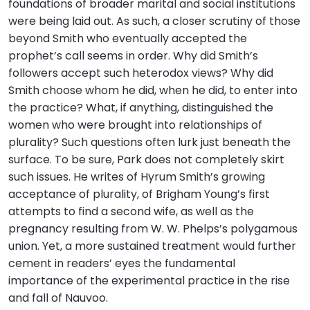
foundations of broader marital and social institutions
were being laid out. As such, a closer scrutiny of those
beyond Smith who eventually accepted the
prophet’s call seems in order. Why did Smith’s
followers accept such heterodox views? Why did
Smith choose whom he did, when he did, to enter into
the practice? What, if anything, distinguished the
women who were brought into relationships of
plurality? Such questions often lurk just beneath the
surface. To be sure, Park does not completely skirt
such issues. He writes of Hyrum Smith’s growing
acceptance of plurality, of Brigham Young’s first
attempts to find a second wife, as well as the
pregnancy resulting from W. W. Phelps’s polygamous
union. Yet, a more sustained treatment would further
cement in readers’ eyes the fundamental
importance of the experimental practice in the rise
and fall of Nauvoo.