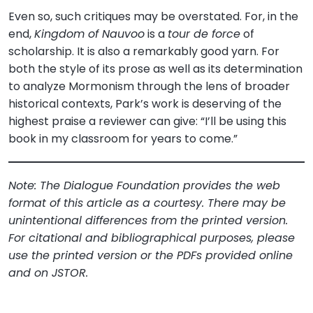
Even so, such critiques may be overstated. For, in the
end,
Kingdom of Nauvoo
is a
tour de force
of
scholarship. It is also a remarkably good yarn. For
both the style of its prose as well as its determination
to analyze Mormonism through the lens of broader
historical contexts, Park’s work is deserving of the
highest praise a reviewer can give: “I’ll be using this
book in my classroom for years to come.”
Note: The Dialogue Foundation provides the web
format of this article as a courtesy. There may be
unintentional differences from the printed version.
For citational and bibliographical purposes, please
use the printed version or the PDFs provided online
and on JSTOR.