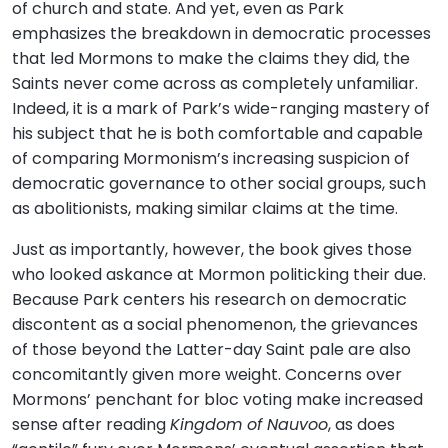
of church and state. And yet, even as Park
emphasizes the breakdown in democratic processes
that led Mormons to make the claims they did, the
Saints never come across as completely unfamiliar.
Indeed, it is a mark of Park’s wide-ranging mastery of
his subject that he is both comfortable and capable
of comparing Mormonism’s increasing suspicion of
democratic governance to other social groups, such
as abolitionists, making similar claims at the time.
Just as importantly, however, the book gives those
who looked askance at Mormon politicking their due.
Because Park centers his research on democratic
discontent as a social phenomenon, the grievances
of those beyond the Latter-day Saint pale are also
concomitantly given more weight. Concerns over
Mormons’ penchant for bloc voting make increased
sense after reading
Kingdom of Nauvoo
, as does