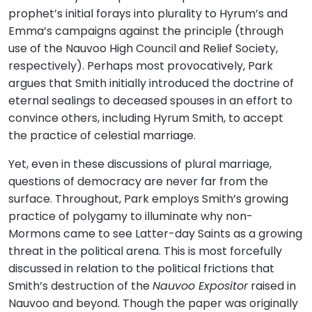
prophet’s initial forays into plurality to Hyrum’s and
Emma’s campaigns against the principle (through
use of the Nauvoo High Council and Relief Society,
respectively). Perhaps most provocatively, Park
argues that Smith initially introduced the doctrine of
eternal sealings to deceased spouses in an effort to
convince others, including Hyrum Smith, to accept
the practice of celestial marriage.
Yet, even in these discussions of plural marriage,
questions of democracy are never far from the
surface. Throughout, Park employs Smith’s growing
practice of polygamy to illuminate why non-
Mormons came to see Latter-day Saints as a growing
threat in the political arena. This is most forcefully
discussed in relation to the political frictions that
Smith’s destruction of the
Nauvoo Expositor
raised in
Nauvoo and beyond. Though the paper was originally