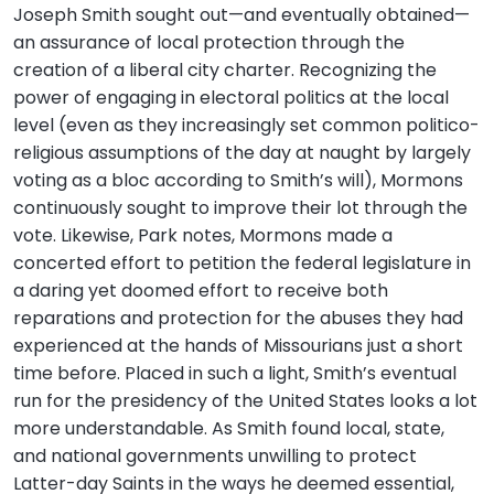
Joseph Smith sought out—and eventually obtained—
an assurance of local protection through the
creation of a liberal city charter. Recognizing the
power of engaging in electoral politics at the local
level (even as they increasingly set common politico-
religious assumptions of the day at naught by largely
voting as a bloc according to Smith’s will), Mormons
continuously sought to improve their lot through the
vote. Likewise, Park notes, Mormons made a
concerted effort to petition the federal legislature in
a daring yet doomed effort to receive both
reparations and protection for the abuses they had
experienced at the hands of Missourians just a short
time before. Placed in such a light, Smith’s eventual
run for the presidency of the United States looks a lot
more understandable. As Smith found local, state,
and national governments unwilling to protect
Latter-day Saints in the ways he deemed essential,