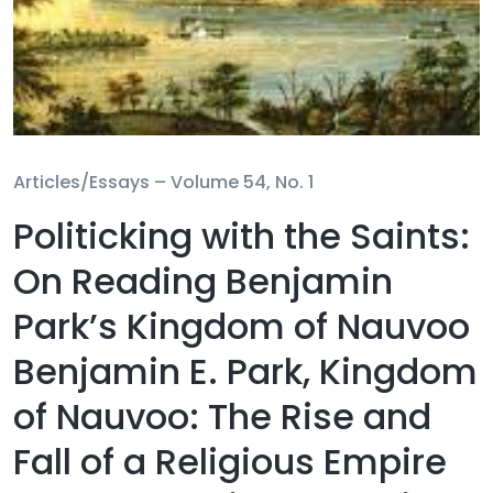
Articles/Essays –
Volume 54, No. 1
Politicking with the Saints:
On Reading Benjamin
Park’s Kingdom of Nauvoo
Benjamin E. Park, Kingdom
of Nauvoo: The Rise and
Fall of a Religious Empire