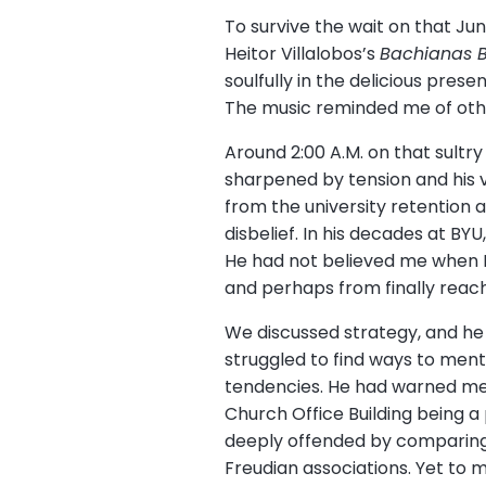
To survive the wait on that Jun
Heitor Villalobos’s
Bachianas B
soulfully in the delicious pre
The music reminded me of other
Around 2:00 A.M. on that sultr
sharpened by tension and his 
from the university retention 
disbelief. In his decades at BY
He had not believed me when I 
and perhaps from finally reach
We discussed strategy, and he e
struggled to find ways to mento
tendencies. He had warned me n
Church Office Building being a
deeply offended by comparing 
Freudian associations. Yet to 