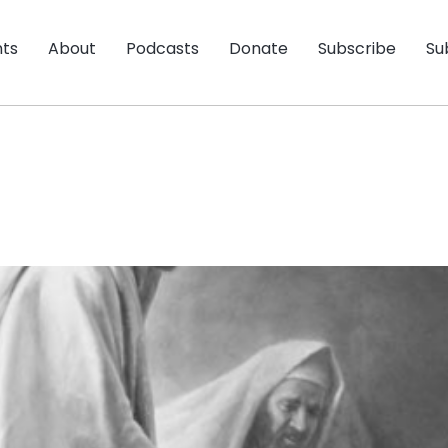
nts
About
Podcasts
Donate
Subscribe
Su