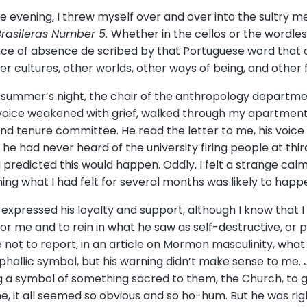
e evening, I threw myself over and over into the sultry mel
rasileras Number 5.
Whether in the cellos or the wordles
sence of absence de scribed by that Portuguese word that c
 cultures, other worlds, other ways of being, and other f
y summer’s night, the chair of the anthropology departme
voice weakened with grief, walked through my apartment’
and tenure committee. He read the letter to me, his voic
U, he had never heard of the university firing people at thi
predicted this would happen. Oddly, I felt a strange calm,
ing what I had felt for several months was likely to happ
xpressed his loyalty and support, although I know that I w
r me and to rein in what he saw as self-destructive, or pe
ot to report, in an article on Mormon masculinity, what
 phallic symbol, but his warning didn’t make sense to me.
a symbol of something sacred to them, the Church, to gen
me, it all seemed so obvious and so ho-hum. But he was ri