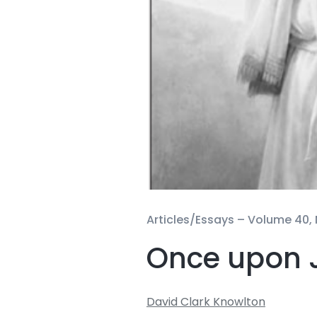
Articles/Essays –
Volume 40, 
Once upon 
David Clark Knowlton