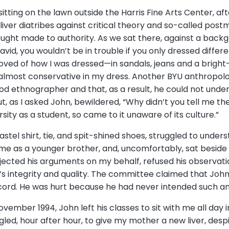
tting on the lawn outside the Harris Fine Arts Center, afte
liver diatribes against critical theory and so-called pos
ught made to authority. As we sat there, against a backg
avid, you wouldn’t be in trouble if you only dressed differe
ved of how I was dressed—in sandals, jeans and a bright-
n almost conservative in my dress. Another BYU anthropol
ood ethnographer and that, as a result, he could not unde
, as I asked John, bewildered, “Why didn’t you tell me t
rsity as a student, so came to it unaware of its culture.”
 pastel shirt, tie, and spit-shined shoes, struggled to und
d me as a younger brother, and, uncomfortably, sat besi
jected his arguments on my behalf, refused his observation
 integrity and quality. The committee claimed that Joh
ord. He was hurt because he had never intended such an
November 1994, John left his classes to sit with me all day 
ed, hour after hour, to give my mother a new liver, despite