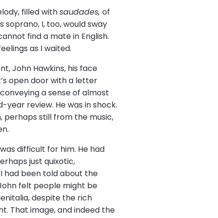
ody, filled with
saudades,
of
s soprano, I, too, would sway
annot find a mate in English.
eelings as I waited.
nt, John Hawkins, his face
s open door with a letter
e conveying a sense of almost
rd-year review. He was in shock.
 perhaps still from the music,
en.
as difficult for him. He had
rhaps just quixotic,
 I had been told about the
 John felt people might be
italia, despite the rich
ght. That image, and indeed the