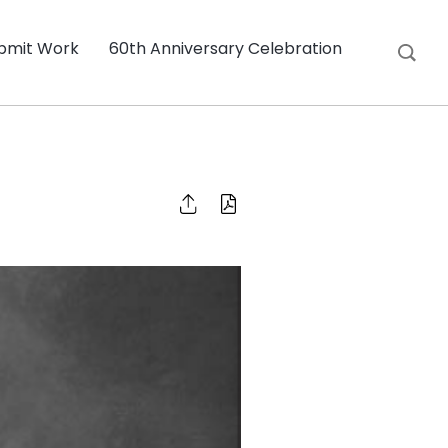
bmit Work
60th Anniversary Celebration