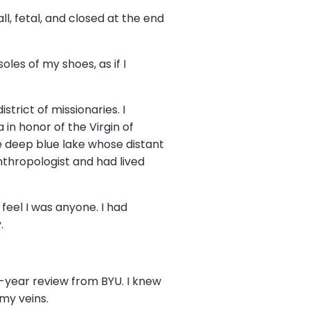
l, fetal, and closed at the end
les of my shoes, as if I
trict of missionaries. I
in honor of the Virgin of
e deep blue lake whose distant
thropologist and had lived
 feel I was anyone. I had
y.
d-year review from BYU. I knew
 my veins.