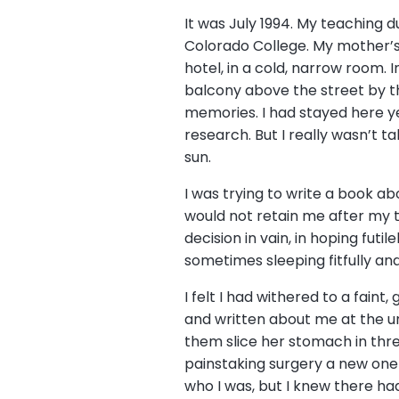
It was July 1994. My teaching d
Colorado College. My mother’s h
hotel, in a cold, narrow room.
balcony above the street by t
memories. I had stayed here ye
research. But I really wasn’t t
sun.
I was trying to write a book a
would not retain me after my t
decision in vain, in hoping fut
sometimes sleeping fitfully a
I felt I had withered to a faint
and written about me at the u
them slice her stomach in thre
painstaking surgery a new one 
who I was, but I knew there h