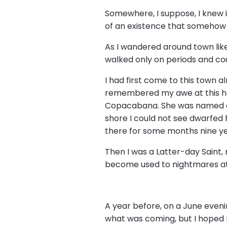
Somewhere, I suppose, I knew it
of an existence that somehow k
As I wandered around town like 
walked only on periods and co
I had first come to this town a
remembered my awe at this haml
Copacabana. She was named aft
shore I could not see dwarfed
there for some months nine ye
Then I was a Latter-day Saint, 
become used to nightmares at n
A year before, on a June eveni
what was coming, but I hoped I