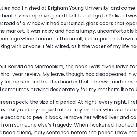
uties had finished at Brigham Young University; and come t
ealth was improving, and I felt I could go to Bolivia. I wa
 Instead of a window it had curtained, glass doors that o
he market. It was noisy and had a lumpy, uncomfortable b
ars ago when I came to this small, but important, town on
alking with anyone. I felt wilted, as if the water of my li
bout Bolivia and Mormonism, the book I was given leave to
hird-year review. My leave, though, had disappeared in wr
ilely for reason and brotherhood in that process, and in m
nd sometimes praying desperately for my mother’s life to
, green speck, the size of a period. At night, every night, I
niversity and my anguish about my mother who wanted so b
e sections to peel it back, remove her wilted liver and c
from someone else’s tragedy. When I wakened, I ached. I 
ad been a long, leafy sentence before the period I now h