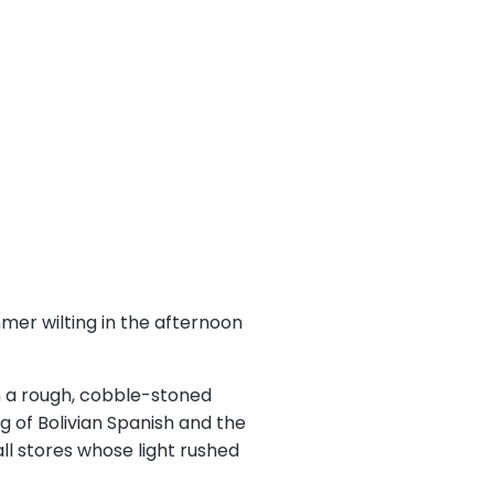
mmer wilting in the afternoon
wn a rough, cobble-stoned
ng of Bolivian Spanish and the
ll stores whose light rushed