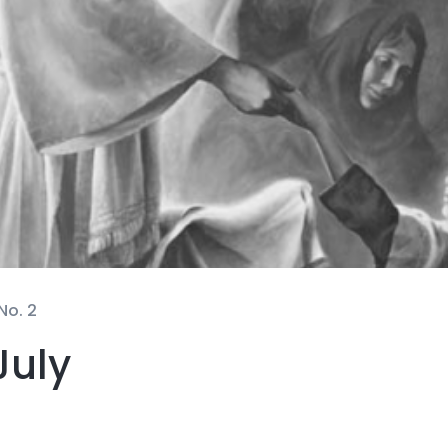
No. 2
July