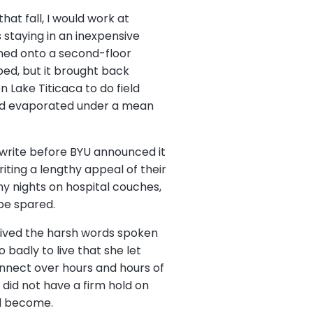
hat fall, I would work at
s staying in an inexpensive
pened onto a second-floor
ed, but it brought back
 Lake Titicaca to do field
fe had evaporated under a mean
 write before BYU announced it
iting a lengthy appeal of their
any nights on hospital couches,
 be spared.
 relived the harsh words spoken
adly to live that she let
onnect over hours and hours of
did not have a firm hold on
ad become.