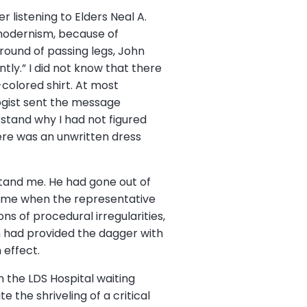
r listening to Elders Neal A.
tmodernism, because of
round of passing legs, John
ntly.” I did not know that there
colored shirt. At most
ogist sent the message
rstand why I had not figured
here was an unwritten dress
erstand me. He had gone out of
de me when the representative
s of procedural irregularities,
n had provided the dagger with
 effect.
in the LDS Hospital waiting
 the shriveling of a critical