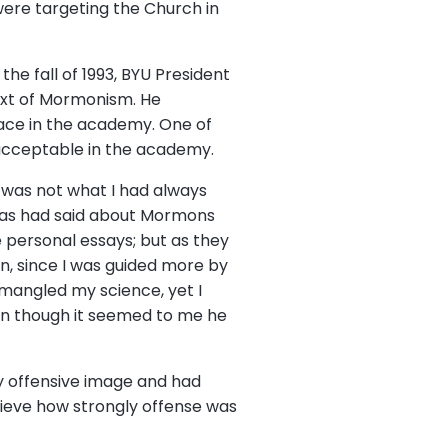
were targeting the Church in
he fall of 1993, BYU President
text of Mormonism. He
ace in the academy. One of
nacceptable in the academy.
g was not what I had always
llas had said about Mormons
 personal essays; but as they
n, since I was guided more by
 mangled my science, yet I
ven though it seemed to me he
y offensive image and had
lieve how strongly offense was