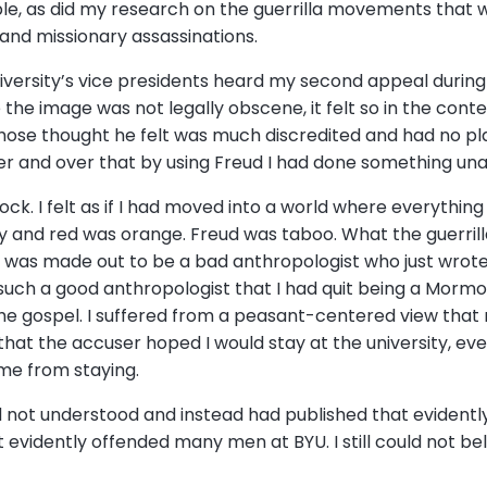
le, as did my research on the guerrilla movements that 
nd missionary assassinations.
iversity’s vice presidents heard my second appeal during t
e the image was not legally obscene, it felt so in the con
hose thought he felt was much discredited and had no pl
over and over that by using Freud I had done something u
ock. I felt as if I had moved into a world where everythin
y and red was orange. Freud was taboo. What the guerri
I was made out to be a bad anthropologist who just wrote
such a good anthropologist that I had quit being a Mormo
the gospel. I suffered from a peasant-centered view that
that the accuser hoped I would stay at the university, e
me from staying.
 not understood and instead had published that evidentl
evidently offended many men at BYU. I still could not be