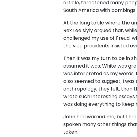
article, threatened many peop
South America with bombings a
At the long table where the un
Rex Lee slyly argued that, whil
challenged my use of Freud, w
the vice presidents insisted 
Then it was my turn to be in sh
assumed it was. White was gra
was interpreted as my words. 
also seemed to suggest, I was 
anthropology, they felt, than 
wrote such interesting essays 
was doing everything to keep 
John had warned me, but I had
spoken many other things that 
taken.