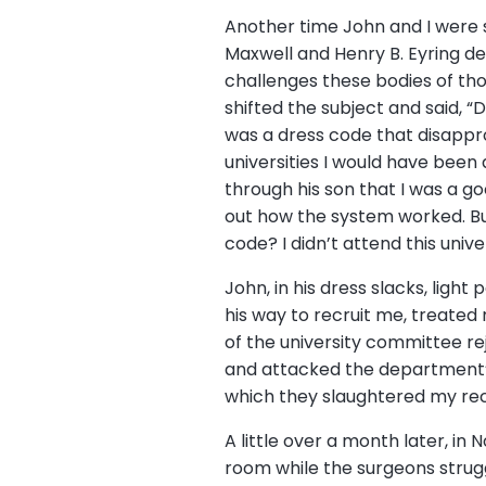
Another time John and I were si
Maxwell and Henry B. Eyring de
challenges these bodies of tho
shifted the subject and said, “D
was a dress code that disappro
universities I would have bee
through his son that I was a g
out how the system worked. But
code? I didn’t attend this unive
John, in his dress slacks, light
his way to recruit me, treate
of the university committee re
and attacked the department’s
which they slaughtered my rec
A little over a month later, in 
room while the surgeons struggl