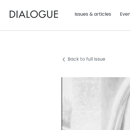
Issues & articles
Eve
Back to full Issue