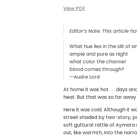
View PDF
Editor’s Note: This article 
What hue lies in the slit of 
ample and pure as night
what color the channel
blood comes through?
—Audre Lord
At home it was hot . . . days a
heat. But that was so far away
Here it was cold. Although it 
street shaded by two-story, pas
soft guttural rattle of Aymara
out, like warmth, into the narr