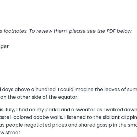
has footnotes. To review them, please see the PDF below
.
anger
nd days above a hundred. I could imagine the leaves of su
 on the other side of the equator.
was July, I had on my parka and a sweater as I walked do
tel-colored adobe walls. I listened to the sibilant clippi
 as people negotiated prices and shared gossip in the sma
ow street.