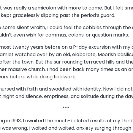
 was really a semicolon with more to come. But I felt smal
ept gracelessly slipping past the period’s guard.
some silent wraith, I could feel the cobbles through the so
uldn’t even wish for commas, colons, or question marks.
lmost twenty years before on a P-day excursion with my dis
et watched over by an old, elaborate, Moorish basilica 
er the town. But the sur rounding terraced hills and th
 her massive church. I had been back many times as an an
ars before while doing fieldwork.
nursed with faith and swaddled with identity. Now I did not
ight and silence, emptiness, and solitude during the da
***
ng in 1993, I awaited the much-belated results of my thir
 was wrong. I waited and waited, anxiety surging through