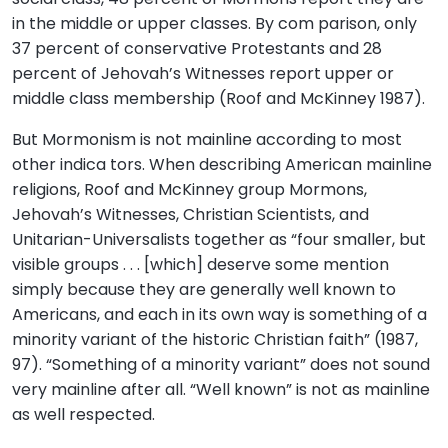
in the middle or upper classes. By com parison, only
37 percent of conservative Protestants and 28
percent of Jehovah’s Witnesses report upper or
middle class membership (Roof and McKinney 1987).
But Mormonism is not mainline according to most
other indica tors. When describing American mainline
religions, Roof and McKinney group Mormons,
Jehovah’s Witnesses, Christian Scientists, and
Unitarian-Universalists together as “four smaller, but
visible groups . . . [which] deserve some mention
simply because they are generally well known to
Americans, and each in its own way is something of a
minority variant of the historic Christian faith” (1987,
97). “Something of a minority variant” does not sound
very mainline after all. “Well known” is not as mainline
as well respected.