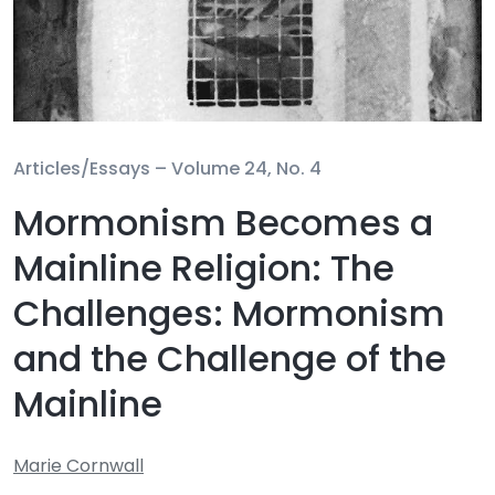
Articles/Essays –
Volume 24, No. 4
Mormonism Becomes a
Mainline Religion: The
Challenges: Mormonism
and the Challenge of the
Mainline
Marie Cornwall