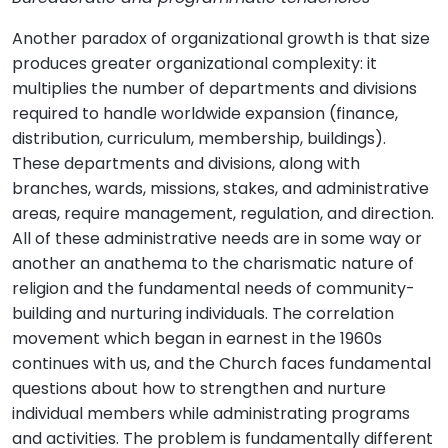
Another paradox of organizational growth is that size
produces greater organizational complexity: it
multiplies the number of departments and divisions
required to handle worldwide expansion (finance,
distribution, curriculum, membership, buildings).
These departments and divisions, along with
branches, wards, missions, stakes, and administrative
areas, require management, regulation, and direction.
All of these administrative needs are in some way or
another an anathema to the charismatic nature of
religion and the fundamental needs of community-
building and nurturing individuals. The correlation
movement which began in earnest in the 1960s
continues with us, and the Church faces fundamental
questions about how to strengthen and nurture
individual members while administrating programs
and activities. The problem is fundamentally different