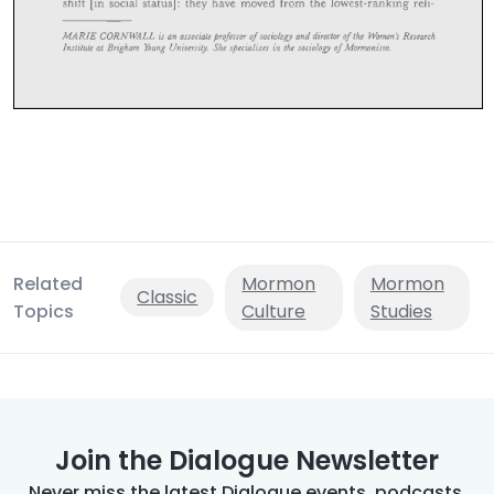
Related
Mormon
Mormon
Classic
Topics
Culture
Studies
Join the Dialogue Newsletter
Never miss the latest Dialogue events, podcasts,