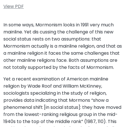
View PDF
In some ways, Mormonism looks in 1991 very much
mainline. Yet dis cussing the challenge of this new
social status rests on two assumptions: that
Mormonism actually is a mainline religion, and that as
a mainline religion it faces the same challenges that
other mainline religions face. Both assumptions are
not totally supported by the facts of Mormonism.
Yet a recent examination of American mainline
religion by Wade Roof and William McKinney,
sociologists specializing in the study of religion,
provides data indicating that Mormons “show a
phenomenal shift [in social status]: they have moved
from the lowest-ranking religious group in the mid-
1940s to the top of the middle rank” (1987, 110). This