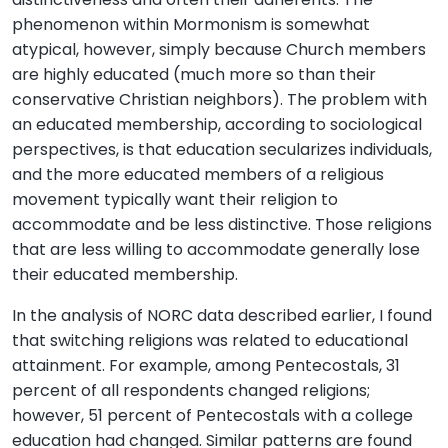
phenomenon within Mormonism is somewhat
atypical, however, simply because Church members
are highly educated (much more so than their
conservative Christian neighbors). The problem with
an educated membership, according to sociological
perspectives, is that education secularizes individuals,
and the more educated members of a religious
movement typically want their religion to
accommodate and be less distinctive. Those religions
that are less willing to accommodate generally lose
their educated membership.
In the analysis of NORC data described earlier, I found
that switching religions was related to educational
attainment. For example, among Pentecostals, 31
percent of all respondents changed religions;
however, 51 percent of Pentecostals with a college
education had changed. Similar patterns are found