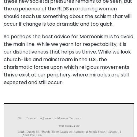
these new societal pressures remains to be seen, but
the experience of the RLDS in ordaining women
should teach us something about the schism that will
occur if change is too dramatic and too quick.
So perhaps the best advice for Mormonism is to avoid
the main line. While we yearn for respectability, it is
our distinctiveness that helps us thrive. While we look
church-like and mainstream in the U.S., the
charismatic forces upon which religious movements
thrive exist at our periphery, where miracles are still
expected and still occur.