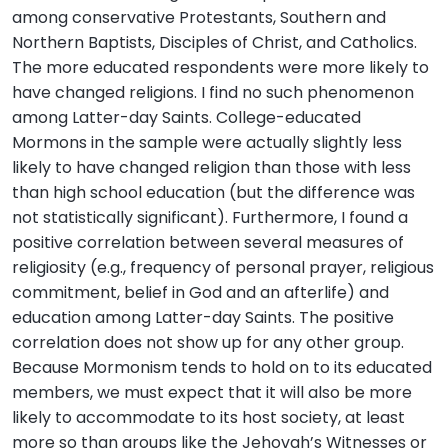
among conservative Protestants, Southern and
Northern Baptists, Disciples of Christ, and Catholics.
The more educated respondents were more likely to
have changed religions. I find no such phenomenon
among Latter-day Saints. College-educated
Mormons in the sample were actually slightly less
likely to have changed religion than those with less
than high school education (but the difference was
not statistically significant). Furthermore, I found a
positive correlation between several measures of
religiosity (e.g., frequency of personal prayer, religious
commitment, belief in God and an afterlife) and
education among Latter-day Saints. The positive
correlation does not show up for any other group.
Because Mormonism tends to hold on to its educated
members, we must expect that it will also be more
likely to accommodate to its host society, at least
more so than groups like the Jehovah’s Witnesses or