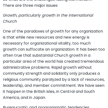
There are three major issues:
Growth, particularly growth in the international
Church
One of the paradoxes of growth for any organization
is that while new resources and new energy is
necessary for organizational vitality, too much
growth can suffocate an organization. It has been too
often true that substantial Church growth in a
particular area of the world has created tremendous
administrative problems. Rapid growth without
community strength and solidarity only produces a
religious community paralyzed by a lack of resources,
leadership, and member commitment. We have seen
it happen in the British Isles, in Central and South
America, and in Japan.
Bureaucratic and programmatic tendencies