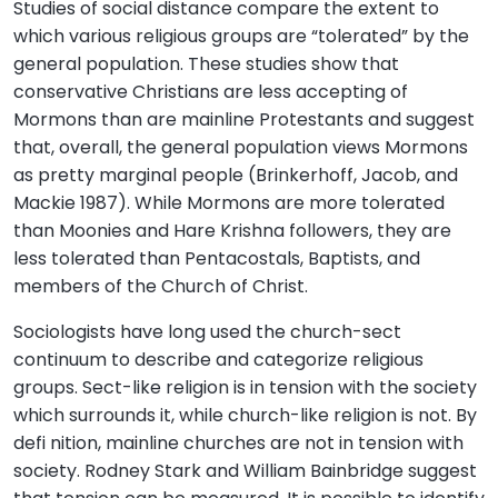
Studies of social distance compare the extent to
which various religious groups are “tolerated” by the
general population. These studies show that
conservative Christians are less accepting of
Mormons than are mainline Protestants and suggest
that, overall, the general population views Mormons
as pretty marginal people (Brinkerhoff, Jacob, and
Mackie 1987). While Mormons are more tolerated
than Moonies and Hare Krishna followers, they are
less tolerated than Pentacostals, Baptists, and
members of the Church of Christ.
Sociologists have long used the church-sect
continuum to describe and categorize religious
groups. Sect-like religion is in tension with the society
which surrounds it, while church-like religion is not. By
defi nition, mainline churches are not in tension with
society. Rodney Stark and William Bainbridge suggest