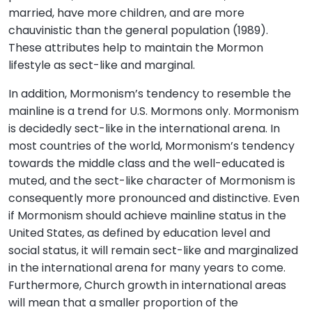
married, have more children, and are more
chauvinistic than the general population (1989).
These attributes help to maintain the Mormon
lifestyle as sect-like and marginal.
In addition, Mormonism’s tendency to resemble the
mainline is a trend for U.S. Mormons only. Mormonism
is decidedly sect-like in the international arena. In
most countries of the world, Mormonism’s tendency
towards the middle class and the well-educated is
muted, and the sect-like character of Mormonism is
consequently more pronounced and distinctive. Even
if Mormonism should achieve mainline status in the
United States, as defined by education level and
social status, it will remain sect-like and marginalized
in the international arena for many years to come.
Furthermore, Church growth in international areas
will mean that a smaller proportion of the