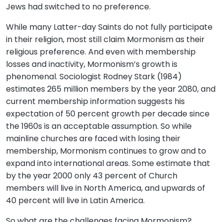
Jews had switched to no preference.
While many Latter-day Saints do not fully participate
in their religion, most still claim Mormonism as their
religious preference. And even with membership
losses and inactivity, Mormonism’s growth is
phenomenal. Sociologist Rodney Stark (1984)
estimates 265 million members by the year 2080, and
current membership information suggests his
expectation of 50 percent growth per decade since
the 1960s is an acceptable assumption. So while
mainline churches are faced with losing their
membership, Mormonism continues to grow and to
expand into international areas. Some estimate that
by the year 2000 only 43 percent of Church
members will live in North America, and upwards of
40 percent will live in Latin America.
So what are the challenges facing Mormonism?