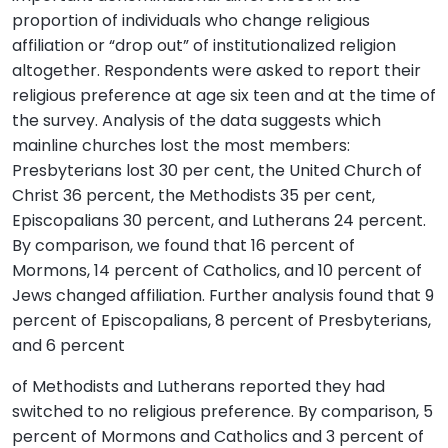
proportion of individuals who change religious
affiliation or “drop out” of institutionalized religion
altogether. Respondents were asked to report their
religious preference at age six teen and at the time of
the survey. Analysis of the data suggests which
mainline churches lost the most members:
Presbyterians lost 30 per cent, the United Church of
Christ 36 percent, the Methodists 35 per cent,
Episcopalians 30 percent, and Lutherans 24 percent.
By comparison, we found that 16 percent of
Mormons, 14 percent of Catholics, and 10 percent of
Jews changed affiliation. Further analysis found that 9
percent of Episcopalians, 8 percent of Presbyterians,
and 6 percent
of Methodists and Lutherans reported they had
switched to no religious preference. By comparison, 5
percent of Mormons and Catholics and 3 percent of