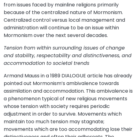
from issues faced by mainline religions primarily
because of the centralized nature of Mormonism.
Centralized control versus local management and
administration will continue to be an issue within
Mormonism over the next several decades.
Tension from within surrounding issues of change
and stability, respectability and distinctiveness, and
accommodation to societal trends
Armand Mauss in a 1989 DIALOGUE article has already
pointed out Mormonism’s ambivalence towards
assimilation and accommodation. This ambivalence is
a phenomenon typical of new religious movements
whose tension with society requires periodic
adjustment in order to survive. Movements which
maintain too much tension may stagnate;
movements which are too accommodating lose their
distinctiveness and often their adherents. The