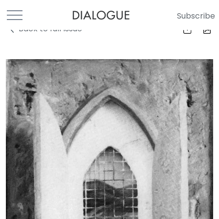
Subscribe
Back to full Issue