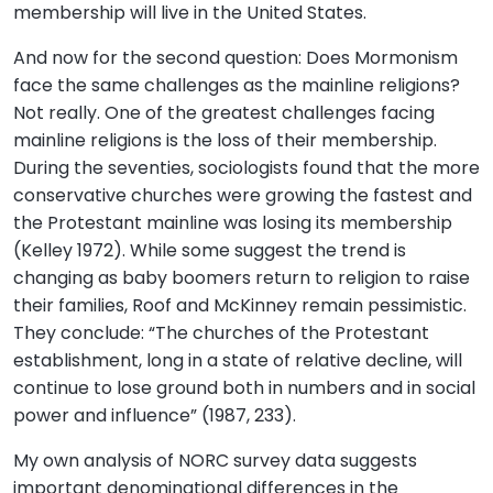
membership will live in the United States.
And now for the second question: Does Mormonism
face the same challenges as the mainline religions?
Not really. One of the greatest challenges facing
mainline religions is the loss of their membership.
During the seventies, sociologists found that the more
conservative churches were growing the fastest and
the Protestant mainline was losing its membership
(Kelley 1972). While some suggest the trend is
changing as baby boomers return to religion to raise
their families, Roof and McKinney remain pessimistic.
They conclude: “The churches of the Protestant
establishment, long in a state of relative decline, will
continue to lose ground both in numbers and in social
power and influence” (1987, 233).
My own analysis of NORC survey data suggests
important denominational differences in the