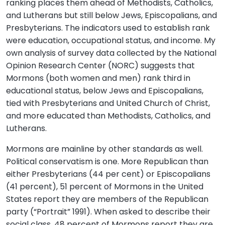
ranking places them ahead of Methodists, Catholics,
and Lutherans but still below Jews, Episcopalians, and
Presbyterians. The indicators used to establish rank
were education, occupational status, and income. My
own analysis of survey data collected by the National
Opinion Research Center (NORC) suggests that
Mormons (both women and men) rank third in
educational status, below Jews and Episcopalians,
tied with Presbyterians and United Church of Christ,
and more educated than Methodists, Catholics, and
Lutherans.
Mormons are mainline by other standards as well.
Political conservatism is one. More Republican than
either Presbyterians (44 per cent) or Episcopalians
(41 percent), 51 percent of Mormons in the United
States report they are members of the Republican
party (“Portrait” 1991). When asked to describe their
social class, 48 percent of Mormons report they are