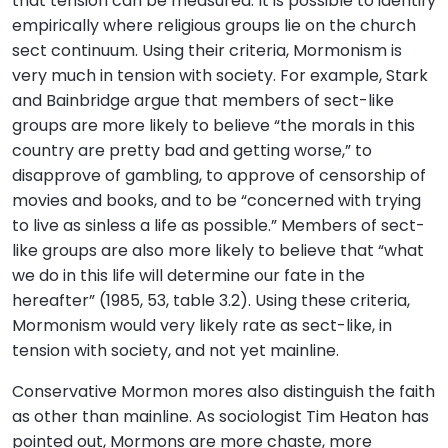
that tension can be measured. It is possible to identify
empirically where religious groups lie on the church
sect continuum. Using their criteria, Mormonism is
very much in tension with society. For example, Stark
and Bainbridge argue that members of sect-like
groups are more likely to believe “the morals in this
country are pretty bad and getting worse,” to
disapprove of gambling, to approve of censorship of
movies and books, and to be “concerned with trying
to live as sinless a life as possible.” Members of sect-
like groups are also more likely to believe that “what
we do in this life will determine our fate in the
hereafter” (1985, 53, table 3.2). Using these criteria,
Mormonism would very likely rate as sect-like, in
tension with society, and not yet mainline.
Conservative Mormon mores also distinguish the faith
as other than mainline. As sociologist Tim Heaton has
pointed out, Mormons are more chaste, more