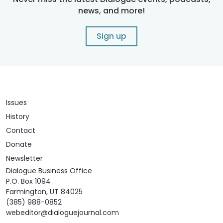
news, and more!
Sign up
Issues
History
Contact
Donate
Newsletter
Dialogue Business Office
P.O. Box 1094
Farmington, UT 84025
(385) 988-0852
webeditor@dialoguejournal.com