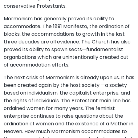
conservative Protestants.
Mormonism has generally proved its ability to
accommodate. The 1891 Manifesto, the ordination of
blacks, the accommodations to growth in the last
three decades are all evidence. The Church has also
proved its ability to spawn sects—fundamentalist
organizations which are unintentionally created out
of accommodation efforts.
The next crisis of Mormonism is already upon us. It has
been created again by the host society —a society
based on individualism, the capitalist enterprise, and
the rights of individuals. The Protestant main line has
ordained women for many years. The feminist
enterprise continues to raise questions about the
ordination of women and the existence of a Mother in
Heaven. How much Mormonism accommodates to