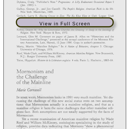
View in Full Screen