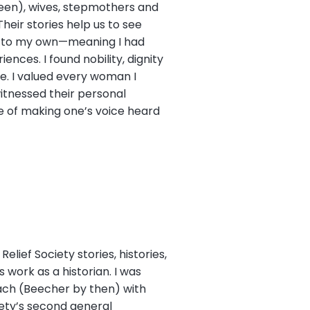
been), wives, stepmothers and
eir stories help us to see
g to my own—meaning I had
nces. I found nobility, dignity
e. I valued every woman I
itnessed their personal
ce of making one’s voice heard
lief Society stories, histories,
work as a historian. I was
ach (Beecher by then) with
iety’s second general