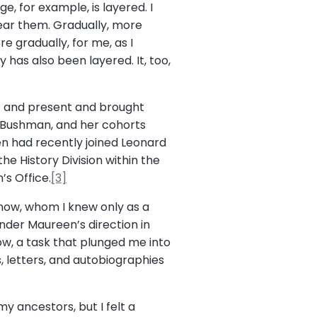
, for example, is layered. I
hear them. Gradually, more
 gradually, for me, as I
has also been layered. It, too,
 and present and brought
ia Bushman, and her cohorts
n had recently joined Leonard
he History Division within the
s Office.
[3]
Snow, whom I knew only as a
under Maureen’s direction in
Snow, a task that plunged me into
s, letters, and autobiographies
y ancestors, but I felt a