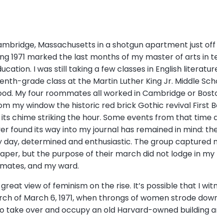
 Cambridge, Massachusetts in a shotgun apartment just off
ring 1971 marked the last months of my master of arts in
ation. I was still taking a few classes in English literat
venth-grade class at the Martin Luther King Jr. Middle Sc
hood. My four roommates all worked in Cambridge or Bos
rom my window the historic red brick Gothic revival First 
r its chime striking the hour. Some events from that time
ver found its way into my journal has remained in mind: 
y day, determined and enthusiastic. The group captured m
aper, but the purpose of their march did not lodge in 
mmates, and my ward.
a great view of feminism on the rise. It’s possible that I wi
ch of March 6, 1971, when throngs of women strode down 
o take over and occupy an old Harvard-owned building an