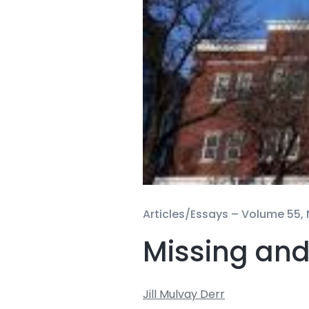
Articles/Essays –
Volume 55, 
Missing and
Jill Mulvay Derr