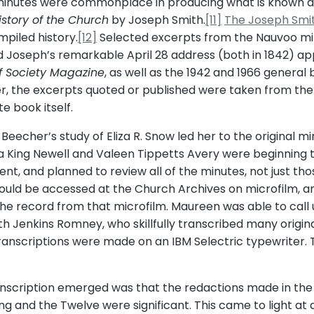
d minutes were commonplace in producing what is known as
istory of the Church
by Joseph Smith.
[11]
The Joseph Smi
piled history.
[12]
Selected excerpts from the Nauvoo min
 Joseph’s remarkable April 28 address (both in 1842) a
ef Society Magazine
, as well as the 1942 and 1966 general b
er, the excerpts quoted or published were taken from the
e book itself.
echer’s study of Eliza R. Snow led her to the original min
da King Newell and Valeen Tippetts Avery were beginning 
ident, and planned to review all of the minutes, not just th
uld be accessed at the Church Archives on microfilm, and
he record from that microfilm. Maureen was able to call u
yth Jenkins Romney, who skillfully transcribed many origi
ranscriptions were made on an IBM Selectric typewriter. Th
scription emerged was that the redactions made in the 
 and the Twelve were significant. This came to light at