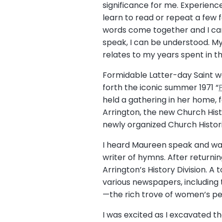
significance for me. Experienc
learn to read or repeat a few 
words come together and I can
speak, I can be understood. My
relates to my years spent in t
Formidable Latter-day Saint
forth the iconic summer 1971 “
held a gathering in her home,
Arrington, the new Church Histo
newly organized Church Histori
I heard Maureen speak and was
writer of hymns. After returnin
Arrington’s History Division. A 
various newspapers, including
—the rich trove of women’s per
I was excited as I excavated t