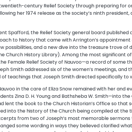
twentieth-century Relief Society through preparing for ora
owing her 1974 release as the society’s ninth president, 
nt Spafford, the Relief Society general board published a 
oach to history that came with Arrington’s appointment 
w possibilities, and a new dive into the treasure trove o
he Church History Library). Among the most significant o
the Female Relief Society of Nauvoo—a record of some th
eph Smith addressed six of the women’s meetings, and t
f teachings that Joseph Smith directed specifically to
Nauvoo in the care of Eliza Snow remained with her and e
idents Zina D. H. Young and Bathsheba W. Smith—into the C
 had lent the book to the Church Historian’s Office so tha
d into the history of the Church being compiled at the ti
xcerpts from two of Joseph’s most memorable sermons to
anged some wording in ways they believed clarified wha