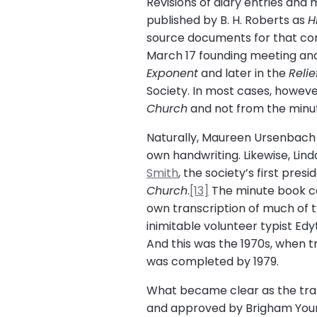
Revisions of diary entries an
published by B. H. Roberts as
H
source documents for that com
March 17 founding meeting and
Exponent
and later in the
Reli
Society. In most cases, howev
Church
and not from the minut
Naturally, Maureen Ursenbach Be
own handwriting. Likewise, Lin
Smith
, the society’s first pres
Church
.
[13]
The minute book co
own transcription of much of t
inimitable volunteer typist Ed
And this was the 1970s, when t
was completed by 1979.
What became clear as the tran
and approved by Brigham Young