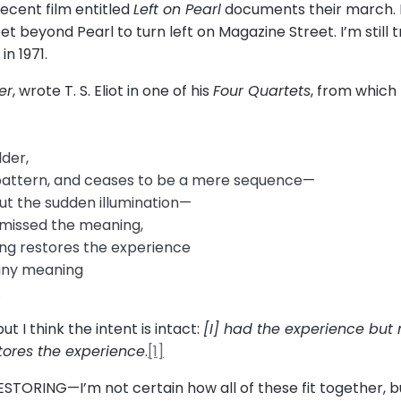
recent film entitled
Left on Pearl
documents their march. 
 beyond Pearl to turn left on Magazine Street. I’m still t
in 1971.
er
, wrote T. S. Eliot in one of his
Four Quartets
, from which
der,
pattern, and ceases to be a mere sequence—
 but the sudden illumination—
missed the meaning,
ng restores the experience
 any meaning
.
t I think the intent is intact:
[I] had the experience but
ores the experience
.
[1]
STORING—I’m not certain how all of these fit together, b