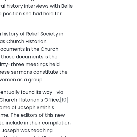
l history interviews with Belle
a position she had held for
history of Relief Society in
as Church Historian
f documents in the Church
f those documents is the
irty-three meetings held
hese sermons constitute the
 women as a group.
ventually found its way—via
hurch Historian’s Office.
[10]
t some of Joseph Smith’s
me. The editors of this new
 include in their compilation
t Joseph was teaching.