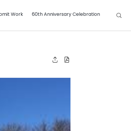
bmit Work
60th Anniversary Celebration