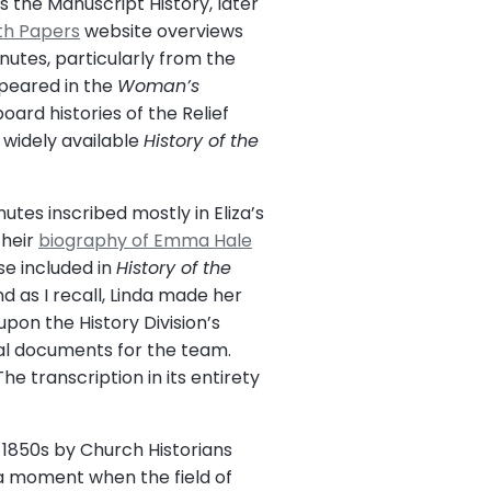
 the Manuscript History, later
th Papers
website overviews
utes, particularly from the
ppeared in the
Woman’s
oard histories of the Relief
 widely available
History of the
utes inscribed mostly in Eliza’s
their
biography of Emma Hale
ose included in
History of the
 as I recall, Linda made her
pon the History Division’s
nal documents for the team.
e transcription in its entirety
1850s by Church Historians
 a moment when the field of