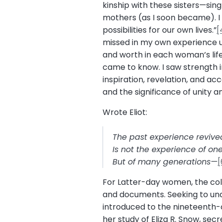
kinship with these sisters—sin
mothers (as I soon became). I 
possibilities for our own lives.”
[
missed in my own experience unt
and worth in each woman’s life
came to know. I saw strength i
inspiration, revelation, and a
and the significance of unity a
Wrote Eliot:
The past experience revive
Is not the experience of one 
But of many generations—
[
For Latter-day women, the colle
and documents. Seeking to unde
introduced to the nineteenth-
her study of Eliza R. Snow, se