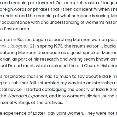
e and meaning are layered. Our comprehension of language
foreign words or phrases that I then can identify when I 
 understand the meaning of what someone is saying. More
 acquaintance with and understanding of women’s history 
he Boston area.
 women in Boston began researching Mormon women past
Pink
Dialogue
.
”
[2]
In spring 1973, the issue’s editor, Claud
 featuring Maureen Ursenbach as a guest speaker. Mauree
rian, as part of his research and writing team known as t
cal Department, which replaced the old Church Historian’
 fascinated that she had so much to say about Eliza R. 
g to Utah that fall, I stumbled my way into an internship 
total novice, I started cataloguing the poetry of Eliza R. 
 the
Woman’s Exponent
, and into women’s diaries, journal
sonal writings at the archives.
he experience of Latter-day Saint women. They were not m