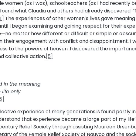
gle women (as I was), schoolteachers (as I had recently 
found what Claudia and others had already discovered: “Th
4]
The experiences of other women’s lives gave meanin
il I began examining and gaining respect for their experie
—no matter how different or difficult or simple or obscur
n their engagement with conflict and disappointment. I w
ccess to the powers of heaven. I discovered the importan
nd collective action.
[5]
d in the meaning
life only
6]
ctive experience of many generations is found partly in Re
rstand that experience became a large part of my life’s 
century Relief Society through assisting Maureen Ursenb
cretary of the Female Relief Society of Nauvoo and the soc