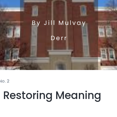
No. 2
 Restoring Meaning