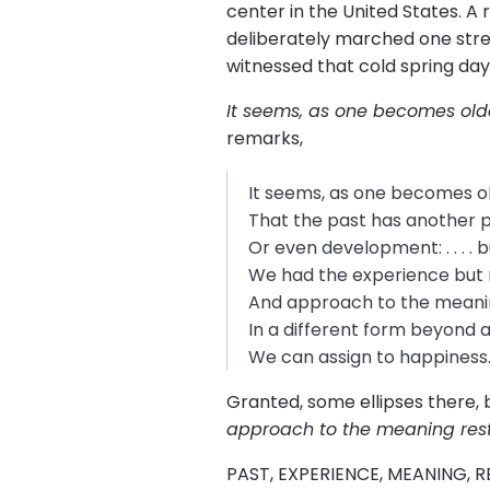
center in the United States. A 
deliberately marched one street
witnessed that cold spring day 
It seems, as one becomes old
remarks,
It seems, as one becomes ol
That the past has another 
Or even development: . . . .
We had the experience but 
And approach to the meani
In a different form beyond
We can assign to happiness
Granted, some ellipses there, bu
approach to the meaning rest
PAST, EXPERIENCE, MEANING, RE