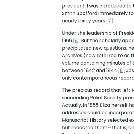
president. I was introduced to 
Smith Spafford immediately foll
nearly thirty years.
[7]
Under the leadership of Preside
1966.
[8]
But the scholarly appr
precipitated new questions, ne
Archives (now referred to as t
volume containing minutes of 
between 1842 and 1844.
[9]
Jos
only contemporaneous record o
The precious record that left 
succeeding Relief Society pres
Actually, in 1855 Eliza herself
addresses could be incorporate
Manuscript History selected e
but redacted them—that is, ch