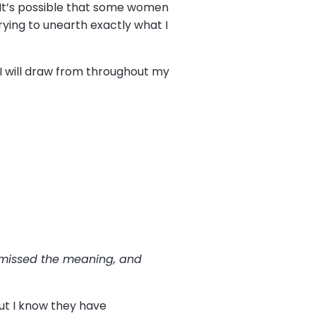
It’s possible that some women
rying to unearth exactly what I
 I will draw from throughout my
 missed the meaning, and
ut I know they have