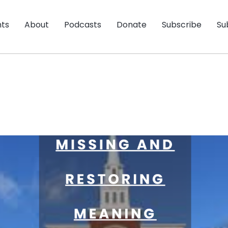
nts
About
Podcasts
Donate
Subscribe
Su