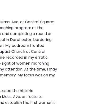
 Mass. Ave. at Central Square:
 teaching program at the
ure and completing a round of
hool in Dorchester, bordering
ton. My bedroom fronted
Baptist Church at Central
 are recorded in my erratic
the sight of women marching
y attention. At the time, I may
my memory. My focus was on my
tnessed the historic
Mass. Ave. en route to
d establish the first women’s