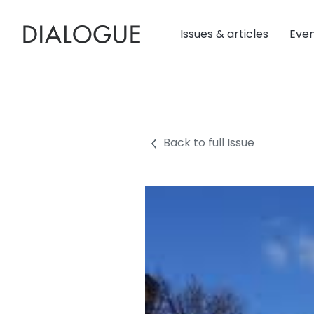
Issues & articles
Eve
Back to full Issue