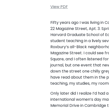
View PDF
Fifty years ago I was living in
22 Magazine Street, Apt. 3. Sp
Harvard Graduate School of Educ
student teaching in a lively se
Roxbury’s all-Black neighbor
Magazine Street. I could see f
Square, and I often listened fo
journal, but one event that ne
down the street one chilly gre
have read about them in the p
teaching, my studies, my roo
Only later did I realize I’d had 
international women’s day mar
Memorial Drive in Cambridge t