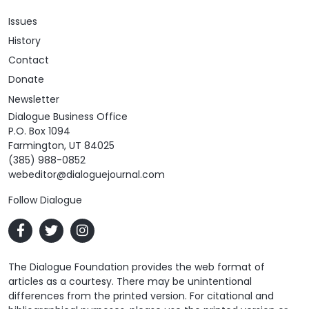
Issues
History
Contact
Donate
Newsletter
Dialogue Business Office
P.O. Box 1094
Farmington, UT 84025
(385) 988-0852
webeditor@dialoguejournal.com
Follow Dialogue
The Dialogue Foundation provides the web format of
articles as a courtesy. There may be unintentional
differences from the printed version. For citational and