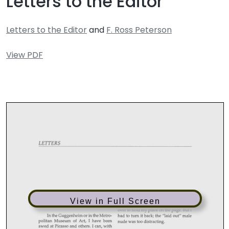
Letters to the Editor
Letters to the Editor
and
F. Ross Peterson
View PDF
View in Full Screen