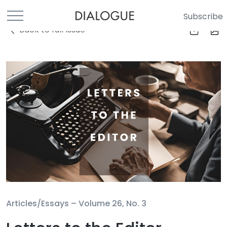
Subscribe
Back to full Issue
Articles/Essays –
Volume 26, No. 3