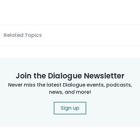
Related Topics
Join the Dialogue Newsletter
Never miss the latest Dialogue events, podcasts,
news, and more!
Sign up