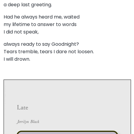
a deep last greeting.
Had he always heard me, waited
my lifetime to answer to words
I did not speak,
always ready to say Goodnight?
Tears tremble, tears I dare not loosen.
I will drown.