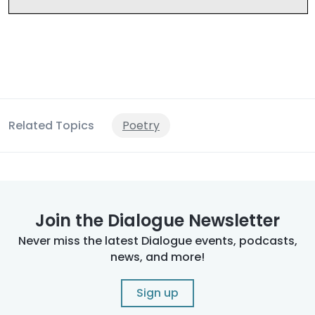
Related Topics
Poetry
Join the Dialogue Newsletter
Never miss the latest Dialogue events, podcasts,
news, and more!
Sign up