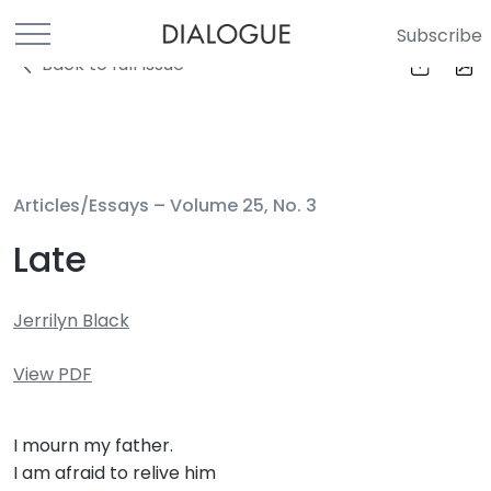
Subscribe
Back to full Issue
Articles/Essays –
Volume 25, No. 3
Late
Jerrilyn Black
View PDF
I mourn my father.
I am afraid to relive him