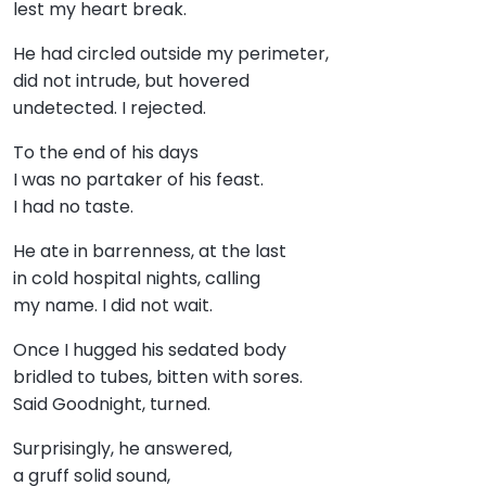
lest my heart break.
He had circled outside my perimeter,
did not intrude, but hovered
undetected. I rejected.
To the end of his days
I was no partaker of his feast.
I had no taste.
He ate in barrenness, at the last
in cold hospital nights, calling
my name. I did not wait.
Once I hugged his sedated body
bridled to tubes, bitten with sores.
Said Goodnight, turned.
Surprisingly, he answered,
a gruff solid sound,