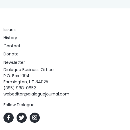
Issues
History
Contact
Donate
Newsletter
Dialogue Business Office
P.O. Box 1094
Farmington, UT 84025
(385) 988-0852
webeditor@dialoguejournal.com
Follow Dialogue