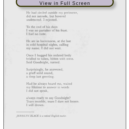
View in Full Screen