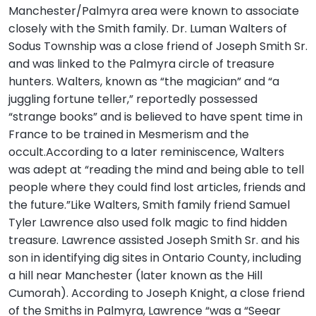
Manchester/Palmyra area were known to associate
closely with the Smith family. Dr. Luman Walters of
Sodus Township was a close friend of Joseph Smith Sr.
and was linked to the Palmyra circle of treasure
hunters. Walters, known as “the magician” and “a
juggling fortune teller,” reportedly possessed
“strange books” and is believed to have spent time in
France to be trained in Mesmerism and the
occult.According to a later reminiscence, Walters
was adept at “reading the mind and being able to tell
people where they could find lost articles, friends and
the future.”Like Walters, Smith family friend Samuel
Tyler Lawrence also used folk magic to find hidden
treasure. Lawrence assisted Joseph Smith Sr. and his
son in identifying dig sites in Ontario County, including
a hill near Manchester (later known as the Hill
Cumorah). According to Joseph Knight, a close friend
of the Smiths in Palmyra, Lawrence “was a “Seear