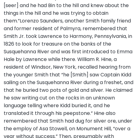
[seer] and he had Bin to the hill and knew about the
things in the hill and he was trying to obtain
them.”Lorenzo Saunders, another Smith family friend
and former resident of Palmyra, remembered that
Smith Jr. took Lawrence to Harmony, Pennsylvania, in
1826 to look for treasure on the banks of the
Susquehanna River and was first introduced to Emma
Hale by Lawrence while there. William R. Hine, a
resident of Windsor, New York, recalled hearing from
the younger Smith that “he [Smith] saw Captain Kidd
sailing on the Susquehanna River during a freshet, and
that he buried two pots of gold and silver. He claimed
he saw writing cut on the rocks in an unknown
language telling where Kidd buried it, and he
translated it through his peepstone.” Hine also
remembered that Smith had dug for silver ore, under
the employ of Asa Stowell, on Monument Hill, “over a
year without success.” Then, presumably with