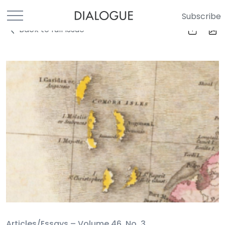
Subscribe
Back to full Issue
Articles/Essays –
Volume 46, No. 3