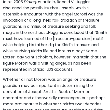
In his 2003
Dialogue
article, Ronald V. Huggins
discussed the possibility that Joseph Smith’s
ostensible encounter with the angel Moroni was the
invocation of a long-held folk tradition of treasure
guardians in a milieu of treasure seeking and folk
magic in the northeast.Huggins concluded that “Smith
must have learned of the [treasure-guardian] motif
while helping his father dig for Kidd’s treasure and
while studying Kidd’s life and lore as a boy.” Some
Latter-day Saint scholars, however, maintain that the
figure Moroni was a visiting angel, as has been
represented in official LDS accounts.
Whether or not Moroni was an angel or treasure
guardian may be important in determining the
derivation of Joseph Smith’s Book of Mormon
character and otherworldly messenger, but perhaps
more provocative is whether Smith’s two-decades