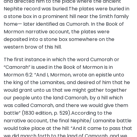
and directed him to the place where the ancient
Nephite record was buried.The plates were buried in
a stone box in a prominent hill near the Smith family
home— later identified as Cumorah. In the Book of
Mormon narrative account, the plates were
deposited into a stone box somewhere on the
western brow of this hill.
The first instance in which the word Cumorah or
“Camorah” is used in the Book of Mormon is in
Mormon 6:2: “And I, Mormon, wrote an epistle unto
the king of the Lamanites, and desired of him that he
would grant unto us that we might gather together
our people unto the land Camorah, by a hill which
was called Camorah, and there we would give them
battle” (1830 edition, p. 529).According to the
narrative account, the final Nephite/ Lamanite battle
would take place at the hill: “And it came to pass that
we did march forth to the land of Camorah, and we