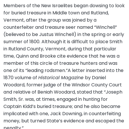
Members of the New Israelites began dowsing to look
for buried treasure in Middle town and Rutland,
Vermont, after the group was joined by a
counterfeiter and treasure seer named “Winchell”
(believed to be Justus Winchell) in the spring or early
summer of 1800. Although it is difficult to place Smith
in Rutland County, Vermont, during that particular
time, Quinn and Brooke cite evidence that he was a
member of this circle of treasure hunters and was
one of its “leading rodsmen.”A letter inserted into the
1870 volume of
Historical Magazine
by Daniel
Woodard, former judge of the Windsor County Court
and relative of Beniah Woodard, stated that “Joseph
Smith, Sr. was, at times, engaged in hunting for
Captain Kidd’s buried treasure; and he also became
implicated with one, Jack Downing, in counterfeiting
money, but turned State’s evidence and escaped the
penalty.”