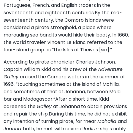
Portuguese, French, and English traders in the
seventeenth and eighteenth centuries.By the mid-
seventeenth century, the Comoro Islands were
considered a pirate stronghold, a place where
marauding sea bandits would hide their booty. In 1660,
the world traveler Vincent Le Blanc referred to the
four-island group as “the Isles of Theives [sic].”
According to pirate chronicler Charles Johnson,
Captain William Kidd and his crew of the
Adventure
Galley
cruised the Comoro waters in the summer of
1696, “touching sometimes at the island of Mohilla,
and sometimes at that of Johanna, between Mala
bar and Madagascar.”After a short time, Kidd
careened the
Galley
at Johanna to obtain provisions
and repair the ship.During this time, he did not exhibit
any intention of turning pirate, for “near
Mohalla
and
Joanna
both, he met with several
Indian
ships richly