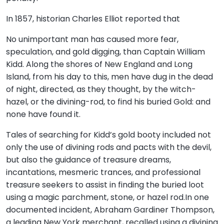
In 1857, historian Charles Elliot reported that
No unimportant man has caused more fear,
speculation, and gold digging, than Captain William
Kidd. Along the shores of New England and Long
Island, from his day to this, men have dug in the dead
of night, directed, as they thought, by the witch-
hazel, or the divining-rod, to find his buried Gold: and
none have found it.
Tales of searching for Kidd’s gold booty included not
only the use of divining rods and pacts with the devil,
but also the guidance of treasure dreams,
incantations, mesmeric trances, and professional
treasure seekers to assist in finding the buried loot
using a magic parchment, stone, or hazel rod.In one
documented incident, Abraham Gardiner Thompson,
a leading New York merchant, recalled using a divining