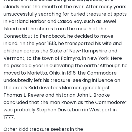
islands near the mouth of the river. After many years
unsuccessfully searching for buried treasure at spots
in Portland Harbor and Casco Bay, such as Jewel
Island and the shores from the mouth of the
Connecticut to Penobscot, he decided to move
inland. “In the year 1813, he transported his wife and
children across the State of New-Hampshire and
Vermont, to the town of Palmyra, in New York. Here
he passed a year in cultivating the earth.”Although he
moved to Marietta, Ohio, in 1816, the Commodore
undoubtedly left his treasure-seeking influence on
the area’s Kidd devotees.Mormon genealogist
Thomas L. Revere and historian John L. Brooke
concluded that the man known as “the Commodore”
was probably Stephen Davis, born in Westport in
1777.
Other Kidd treasure seekers in the