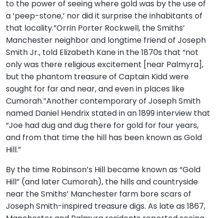
to the power of seeing where gold was by the use of
a ‘peep-stone,’ nor did it surprise the inhabitants of
that locality.”Orrin Porter Rockwell, the Smiths’
Manchester neighbor and longtime friend of Joseph
Smith Jr., told Elizabeth Kane in the 1870s that “not
only was there religious excitement [near Palmyra],
but the phantom treasure of Captain Kidd were
sought for far and near, and even in places like
Cumorah.”Another contemporary of Joseph Smith
named Daniel Hendrix stated in an 1899 interview that
“Joe had dug and dug there for gold for four years,
and from that time the hill has been known as Gold
Hill.”
By the time Robinson’s Hill became known as “Gold
Hill” (and later Cumorah), the hills and countryside
near the Smiths’ Manchester farm bore scars of
Joseph Smith-inspired treasure digs. As late as 1867,