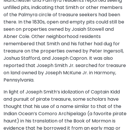
Manchester and Palmyra residents reported seeing
unfilled pits, indicating that Smith or other members
of the Palmyra circle of treasure seekers had been
there. In the 1830s, open and empty pits could still be
seen on properties owned by Josiah Stowell and
Abner Cole. Other neighborhood residents
remembered that Smith and his father had dug for
treasure on the properties owned by Peter Ingersoll,
Joshua Stafford, and Joseph Capron. It was also
reported that Joseph Smith Jr. searched for treasure
on land owned by Joseph McKune Jr. in Harmony,
Pennsylvania.
In light of Joseph Smith’s idolization of Captain Kidd
and pursuit of pirate treasure, some scholars have
thought that his use of a name similar to that of the
Indian Ocean’s Comoro Archipelago (a favorite pirate
haunt) in his translation of the Book of Mormon is
evidence that he borrowed it from an early map or