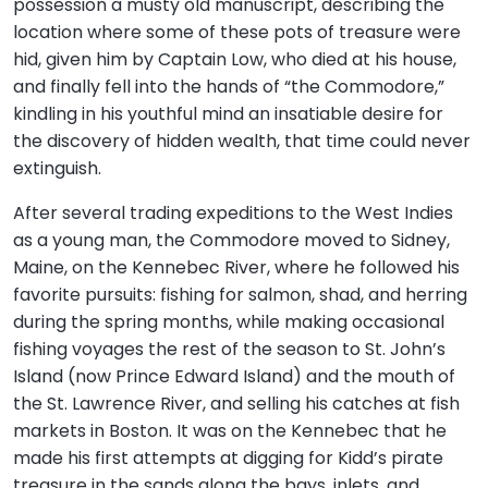
possession a musty old manuscript, describing the
location where some of these pots of treasure were
hid, given him by Captain Low, who died at his house,
and finally fell into the hands of “the Commodore,”
kindling in his youthful mind an insatiable desire for
the discovery of hidden wealth, that time could never
extinguish.
After several trading expeditions to the West Indies
as a young man, the Commodore moved to Sidney,
Maine, on the Kennebec River, where he followed his
favorite pursuits: fishing for salmon, shad, and herring
during the spring months, while making occasional
fishing voyages the rest of the season to St. John’s
Island (now Prince Edward Island) and the mouth of
the St. Lawrence River, and selling his catches at fish
markets in Boston. It was on the Kennebec that he
made his first attempts at digging for Kidd’s pirate
treasure in the sands along the bays, inlets, and