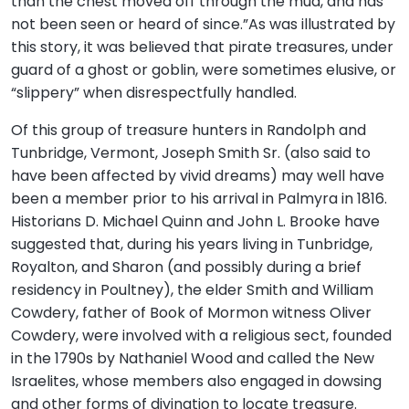
than the chest moved off through the mud, and has
not been seen or heard of since.”As was illustrated by
this story, it was believed that pirate treasures, under
guard of a ghost or goblin, were sometimes elusive, or
“slippery” when disrespectfully handled.
Of this group of treasure hunters in Randolph and
Tunbridge, Vermont, Joseph Smith Sr. (also said to
have been affected by vivid dreams) may well have
been a member prior to his arrival in Palmyra in 1816.
Historians D. Michael Quinn and John L. Brooke have
suggested that, during his years living in Tunbridge,
Royalton, and Sharon (and possibly during a brief
residency in Poultney), the elder Smith and William
Cowdery, father of Book of Mormon witness Oliver
Cowdery, were involved with a religious sect, founded
in the 1790s by Nathaniel Wood and called the New
Israelites, whose members also engaged in dowsing
and other forms of divination to locate treasure.