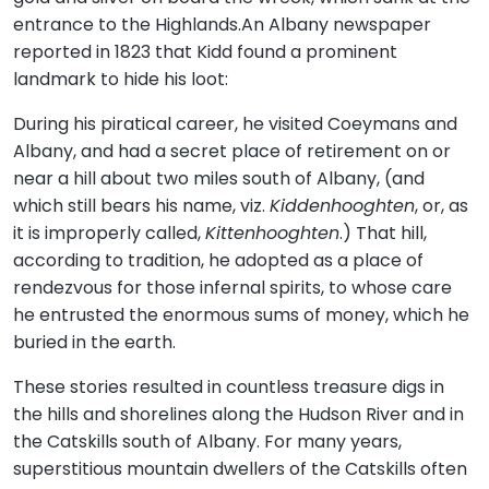
entrance to the Highlands.An Albany newspaper
reported in 1823 that Kidd found a prominent
landmark to hide his loot:
During his piratical career, he visited Coeymans and
Albany, and had a secret place of retirement on or
near a hill about two miles south of Albany, (and
which still bears his name, viz.
Kiddenhooghten
, or, as
it is improperly called,
Kittenhooghten
.) That hill,
according to tradition, he adopted as a place of
rendezvous for those infernal spirits, to whose care
he entrusted the enormous sums of money, which he
buried in the earth.
These stories resulted in countless treasure digs in
the hills and shorelines along the Hudson River and in
the Catskills south of Albany. For many years,
superstitious mountain dwellers of the Catskills often