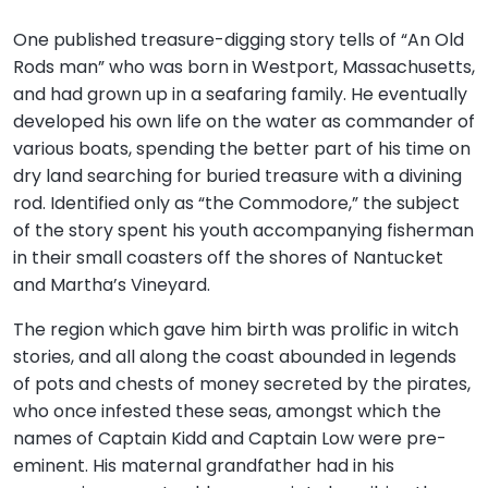
One published treasure-digging story tells of “An Old
Rods man” who was born in Westport, Massachusetts,
and had grown up in a seafaring family. He eventually
developed his own life on the water as commander of
various boats, spending the better part of his time on
dry land searching for buried treasure with a divining
rod. Identified only as “the Commodore,” the subject
of the story spent his youth accompanying fisherman
in their small coasters off the shores of Nantucket
and Martha’s Vineyard.
The region which gave him birth was prolific in witch
stories, and all along the coast abounded in legends
of pots and chests of money secreted by the pirates,
who once infested these seas, amongst which the
names of Captain Kidd and Captain Low were pre-
eminent. His maternal grandfather had in his