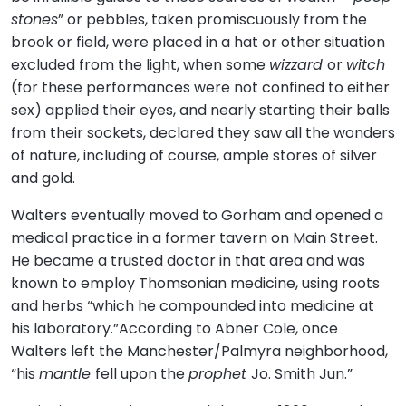
stones
” or pebbles, taken promiscuously from the
brook or field, were placed in a hat or other situation
excluded from the light, when some
wizzard
or
witch
(for these performances were not confined to either
sex) applied their eyes, and nearly starting their balls
from their sockets, declared they saw all the wonders
of nature, including of course, ample stores of silver
and gold.
Walters eventually moved to Gorham and opened a
medical practice in a former tavern on Main Street.
He became a trusted doctor in that area and was
known to employ Thomsonian medicine, using roots
and herbs “which he compounded into medicine at
his laboratory.”According to Abner Cole, once
Walters left the Manchester/Palmyra neighborhood,
“his
mantle
fell upon the
prophet
Jo. Smith Jun.”