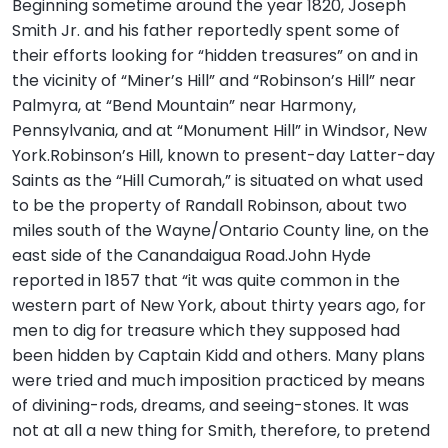
Beginning sometime around the year 1820, Joseph
Smith Jr. and his father reportedly spent some of
their efforts looking for “hidden treasures” on and in
the vicinity of “Miner’s Hill” and “Robinson’s Hill” near
Palmyra, at “Bend Mountain” near Harmony,
Pennsylvania, and at “Monument Hill” in Windsor, New
York.Robinson’s Hill, known to present-day Latter-day
Saints as the “Hill Cumorah,” is situated on what used
to be the property of Randall Robinson, about two
miles south of the Wayne/Ontario County line, on the
east side of the Canandaigua Road.John Hyde
reported in 1857 that “it was quite common in the
western part of New York, about thirty years ago, for
men to dig for treasure which they supposed had
been hidden by Captain Kidd and others. Many plans
were tried and much imposition practiced by means
of divining-rods, dreams, and seeing-stones. It was
not at all a new thing for Smith, therefore, to pretend