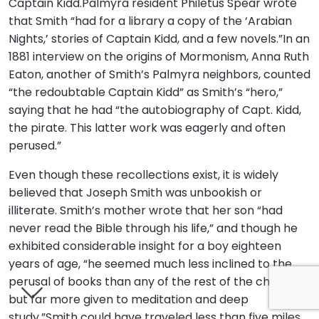
Captain Kidd.Palmyra resident Philetus Spear wrote
that Smith “had for a library a copy of the ‘Arabian
Nights,’ stories of Captain Kidd, and a few novels.”In an
1881 interview on the origins of Mormonism, Anna Ruth
Eaton, another of Smith’s Palmyra neighbors, counted
“the redoubtable Captain Kidd” as Smith’s “hero,”
saying that he had “the autobiography of Capt. Kidd,
the pirate. This latter work was eagerly and often
perused.”
Even though these recollections exist, it is widely
believed that Joseph Smith was unbookish or
illiterate. Smith’s mother wrote that her son “had
never read the Bible through his life,” and though he
exhibited considerable insight for a boy eighteen
years of age, “he seemed much less inclined to the
perusal of books than any of the rest of the children,
but far more given to meditation and deep
study.”Smith could have traveled less than five miles