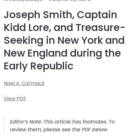
Joseph Smith, Captain
Kidd Lore, and Treasure-
Seeking in New York and
New England during the
Early Republic
Noel A. Carmack
View PDF
Editor’s Note: This article has footnotes. To
review them, please see the PDF below
.