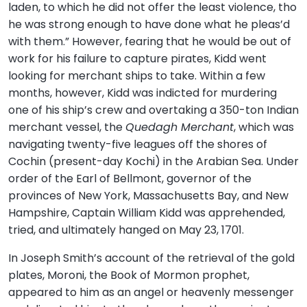
laden, to which he did not offer the least violence, tho
he was strong enough to have done what he pleas’d
with them.” However, fearing that he would be out of
work for his failure to capture pirates, Kidd went
looking for merchant ships to take. Within a few
months, however, Kidd was indicted for murdering
one of his ship’s crew and overtaking a 350-ton Indian
merchant vessel, the
Quedagh Merchant
, which was
navigating twenty-five leagues off the shores of
Cochin (present-day Kochi) in the Arabian Sea. Under
order of the Earl of Bellmont, governor of the
provinces of New York, Massachusetts Bay, and New
Hampshire, Captain William Kidd was apprehended,
tried, and ultimately hanged on May 23, 1701.
In Joseph Smith’s account of the retrieval of the gold
plates, Moroni, the Book of Mormon prophet,
appeared to him as an angel or heavenly messenger