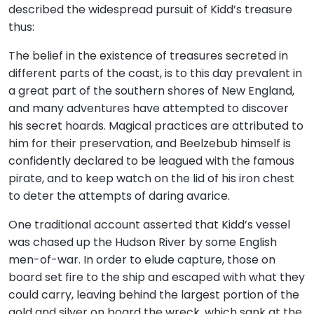
described the widespread pursuit of Kidd’s treasure
thus:
The belief in the existence of treasures secreted in
different parts of the coast, is to this day prevalent in
a great part of the southern shores of New England,
and many adventures have attempted to discover
his secret hoards. Magical practices are attributed to
him for their preservation, and Beelzebub himself is
confidently declared to be leagued with the famous
pirate, and to keep watch on the lid of his iron chest
to deter the attempts of daring avarice.
One traditional account asserted that Kidd’s vessel
was chased up the Hudson River by some English
men-of-war. In order to elude capture, those on
board set fire to the ship and escaped with what they
could carry, leaving behind the largest portion of the
gold and silver on board the wreck, which sank at the