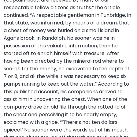
respectable fellow citizens as truths.”The article
continued, “A respectable gentleman in Tunbridge, in
that state, was informed, by means of a dream, that
a chest of money was buried on a small island in
Agar’s brook, in Randolph. No sooner was he in
possession of this valuable information, than he
started off to enrich himself with treasure. After
having been directed by the mineral rod where to
search for the money, he excavated to the depth of
7 or 8; and all the while it was necessary to keep six
pumps running to keep out the water.” According to
this published account, his companions arrived to
assist him in uncovering the chest. When one of the
company drove an old file through the rotted lid of
the chest and perceiving it to be nearly empty,
exclaimed with a gripe, “‘There’s not ten dollars
apiece!’ No sooner were the words out of his mouth,