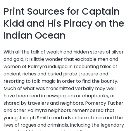
Print Sources for Captain
Kidd and His Piracy on the
Indian Ocean
With all the talk of wealth and hidden stores of silver
and gold, it is little wonder that excitable men and
women of Palmyra indulged in recounting tales of
ancient riches and buried pirate treasure and
resorting to folk magic in order to find the bounty.
Much of what was transmitted verbally may well
have been read in newspapers or chapbooks, or
shared by travelers and neighbors. Pomeroy Tucker
and other Palmyra neighbors remembered that
young Joseph Smith read adventure stories and the
lives of rogues and criminals, including the legendary