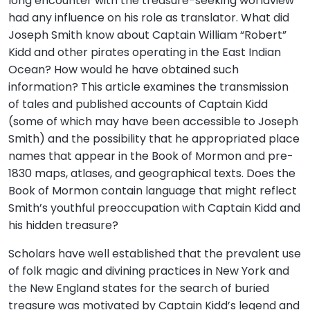
long encounter with the treasure-seeking worldview
had any influence on his role as translator. What did
Joseph Smith know about Captain William “Robert”
Kidd and other pirates operating in the East Indian
Ocean? How would he have obtained such
information? This article examines the transmission
of tales and published accounts of Captain Kidd
(some of which may have been accessible to Joseph
Smith) and the possibility that he appropriated place
names that appear in the Book of Mormon and pre-
1830 maps, atlases, and geographical texts. Does the
Book of Mormon contain language that might reflect
Smith’s youthful preoccupation with Captain Kidd and
his hidden treasure?
Scholars have well established that the prevalent use
of folk magic and divining practices in New York and
the New England states for the search of buried
treasure was motivated by Captain Kidd’s legend and