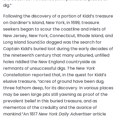
dig.”
Following the discovery of a portion of Kidd’s treasure
on Gardiner’s Island, New York, in 1699, treasure
seekers began to scour the coastline and inlets of
New Jersey, New York, Connecticut, Rhode Island, and
Long Island Sound.So dogged was the search for
Captain Kidd’s buried loot during the early decades of
the nineteenth century that many unburied, unfilled
holes riddled the New England countryside as
remnants of unsuccessful digs. The
New York
Constellation
reported that, in the quest for Kidd’s
elusive treasure, “acres of ground have been dug,
three fathom deep, for its discovery. In various places
may be seen large pits still yawning as proof of the
prevalent belief in this buried treasure, and as
mementos of the credulity and the avarice of
mankind.”An 1817
New York Daily Advertiser
article