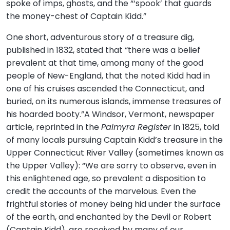
spoke of imps, ghosts, and the “‘spook’ that guards
the money-chest of Captain Kidd.”
One short, adventurous story of a treasure dig,
published in 1832, stated that “there was a belief
prevalent at that time, among many of the good
people of New-England, that the noted Kidd had in
one of his cruises ascended the Connecticut, and
buried, on its numerous islands, immense treasures of
his hoarded booty.”A Windsor, Vermont, newspaper
article, reprinted in the
Palmyra Register
in 1825, told
of many locals pursuing Captain Kidd’s treasure in the
Upper Connecticut River Valley (sometimes known as
the Upper Valley): “We are sorry to observe, even in
this enlightened age, so prevalent a disposition to
credit the accounts of the marvelous. Even the
frightful stories of money being hid under the surface
of the earth, and enchanted by the Devil or Robert
(Captain Kidd), are received by many of our