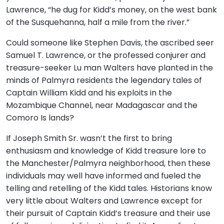
Lawrence, “he dug for Kidd’s money, on the west bank
of the Susquehanna, half a mile from the river.”
Could someone like Stephen Davis, the ascribed seer
Samuel T. Lawrence, or the professed conjurer and
treasure-seeker Lu man Walters have planted in the
minds of Palmyra residents the legendary tales of
Captain William Kidd and his exploits in the
Mozambique Channel, near Madagascar and the
Comoro Is lands?
If Joseph Smith Sr. wasn’t the first to bring
enthusiasm and knowledge of Kidd treasure lore to
the Manchester/Palmyra neighborhood, then these
individuals may well have informed and fueled the
telling and retelling of the Kidd tales. Historians know
very little about Walters and Lawrence except for
their pursuit of Captain Kidd’s treasure and their use