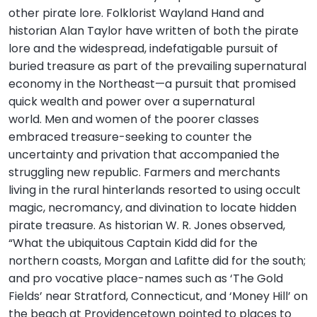
other pirate lore. Folklorist Wayland Hand and
historian Alan Taylor have written of both the pirate
lore and the widespread, indefatigable pursuit of
buried treasure as part of the prevailing supernatural
economy in the Northeast—a pursuit that promised
quick wealth and power over a supernatural
world. Men and women of the poorer classes
embraced treasure-seeking to counter the
uncertainty and privation that accompanied the
struggling new republic. Farmers and merchants
living in the rural hinterlands resorted to using occult
magic, necromancy, and divination to locate hidden
pirate treasure. As historian W. R. Jones observed,
“What the ubiquitous Captain Kidd did for the
northern coasts, Morgan and Lafitte did for the south;
and pro vocative place-names such as ‘The Gold
Fields’ near Stratford, Connecticut, and ‘Money Hill’ on
the beach at Providencetown pointed to places to