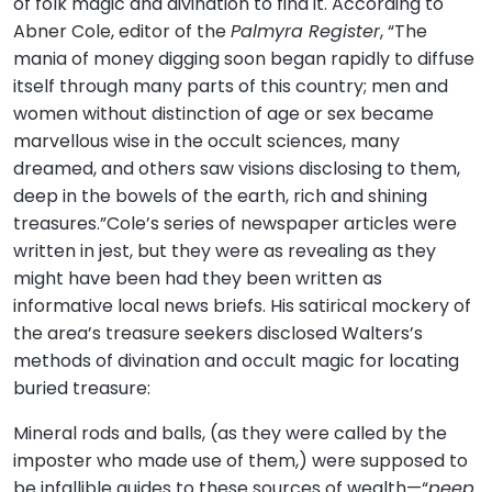
of folk magic and divination to find it. According to
Abner Cole, editor of the
Palmyra Register
, “The
mania of money digging soon began rapidly to diffuse
itself through many parts of this country; men and
women without distinction of age or sex became
marvellous wise in the occult sciences, many
dreamed, and others saw visions disclosing to them,
deep in the bowels of the earth, rich and shining
treasures.”Cole’s series of newspaper articles were
written in jest, but they were as revealing as they
might have been had they been written as
informative local news briefs. His satirical mockery of
the area’s treasure seekers disclosed Walters’s
methods of divination and occult magic for locating
buried treasure:
Mineral rods and balls, (as they were called by the
imposter who made use of them,) were supposed to
be infallible guides to these sources of wealth—“
peep