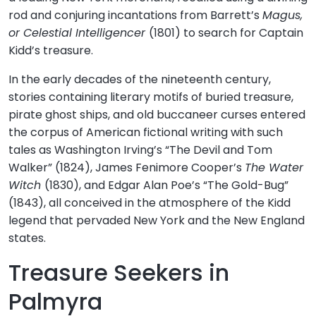
rod and conjuring incantations from Barrett’s
Magus,
or Celestial Intelligencer
(1801) to search for Captain
Kidd’s treasure.
In the early decades of the nineteenth century,
stories containing literary motifs of buried treasure,
pirate ghost ships, and old buccaneer curses entered
the corpus of American fictional writing with such
tales as Washington Irving’s “The Devil and Tom
Walker” (1824), James Fenimore Cooper’s
The Water
Witch
(1830), and Edgar Alan Poe’s “The Gold-Bug”
(1843), all conceived in the atmosphere of the Kidd
legend that pervaded New York and the New England
states.
Treasure Seekers in
Palmyra