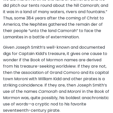
did pitch our tents round about the hill Camorah; and
it was in a land of many waters, rivers and fountains.”
Thus, some 384 years after the coming of Christ to
America, the Nephites gathered the remain der of
their people “unto the land Camorah” to face the
Lamanites in a battle of extermination.
Given Joseph Smith’s well-known and documented
digs for Captain Kidd’s treasure, it gives one cause to
wonder if the Book of Mormon names are derived
from his treasure-seeking worldview. If they are not,
then the association of Grand Comoro and its capital
town Moroni with William Kidd and other pirates is a
striking coincidence. If they are, then Joseph Smith’s
use of the names
Camorah
and
Moroni
in the Book of
Mormon was, quite possibly, his boldest anachronistic
use of words—a cryptic nod to his favorite
seventeenth-century pirate.