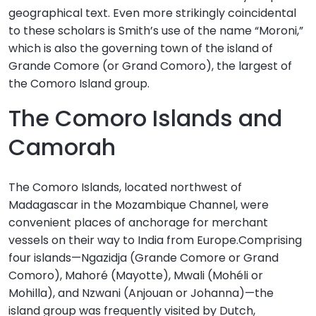
geographical text. Even more strikingly coincidental
to these scholars is Smith’s use of the name “Moroni,”
which is also the governing town of the island of
Grande Comore (or Grand Comoro), the largest of
the Comoro Island group.
The Comoro Islands and
Camorah
The Comoro Islands, located northwest of
Madagascar in the Mozambique Channel, were
convenient places of anchorage for merchant
vessels on their way to India from Europe.Comprising
four islands—Ngazidja (Grande Comore or Grand
Comoro), Mahoré (Mayotte), Mwali (Mohéli or
Mohilla), and Nzwani (Anjouan or Johanna)—the
island group was frequently visited by Dutch,