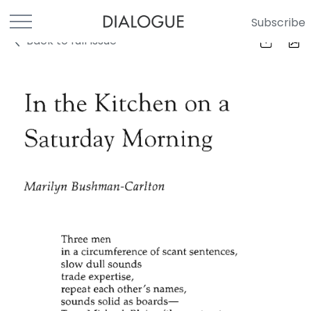
Subscribe
Back to full Issue