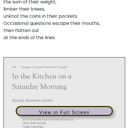
the sum of their weight,
limber their knees,
unknot the coins in their pockets.
Occasional questions escape their mouths,
then flatten out
at the ends of the lines.
View in Full Screen