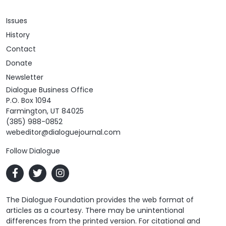
Issues
History
Contact
Donate
Newsletter
Dialogue Business Office
P.O. Box 1094
Farmington, UT 84025
(385) 988-0852
webeditor@dialoguejournal.com
Follow Dialogue
The Dialogue Foundation provides the web format of
articles as a courtesy. There may be unintentional
differences from the printed version. For citational and