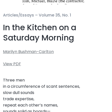
Articles/Essays –
Volume 35, No. 1
In the Kitchen on a
Saturday Morning
Marilyn Bushman-Carlton
View PDF
Three men
in a circumference of scant sentences,
slow dull sounds
trade expertise,
repeat each other’s names,
sounds solid as boards—