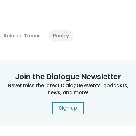
Related Topics
Poetry
Join the Dialogue Newsletter
Never miss the latest Dialogue events, podcasts,
news, and more!
Sign up