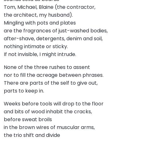
Tom, Michael, Blaine (the contractor,
the architect, my husband).
Mingling with pots and plates
are the fragrances of just-washed bodies,
after-shave, detergents, denim and soil,
nothing intimate or sticky.
If not invisible, I might intrude.
None of the three rushes to assent
nor to fill the acreage between phrases.
There are parts of the self to give out,
parts to keep in.
Weeks before tools will drop to the floor
and bits of wood inhabit the cracks,
before sweat broils
in the brown wires of muscular arms,
the trio shift and divide