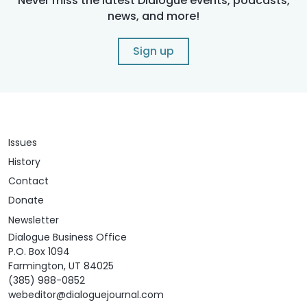
Never miss the latest Dialogue events, podcasts,
news, and more!
Sign up
Issues
History
Contact
Donate
Newsletter
Dialogue Business Office
P.O. Box 1094
Farmington, UT 84025
(385) 988-0852
webeditor@dialoguejournal.com