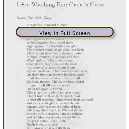
View in Full Screen