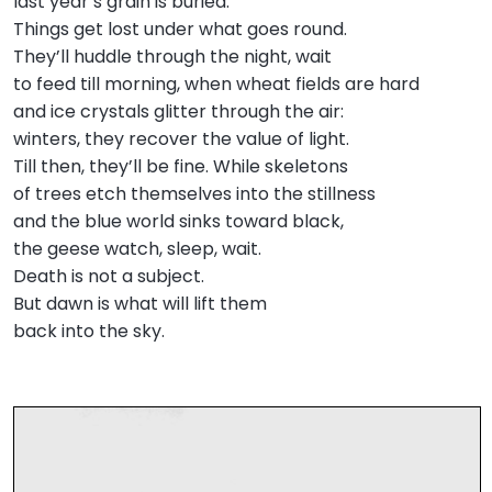
last year’s grain is buried.
Things get lost under what goes round.
They’ll huddle through the night, wait
to feed till morning, when wheat fields are hard
and ice crystals glitter through the air:
winters, they recover the value of light.
Till then, they’ll be fine. While skeletons
of trees etch themselves into the stillness
and the blue world sinks toward black,
the geese watch, sleep, wait.
Death is not a subject.
But dawn is what will lift them
back into the sky.