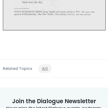
Related Topics
Art
Join the Dialogue Newsletter