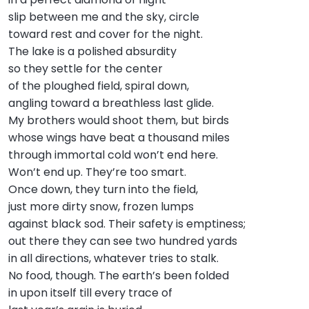
slip between me and the sky, circle
toward rest and cover for the night.
The lake is a polished absurdity
so they settle for the center
of the ploughed field, spiral down,
angling toward a breathless last glide.
My brothers would shoot them, but birds
whose wings have beat a thousand miles
through immortal cold won’t end here.
Won’t end up. They’re too smart.
Once down, they turn into the field,
just more dirty snow, frozen lumps
against black sod. Their safety is emptiness;
out there they can see two hundred yards
in all directions, whatever tries to stalk.
No food, though. The earth’s been folded
in upon itself till every trace of