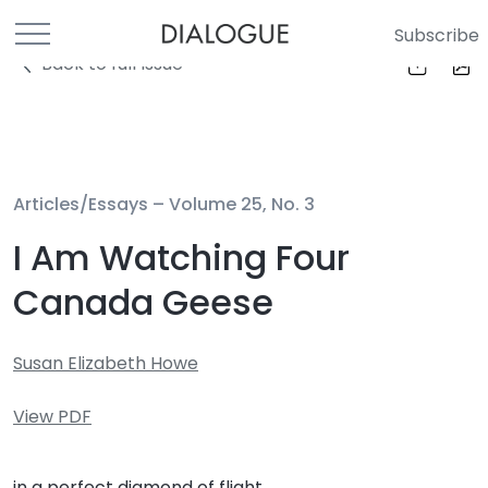
Subscribe
Back to full Issue
Articles/Essays –
Volume 25, No. 3
I Am Watching Four
Canada Geese
Susan Elizabeth Howe
View PDF
in a perfect diamond of flight