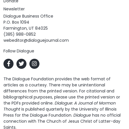
Donate
Newsletter
Dialogue Business Office
P.O. Box 1094
Farmington, UT 84025
(385) 988-0852
webeditor@dialoguejournal.com
Follow Dialogue
The Dialogue Foundation provides the web format of
articles as a courtesy. There may be unintentional
differences from the printed version. For citational and
bibliographical purposes, please use the printed version or
the PDFs provided online.
Dialogue: A Journal of Mormon
Thought
is published quarterly by the University of Illinois
Press for the Dialogue Foundation.
Dialogue
has no official
connection with The Church of Jesus Christ of Latter-day
Saints.