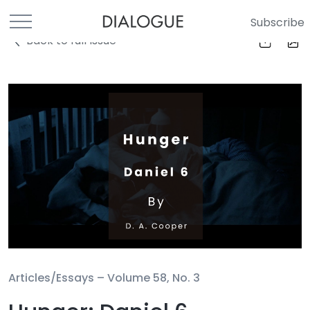
Subscribe
Back to full Issue
Articles/Essays –
Volume 58, No. 3