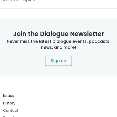
Join the Dialogue Newsletter
Never miss the latest Dialogue events, podcasts,
news, and more!
Sign up
Issues
History
Contact