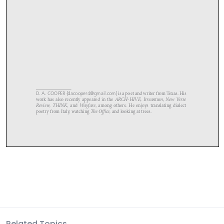
Related Topics