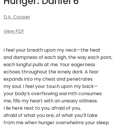
Hunger: Daniel 6
D.A. Cooper
View PDF
I feel your breath upon my neck—the heat
and dampness of each sigh, the way each pant,
each lungful pulls at me. Your eagerness
echoes throughout the lonely dark. A fear
expands into my chest and penetrates
my soul. I feel your touch upon my back—
your body’s overflowing warmth consumes
me, fills my heart with an uneasy stillness.
I lie here next to you, afraid of you,
afraid of what you are, of what you’ll take
from me when hunger overwhelms your sleep.