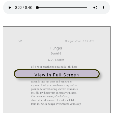
View in Full Screen