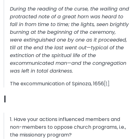
During the reading of the curse, the wailing and
protracted note of a great horn was heard to
fall in from time to time; the lights, seen brightly
burning at the beginning of the ceremony,
were extinguished one by one as it proceeded,
till at the end the last went out
—
typical of the
extinction of the spiritual life of the
excommunicated man
—
and the congregation
was left in total darkness.
The excommunication of Spinoza, 1656
[1]
I
1. Have your actions influenced members and
non-members to oppose church programs, i.e.,
the missionary program?