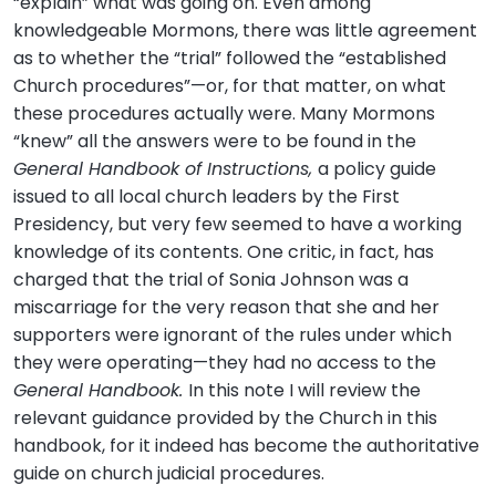
“explain” what was going on. Even among
knowledgeable Mormons, there was little agreement
as to whether the “trial” followed the “established
Church procedures”—or, for that matter, on what
these procedures actually were. Many Mormons
“knew” all the answers were to be found in the
General Handbook of Instructions,
a policy guide
issued to all local church leaders by the First
Presidency, but very few seemed to have a working
knowledge of its contents. One critic, in fact, has
charged that the trial of Sonia Johnson was a
miscarriage for the very reason that she and her
supporters were ignorant of the rules under which
they were operating—they had no access to the
General Handbook.
In this note I will review the
relevant guidance provided by the Church in this
handbook, for it indeed has become the authoritative
guide on church judicial procedures.