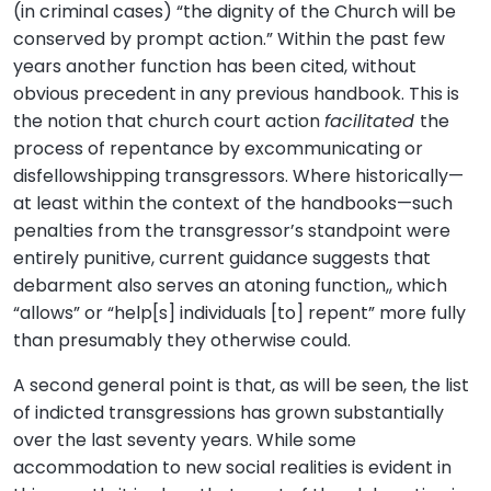
(in criminal cases) “the dignity of the Church will be
conserved by prompt action.” Within the past few
years another function has been cited, without
obvious precedent in any previous handbook. This is
the notion that church court action
facilitated
the
process of repentance by excommunicating or
disfellowshipping transgressors. Where historically—
at least within the context of the handbooks—such
penalties from the transgressor’s standpoint were
entirely punitive, current guidance suggests that
debarment also serves an atoning function,, which
“allows” or “help[s] individuals [to] repent” more fully
than presumably they otherwise could.
A second general point is that, as will be seen, the list
of indicted transgressions has grown substantially
over the last seventy years. While some
accommodation to new social realities is evident in