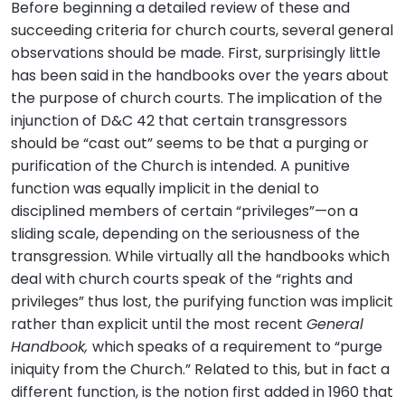
Before beginning a detailed review of these and
succeeding criteria for church courts, several general
observations should be made. First, surprisingly little
has been said in the handbooks over the years about
the purpose of church courts. The implication of the
injunction of D&C 42 that certain transgressors
should be “cast out” seems to be that a purging or
purification of the Church is intended. A punitive
function was equally implicit in the denial to
disciplined members of certain “privileges”—on a
sliding scale, depending on the seriousness of the
transgression. While virtually all the handbooks which
deal with church courts speak of the “rights and
privileges” thus lost, the purifying function was implicit
rather than explicit until the most recent
General
Handbook,
which speaks of a requirement to “purge
iniquity from the Church.” Related to this, but in fact a
different function, is the notion first added in 1960 that