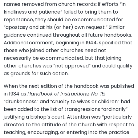
names removed from church records: if efforts “in
kindliness and patience” failed to bring them to
repentance, they should be excommunicated for
“apostasy and at his (or her) own request.” Similar
guidance continued throughout all future handbooks.
Additional comment, beginning in 1944, specified that
those who joined other churches need not
necessarily be excommunicated, but that joining
other churches was “not approved” and could qualify
as grounds for such action.
When the next edition of the handbook was published
in 1934 as
Handbook of Instructions, No. 15,
“drunkenness” and “cruelty to wives or children” had
been added to the list of transgressions “ordinarily”
justifying a bishop’s court. Attention was “particularly
directed to the attitude of the Church with respect to
teaching, encouraging, or entering into the practice