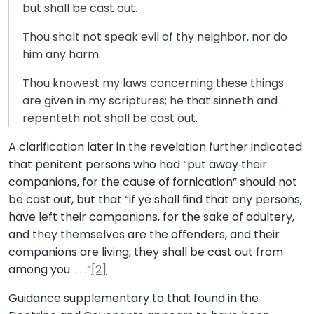
but shall be cast out.
Thou shalt not speak evil of thy neighbor, nor do
him any harm.
Thou knowest my laws concerning these things
are given in my scriptures; he that sinneth and
repenteth not shall be cast out.
A clarification later in the revelation further indicated
that penitent persons who had “put away their
companions, for the cause of fornication” should not
be cast out, but that “if ye shall find that any persons,
have left their companions, for the sake of adultery,
and they themselves are the offenders, and their
companions are living, they shall be cast out from
among you. . . .”
[2]
Guidance supplementary to that found in the