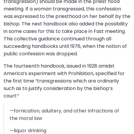
transgression) should be made in the priest hood
meeting. If a woman transgressed, this confession
was expressed to the priesthood on her behalf by the
bishop. The next handbook also added the possibility
in some cases for this to take place in Fast meeting.
This collective guidance continued through all
succeeding handbooks until 1976, when the notion of
public confession was dropped.
The fourteenth handbook, issued in 1928 amidst
America’s experiment with Prohibition, specified for
the first time “transgressions which are ordinarily
such as to justify consideration by the bishop’s
court:”
—fornication, adultery, and other infractions of
the moral law
—liquor drinking