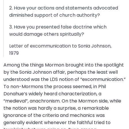
2. Have your actions and statements advocated
diminished support of church authority?
3. Have you presented false doctrine which
would damage others spiritually?
Letter of excommunication to Sonia Johnson,
1979
Among the things Mormon brought into the spotlight
by the Sonia Johnson affair, perhaps the least well
understood was the LDS notion of “excommunication.”
To non-Mormons the process seemed, in Phil
Donahue’s widely heard characterization, a
“medieval”, anachronism. On the Mormon side, while
the notion was hardly a surprise, a remarkable
ignorance of the criteria and mechanics was
generally evident whenever the faithful tried to