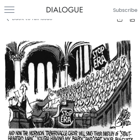
Subscribe
Back to full Issue