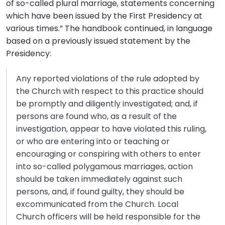
of so-called plural marriage, statements concerning
which have been issued by the First Presidency at
various times.” The handbook continued, in language
based on a previously issued statement by the
Presidency:
Any reported violations of the rule adopted by
the Church with respect to this practice should
be promptly and diligently investigated; and, if
persons are found who, as a result of the
investigation, appear to have violated this ruling,
or who are entering into or teaching or
encouraging or conspiring with others to enter
into so-called polygamous marriages, action
should be taken immediately against such
persons, and, if found guilty, they should be
excommunicated from the Church. Local
Church officers will be held responsible for the