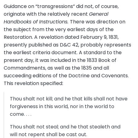
Guidance on “transgressions” did not, of course,
originate with the relatively recent
General
Handbooks of Instructions.
There was direction on
the subject from the very earliest days of the
Restoration. A revelation dated February 9, 1831,
presently published as D&C 42, probably represents
the earliest criteria document. A standard to the
present day, it was included in the 1833 Book of
Commandments, as well as the 1835 and all
succeeding editions of the Doctrine and Covenants.
This revelation specified:
Thou shalt not kill; and he that kills shall not have
forgiveness in this world, nor in the world to
come. . . .
Thou shalt not steal; and he that stealeth and
will not repent shall be cast out.