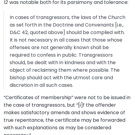
12
was notable both for its parsimony and tolerance:
In cases of transgressors, the laws of the Church
as set forth in the Doctrine and Convenants [i.e.,
D&C 42, quoted above] should be complied with.
It is not necessary in all cases that those whose
offenses are not generally known shall be
required to confess in public. Transgressors
should, be dealt with in kindness and with the
object of reclaiming them where possible. The
bishop should act with the utmost care and
discretion in all such cases.
“Certificates of membership” were not to be issued in
the case of transgressors, but “[i]f the offender
makes satisfactory amends and shows evidence of
true repentance, the certificate may be forwarded
with such explanations as may be considered