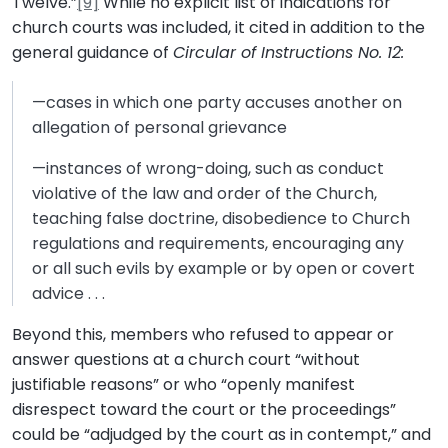
Twelve.”
[9]
While no explicit list of indications for
church courts was included, it cited in addition to the
general guidance of
Circular of Instructions No. 12:
—cases in which one party accuses another on
allegation of personal grievance
—instances of wrong-doing, such as conduct
violative of the law and order of the Church,
teaching false doctrine, disobedience to Church
regulations and requirements, encouraging any
or all such evils by example or by open or covert
advice . . .
Beyond this, members who refused to appear or
answer questions at a church court “without
justifiable reasons” or who “openly manifest
disrespect toward the court or the proceedings”
could be “adjudged by the court as in contempt,” and