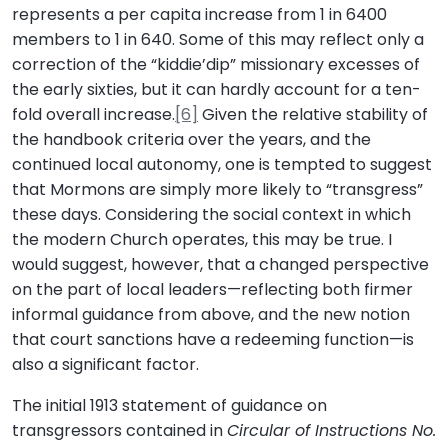
represents a per capita increase from 1 in 6400
members to 1 in 640. Some of this may reflect only a
correction of the “kiddie’dip” missionary excesses of
the early sixties, but it can hardly account for a ten-
fold overall increase.
[6]
Given the relative stability of
the handbook criteria over the years, and the
continued local autonomy, one is tempted to suggest
that Mormons are simply more likely to “transgress”
these days. Considering the social context in which
the modern Church operates, this may be true. I
would suggest, however, that a changed perspective
on the part of local leaders—reflecting both firmer
informal guidance from above, and the new notion
that court sanctions have a redeeming function—is
also a significant factor.
The initial 1913 statement of guidance on
transgressors contained in
Circular of Instructions No.