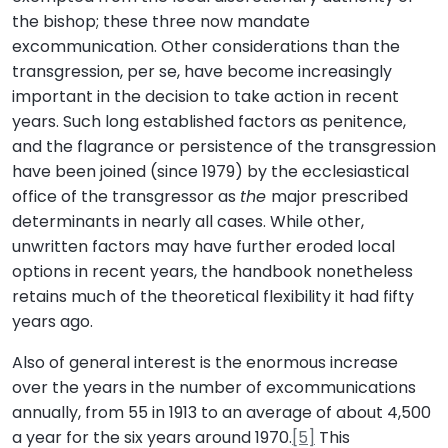
the bishop; these three now mandate
excommunication. Other considerations than the
transgression, per se, have become increasingly
important in the decision to take action in recent
years. Such long established factors as penitence,
and the flagrance or persistence of the transgression
have been joined (since 1979) by the ecclesiastical
office of the transgressor as
the
major prescribed
determinants in nearly all cases. While other,
unwritten factors may have further eroded local
options in recent years, the handbook nonetheless
retains much of the theoretical flexibility it had fifty
years ago.
Also of general interest is the enormous increase
over the years in the number of excommunications
annually, from 55 in 1913 to an average of about 4,500
a year for the six years around 1970.
[5]
This