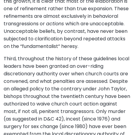
this growth, it is clear that most of the elaboration is
one of refinement rather than true expansion. These
refinements are almost exclusively in behavioral
transgressions or
actions
which are unacceptable.
Unacceptable beliefs, by contrast, have never been
subjected to clarification beyond repeated attacks
on the “fundamentalist” heresy.
Third, throughout the history of these guidelines local
leaders have been granted an over-riding
discretionary authority over when church courts are
convened, and what penalties are assessed. Despite
an alleged policy to the contrary under John Taylor,
bishops throughout the twentieth century have been
authorized to waive church court action against
most, if not all, penitent transgressors. Only murder
(as suggested in D&C 42), incest (since 1976) and
surgery for sex change (since 1980) have ever been
exempted from the local discretionary authority of