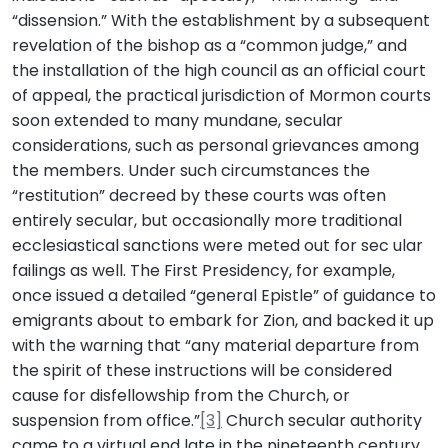
“dissension.” With the establishment by a subsequent
revelation of the bishop as a “common judge,” and
the installation of the high council as an official court
of appeal, the practical jurisdiction of Mormon courts
soon extended to many mundane, secular
considerations, such as personal grievances among
the members. Under such circumstances the
“restitution” decreed by these courts was often
entirely secular, but occasionally more traditional
ecclesiastical sanctions were meted out for sec ular
failings as well. The First Presidency, for example,
once issued a detailed “general Epistle” of guidance to
emigrants about to embark for Zion, and backed it up
with the warning that “any material departure from
the spirit of these instructions will be considered
cause for disfellowship from the Church, or
suspension from office.”
[3]
Church secular authority
came to a virtual end late in the nineteenth century,