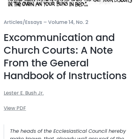
Articles/Essays –
Volume 14, No. 2
Excommunication and
Church Courts: A Note
From the General
Handbook of Instructions
Lester E. Bush Jr.
View PDF
The heads of the Ecclesiastical Council hereby
make known, that, already well assured of the