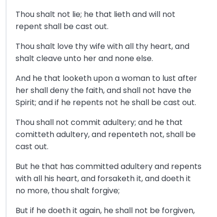
Thou shalt not lie; he that lieth and will not
repent shall be cast out.
Thou shalt love thy wife with all thy heart, and
shalt cleave unto her and none else.
And he that looketh upon a woman to lust after
her shall deny the faith, and shall not have the
Spirit; and if he repents not he shall be cast out.
Thou shall not commit adultery; and he that
comitteth adultery, and repenteth not, shall be
cast out.
But he that has committed adultery and repents
with all his heart, and forsaketh it, and doeth it
no more, thou shalt forgive;
But if he doeth it again, he shall not be forgiven,