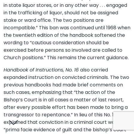
in state liquor stores, or in any other way . . . engaged
in the trafficking of liquor, should not be assigned
stake or ward office. The two positions are
incompatible.” This ban was continued until 1968 when
the twentieth edition of the handbook softened the
wording to “cautious consideration should be
exercised before persons so involved are called to
Church positions.” This remains the current guidance.
Handbook of Instructions, No. 16
also carried
expanded instruction on convicted criminals. The two
previous handbooks had made brief comments on
such cases, emphasizing that “the action of the
Bishop’s Court is in all cases a matter of last resort,
after every possible effort has been made to bring a
transgressor to repentance.” In lieu of this No. 16
explained that conviction in a criminal court was
“prima facie evidence of guilt and the bishop’s court