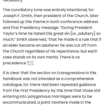
necessary.”
The conciliatory tone was entirely intentional, for
Joseph F. Smith, then president of the Church, later
followed up this theme in both conference address
and First Presidency message. “During President
Taylor’s time he hated this great sin [i.e., adultery] so
much,” Smith observed, “that he made it a rule that if
an elder became an adulterer he was cut off from
the Church regardless of his repentance; but each
case stands on its own merits. There is no
precedence.”
[7]
It is clear that the section on transgressions in this
handbook was not intended as a comprehensive
catalogue, for there Had been repeated guidance
from the First Presidency by this time that those still
entering into polygamous marriages were to be
excommunicated, a point nowhere made in the