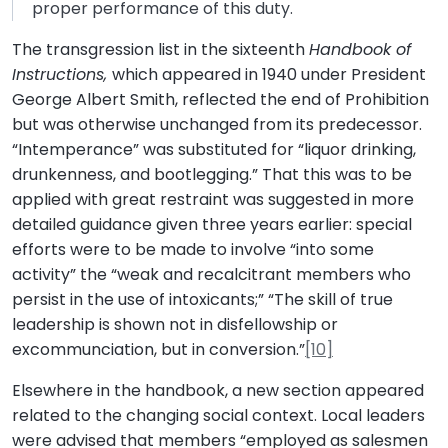
proper performance of this duty.
The transgression list in the sixteenth
Handbook of
Instructions,
which appeared in 1940 under President
George Albert Smith, reflected the end of Prohibition
but was otherwise unchanged from its predecessor.
“Intemperance” was substituted for “liquor drinking,
drunkenness, and bootlegging.” That this was to be
applied with great restraint was suggested in more
detailed guidance given three years earlier: special
efforts were to be made to involve “into some
activity” the “weak and recalcitrant members who
persist in the use of intoxicants;” “The skill of true
leadership is shown not in disfellowship or
excommunciation, but in conversion.”
[10]
Elsewhere in the handbook, a new section appeared
related to the changing social context. Local leaders
were advised that members “employed as salesmen