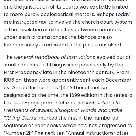
and the jurisdiction of its courts was explicitly limited
to more purely ecclesiastical matters. Bishops today
are instructed
not
to involve the church court system
in the resolution of difficulties between members;
under such circumstances the bishops are to
function solely as advisers to the parties involved.
The
General Handbook of Instructions
evolved out of
small circulars on tithing issued periodically by the
First Presidency late in the nineteenth century. From
1886 on, these were apparently sent each December
as “Annual Instructions.”
[4]
Although not so
designated at the time, the 1899 edition in this series, a
fourteen-page pamphlet entitled
Instructions to
Presidents of Stakes, Bishops of Wards and Stake
Tithing Clerks,
marked the first in the numbered
sequence of handbooks which now has progressed to
“Number 21.” The next ten “Annual Instructions” after