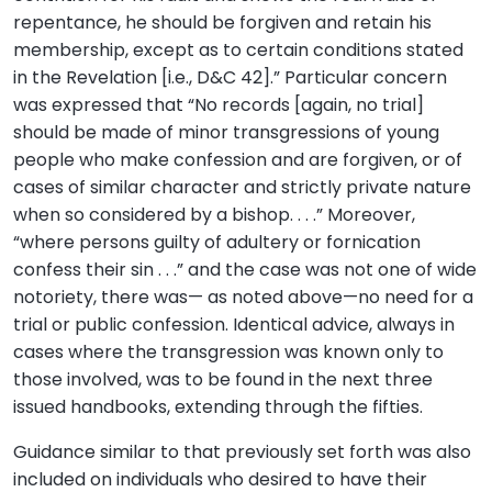
repentance, he should be forgiven and retain his
membership, except as to certain conditions stated
in the Revelation [i.e., D&C 42].” Particular concern
was expressed that “No records [again, no trial]
should be made of minor transgressions of young
people who make confession and are forgiven, or of
cases of similar character and strictly private nature
when so considered by a bishop. . . .” Moreover,
“where persons guilty of adultery or fornication
confess their sin . . .” and the case was not one of wide
notoriety, there was— as noted above—no need for a
trial or public confession. Identical advice, always in
cases where the transgression was known only to
those involved, was to be found in the next three
issued handbooks, extending through the fifties.
Guidance similar to that previously set forth was also
included on individuals who desired to have their