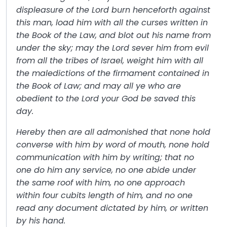
displeasure of the Lord burn henceforth against
this man, load him with all the curses written in
the Book of the Law, and blot out his name from
under the sky; may the Lord sever him from evil
from all the tribes of Israel, weight him with all
the maledictions of the firmament contained in
the Book of Law; and may all ye who are
obedient to the Lord your God be saved this
day.
Hereby then are all admonished that none hold
converse with him by word of mouth, none hold
communication with him by writing; that no
one do him any service, no one abide under
the same roof with him, no one approach
within four cubits length of him, and no one
read any document dictated by him, or written
by his hand.