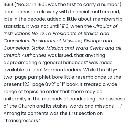
1899 (“No. 3,” in 1901, was the first to carry a number)
dealt almost exclusively with financial matters and,
late in the decade, added a little about membership
statistics. It was not until 1913, when the
Circular of
Instructions No. 12 To Presidents of Stakes and
Counselors, Presidents of Missions, Bishops and
Counselors, Stake, Mission and Ward Clerks and all
Church Authorities
was issued, that anything
approximating a “general handbook” was made
available to local Mormon leaders. While this fifty-
two-page pamphlet bore little resemblance to the
present 123-page 8V2″ x 11″ book, it treated a wide
range of topics “in order that there may be
uniformity in the methods of conducting the business
of the Church and its stakes, wards and missions. . . .”
Among its contents was the first section on
“Transgressors.”