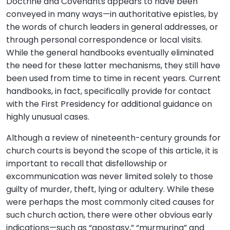
Doctrine and Covenants appears to have been
conveyed in many ways—in authoritative epistles, by
the words of church leaders in general addresses, or
through personal correspondence or local visits.
While the general handbooks eventually eliminated
the need for these latter mechanisms, they still have
been used from time to time in recent years. Current
handbooks, in fact, specifically provide for contact
with the First Presidency for additional guidance on
highly unusual cases.
Although a review of nineteenth-century grounds for
church courts is beyond the scope of this article, it is
important to recall that disfellowship or
excommunication was never limited solely to those
guilty of murder, theft, lying or adultery. While these
were perhaps the most commonly cited causes for
such church action, there were other obvious early
indications—such as “apostasy,” “murmuring” and