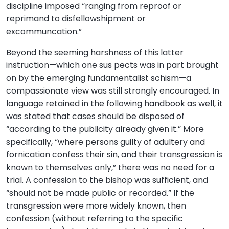
discipline imposed “ranging from reproof or
reprimand to disfellowshipment or
excommuncation.”
Beyond the seeming harshness of this latter
instruction—which one sus pects was in part brought
on by the emerging fundamentalist schism—a
compassionate view was still strongly encouraged. In
language retained in the following handbook as well, it
was stated that cases should be disposed of
“according to the publicity already given it.” More
specifically, “where persons guilty of adultery and
fornication confess their sin, and their transgression is
known to themselves only,” there was no need for a
trial. A confession to the bishop was sufficient, and
“should not be made public or recorded.” If the
transgression were more widely known, then
confession (without referring to the specific