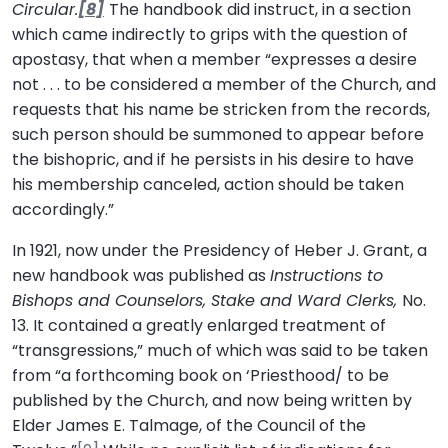
Circular.
[8]
The handbook did instruct, in a section
which came indirectly to grips with the question of
apostasy, that when a member “expresses a desire
not . . . to be considered a member of the Church, and
requests that his name be stricken from the records,
such person should be summoned to appear before
the bishopric, and if he persists in his desire to have
his membership canceled, action should be taken
accordingly.”
In 1921, now under the Presidency of Heber J. Grant, a
new handbook was published as
Instructions to
Bishops and Counselors, Stake and Ward Clerks,
No.
13. It contained a greatly enlarged treatment of
“transgressions,” much of which was said to be taken
from “a forthcoming book on ‘Priesthood/ to be
published by the Church, and now being written by
Elder James E. Talmage, of the Council of the