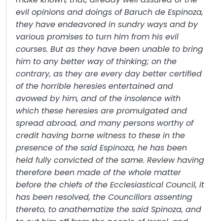
evil opinions and doings of Baruch de Espinoza,
they have endeavored in sundry ways and by
various promises to turn him from his evil
courses. But as they have been unable to bring
him to any better way of thinking; on the
contrary, as they are every day better certified
of the horrible heresies entertained and
avowed by him, and of the insolence with
which these heresies are promulgated and
spread abroad, and many persons worthy of
credit having borne witness to these in the
presence of the said Espinoza, he has been
held fully convicted of the same. Review having
therefore been made of the whole matter
before the chiefs of the Ecclesiastical Council, it
has been resolved, the Councillors assenting
thereto, to anathematize the said Spinoza, and