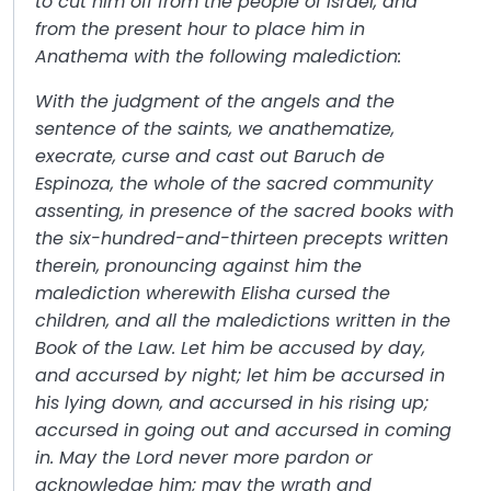
to cut him off from the people of Israel, and
from the present hour to place him in
Anathema with the following malediction:
With the judgment of the angels and the
sentence of the saints, we anathematize,
execrate, curse and cast out Baruch de
Espinoza, the whole of the sacred community
assenting, in presence of the sacred books with
the six-hundred-and-thirteen precepts written
therein, pronouncing against him the
malediction wherewith Elisha cursed the
children, and all the maledictions written in the
Book of the Law. Let him be accused by day,
and accursed by night; let him be accursed in
his lying down, and accursed in his rising up;
accursed in going out and accursed in coming
in. May the Lord never more pardon or
acknowledge him; may the wrath and