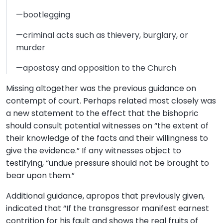
—bootlegging
—criminal acts such as thievery, burglary, or
murder
—apostasy and opposition to the Church
Missing altogether was the previous guidance on
contempt of court. Perhaps related most closely was
a new statement to the effect that the bishopric
should consult potential witnesses on “the extent of
their knowledge of the facts and their willingness to
give the evidence.” If any witnesses object to
testifying, “undue pressure should not be brought to
bear upon them.”
Additional guidance, apropos that previously given,
indicated that “If the transgressor manifest earnest
contrition for his fault and shows the real fruits of