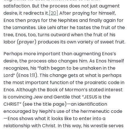
satisfaction. But the process does not just augment
desire, it redirects it.
[20]
After praying for himself,
Enos then prays for the Nephites and finally again for
the Lamanites. Like Lehi after he tastes the fruit of the
tree, Enos, too, turns outward when the fruit of his
labor (prayer) produces its own variety of sweet fruit.
Perhaps more important than augmenting Enos’s
desire, the process also changes him. As Enos himself
recognizes, his “faith began to be unshaken in the
Lord” (Enos 1:11). This change gets at what is perhaps
the most important function of the proairetic code in
Enos. Although the Book of Mormon’s stated interest
is convincing Jew and Gentile that “JESUS is the
CHRIST” (see the title page)—an identification
encouraged by Nephi’s use of the hermeneutic code
—Enos shows what it looks like to enter into a
relationship with Christ. In this way, his wrestle serves