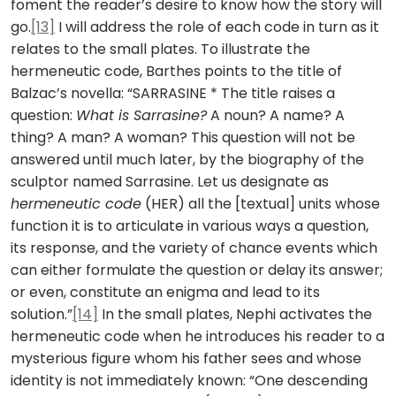
foment the reader’s desire to know how the story will
go.
[13]
I will address the role of each code in turn as it
relates to the small plates. To illustrate the
hermeneutic code, Barthes points to the title of
Balzac’s novella: “SARRASINE * The title raises a
question:
What is Sarrasine?
A noun? A name? A
thing? A man? A woman? This question will not be
answered until much later, by the biography of the
sculptor named Sarrasine. Let us designate as
hermeneutic code
(HER) all the [textual] units whose
function it is to articulate in various ways a question,
its response, and the variety of chance events which
can either formulate the question or delay its answer;
or even, constitute an enigma and lead to its
solution.”
[14]
In the small plates, Nephi activates the
hermeneutic code when he introduces his reader to a
mysterious figure whom his father sees and whose
identity is not immediately known: “One descending