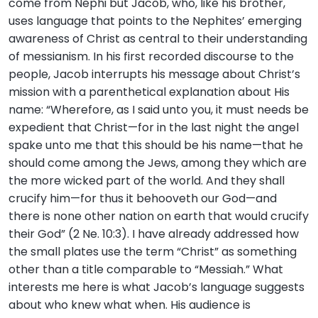
come from Nephi but Jacob, who, like his brother,
uses language that points to the Nephites’ emerging
awareness of Christ as central to their understanding
of messianism. In his first recorded discourse to the
people, Jacob interrupts his message about Christ’s
mission with a parenthetical explanation about His
name: “Wherefore, as I said unto you, it must needs be
expedient that Christ—for in the last night the angel
spake unto me that this should be his name—that he
should come among the Jews, among they which are
the more wicked part of the world. And they shall
crucify him—for thus it behooveth our God—and
there is none other nation on earth that would crucify
their God” (2 Ne. 10:3). I have already addressed how
the small plates use the term “Christ” as something
other than a title comparable to “Messiah.” What
interests me here is what Jacob’s language suggests
about who knew what when. His audience is