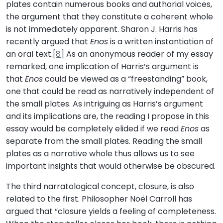
plates contain numerous books and authorial voices,
the argument that they constitute a coherent whole
is not immediately apparent. Sharon J. Harris has
recently argued that
Enos
is a written instantiation of
an oral text.
[8]
As an anonymous reader of my essay
remarked, one implication of Harris’s argument is
that
Enos
could be viewed as a “freestanding” book,
one that could be read as narratively independent of
the small plates. As intriguing as Harris’s argument
and its implications are, the reading I propose in this
essay would be completely elided if we read
Enos
as
separate from the small plates. Reading the small
plates as a narrative whole thus allows us to see
important insights that would otherwise be obscured.
The third narratological concept, closure, is also
related to the first. Philosopher Noël Carroll has
argued that “closure yields a feeling of completeness.