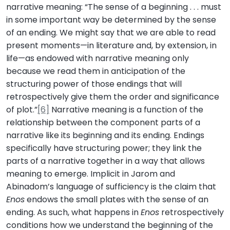
narrative meaning: “The sense of a beginning . . . must
in some important way be determined by the sense
of an ending. We might say that we are able to read
present moments—in literature and, by extension, in
life—as endowed with narrative meaning only
because we read them in anticipation of the
structuring power of those endings that will
retrospectively give them the order and significance
of plot.”
[6]
Narrative meaning is a function of the
relationship between the component parts of a
narrative like its beginning and its ending. Endings
specifically have structuring power; they link the
parts of a narrative together in a way that allows
meaning to emerge. Implicit in Jarom and
Abinadom’s language of sufficiency is the claim that
Enos
endows the small plates with the sense of an
ending. As such, what happens in
Enos
retrospectively
conditions how we understand the beginning of the