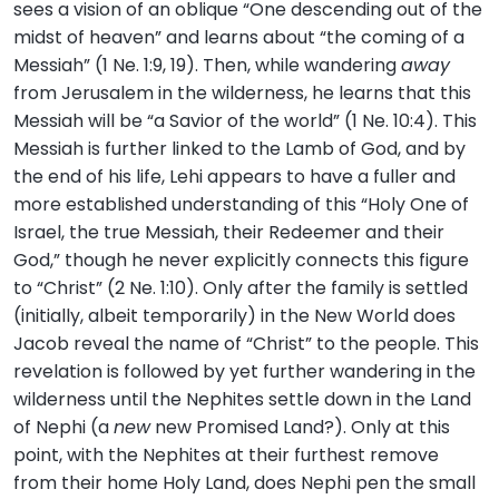
sees a vision of an oblique “One descending out of the
midst of heaven” and learns about “the coming of a
Messiah” (1 Ne. 1:9, 19). Then, while wandering
away
from Jerusalem in the wilderness, he learns that this
Messiah will be “a Savior of the world” (1 Ne. 10:4). This
Messiah is further linked to the Lamb of God, and by
the end of his life, Lehi appears to have a fuller and
more established understanding of this “Holy One of
Israel, the true Messiah, their Redeemer and their
God,” though he never explicitly connects this figure
to “Christ” (2 Ne. 1:10). Only after the family is settled
(initially, albeit temporarily) in the New World does
Jacob reveal the name of “Christ” to the people. This
revelation is followed by yet further wandering in the
wilderness until the Nephites settle down in the Land
of Nephi (a
new
new Promised Land?). Only at this
point, with the Nephites at their furthest remove
from their home Holy Land, does Nephi pen the small