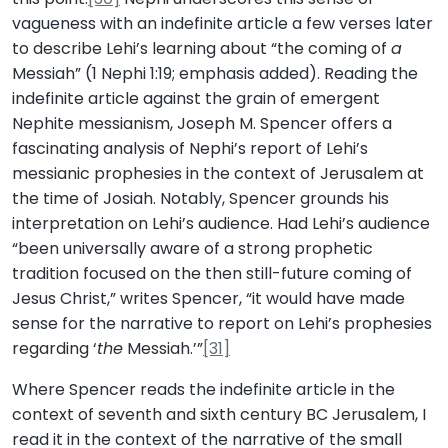
vagueness with an indefinite article a few verses later
to describe Lehi’s learning about “the coming of
a
Messiah” (1 Nephi 1:19; emphasis added). Reading the
indefinite article against the grain of emergent
Nephite messianism, Joseph M. Spencer offers a
fascinating analysis of Nephi’s report of Lehi’s
messianic prophesies in the context of Jerusalem at
the time of Josiah. Notably, Spencer grounds his
interpretation on Lehi’s audience. Had Lehi’s audience
“been universally aware of a strong prophetic
tradition focused on the then still-future coming of
Jesus Christ,” writes Spencer, “it would have made
sense for the narrative to report on Lehi’s prophesies
regarding ‘
the
Messiah.’”
[31]
Where Spencer reads the indefinite article in the
context of seventh and sixth century BC Jerusalem, I
read it in the context of the narrative of the small