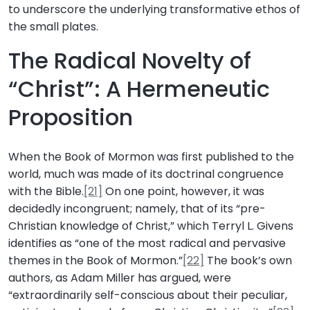
to underscore the underlying transformative ethos of
the small plates.
The Radical Novelty of
“Christ”: A Hermeneutic
Proposition
When the Book of Mormon was first published to the
world, much was made of its doctrinal congruence
with the Bible.
[21]
On one point, however, it was
decidedly incongruent; namely, that of its “pre-
Christian knowledge of Christ,” which Terryl L. Givens
identifies as “one of the most radical and pervasive
themes in the Book of Mormon.”
[22]
The book’s own
authors, as Adam Miller has argued, were
“extraordinarily self-conscious about their peculiar,