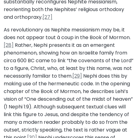
substantially reconfigures Nephite messianism,
reorienting both the Nephites’ religious orthodoxy
and orthopraxy.
[27]
As revolutionary as Nephite messianism may be, it
does not appear tout à coup in the Book of Mormon.
[28]
Rather, Nephi presents it as an emergent
phenomenon, showing how an Israelite family from
circa 600 BC came to link “the covenants of the Lord”
to a figure, Christ, who, at least by this name, was not
necessarily familiar to them.
[29]
Nephi does this by
making use of the hermeneutic code. In the opening
chapter of the Book of Mormon, he describes Lehi’s
vision of “One descending out of the midst of heaven”
(1 Nephi 1:9). Although subsequent textual clues will
link this figure to Jesus, and despite the tendency of
many a modern reader probably to do so from the
outset, strictly speaking, the text is rather vague at
this point.
[30]
Nephi underscores this sense of