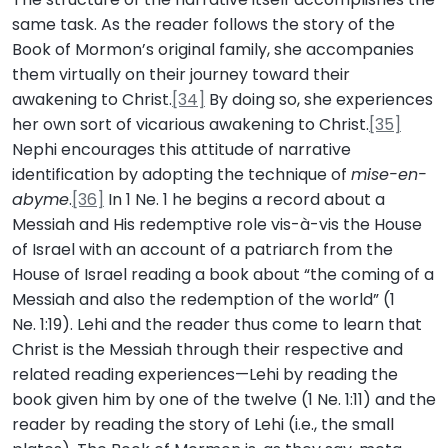
same task. As the reader follows the story of the
Book of Mormon’s original family, she accompanies
them virtually on their journey toward their
awakening to Christ.
[34]
By doing so, she experiences
her own sort of vicarious awakening to Christ.
[35]
Nephi encourages this attitude of narrative
identification by adopting the technique of
mise-en-
abyme
.
[36]
In 1 Ne. 1 he begins a record about a
Messiah and His redemptive role vis-à-vis the House
of Israel with an account of a patriarch from the
House of Israel reading a book about “the coming of a
Messiah and also the redemption of the world” (1
Ne. 1:19). Lehi and the reader thus come to learn that
Christ is the Messiah through their respective and
related reading experiences—Lehi by reading the
book given him by one of the twelve (1 Ne. 1:11) and the
reader by reading the story of Lehi (i.e., the small