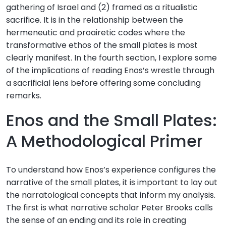
gathering of Israel and (2) framed as a ritualistic
sacrifice. It is in the relationship between the
hermeneutic and proairetic codes where the
transformative ethos of the small plates is most
clearly manifest. In the fourth section, I explore some
of the implications of reading Enos’s wrestle through
a sacrificial lens before offering some concluding
remarks.
Enos and the Small Plates:
A Methodological Primer
To understand how Enos’s experience configures the
narrative of the small plates, it is important to lay out
the narratological concepts that inform my analysis.
The first is what narrative scholar Peter Brooks calls
the sense of an ending and its role in creating