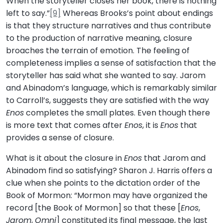
When the storyteller closes her book, there is nothing
left to say.”
[9]
Whereas Brooks’s point about endings
is that they structure narratives and thus contribute
to the production of narrative meaning, closure
broaches the terrain of emotion. The feeling of
completeness implies a sense of satisfaction that the
storyteller has said what she wanted to say. Jarom
and Abinadom’s language, which is remarkably similar
to Carroll’s, suggests they are satisfied with the way
Enos
completes the small plates. Even though there
is more text that comes after
Enos
, it is
Enos
that
provides a sense of closure.
What is it about the closure in
Enos
that Jarom and
Abinadom find so satisfying? Sharon J. Harris offers a
clue when she points to the dictation order of the
Book of Mormon: “Mormon may have organized the
record [the Book of Mormon] so that these [
Enos
,
Jarom
,
Omni
] constituted its final message, the last