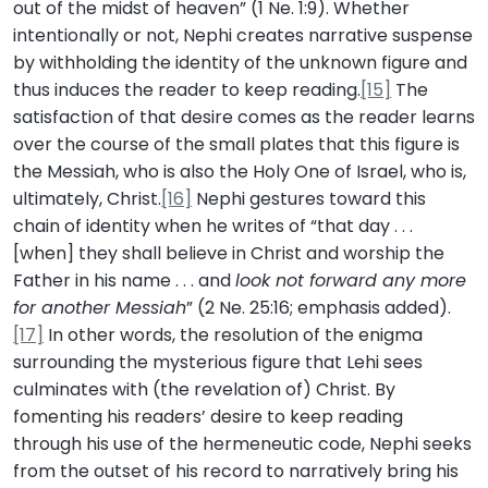
out of the midst of heaven” (1 Ne. 1:9). Whether
intentionally or not, Nephi creates narrative suspense
by withholding the identity of the unknown figure and
thus induces the reader to keep reading.
[15]
The
satisfaction of that desire comes as the reader learns
over the course of the small plates that this figure is
the Messiah, who is also the Holy One of Israel, who is,
ultimately, Christ.
[16]
Nephi gestures toward this
chain of identity when he writes of “that day . . .
[when] they shall believe in Christ and worship the
Father in his name . . . and
look not forward any more
for another Messiah
” (2 Ne. 25:16; emphasis added).
[17]
In other words, the resolution of the enigma
surrounding the mysterious figure that Lehi sees
culminates with (the revelation of) Christ. By
fomenting his readers’ desire to keep reading
through his use of the hermeneutic code, Nephi seeks
from the outset of his record to narratively bring his