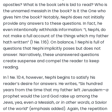
apostles? What is the book Lehi is bid to read? Who is
the unnamed messiah in the book? Is it the One who
gives him the book? Notably, Nephi does not initially
provide any answers to these questions. In fact, he
even intentionally withholds information: “I, Nephi, do
not make a full account of the things which my father
hath written” (1 Ne. 1:16). On balance, 1 Nephi is full of
questions that Nephi implicitly poses but does not
answer. Narratively, these unanswered questions
create suspense and compel the reader to keep
reading.
In 1 Ne. 10:4, however, Nephi begins to satisfy his
reader’s desire for answers. He writes, “Six hundred
years from the time that my father left Jerusalem—
a
prophet would the Lord God raise up among the
Jews, yea, even
a
Messiah,
or in other words
,
a
Savior
of the world” (emphasis added). Again, the repetition