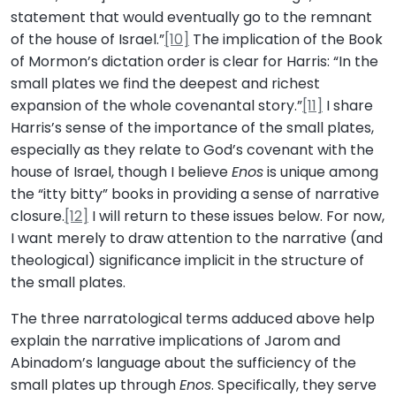
statement that would eventually go to the remnant
of the house of Israel.”
[10]
The implication of the Book
of Mormon’s dictation order is clear for Harris: “In the
small plates we find the deepest and richest
expansion of the whole covenantal story.”
[11]
I share
Harris’s sense of the importance of the small plates,
especially as they relate to God’s covenant with the
house of Israel, though I believe
Enos
is unique among
the “itty bitty” books in providing a sense of narrative
closure.
[12]
I will return to these issues below. For now,
I want merely to draw attention to the narrative (and
theological) significance implicit in the structure of
the small plates.
The three narratological terms adduced above help
explain the narrative implications of Jarom and
Abinadom’s language about the sufficiency of the
small plates up through
Enos
. Specifically, they serve