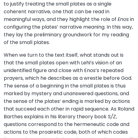
to justify treating the small plates as a single
coherent narrative, one that can be read in
meaningful ways, and they highlight the role of
Enos
in
configuring the plates’ narrative meaning. In this way,
they lay the preliminary groundwork for my reading
of the small plates.
When we turn to the text itself, what stands out is
that the small plates open with Lehi’s vision of an
unidentified figure and close with Enos’s repeated
prayers, which he describes as a wrestle before God.
The sense of a beginning in the small plates is thus
marked by mystery and unanswered questions, and
the sense of the plates’ ending is marked by actions
that succeed each other in rapid sequence. As Roland
Barthes explains in his literary theory book
S/Z
,
questions correspond to the hermeneutic code and
actions to the proairetic code, both of which codes