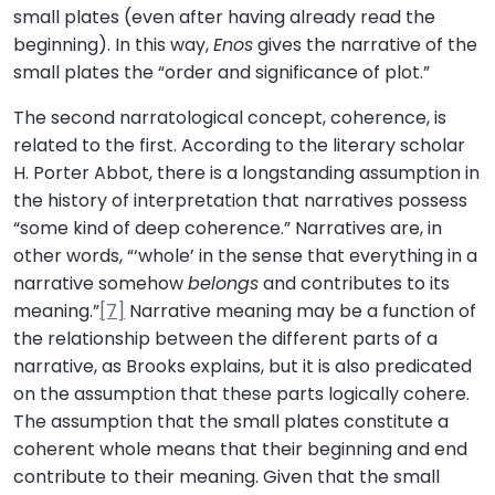
small plates (even after having already read the
beginning). In this way,
Enos
gives the narrative of the
small plates the “order and significance of plot.”
The second narratological concept, coherence, is
related to the first. According to the literary scholar
H. Porter Abbot, there is a longstanding assumption in
the history of interpretation that narratives possess
“some kind of deep coherence.” Narratives are, in
other words, “‘whole’ in the sense that everything in a
narrative somehow
belongs
and contributes to its
meaning.”
[7]
Narrative meaning may be a function of
the relationship between the different parts of a
narrative, as Brooks explains, but it is also predicated
on the assumption that these parts logically cohere.
The assumption that the small plates constitute a
coherent whole means that their beginning and end
contribute to their meaning. Given that the small