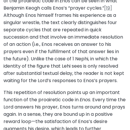
of the proairetic code in
Enos
can be seen in what
Benjamin Keogh calls Enos’s “prayer cycles.”
[19]
Although Enos himself frames his experience as a
singular wrestle, the text clearly distinguishes four
separate cycles that are repeated in quick
succession and that involve an immediate resolution
of an action (i.e., Enos receives an answer to his
prayers even if the fulfillment of that answer lies in
the future). Unlike the case of 1 Nephi, in which the
identity of the figure that Lehi sees is only resolved
after substantial textual delay, the reader is not kept
waiting for the Lord’s responses to Enos’s prayers.
This repetition of resolution points up an important
function of the proairetic code in
Enos
. Every time the
Lord answers his prayer, Enos turns around and prays
again. In a sense, they are bound up in a positive
reward loop—the satisfaction of Enos’s desire
augments his desire, which leads to further