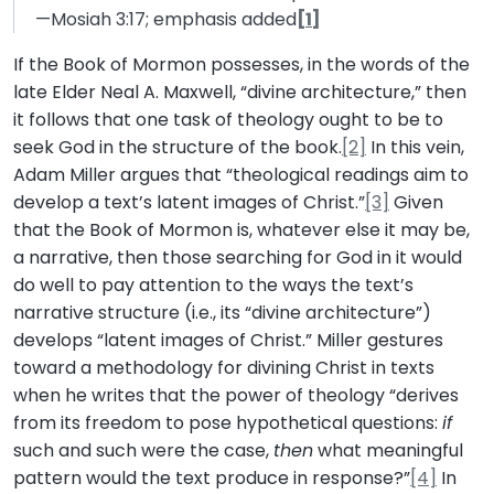
—Mosiah 3:17; emphasis added
[1]
If the Book of Mormon possesses, in the words of the
late Elder Neal A. Maxwell, “divine architecture,” then
it follows that one task of theology ought to be to
seek God in the structure of the book.
[2]
In this vein,
Adam Miller argues that “theological readings aim to
develop a text’s latent images of Christ.”
[3]
Given
that the Book of Mormon is, whatever else it may be,
a narrative, then those searching for God in it would
do well to pay attention to the ways the text’s
narrative structure (i.e., its “divine architecture”)
develops “latent images of Christ.” Miller gestures
toward a methodology for divining Christ in texts
when he writes that the power of theology “derives
from its freedom to pose hypothetical questions:
if
such and such were the case,
then
what meaningful
pattern would the text produce in response?”
[4]
In