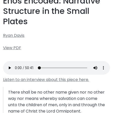
Enos Encoded: Narrative
Structure in the Small
Plates
Ryan Davis
View PDF
Listen to an interview about this piece here.
There shall be no other name given nor no other
way nor means whereby salvation can come
unto the children of men, only in and through the
name of Christ the Lord Omnipotent.