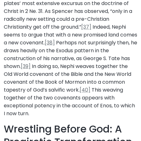
plates’ most extensive excursus on the doctrine of
Christ in 2 Ne. 31. As Spencer has observed, “only in a
radically new setting could a pre-Christian
Christianity get off the ground.”
[37]
Indeed, Nephi
seems to argue that with a new promised land comes
a new covenant.
[38]
Perhaps not surprisingly then, he
draws heavily on the Exodus pattern in the
construction of his narrative, as George S. Tate has
shown.
[39]
In doing so, Nephi weaves together the
Old World covenant of the Bible and the New World
covenant of the Book of Mormon into a common
tapestry of God’s salvific work.
[40]
This weaving
together of the two covenants appears with
exceptional potency in the account of Enos, to which
I now turn.
Wrestling Before God: A