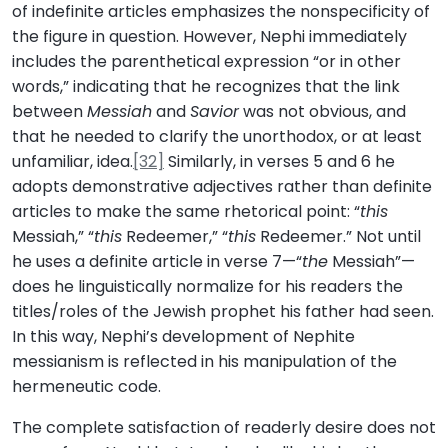
of indefinite articles emphasizes the nonspecificity of
the figure in question. However, Nephi immediately
includes the parenthetical expression “or in other
words,” indicating that he recognizes that the link
between
Messiah
and
Savior
was not obvious, and
that he needed to clarify the unorthodox, or at least
unfamiliar, idea.
[32]
Similarly, in verses 5 and 6 he
adopts demonstrative adjectives rather than definite
articles to make the same rhetorical point: “
this
Messiah,” “
this
Redeemer,” “
this
Redeemer.” Not until
he uses a definite article in verse 7—“
the
Messiah”—
does he linguistically normalize for his readers the
titles/roles of the Jewish prophet his father had seen.
In this way, Nephi’s development of Nephite
messianism is reflected in his manipulation of the
hermeneutic code.
The complete satisfaction of readerly desire does not