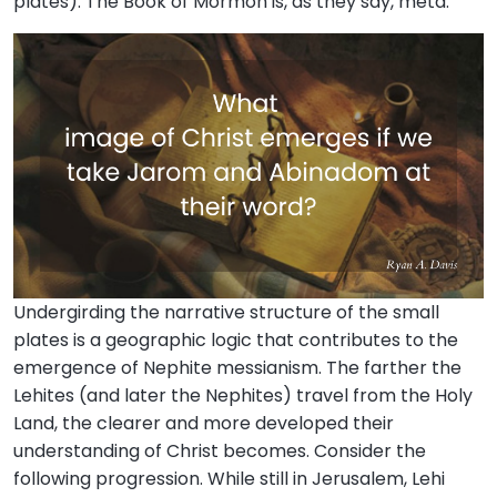
plates). The Book of Mormon is, as they say, meta.
Undergirding the narrative structure of the small
plates is a geographic logic that contributes to the
emergence of Nephite messianism. The farther the
Lehites (and later the Nephites) travel from the Holy
Land, the clearer and more developed their
understanding of Christ becomes. Consider the
following progression. While still in Jerusalem, Lehi