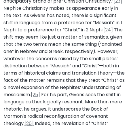
anticipatory brand of pre-Christian Christianity.”
[23]
Nephite Christianity makes its appearance early in
the text. As Givens has noted, there is a significant
shift in language from a preference for “Messiah” in 1
Nephi to a preference for “Christ” in 2 Nephi.
[24]
The
shift may seem like just a matter of semantics, given
that the two terms mean the same thing (“anointed
one” in Hebrew and Greek, respectively). However,
whatever the concerns raised by the small plates’
distinction between “Messiah” and “Christ”—both in
terms of historical claims and translation theory—the
fact of the matter remains that they treat “Christ” as
a novel expansion of the Nephites’ understanding of
messianism.
[25]
For his part, Givens sees the shift in
language as theologically resonant. More than mere
rhetoric, he argues, it underscores the Book of
Mormon’s radical reconfiguration of covenant
theology.
[26]
Indeed, the revelation of “Christ”