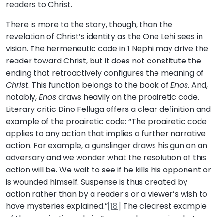
readers to Christ.
There is more to the story, though, than the
revelation of Christ’s identity as the One Lehi sees in
vision. The hermeneutic code in 1 Nephi may drive the
reader toward Christ, but it does not constitute the
ending that retroactively configures the meaning of
Christ
. This function belongs to the book of
Enos
. And,
notably,
Enos
draws heavily on the proairetic code.
Literary critic Dino Felluga offers a clear definition and
example of the proairetic code: “The proairetic code
applies to any action that implies a further narrative
action. For example, a gunslinger draws his gun on an
adversary and we wonder what the resolution of this
action will be. We wait to see if he kills his opponent or
is wounded himself. Suspense is thus created by
action rather than by a reader’s or a viewer’s wish to
have mysteries explained.”
[18]
The clearest example