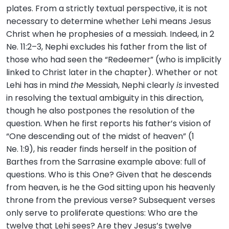
plates. From a strictly textual perspective, it is not
necessary to determine whether Lehi means Jesus
Christ when he prophesies of a messiah. Indeed, in 2
Ne. 11:2–3, Nephi excludes his father from the list of
those who had seen the “Redeemer” (who is implicitly
linked to Christ later in the chapter). Whether or not
Lehi has in mind
the
Messiah, Nephi clearly
is
invested
in resolving the textual ambiguity in this direction,
though he also postpones the resolution of the
question. When he first reports his father’s vision of
“One descending out of the midst of heaven” (1
Ne. 1:9), his reader finds herself in the position of
Barthes from the Sarrasine example above: full of
questions. Who is this One? Given that he descends
from heaven, is he the God sitting upon his heavenly
throne from the previous verse? Subsequent verses
only serve to proliferate questions: Who are the
twelve that Lehi sees? Are they Jesus’s twelve