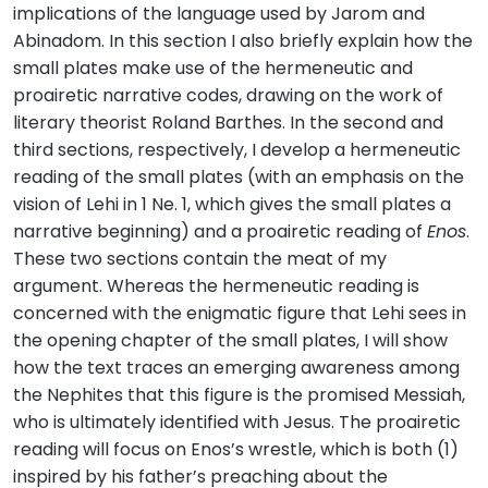
implications of the language used by Jarom and
Abinadom. In this section I also briefly explain how the
small plates make use of the hermeneutic and
proairetic narrative codes, drawing on the work of
literary theorist Roland Barthes. In the second and
third sections, respectively, I develop a hermeneutic
reading of the small plates (with an emphasis on the
vision of Lehi in 1 Ne. 1, which gives the small plates a
narrative beginning) and a proairetic reading of
Enos
.
These two sections contain the meat of my
argument. Whereas the hermeneutic reading is
concerned with the enigmatic figure that Lehi sees in
the opening chapter of the small plates, I will show
how the text traces an emerging awareness among
the Nephites that this figure is the promised Messiah,
who is ultimately identified with Jesus. The proairetic
reading will focus on Enos’s wrestle, which is both (1)
inspired by his father’s preaching about the