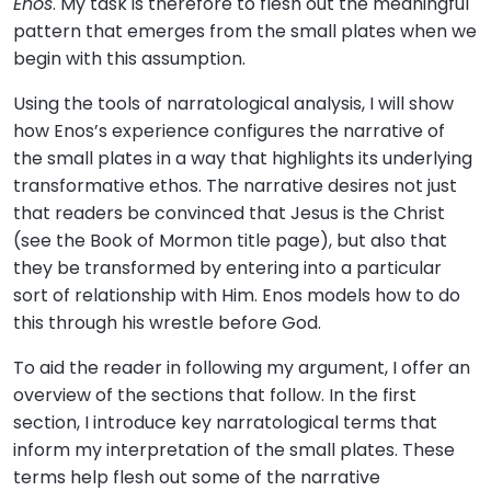
Enos
. My task is therefore to flesh out the meaningful
pattern that emerges from the small plates when we
begin with this assumption.
Using the tools of narratological analysis, I will show
how Enos’s experience configures the narrative of
the small plates in a way that highlights its underlying
transformative ethos. The narrative desires not just
that readers be convinced that Jesus is the Christ
(see the Book of Mormon title page), but also that
they be transformed by entering into a particular
sort of relationship with Him. Enos models how to do
this through his wrestle before God.
To aid the reader in following my argument, I offer an
overview of the sections that follow. In the first
section, I introduce key narratological terms that
inform my interpretation of the small plates. These
terms help flesh out some of the narrative