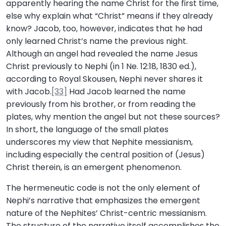
apparently hearing the name Christ for the first time,
else why explain what “Christ” means if they already
know? Jacob, too, however, indicates that he had
only learned Christ’s name the previous night.
Although an angel had revealed the name Jesus
Christ previously to Nephi (in 1 Ne. 12:18, 1830 ed.),
according to Royal Skousen, Nephi never shares it
with Jacob.
[33]
Had Jacob learned the name
previously from his brother, or from reading the
plates, why mention the angel but not these sources?
In short, the language of the small plates
underscores my view that Nephite messianism,
including especially the central position of (Jesus)
Christ therein, is an emergent phenomenon.
The hermeneutic code is not the only element of
Nephi’s narrative that emphasizes the emergent
nature of the Nephites’ Christ-centric messianism.
The structure of the narrative itself accomplishes the