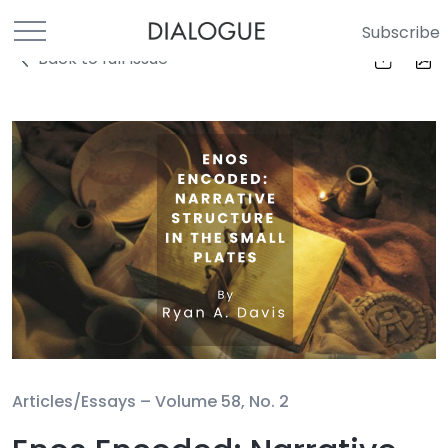
Subscribe
Back to full Issue
Articles/Essays –
Volume 58, No. 2