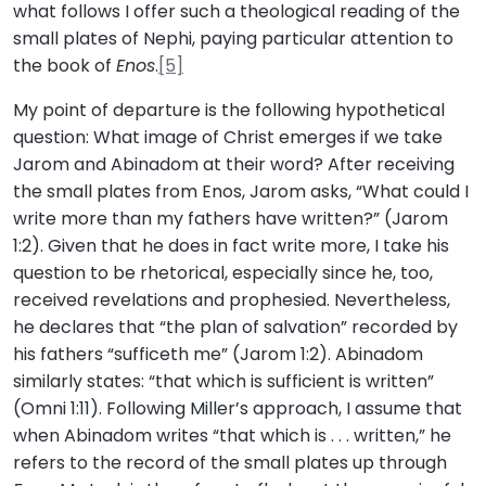
what follows I offer such a theological reading of the
small plates of Nephi, paying particular attention to
the book of
Enos
.
[5]
My point of departure is the following hypothetical
question: What image of Christ emerges if we take
Jarom and Abinadom at their word? After receiving
the small plates from Enos, Jarom asks, “What could I
write more than my fathers have written?” (Jarom
1:2). Given that he does in fact write more, I take his
question to be rhetorical, especially since he, too,
received revelations and prophesied. Nevertheless,
he declares that “the plan of salvation” recorded by
his fathers “sufficeth me” (Jarom 1:2). Abinadom
similarly states: “that which is sufficient is written”
(Omni 1:11). Following Miller’s approach, I assume that
when Abinadom writes “that which is . . . written,” he
refers to the record of the small plates up through