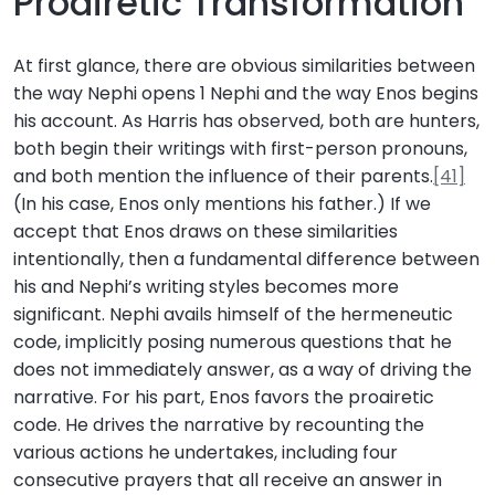
Proairetic Transformation
At first glance, there are obvious similarities between
the way Nephi opens 1 Nephi and the way Enos begins
his account. As Harris has observed, both are hunters,
both begin their writings with first-person pronouns,
and both mention the influence of their parents.
[41]
(In his case, Enos only mentions his father.) If we
accept that Enos draws on these similarities
intentionally, then a fundamental difference between
his and Nephi’s writing styles becomes more
significant. Nephi avails himself of the hermeneutic
code, implicitly posing numerous questions that he
does not immediately answer, as a way of driving the
narrative. For his part, Enos favors the proairetic
code. He drives the narrative by recounting the
various actions he undertakes, including four
consecutive prayers that all receive an answer in