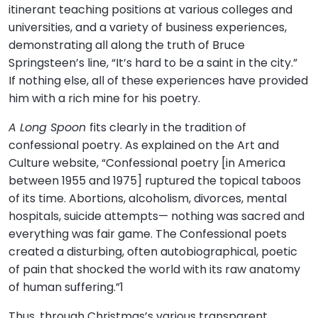
itinerant teaching positions at various colleges and
universities, and a variety of business experiences,
demonstrating all along the truth of Bruce
Springsteen’s line, “It’s hard to be a saint in the city.”
If nothing else, all of these experiences have provided
him with a rich mine for his poetry.
A Long Spoon
fits clearly in the tradition of
confessional poetry. As explained on the Art and
Culture website, “Confessional poetry [in America
between 1955 and 1975] ruptured the topical taboos
of its time. Abortions, alcoholism, divorces, mental
hospitals, suicide attempts— nothing was sacred and
everything was fair game. The Confessional poets
created a disturbing, often autobiographical, poetic
of pain that shocked the world with its raw anatomy
of human suffering.”1
Thus, through Christmas’s various transparent