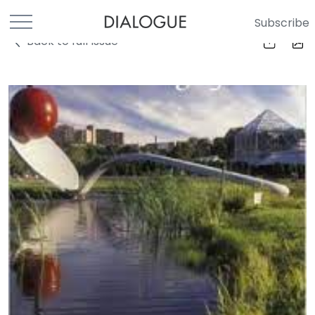
Subscribe
Back to full Issue