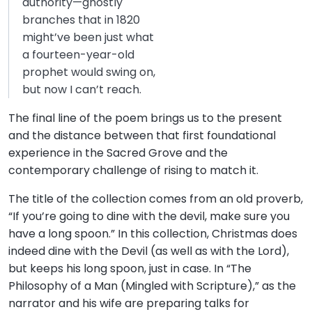
authority—ghostly
branches that in 1820
might’ve been just what
a fourteen-year-old
prophet would swing on,
but now I can’t reach.
The final line of the poem brings us to the present
and the distance between that first foundational
experience in the Sacred Grove and the
contemporary challenge of rising to match it.
The title of the collection comes from an old proverb,
“If you’re going to dine with the devil, make sure you
have a long spoon.” In this collection, Christmas does
indeed dine with the Devil (as well as with the Lord),
but keeps his long spoon, just in case. In “The
Philosophy of a Man (Mingled with Scripture),” as the
narrator and his wife are preparing talks for