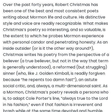
Over the past forty years, Robert Christmas has
been one of the best and most consistent poets
writing about Mormon life and culture. His distinctive
style and voice are readily recognizable. What makes
Christmas’s poetry so interesting, and so valuable, is
the extent to which he probes Mormon experience
with personal candor and penetrating honesty. As an
inside outsider (or is it the other way around?),
Christmas writes his poetry from the perspective of a
believer (a true believer, but not in the way that term
is generally understood), a reformed (but struggling)
sinner (who, like J. Golden Kimball, is readily forgiven
because “he repents too damn fast”), an astute
social critic, and, always, a multi-dimensional saint. As
a Mormon, Christmas’s poetry reveals a persona who
is, to adapt Cole Porter’s line, “always true to the Lord
in his fashion,” even if that fashion is irreverent and
brash while at the same time devoted and humble.