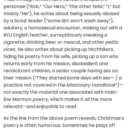
personae (“Rob,” “Our Hero,” “the other fella,” “I,” but
mostly “He”), he writes about being sexually abused
by a Scout leader (“some dirt won’t wash away”),
adultery, a homosexual encounter, making out with a
BYU English teacher, surreptitiously sneaking a
cigarette, drinking beer or mescal, and other
petits
vices.
He also writes about picking up hitchhikers,
hiding his poetry from his wife, picking up a son who
returns early from his mission, disobedient and
recalcitrant children, a senior couple having sex on
their mission (“They started some days with sex— / a
practice not covered in the
Missionary Handbook
”)—
not exactly the material one associates with main-
line Mormon poetry, which makes it all the more
relevant—and enjoyable to read.
As the line from the above poem reveals, Christmas’s
poetry is often humorous. Sometimes he plays off