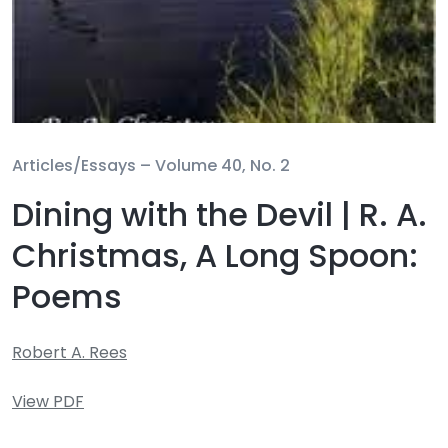
Articles/Essays –
Volume 40, No. 2
Dining with the Devil | R. A.
Christmas, A Long Spoon:
Poems
Robert A. Rees
View PDF