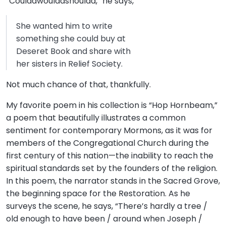
“Couldawouldashoulda,” he says,
She wanted him to write
something she could buy at
Deseret Book and share with
her sisters in Relief Society.
Not much chance of that, thankfully.
My favorite poem in his collection is “Hop Hornbeam,”
a poem that beautifully illustrates a common
sentiment for contemporary Mormons, as it was for
members of the Congregational Church during the
first century of this nation—the inability to reach the
spiritual standards set by the founders of the religion.
In this poem, the narrator stands in the Sacred Grove,
the beginning space for the Restoration. As he
surveys the scene, he says, “There’s hardly a tree /
old enough to have been / around when Joseph /