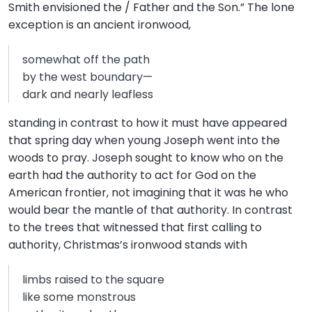
Smith envisioned the / Father and the Son.” The lone
exception is an ancient ironwood,
somewhat off the path
by the west boundary—
dark and nearly leafless
standing in contrast to how it must have appeared
that spring day when young Joseph went into the
woods to pray. Joseph sought to know who on the
earth had the authority to act for God on the
American frontier, not imagining that it was he who
would bear the mantle of that authority. In contrast
to the trees that witnessed that first calling to
authority, Christmas’s ironwood stands with
limbs raised to the square
like some monstrous