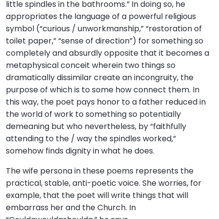
little spindles in the bathrooms.” In doing so, he
appropriates the language of a powerful religious
symbol (“curious / unworkmanship,” “restoration of
toilet paper,” “sense of direction”) for something so
completely and absurdly opposite that it becomes a
metaphysical conceit wherein two things so
dramatically dissimilar create an incongruity, the
purpose of which is to some how connect them. In
this way, the poet pays honor to a father reduced in
the world of work to something so potentially
demeaning but who nevertheless, by “faithfully
attending to the / way the spindles worked,”
somehow finds dignity in what he does.
The wife persona in these poems represents the
practical, stable, anti-poetic voice. She worries, for
example, that the poet will write things that will
embarrass her and the Church. In