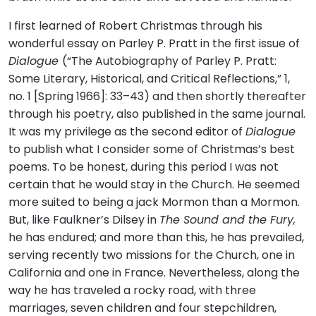
I first learned of Robert Christmas through his
wonderful essay on Parley P. Pratt in the first issue of
Dialogue
(“The Autobiography of Parley P. Pratt:
Some Literary, Historical, and Critical Reflections,” 1,
no. 1 [Spring 1966]: 33–43) and then shortly thereafter
through his poetry, also published in the same journal.
It was my privilege as the second editor of
Dialogue
to publish what I consider some of Christmas’s best
poems. To be honest, during this period I was not
certain that he would stay in the Church. He seemed
more suited to being a jack Mormon than a Mormon.
But, like Faulkner’s Dilsey in
The Sound and the Fury,
he has endured; and more than this, he has prevailed,
serving recently two missions for the Church, one in
California and one in France. Nevertheless, along the
way he has traveled a rocky road, with three
marriages, seven children and four stepchildren,