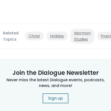
Related
Mormon
Christ
Holiday
Poet
Topics
Studies
Join the Dialogue Newsletter
Never miss the latest Dialogue events, podcasts,
news, and more!
Sign up