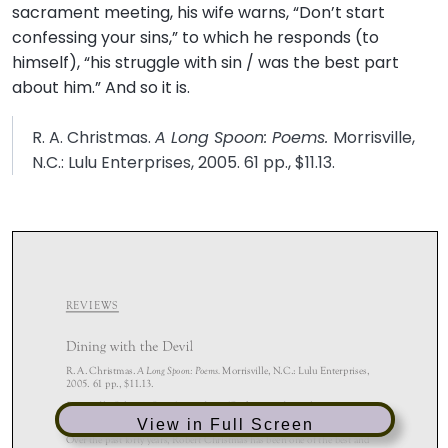
sacrament meeting, his wife warns, “Don’t start
confessing your sins,” to which he responds (to
himself), “his struggle with sin / was the best part
about him.” And so it is.
R. A. Christmas.
A Long Spoon: Poems.
Morrisville,
N.C.: Lulu Enterprises, 2005. 61 pp., $11.13.
View in Full Screen