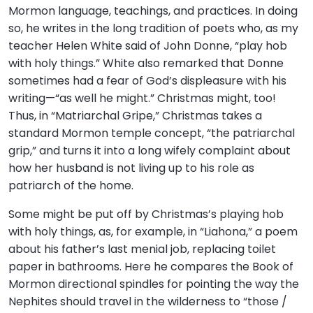
Mormon language, teachings, and practices. In doing
so, he writes in the long tradition of poets who, as my
teacher Helen White said of John Donne, “play hob
with holy things.” White also remarked that Donne
sometimes had a fear of God’s displeasure with his
writing—“as well he might.” Christmas might, too!
Thus, in “Matriarchal Gripe,” Christmas takes a
standard Mormon temple concept, “the patriarchal
grip,” and turns it into a long wifely complaint about
how her husband is not living up to his role as
patriarch of the home.
Some might be put off by Christmas’s playing hob
with holy things, as, for example, in “Liahona,” a poem
about his father’s last menial job, replacing toilet
paper in bathrooms. Here he compares the Book of
Mormon directional spindles for pointing the way the
Nephites should travel in the wilderness to “those /