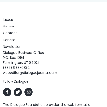
Issues
History
Contact
Donate
Newsletter
Dialogue Business Office
P.O. Box 1094
Farmington, UT 84025
(385) 988-0852
webeditor@dialoguejournal.com
Follow Dialogue
The Dialogue Foundation provides the web format of