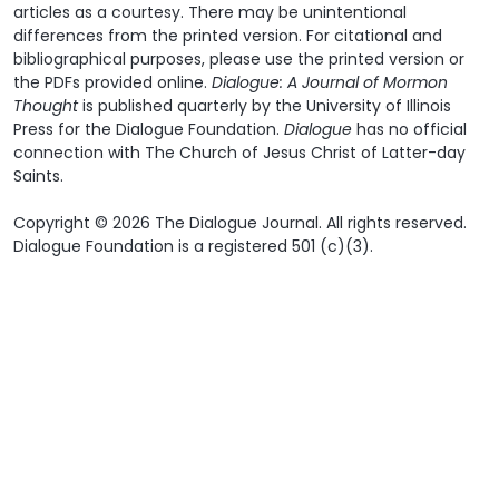
articles as a courtesy. There may be unintentional
differences from the printed version. For citational and
bibliographical purposes, please use the printed version or
the PDFs provided online.
Dialogue: A Journal of Mormon
Thought
is published quarterly by the University of Illinois
Press for the Dialogue Foundation.
Dialogue
has no official
connection with The Church of Jesus Christ of Latter-day
Saints.
Copyright © 2026 The Dialogue Journal. All rights reserved.
Dialogue Foundation is a registered 501 (c)(3).