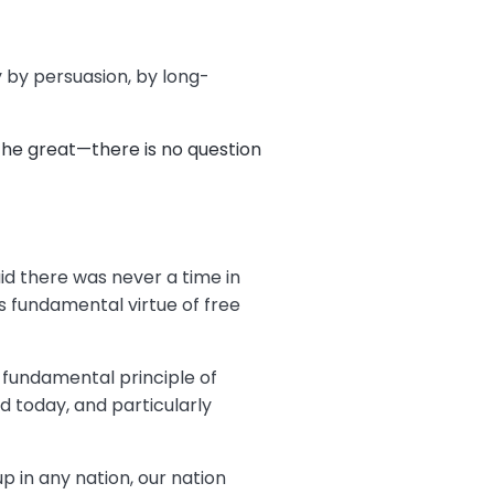
y by persuasion, by long-
the great—there is no question
aid there was never a time in
s fundamental virtue of free
s fundamental principle of
d today, and particularly
p in any nation, our nation