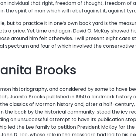
 an individual that right, freedom of thought, freedom of a
 in the spirit of man which will rebel against it, against tyr
e, but to practice it in one’s own back yard is the measu
cts a price. Yet time and again David O. McKay showed hi
ose around him felt otherwise. I will present eight case st
ical spectrum and four of which involved the conservative 
uanita Brooks
rmon historiography, and considered by some to have bee
tah, Juanita Brooks published in 1950 a landmark histor
e classics of Mormon history and, after a half-century, is s
en the book by the historical community, stood the icy r
luding an unsuccessful attempt to have its publication st
rship led the Lee family to petition President McKay for th
John D. Lee, whose role in the massacre had led to his 