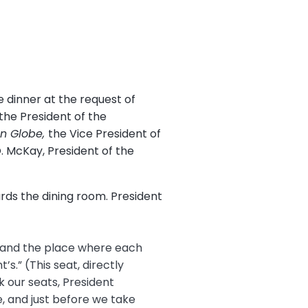
 dinner at the request of
the President of the
n Globe,
the Vice President of
. McKay, President of the
rds the dining room. President
e and the place where each
’s.” (This seat, directly
k our seats, President
, and just before we take