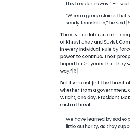
this freedom away.” He said 
“When a group claims that yo
sandy foundation,” he said.
[
Three years later, in a meetin
of Khrushchev and Soviet Comm
in every individual. Rule by f
power to continue. Their prosp
hoped for 20 years that they w
way.”
[6]
But it was not just the threat
whether from a government, an 
Wright, one day, President M
such a threat:
We have learned by sad exper
little authority, as they su