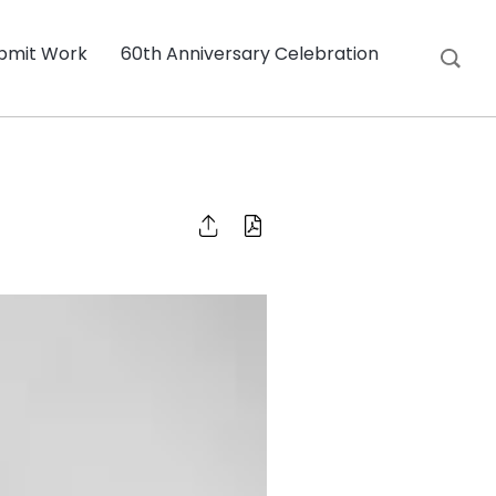
bmit Work
60th Anniversary Celebration