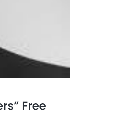
rs” Free