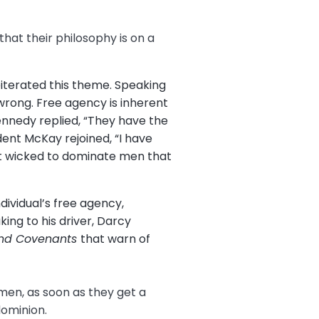
that their philosophy is on a
eiterated this theme. Speaking
rong. Free agency is inherent
Kennedy replied, “They have the
dent McKay rejoined, “I have
ust wicked to dominate men that
dividual’s free agency,
ng to his driver, Darcy
and Covenants
that warn of
 men, as soon as they get a
 dominion.