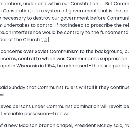
s members, under and within our Constitution. . . .But Comm
e Constitution; it is a system of government that is the op
e necessary to destroy our government before Communis
 undertakes to control, if not indeed to proscribe the reli
n. . . .Such interference would be contrary to the fundamen
der of the Church.”
[4]
 concerns over Soviet Communism to the background, bu
cerns, central to which was Communism’s suppression of 
apel in Wisconsin in 1954, he addressed -the issue publicly
said Sunday that Communist rulers will fall if they continu
il.
ieves persons under Communist domination will revolt be
t valuable possession—free will.
of a new Madison branch chapel, President McKay said, “