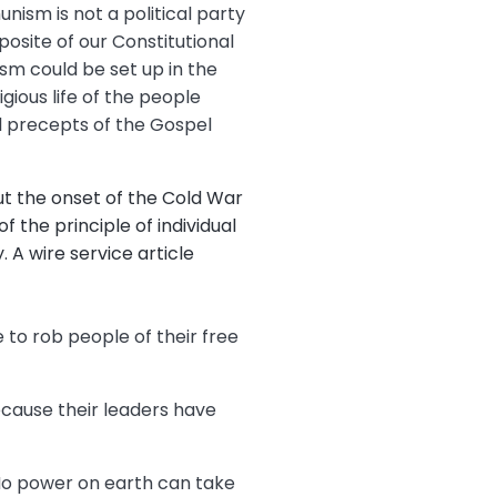
unism is not a political party
posite of our Constitutional
m could be set up in the
gious life of the people
tal precepts of the Gospel
t the onset of the Cold War
the principle of individual
. A wire service article
e to rob people of their free
cause their leaders have
No power on earth can take