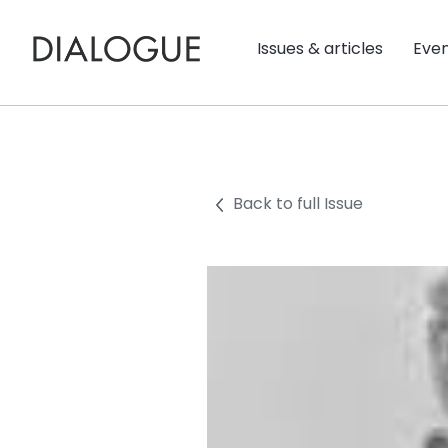
Issues & articles
Eve
Back to full Issue