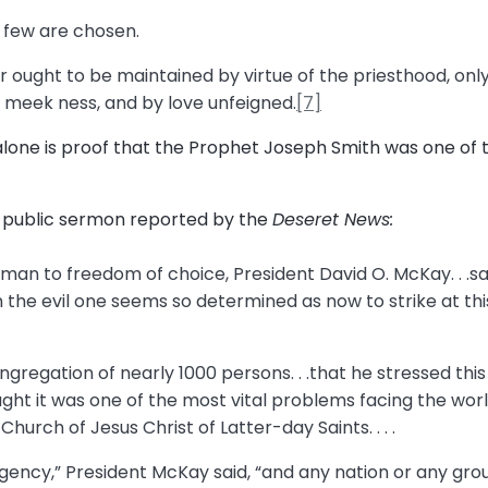
t few are chosen.
 ought to be maintained by virtue of the priesthood, onl
d meek ness, and by love unfeigned.
[7]
alone is proof that the Prophet Joseph Smith was one of 
a public sermon reported by the
Deseret News:
f man to freedom of choice, President David O. McKay. . .s
 the evil one seems so determined as now to strike at thi
gregation of nearly 1000 persons. . .that he stressed thi
ht it was one of the most vital problems facing the worl
hurch of Jesus Christ of Latter-day Saints. . . .
gency,” President McKay said, “and any nation or any grou