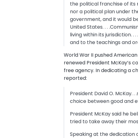
the political franchise of it
nor a political plan under th
government, and it would b
United States. . . .Communism
living within its jurisdictio
and to the teachings and or
World War II pushed American
renewed President McKay’s con
free agency. In dedicating a ch
reported:
President David O. McKay. . .
choice between good and ev
President McKay said he bel
tried to take away their mos
Speaking at the dedication 