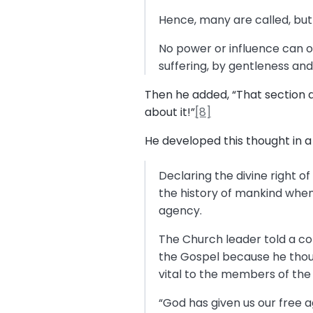
Hence, many are called, bu
No power or influence can or
suffering, by gentleness an
Then he added, “That section 
about it!”
[8]
He developed this thought in 
Declaring the divine right o
the history of mankind when
agency.
The Church leader told a con
the Gospel because he thoug
vital to the members of the C
“God has given us our free a