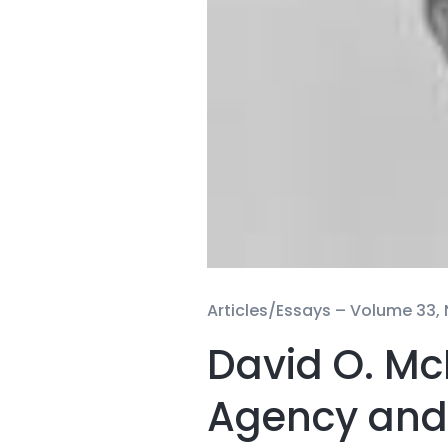
Articles/Essays –
Volume 33, 
David O. Mc
Agency and