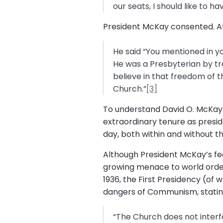
our seats, I should like to h
President McKay consented. Af
He said “You mentioned in you
He was a Presbyterian by tra
believe in that freedom of t
Church.”
[3]
To understand David O. McKay’s
extraordinary tenure as presid
day, both within and without t
Although President McKay’s fee
growing menace to world orde
1936, the First Presidency (of
dangers of Communism, stating
“The Church does not interfer