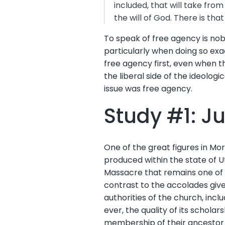
included, that will take from
the will of God. There is that
To speak of free agency is nobl
particularly when doing so exa
free agency first, even when th
the liberal side of the ideolog
issue was free agency.
Study #1: J
One of the great figures in Mo
produced within the state of U
Massacre that remains one of th
contrast to the accolades giv
authorities of the church, inc
ever, the quality of its schola
membership of their ancestor 