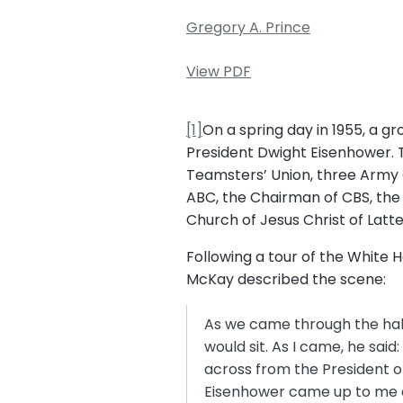
Gregory A. Prince
View PDF
[1]
On a spring day in 1955, a g
President Dwight Eisenhower. T
Teamsters’ Union, three Army 
ABC, the Chairman of CBS, the
Church of Jesus Christ of Latte
Following a tour of the White
McKay described the scene:
As we came through the hal
would sit. As I came, he said
across from the President of
Eisenhower came up to me an