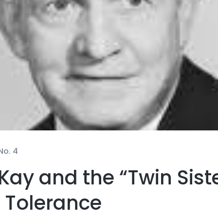
No. 4
Kay and the “Twin Siste
 Tolerance