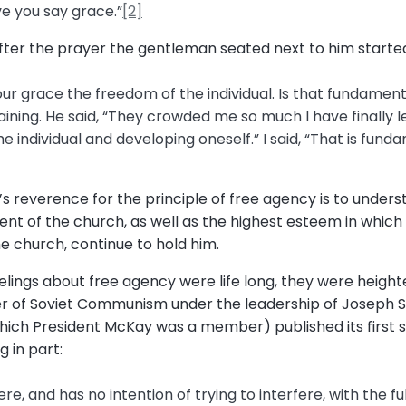
ave you say grace.”
[2]
ter the prayer the gentleman seated next to him starte
r grace the freedom of the individual. Is that fundamental?” 
ining. He said, “They crowded me so much I have finally lef
he individual and developing oneself.” I said, “That is fu
 reverence for the principle of free agency is to underst
ent of the church, as well as the highest esteem in which
he church, continue to hold him.
lings about free agency were life long, they were height
r of Soviet Communism under the leadership of Joseph S
 which President McKay was a member) published its first
 in part:
e, and has no intention of trying to interfere, with the fu