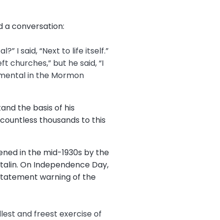
d a conversation:
I said, “Next to life itself.”
t churches,” but he said, “I
ndamental in the Mormon
and the basis of his
 countless thousands to this
ened in the mid-1930s by the
talin. On Independence Day,
 statement warning of the
llest and freest exercise of