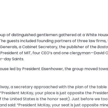
roup of distinguished gentlemen gathered at a White House
he guests included founding partners of three law firms, 
Generals, a Cabinet Secretary, the publisher of the
Bosto
 President of MIT, four CEO’s and one clergyman—David O
r-day Saints.
 House led by President Eisenhower, the group moved towa
lway, a secretary approached with the plan of the tabl
: “President McKay, your place is just opposite the President
 the United States is the honor seat). Just before we too
d said: “President McKay, your seat is just opposite mine