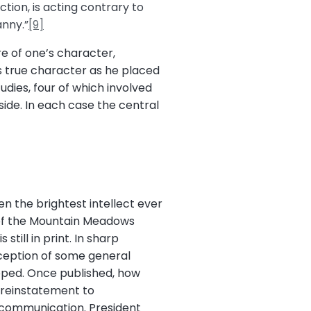
ction, is acting contrary to
anny.”
[9]
re of one’s character,
s true character as he placed
udies, four of which involved
side. In each case the central
n the brightest intellect ever
y of the Mountain Meadows
till in print. In sharp
eception of some general
opped. Once published, how
e reinstatement to
excommunication. President