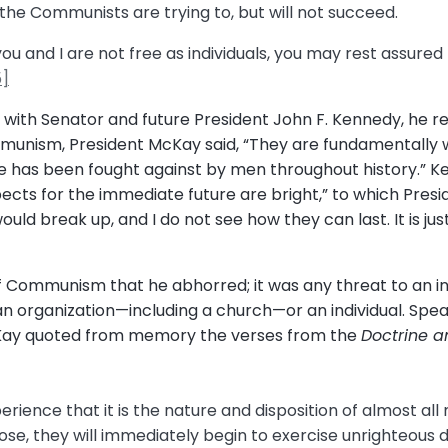
the Communists are trying to, but will not succeed.
u and I are not free as individuals, you may rest assured 
5]
g with Senator and future President John F. Kennedy, he r
unism, President McKay said, “They are fundamentally w
orce has been fought against by men throughout history.” 
ects for the immediate future are bright,” to which Presi
ould break up, and I do not see how they can last. It is j
 of Communism that he abhorred; it was any threat to an in
organization—including a church—or an individual. Speaki
cKay quoted from memory the verses from the
Doctrine 
ience that it is the nature and disposition of almost all
ppose, they will immediately begin to exercise unrighteous