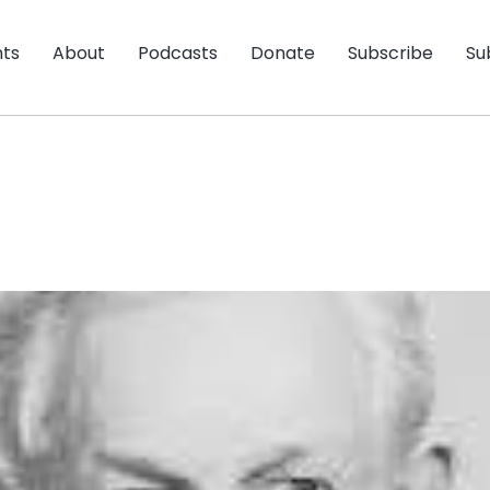
nts
About
Podcasts
Donate
Subscribe
Su