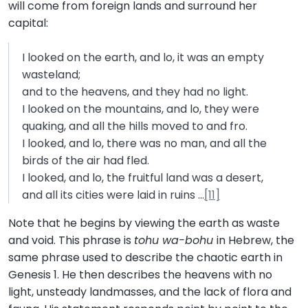
will come from foreign lands and surround her
capital:
I looked on the earth, and lo, it was an empty
wasteland;
and to the heavens, and they had no light.
I looked on the mountains, and lo, they were
quaking, and all the hills moved to and fro.
I looked, and lo, there was no man, and all the
birds of the air had fled.
I looked, and lo, the fruitful land was a desert,
and all its cities were laid in ruins …
[11]
Note that he begins by viewing the earth as waste
and void. This phrase is
tohu wa-bohu
in Hebrew, the
same phrase used to describe the chaotic earth in
Genesis 1. He then describes the heavens with no
light, unsteady landmasses, and the lack of flora and