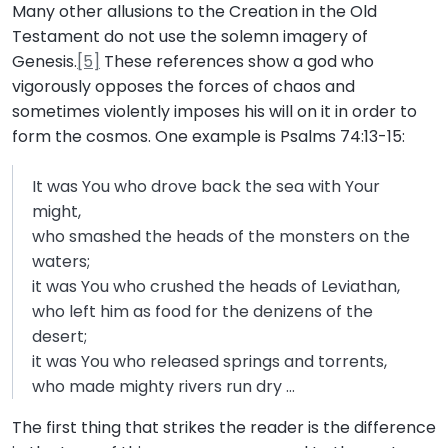
Many other allusions to the Creation in the Old
Testament do not use the solemn imagery of
Genesis.
[5]
These references show a god who
vigorously opposes the forces of chaos and
sometimes violently imposes his will on it in order to
form the cosmos. One example is Psalms 74:13-15:
It was You who drove back the sea with Your
might,
who smashed the heads of the monsters on the
waters;
it was You who crushed the heads of Leviathan,
who left him as food for the denizens of the
desert;
it was You who released springs and torrents,
who made mighty rivers run dry …
The first thing that strikes the reader is the difference