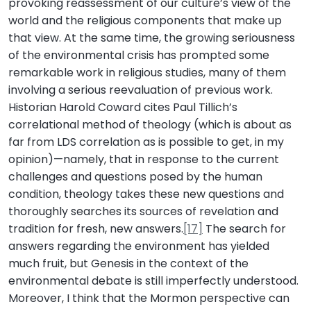
provoking reassessment of our culture’s view of the
world and the religious components that make up
that view. At the same time, the growing seriousness
of the environmental crisis has prompted some
remarkable work in religious studies, many of them
involving a serious reevaluation of previous work.
Historian Harold Coward cites Paul Tillich’s
correlational method of theology (which is about as
far from LDS correlation as is possible to get, in my
opinion)—namely, that in response to the current
challenges and questions posed by the human
condition, theology takes these new questions and
thoroughly searches its sources of revelation and
tradition for fresh, new answers.
[17]
The search for
answers regarding the environment has yielded
much fruit, but Genesis in the context of the
environmental debate is still imperfectly understood.
Moreover, I think that the Mormon perspective can