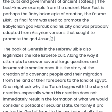
the cults and governments of ancient states.
[1]
The
best-known example from the ancient Near East is
perhaps the Babylonian epic of creation, the
Enuma
Elish.
Its final form was used to promote the
Babylonian god Marduk and his city and was probably
adapted from Assyrian versions that sought to
promote the god Assur.
[2]
The book of Genesis in the Hebrew Bible also
legitimizes the late Israelite cult. Along the way it
attempts to answer several large questions and
innumerable smaller ones. It is the story of the
creation of a covenant people and their migration
from the land of their forebears to the land of Egypt.
One might ask why the Torah begins with the story of
creation, especially when this creation does not
immediately result in the formation of what we would
consider a political or secular state. Certainly it pro
motes the God of Israel to the exclusion of all other