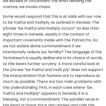
we exceed or circumvent the limits defining the
cosmos, we invoke chaos.
Some would respond that this is at odds with our role
to be fruitful and multiply as outlined in Genesis. The
phrase “be fruitful and multiply occurs” no less than
eight times in Genesis, usually in the context of
important covenants made with the Patriarchs. Do
we not violate divine commandment if we
intentionally reduce our fertility? The language of the
Pentateuch is usually deliberate in its choice of words,
so this bears further scrutiny. A more careful look at
the phrase “be fruitful and multi ply” does not support
the interpretation that humans are to reproduce as
much as possible. There are two main problems with
this understanding. First, in each case where “be
fruitful and multiply” appears in Genesis, it is a
blessing, not a commandment. The parallel verse in
the Pearl of Great Price also agrees and calls this