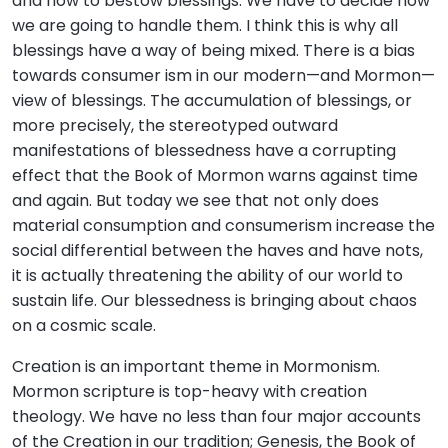
and how to bestow blessings. We have to decide how
we are going to handle them. I think this is why all
blessings have a way of being mixed. There is a bias
towards consumer ism in our modern—and Mormon—
view of blessings. The accumulation of blessings, or
more precisely, the stereotyped outward
manifestations of blessedness have a corrupting
effect that the Book of Mormon warns against time
and again. But today we see that not only does
material consumption and consumerism increase the
social differential between the haves and have nots,
it is actually threatening the ability of our world to
sustain life. Our blessedness is bringing about chaos
on a cosmic scale.
Creation is an important theme in Mormonism.
Mormon scripture is top-heavy with creation
theology. We have no less than four major accounts
of the Creation in our tradition; Genesis, the Book of