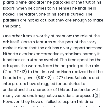
plants a vine, and after he partakes of the fruit of his
labors, when he comes to his senses he finds he is
naked. Thereafter, one of his sons is cursed. The
parallels are not ex act, but they are enough to make
the point.
One other item is worthy of mention: the role of the
ark itself. Certain features of this part of the story
make it clear that the ark has a very important—and
hitherto overlooked—creative symbolism; namely it
functions as a uterine symbol. The time spent by the
ark upon the waters, from the beginning of the rain
(Gen. 7:11-12) to the time when Noah realizes that the
flood is truly over (8:10-12) is 277 days. Scholars and
interpreters have struggled for centuries to
understand the character of this odd calendar with
many varied and imaginative solutions proposed.
[3]
However, they have all failed to explain this time