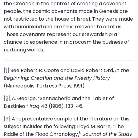
the Creation in the context of creating a covenant
people, the cosmic covenants made in Genesis are
not restricted to the house of Israel. They were made
with humankind and are thus relevant to all of us.
Those covenants represent our stewardship; a
chance to experience in microcosm the business of
nurturing worlds.
[1]
See Robert B. Coote and David Robert Ord,
In the
Beginning: Creation and the Priestly History
(Minneapolis: Fortress Press, 1991).
[2]
A. George, “Sennacherib and the Tablet of
Destinies,”
Iraq
48 (1986): 133-46.
[3]
A representative sample of the literature on this
subject includes the following: Lloyd M. Barre, “The
Riddle of the Flood Chronology/’
Journal of the Study