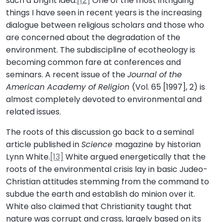
such a bright idea.
[12]
One of the most intriguing
things I have seen in recent years is the increasing
dialogue between religious scholars and those who
are concerned about the degradation of the
environment. The subdiscipline of ecotheology is
becoming common fare at conferences and
seminars. A recent issue of the
Journal of the
American Academy of Religion
(Vol. 65 [1997], 2) is
almost completely devoted to environmental and
related issues.
The roots of this discussion go back to a seminal
article published in
Science
magazine by historian
Lynn White.
[13]
White argued energetically that the
roots of the environmental crisis lay in basic Judeo-
Christian attitudes stemming from the command to
subdue the earth and establish do minion over it.
White also claimed that Christianity taught that
nature was corrupt and crass, largely based on its