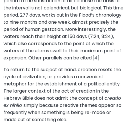
period to the satisfaction of all because the basis of
the interval is not calendrical, but biological. This time
period, 277 days, works out in the Flood’s chronology
to nine months and one week, almost precisely the
period of human gestation. More interestingly, the
waters reach their height at 150 days (7:24, 8:24),
which also corresponds to the point at which the
waters of the uterus swell to their maximum point of
expansion. Other parallels can be cited.
[4]
To return to the subject at hand, creation resets the
cycle of civilization, or provides a convenient
metaphor for the establishment of a political entity.
The larger context of the act of creation in the
Hebrew Bible does not admit the concept of
creatio
ex nihilo
simply because creative themes appear so
frequently when something is being re-made or
made out of something else.