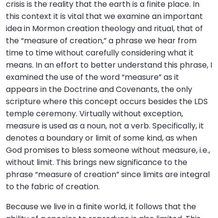
crisis is the reality that the earth is a finite place. In
this context it is vital that we examine an important
idea in Mormon creation theology and ritual, that of
the “measure of creation,” a phrase we hear from
time to time without carefully considering what it
means. In an effort to better understand this phrase, I
examined the use of the word “measure” as it
appears in the Doctrine and Covenants, the only
scripture where this concept occurs besides the LDS
temple ceremony. Virtually without exception,
measure is used as a noun, not a verb. Specifically, it
denotes a boundary or limit of some kind, as when
God promises to bless someone without measure, i.e.,
without limit. This brings new significance to the
phrase “measure of creation” since limits are integral
to the fabric of creation.
Because we live in a finite world, it follows that the