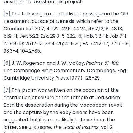
privileged to assist on this project.
[5]
The following is a partial list of passages in the Old
Testament, outside of Genesis, which refer to the
Creation: Isa. 30:7; 40:22; 42:5; 44:24; 45:7,12,18; 48:13;
51:9-11; Jer. 5:22; Ezk. 29:3-5; 32:2-5; Hab. 3:8-11; Job 7:11-
12; 9:8-13; 26:12-13; 38:4-26; 41:1-26; Ps. 74:12-17; 77:16-19;
93:3-4; 104:2-35.
[6]
J. W. Rogerson and J. W. McKay,
Psalms 51-100,
The Cambridge Bible Commentary (Cambridge, Eng.:
Cambridge University Press, 1977), 128-29.
[7]
This psalm was written on the occasion of the
destruction or seizure of the temple at Jerusalem.
Both the desecration during the Maccabean revolt
and the capture by the Babylonians have been
suggested, but it is more likely to have been the
latter. See J. Kissane,
The Book of Psalms,
vol. 2