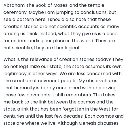
Abraham, the Book of Moses, and the temple
ceremony. Maybe I am jumping to conclusions, but I
see a pattern here. I should also note that these
creation stories are not scientific accounts as many
among us think. Instead, what they give us is a basis
for understanding our place in this world. They are
not scientific; they are theological.
What is the relevance of creation stories today? They
do not legitimize our state; the state assumes its own
legitimacy in other ways. We are less concerned with
the creation of covenant people. My observation is
that humanity is barely concerned with preserving
those few covenants it still remembers. This takes
me back to the link between the cosmos and the
state, a link that has been forgotten in the West for
centuries until the last few decades. Both cosmos and
state are where we live. Although Genesis discusses