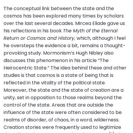
The conceptual link between the state and the
cosmos has been explored many times by scholars
over the last several decades. Mircea Eliade gave us
his reflections in his book
The Myth of the Eternal
Return or Cosmos and History,
which, although I feel
he oversteps the evidence a bit, remains a thought-
provoking study. Mormonism’s Hugh Nibley also
discusses this phenomenon in his article “The
Heirocentric State.” The idea behind these and other
studies is that cosmos is a state of being that is
reflected in the vitality of the political state.
Moreover, the state and the state of creation are a
unity, set in opposition to those realms beyond the
control of the state. Areas that are outside the
influence of the state were often considered to be
realms of disorder, of chaos, in a word, wilderness.
Creation stories were frequently used to legitimize