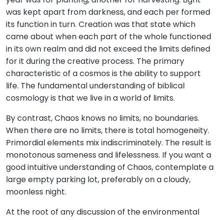
was kept apart from darkness, and each per formed
its function in turn. Creation was that state which
came about when each part of the whole functioned
in its own realm and did not exceed the limits defined
for it during the creative process. The primary
characteristic of a cosmos is the ability to support
life. The fundamental understanding of biblical
cosmology is that we live in a world of limits.
By contrast, Chaos knows no limits, no boundaries.
When there are no limits, there is total homogeneity.
Primordial elements mix indiscriminately. The result is
monotonous sameness and lifelessness. If you want a
good intuitive understanding of Chaos, contemplate a
large empty parking lot, preferably on a cloudy,
moonless night.
At the root of any discussion of the environmental