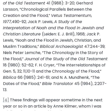
of the Old Testament
41 (1988): 3-20; Gerhard
Larsson, “Chronological Parallels Between the
Creation and the Flood,”
Vetus Testamentum,
1977,
490-92; Jack P. Lewis,
A Study of the
Interpretation of Noah and the Flood in Jewish and
Christian Literature
(Leiden: E. J. Brill), 1968; Jack P.
Lewis, “Noah and the Flood in Jewish, Christian, and
Muslim Traditions,”
Biblical Archaeologist
47:244-39;
Niels Peter Lemche, “The Chronology in the Story of
the Flood,”
Journal of the Study of the Old Testament
18 (1980): 52-62; F. H. Cryer, “The Interrelationships of
Gen. 5, 32; 11,10-11 and the Chronology of the Flood,”
Biblica
66 (1985): 241-61; and N. A. Mundhenk, “The
Dates of the Flood,”
Bible Translator
45 (1994), 2:207-
13.
[4]
These findings will appear sometime in the next
year or so in an article by Anne Kilmer, whom I was