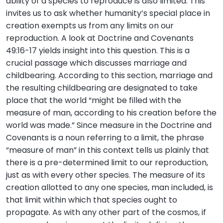
ability of a species to reproduce is also limited. This
invites us to ask whether humanity’s special place in
creation exempts us from any limits on our
reproduction. A look at Doctrine and Covenants
49:16-17 yields insight into this question. This is a
crucial passage which discusses marriage and
childbearing. According to this section, marriage and
the resulting childbearing are designated to take
place that the world “might be filled with the
measure of man, according to his creation before the
world was made.” Since measure in the Doctrine and
Covenants is a noun referring to a limit, the phrase
“measure of man” in this context tells us plainly that
there is a pre-determined limit to our reproduction,
just as with every other species. The measure of its
creation allotted to any one species, man included, is
that limit within which that species ought to
propagate. As with any other part of the cosmos, if