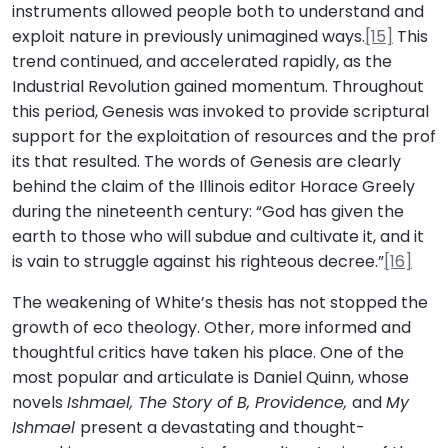
instruments allowed people both to understand and
exploit nature in previously unimagined ways.
[15]
This
trend continued, and accelerated rapidly, as the
Industrial Revolution gained momentum. Throughout
this period, Genesis was invoked to provide scriptural
support for the exploitation of resources and the prof
its that resulted. The words of Genesis are clearly
behind the claim of the Illinois editor Horace Greely
during the nineteenth century: “God has given the
earth to those who will subdue and cultivate it, and it
is vain to struggle against his righteous decree.”
[16]
The weakening of White’s thesis has not stopped the
growth of eco theology. Other, more informed and
thoughtful critics have taken his place. One of the
most popular and articulate is Daniel Quinn, whose
novels
Ishmael, The Story of B, Providence,
and
My
Ishmael
present a devastating and thought-