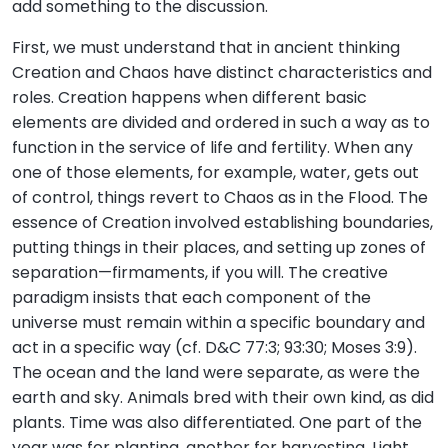
add something to the discussion.
First, we must understand that in ancient thinking
Creation and Chaos have distinct characteristics and
roles. Creation happens when different basic
elements are divided and ordered in such a way as to
function in the service of life and fertility. When any
one of those elements, for example, water, gets out
of control, things revert to Chaos as in the Flood. The
essence of Creation involved establishing boundaries,
putting things in their places, and setting up zones of
separation—firmaments, if you will. The creative
paradigm insists that each component of the
universe must remain within a specific boundary and
act in a specific way (cf. D&C 77:3; 93:30; Moses 3:9).
The ocean and the land were separate, as were the
earth and sky. Animals bred with their own kind, as did
plants. Time was also differentiated. One part of the
year was for planting, another for harvesting. Light