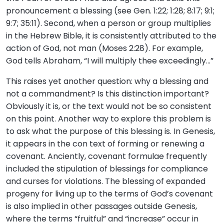
pronouncement a blessing (see Gen. 1:22; 1:28; 8:17; 9:1;
9:7; 35:11). Second, when a person or group multiplies
in the Hebrew Bible, it is consistently attributed to the
action of God, not man (Moses 2:28). For example,
God tells Abraham, “I will multiply thee exceedingly…”
This raises yet another question: why a blessing and
not a commandment? Is this distinction important?
Obviously it is, or the text would not be so consistent
on this point. Another way to explore this problem is
to ask what the purpose of this blessing is. In Genesis,
it appears in the con text of forming or renewing a
covenant. Anciently, covenant formulae frequently
included the stipulation of blessings for compliance
and curses for violations. The blessing of expanded
progeny for living up to the terms of God’s covenant
is also implied in other passages outside Genesis,
where the terms “fruitful” and “increase” occur in