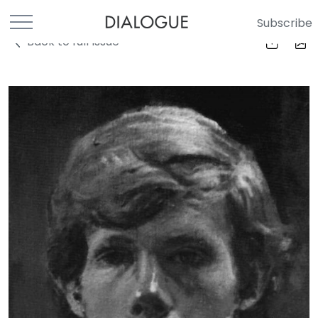
Subscribe
Back to full Issue