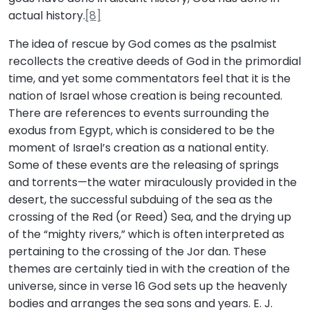
actual history.
[8]
The idea of rescue by God comes as the psalmist
recollects the creative deeds of God in the primordial
time, and yet some commentators feel that it is the
nation of Israel whose creation is being recounted.
There are references to events surrounding the
exodus from Egypt, which is considered to be the
moment of Israel’s creation as a national entity.
Some of these events are the releasing of springs
and torrents—the water miraculously provided in the
desert, the successful subduing of the sea as the
crossing of the Red (or Reed) Sea, and the drying up
of the “mighty rivers,” which is often interpreted as
pertaining to the crossing of the Jor dan. These
themes are certainly tied in with the creation of the
universe, since in verse 16 God sets up the heavenly
bodies and arranges the sea sons and years. E. J.