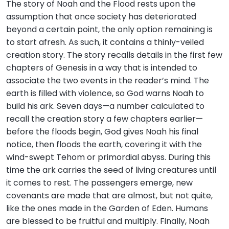
The story of Noah and the Flood rests upon the
assumption that once society has deteriorated
beyond a certain point, the only option remaining is
to start afresh. As such, it contains a thinly-veiled
creation story. The story recalls details in the first few
chapters of Genesis in a way that is intended to
associate the two events in the reader’s mind. The
earth is filled with violence, so God warns Noah to
build his ark. Seven days—a number calculated to
recall the creation story a few chapters earlier—
before the floods begin, God gives Noah his final
notice, then floods the earth, covering it with the
wind-swept Tehom or primordial abyss. During this
time the ark carries the seed of living creatures until
it comes to rest. The passengers emerge, new
covenants are made that are almost, but not quite,
like the ones made in the Garden of Eden. Humans
are blessed to be fruitful and multiply. Finally, Noah