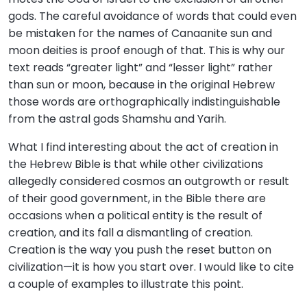
gods. The careful avoidance of words that could even
be mistaken for the names of Canaanite sun and
moon deities is proof enough of that. This is why our
text reads “greater light” and “lesser light” rather
than sun or moon, because in the original Hebrew
those words are orthographically indistinguishable
from the astral gods Shamshu and Yarih.
What I find interesting about the act of creation in
the Hebrew Bible is that while other civilizations
allegedly considered cosmos an outgrowth or result
of their good government, in the Bible there are
occasions when a political entity is the result of
creation, and its fall a dismantling of creation.
Creation is the way you push the reset button on
civilization—it is how you start over. I would like to cite
a couple of examples to illustrate this point.