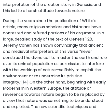
interpretation of the creation story in Genesis, and
this led to a harsh attitude towards nature.
During the years since the publication of White’s
article, many religious scholars and historians have
contested and refuted portions of his argument. In a
large, detailed study of the text of Genesis 1:28,
Jeremy Cohen has shown convincingly that ancient
and medieval interpreters of this verse “never
construed the divine call to master the earth and rule
over its animal population as permission to interfere
with the workings of nature—selfishly to exploit the
environment or to undermine its pris tine
integrity.”
[14]
On the other hand, beginning with early
Modernism in Western Europe, the attitude of
reverence towards nature began to be re placed by
a view that nature was something to be understood
and exploited. The new scientific techniques and