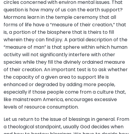
circles concerned with environ mental issues. That
question is how many of us can the earth support?
Mormons learn in the temple ceremony that all
forms of life have a “measure of their creation,” that
is, a portion of the biosphere that is theirs to fill
wherein they can find joy. A partial description of the
“measure of man” is that sphere within which human
activity will not significantly interfere with other
species while they fill the divinely ordained measure
of their creation. An important test is to ask whether
the capacity of a given area to support life is
enhanced or degraded by adding more people,
especially if those people come from a culture that,
like mainstream America, encourages excessive
levels of resource consumption.
Let us return to the issue of blessings in general. From
a theological standpoint, usually God decides when