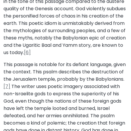
in the tone of this passage compared to the austere
quality of the Genesis account. God violently subdues
the personified forces of chaos in his creation of the
earth. This poetic idiom is unmistakably derived from
the mythologies of surrounding peoples, and a few of
these myths, notably the Babylonian epic of creation
and the Ugaritic Baal and Yamm story, are known to
us today.
[6]
This passage is notable for its defiant language, given
the context. This psalm describes the destruction of
the Jerusalem temple, probably by the Babylonians.
[7]
The writer uses poetic imagery associated with
non-Israelite gods to express the superiority of his
God, even though the nations of these foreign gods
have left the temple looted and burned, Israel
defeated, and her armies annihilated. The psalm
becomes a kind of polemic; the creation that foreign
gods have done in distant history, God has done in