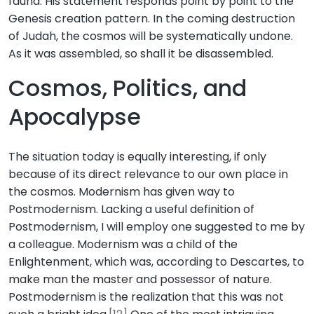
fauna. His statement responds point by point to the
Genesis creation pattern. In the coming destruction
of Judah, the cosmos will be systematically undone.
As it was assembled, so shall it be disassembled.
Cosmos, Politics, and
Apocalypse
The situation today is equally interesting, if only
because of its direct relevance to our own place in
the cosmos. Modernism has given way to
Postmodernism. Lacking a useful definition of
Postmodernism, I will employ one suggested to me by
a colleague. Modernism was a child of the
Enlightenment, which was, according to Descartes, to
make man the master and possessor of nature.
Postmodernism is the realization that this was not