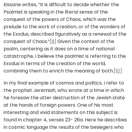
Kissane writes, “It is difficult to decide whether the
Psalmist is speaking in the literal sense of the
conquest of the powers of Chaos, which was the
prelude to the work of creation, or of the wonders of
the Exodus, described figuratively as a renewal of the
conquest of Chaos.”
[9]
Given the context of the
psalm, centering as it does on a time of national
catastrophe, I believe the psalmist is referring to the
Exodus in terms of the creation of the world,
combining them to enrich the meaning of both.
[10]
In my final example of cosmos and politics, I refer to
the prophet Jeremiah, who wrote at a time in which
he foresaw the utter destruction of the Jewish state
at the hands of foreign powers. One of his most
interesting and vivid statements on this subject is
found in chapter 4, verses 23- 26a. Here he describes
in cosmic language the results of the besiegers who