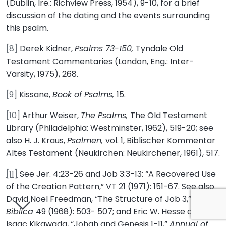
(Dublin, Ire.: Richview Press, 1954), 9-10, for a brief
discussion of the dating and the events surrounding
this psalm.
[8]
Derek Kidner,
Psalms 73-150,
Tyndale Old
Testament Commentaries (London, Eng.: Inter-
Varsity, 1975), 268.
[9]
Kissane,
Book of Psalms,
15.
[10]
Arthur Weiser,
The Psalms,
The Old Testament
Library (Philadelphia: Westminster, 1962), 519-20; see
also H. J. Kraus,
Psalmen,
vol. 1, Biblischer Kommentar
Altes Testament (Neukirchen: Neukirchener, 1961), 517.
[11]
See Jer. 4:23-26 and Job 3:3-13: “A Recovered Use
of the Creation Pattern,” VT 21 (1971): 151-67. See also
David Noel Freedman, “The Structure of Job 3,”
Biblica
49 (1968): 503- 507; and Eric W. Hesse and
Isaac Kikawada, “Johah and Genesis 1-11,”
Annual of