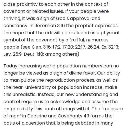
close proximity to each other in the context of
covenant or related issues. If your people were
thriving, it was a sign of God’s approval and
constancy. In Jeremiah 3:16 the prophet expresses
the hope that the ark will be replaced as a physical
symbol of the covenant by a fruitful, numerous
people (see Gen. 3:16; 17:2; 17:20; 22:17; 26:24; Ex. 32:13;
Lev. 26:9; Deut. 1:10; among others).
Today increasing world population numbers can no
longer be viewed as a sign of divine favor. Our ability
to manipulate the reproduction process, as well as
the near-universality of population increase, make
this unrealistic. Instead, our new understanding and
control require us to acknowledge and assume the
responsibility this control brings with it. The “measure
of man” in Doctrine and Covenants 49 forms the
basis of a question that is being debated in many