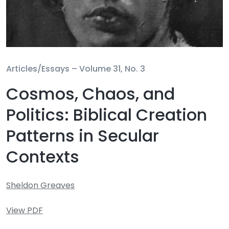
Articles/Essays –
Volume 31, No. 3
Cosmos, Chaos, and
Politics: Biblical Creation
Patterns in Secular
Contexts
Sheldon Greaves
View PDF