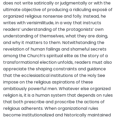
does not write satirically or judgmentally or with the
ultimate objective of producing a ridiculing exposé of
organized religious nonsense and folly. Instead, he
writes with verisimilitude, in a way that instructs
readers’ understanding of the protagonists’ own
understanding of themselves, what they are doing,
and why it matters to them. Notwithstanding the
revelation of human failings and shameful secrets
among the Church’s spiritual elite as the story of a
transformational election unfolds, readers must also
appreciate the shaping constraints and guidance
that the ecclesiastical institutions of the Holy See
impose on the religious aspirations of these
ambitiously powerful men. Whatever else organized
religion is, it is a human system that depends on rules
that both prescribe and proscribe the actions of
religious adherents. When organizational rules
become institutionalized and historically maintained