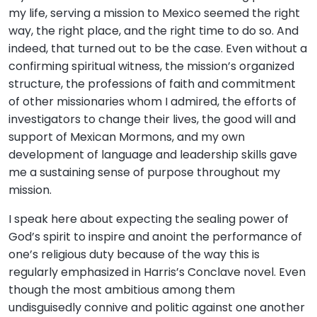
my life, serving a mission to Mexico seemed the right
way, the right place, and the right time to do so. And
indeed, that turned out to be the case. Even without a
confirming spiritual witness, the mission’s organized
structure, the professions of faith and commitment
of other missionaries whom I admired, the efforts of
investigators to change their lives, the good will and
support of Mexican Mormons, and my own
development of language and leadership skills gave
me a sustaining sense of purpose throughout my
mission.
I speak here about expecting the sealing power of
God’s spirit to inspire and anoint the performance of
one’s religious duty because of the way this is
regularly emphasized in Harris’s Conclave novel. Even
though the most ambitious among them
undisguisedly connive and politic against one another