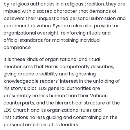
by religious authorities in a religious tradition, they are
imbued with a sacred character that demands of
believers their unquestioned personal submission and
paramount devotion. System rules also provide for
organizational oversight, reinforcing rituals and
official standards for maintaining individual
compliance.
It is these kinds of organizational and ritual
mechanisms that Harris competently describes,
giving arcane credibility and heightening
knowledgeable readers’ interest in the unfolding of
his story’s plot. LDS general authorities are
presumably no less human than their Vatican
counterparts, and the hierarchical structure of the
LDS Church and its organizational rules and
institutions no less guiding and constraining on the
personal ambitions of its leaders.