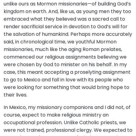
unlike ours as Mormon missionaries—of building God’s
kingdom on earth. And, like us, as young men they too
embraced what they believed was a sacred call to
render sacrificial service in devotion to God’s will for
the salvation of humankind. Perhaps more accurately
said, in chronological time, we youthful Mormon
missionaries, much like the aging Roman prelates,
commenced our religious assignments believing we
were chosen by God to minister on his behalf. In my
case, this meant accepting a proselyting assignment
to go to Mexico and fall in love with its people who
were looking for something that would bring hope to
their lives.
In Mexico, my missionary companions and I did not, of
course, expect to make religious ministry an
occupational profession. Unlike Catholic priests, we
were not trained, professional clergy. We expected to