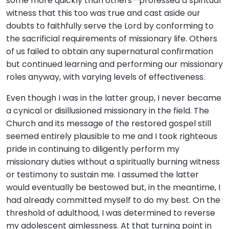
some more quickly than others—professed a spiritual
witness that this too was true and cast aside our
doubts to faithfully serve the Lord by conforming to
the sacrificial requirements of missionary life. Others
of us failed to obtain any supernatural confirmation
but continued learning and performing our missionary
roles anyway, with varying levels of effectiveness.
Even though I was in the latter group, I never became
a cynical or disillusioned missionary in the field. The
Church and its message of the restored gospel still
seemed entirely plausible to me and I took righteous
pride in continuing to diligently perform my
missionary duties without a spiritually burning witness
or testimony to sustain me. I assumed the latter
would eventually be bestowed but, in the meantime, I
had already committed myself to do my best. On the
threshold of adulthood, I was determined to reverse
my adolescent aimlessness. At that turning point in