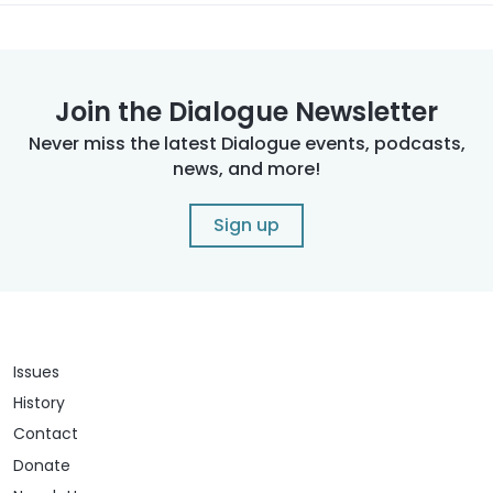
Join the Dialogue Newsletter
Never miss the latest Dialogue events, podcasts,
news, and more!
Sign up
Issues
History
Contact
Donate