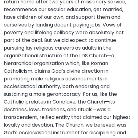
return home after two years of missionary service,
recommence our secular education, get married,
have children of our own, and support them and
ourselves by landing decent paying jobs. Vows of
poverty and lifelong celibacy were absolutely not
part of the deal. But we did expect to continue
pursuing lay religious careers as adults in the
organizational structure of the LDS Church—a
hierarchical organization which, like Roman
Catholicism, claims God’s divine direction in
promoting male religious advancements in
ecclesiastical authority, both endorsing and
sustaining a male gerontocracy. For us, like the
Catholic prelates in Conclave, the Church—its
doctrines, laws, traditions, and rituals—was a
transcendent, reified entity that claimed our highest
loyalty and devotion. The Church, we believed, was
God’s ecclesiastical instrument for disciplining and