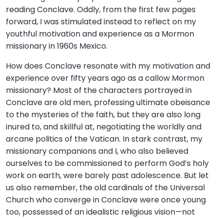
reading Conclave. Oddly, from the first few pages
forward, I was stimulated instead to reflect on my
youthful motivation and experience as a Mormon
missionary in 1960s Mexico.
How does Conclave resonate with my motivation and
experience over fifty years ago as a callow Mormon
missionary? Most of the characters portrayed in
Conclave are old men, professing ultimate obeisance
to the mysteries of the faith, but they are also long
inured to, and skillful at, negotiating the worldly and
arcane politics of the Vatican. In stark contrast, my
missionary companions and I, who also believed
ourselves to be commissioned to perform God’s holy
work on earth, were barely past adolescence. But let
us also remember, the old cardinals of the Universal
Church who converge in Conclave were once young
too, possessed of an idealistic religious vision—not