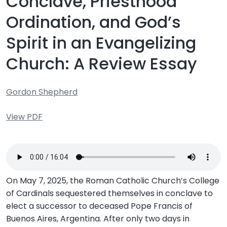
Conclave, Priesthood
Ordination, and God’s
Spirit in an Evangelizing
Church: A Review Essay
Gordon Shepherd
View PDF
On May 7, 2025, the Roman Catholic Church’s College
of Cardinals sequestered themselves in conclave to
elect a successor to deceased Pope Francis of
Buenos Aires, Argentina. After only two days in