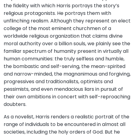
the fidelity with which Harris portrays the story’s
religious protagonists. He portrays them with
unflinching realism. Although they represent an elect
college of the most eminent churchmen of a
worldwide religious organization that claims divine
moral authority over a billion souls, we plainly see the
familiar spectrum of humanity present in virtually all
human communities: the truly selfless and humble,
the bombastic and self-serving, the mean-spirited
and narrow-minded, the magnanimous and forgiving,
progressives and traditionalists, optimists and
pessimists, and even mendacious liars in pursuit of
their own ambitions in concert with self-reproaching
doubters.
As a novelist, Harris renders a realistic portrait of the
range of individuals to be encountered in almost all
societies, including the holy orders of God. But he