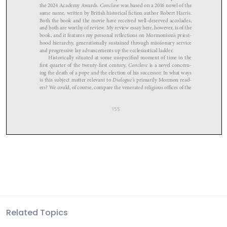
Related Topics