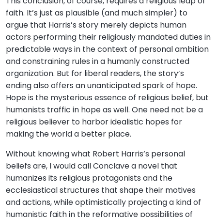
This conclusion, of course, requires a religious leap of
faith. It’s just as plausible (and much simpler) to
argue that Harris’s story merely depicts human
actors performing their religiously mandated duties in
predictable ways in the context of personal ambition
and constraining rules in a humanly constructed
organization. But for liberal readers, the story’s
ending also offers an unanticipated spark of hope.
Hope is the mysterious essence of religious belief, but
humanists traffic in hope as well. One need not be a
religious believer to harbor idealistic hopes for
making the world a better place.
Without knowing what Robert Harris’s personal
beliefs are, I would call Conclave a novel that
humanizes its religious protagonists and the
ecclesiastical structures that shape their motives
and actions, while optimistically projecting a kind of
humanistic faith in the reformative possibilities of