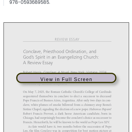
978-0593689585.
View in Full Screen