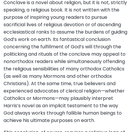
Conclave is a novel about religion, but it is not, strictly
speaking, a religious book. It is not written with the
purpose of inspiring young readers to pursue
sacrificial lives of religious devotion or of ascending
ecclesiastical ranks to assume the burdens of guiding
God’s work on earth. Its fantastical conclusion
concerning the fulfillment of God’s will through the
politicking and rituals of the conclave may appeal to
nonorthodox readers while simultaneously offending
the religious sensibilities of many orthodox Catholics
(as well as many Mormons and other orthodox
Christians). At the same time, true believers and
experienced advocates of clerical religion—whether
Catholics or Mormons—may plausibly interpret
Harris’s novel as an implicit testament to the way
God always works through fallible human beings to
achieve his ultimate purposes on earth.