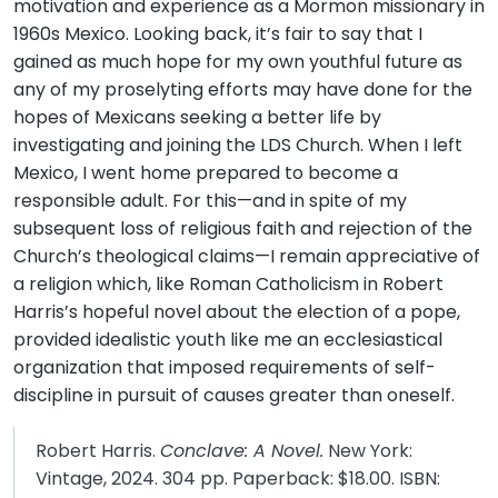
motivation and experience as a Mormon missionary in
1960s Mexico. Looking back, it’s fair to say that I
gained as much hope for my own youthful future as
any of my proselyting efforts may have done for the
hopes of Mexicans seeking a better life by
investigating and joining the LDS Church. When I left
Mexico, I went home prepared to become a
responsible adult. For this—and in spite of my
subsequent loss of religious faith and rejection of the
Church’s theological claims—I remain appreciative of
a religion which, like Roman Catholicism in Robert
Harris’s hopeful novel about the election of a pope,
provided idealistic youth like me an ecclesiastical
organization that imposed requirements of self-
discipline in pursuit of causes greater than oneself.
Robert Harris.
Conclave: A Novel.
New York:
Vintage, 2024. 304 pp. Paperback: $18.00. ISBN: