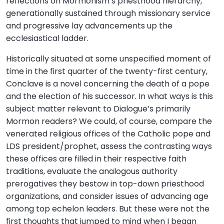
reflections on Mormonism’s priesthood hierarchy,
generationally sustained through missionary service
and progressive lay advancements up the
ecclesiastical ladder.
Historically situated at some unspecified moment of
time in the first quarter of the twenty-first century,
Conclave is a novel concerning the death of a pope
and the election of his successor. In what ways is this
subject matter relevant to Dialogue’s primarily
Mormon readers? We could, of course, compare the
venerated religious offices of the Catholic pope and
LDS president/prophet, assess the contrasting ways
these offices are filled in their respective faith
traditions, evaluate the analogous authority
prerogatives they bestow in top-down priesthood
organizations, and consider issues of advancing age
among top echelon leaders. But these were not the
first thoughts that jumped to mind when I began