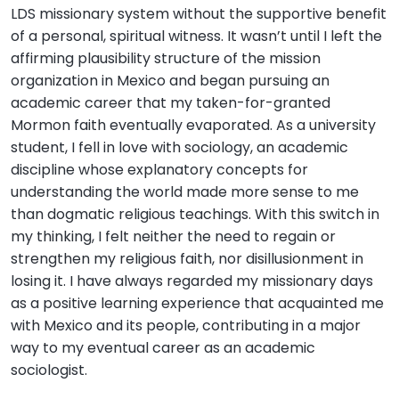
LDS missionary system without the supportive benefit
of a personal, spiritual witness. It wasn’t until I left the
affirming plausibility structure of the mission
organization in Mexico and began pursuing an
academic career that my taken-for-granted
Mormon faith eventually evaporated. As a university
student, I fell in love with sociology, an academic
discipline whose explanatory concepts for
understanding the world made more sense to me
than dogmatic religious teachings. With this switch in
my thinking, I felt neither the need to regain or
strengthen my religious faith, nor disillusionment in
losing it. I have always regarded my missionary days
as a positive learning experience that acquainted me
with Mexico and its people, contributing in a major
way to my eventual career as an academic
sociologist.