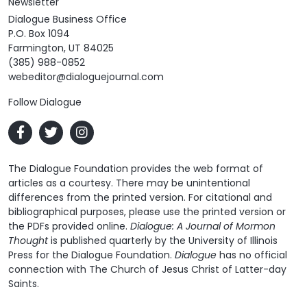
Newsletter
Dialogue Business Office
P.O. Box 1094
Farmington, UT 84025
(385) 988-0852
webeditor@dialoguejournal.com
Follow Dialogue
The Dialogue Foundation provides the web format of
articles as a courtesy. There may be unintentional
differences from the printed version. For citational and
bibliographical purposes, please use the printed version or
the PDFs provided online.
Dialogue: A Journal of Mormon
Thought
is published quarterly by the University of Illinois
Press for the Dialogue Foundation.
Dialogue
has no official
connection with The Church of Jesus Christ of Latter-day
Saints.