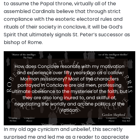
to assume the Papal throne, virtually all of the
assembled Cardinals believe that through strict
compliance with the esoteric electoral rules and
rituals of their society in conclave, it will be God’s
Spirit that ultimately signals St. Peter’s successor as
bishop of Rome.
In my old age cynicism and unbelief, this secretly
surprised me and led me as a reader to appreciate