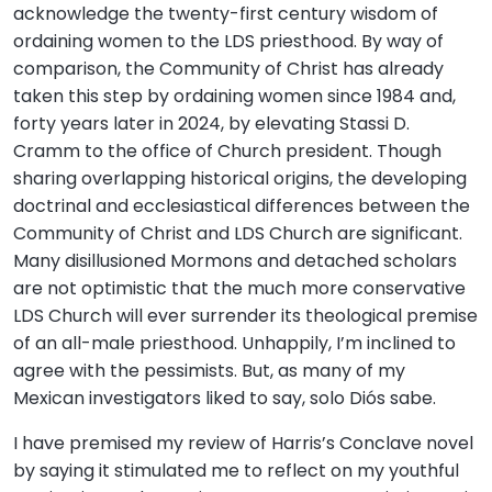
acknowledge the twenty-first century wisdom of
ordaining women to the LDS priesthood. By way of
comparison, the Community of Christ has already
taken this step by ordaining women since 1984 and,
forty years later in 2024, by elevating Stassi D.
Cramm to the office of Church president. Though
sharing overlapping historical origins, the developing
doctrinal and ecclesiastical differences between the
Community of Christ and LDS Church are significant.
Many disillusioned Mormons and detached scholars
are not optimistic that the much more conservative
LDS Church will ever surrender its theological premise
of an all-male priesthood. Unhappily, I’m inclined to
agree with the pessimists. But, as many of my
Mexican investigators liked to say, solo Diós sabe.
I have premised my review of Harris’s Conclave novel
by saying it stimulated me to reflect on my youthful