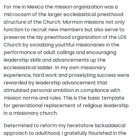
For me in Mexico the mission organization was a
microcosm of the larger ecclesiastical priesthood
structure of the Church. Mormon missions not only
function to recruit new members but also serve to
preserve the lay priesthood organization of the LDS
Church by socializing youthful missionaries in the
performance of adult callings and encouraging
leadership skills and advancements up the
ecclesiastical ladder. In my own missionary
experience, hard work and proselyting success were
rewarded by leadership advancement that
stimulated personal ambition in compliance with
mission norms and rules. This is the basic template
for generational replacement of religious leadership
in a missionary church.
Determined to reform my heretofore lackadaisical
approach to adulthood, I gratefully flourished in the