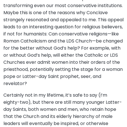
transforming even our most conservative institutions.
Maybe this is one of the reasons why Conclave
strangely resonated and appealed to me. This appeal
leads to an interesting question for religious believers,
if not for humanists: Can conservative religions—like
Roman Catholicism and the LDS Church—be changed
for the better without God’s help? For example, with
or without God’s help, will either the Catholic or LDS
Churches ever admit women into their orders of the
priesthood, potentially setting the stage for a woman
pope or Latter-day Saint prophet, seer, and
revelator?
Certainly not in my lifetime, it’s safe to say (I’m
eighty-two), but there are still many younger Latter-
day Saints, both women and men, who retain hope
that the Church and its elderly hierarchy of male
leaders will eventually be inspired, or otherwise