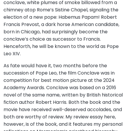
conclave, white plumes of smoke billowed from a
chimney atop Rome’s Sistine Chapel, signaling the
election of a new pope: Habemus Papam! Robert
Francis Prevost, a dark horse American candidate,
born in Chicago, had surprisingly become the
conclave’s choice as successor to Francis.
Henceforth, he will be known to the world as Pope
Leo XIV.
As fate would have it, two months before the
succession of Pope Leo, the film Conclave was in
competition for best motion picture at the 2024
Academy Awards. Conclave was based on a 2016
novel of the same name, written by British historical
fiction author Robert Harris. Both the book and the
movie have received well-deserved accolades, and
both are worthy of review. My review essay here,
however, is of the book, and it features my personal