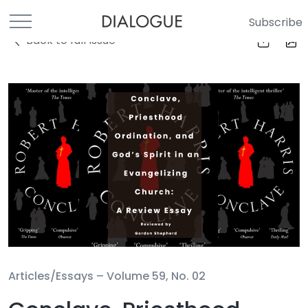
Subscribe
Back to full Issue
Articles/Essays –
Volume 59, No. 02