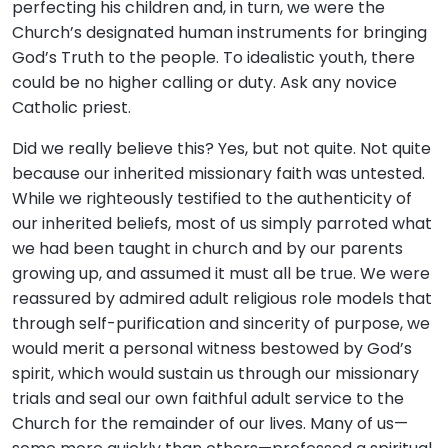
perfecting his children and, in turn, we were the
Church’s designated human instruments for bringing
God’s Truth to the people. To idealistic youth, there
could be no higher calling or duty. Ask any novice
Catholic priest.
Did we really believe this? Yes, but not quite. Not quite
because our inherited missionary faith was untested.
While we righteously testified to the authenticity of
our inherited beliefs, most of us simply parroted what
we had been taught in church and by our parents
growing up, and assumed it must all be true. We were
reassured by admired adult religious role models that
through self-purification and sincerity of purpose, we
would merit a personal witness bestowed by God’s
spirit, which would sustain us through our missionary
trials and seal our own faithful adult service to the
Church for the remainder of our lives. Many of us—