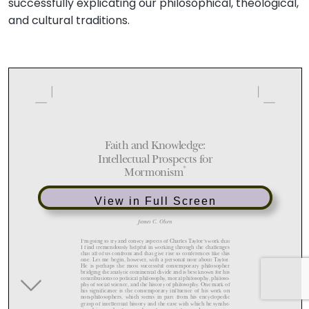
successfully explicating our philosophical, theological,
and cultural traditions.
View in Full Screen