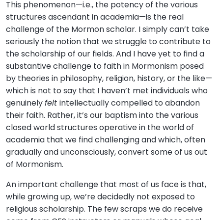
This phenomenon—i.e., the potency of the various
structures ascendant in academia—is the real
challenge of the Mormon scholar. I simply can’t take
seriously the notion that we struggle to contribute to
the scholarship of our fields. And I have yet to find a
substantive challenge to faith in Mormonism posed
by theories in philosophy, religion, history, or the like—
which is not to say that I haven’t met individuals who
genuinely
felt
intellectually compelled to abandon
their faith. Rather, it’s our baptism into the various
closed world structures operative in the world of
academia that we find challenging and which, often
gradually and unconsciously, convert some of us out
of Mormonism.
An important challenge that most of us face is that,
while growing up, we’re decidedly not exposed to
religious scholarship. The few scraps we do receive