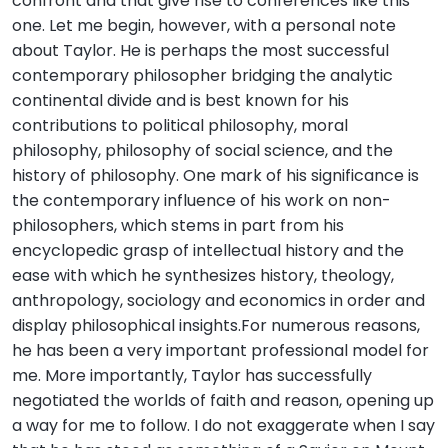
confront and that give rise to conferences like this
one. Let me begin, however, with a personal note
about Taylor. He is perhaps the most successful
contemporary philosopher bridging the analytic
continental divide and is best known for his
contributions to political philosophy, moral
philosophy, philosophy of social science, and the
history of philosophy. One mark of his significance is
the contemporary influence of his work on non-
philosophers, which stems in part from his
encyclopedic grasp of intellectual history and the
ease with which he synthesizes history, theology,
anthropology, sociology and economics in order and
display philosophical insights.For numerous reasons,
he has been a very important professional model for
me. More importantly, Taylor has successfully
negotiated the worlds of faith and reason, opening up
a way for me to follow. I do not exaggerate when I say