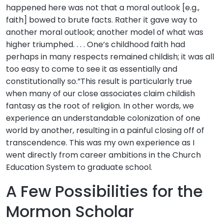
happened here was not that a moral outlook [e.g.,
faith] bowed to brute facts. Rather it gave way to
another moral outlook; another model of what was
higher triumphed. . . . One’s childhood faith had
perhaps in many respects remained childish; it was all
too easy to come to see it as essentially and
constitutionally so.”This result is particularly true
when many of our close associates claim childish
fantasy as the root of religion. In other words, we
experience an understandable colonization of one
world by another, resulting in a painful closing off of
transcendence. This was my own experience as I
went directly from career ambitions in the Church
Education System to graduate school.
A Few Possibilities for the
Mormon Scholar