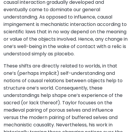
causal interaction gradually developed and
eventually came to dominate our general
understanding. As opposed to influence, causal
impingement is mechanistic interaction according to
scientific laws that in no way depend on the meaning
or value of the objects involved. Hence, any change in
one’s well-being in the wake of contact with a relic is
understood simply as placebo.
These shifts are directly related to worlds, in that
one’s (perhaps implicit) self-understanding and
notions of causal relations between objects help to
structure one’s world. Consequently, these
understandings help shape one’s experience of the
sacred (or lack thereof). Taylor focuses on the
medieval pairing of porous selves and influence
versus the modern pairing of buffered selves and
mechanistic causality. Nevertheless, his work in