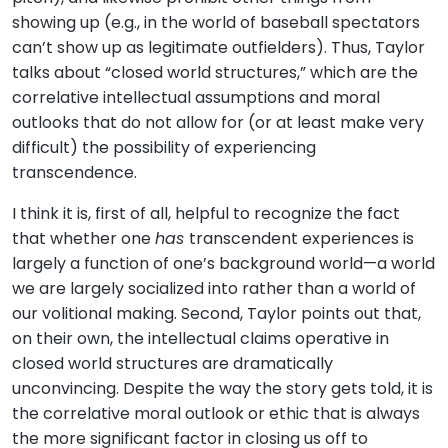
showing up (e.g., in the world of baseball spectators
can’t show up as legitimate outfielders). Thus, Taylor
talks about “closed world structures,” which are the
correlative intellectual assumptions and moral
outlooks that do not allow for (or at least make very
difficult) the possibility of experiencing
transcendence.
I think it is, first of all, helpful to recognize the fact
that whether one
has
transcendent experiences is
largely a function of one’s background world—a world
we are largely socialized into rather than a world of
our volitional making. Second, Taylor points out that,
on their own, the intellectual claims operative in
closed world structures are dramatically
unconvincing. Despite the way the story gets told, it is
the correlative moral outlook or ethic that is always
the more significant factor in closing us off to