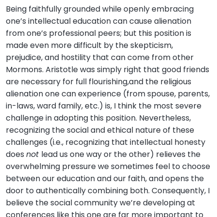
Being faithfully grounded while openly embracing
one’s intellectual education can cause alienation
from one’s professional peers; but this position is
made even more difficult by the skepticism,
prejudice, and hostility that can come from other
Mormons. Aristotle was simply right that good friends
are necessary for full flourishing,and the religious
alienation one can experience (from spouse, parents,
in-laws, ward family, etc.) is, I think the most severe
challenge in adopting this position. Nevertheless,
recognizing the social and ethical nature of these
challenges (i.e., recognizing that intellectual honesty
does
not
lead us one way or the other) relieves the
overwhelming pressure we sometimes feel to choose
between our education and our faith, and opens the
door to authentically combining both. Consequently, I
believe the social community we’re developing at
conferences like this one are far more important to