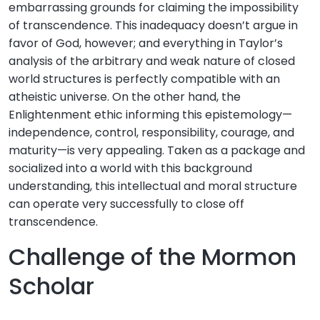
embarrassing grounds for claiming the impossibility
of transcendence. This inadequacy doesn’t argue in
favor of God, however; and everything in Taylor’s
analysis of the arbitrary and weak nature of closed
world structures is perfectly compatible with an
atheistic universe. On the other hand, the
Enlightenment ethic informing this epistemology—
independence, control, responsibility, courage, and
maturity—is very appealing. Taken as a package and
socialized into a world with this background
understanding, this intellectual and moral structure
can operate very successfully to close off
transcendence.
Challenge of the Mormon
Scholar