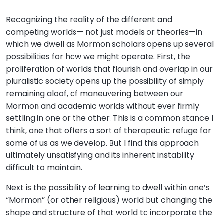
Recognizing the reality of the different and
competing worlds— not just models or theories—in
which we dwell as Mormon scholars opens up several
possibilities for how we might operate. First, the
proliferation of worlds that flourish and overlap in our
pluralistic society opens up the possibility of simply
remaining aloof, of maneuvering between our
Mormon and academic worlds without ever firmly
settling in one or the other. This is a common stance I
think, one that offers a sort of therapeutic refuge for
some of us as we develop. But I find this approach
ultimately unsatisfying and its inherent instability
difficult to maintain.
Next is the possibility of learning to dwell within one’s
“Mormon” (or other religious) world but changing the
shape and structure of that world to incorporate the