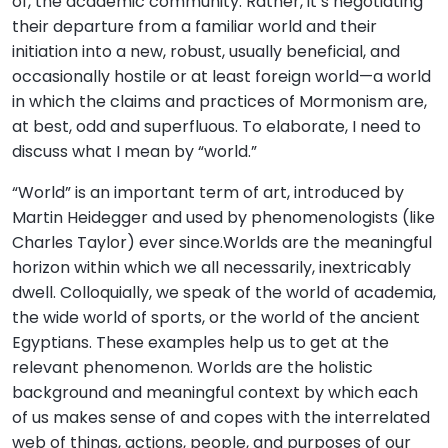
of, the academic community. Rather, it’s negotiating
their departure from a familiar world and their
initiation into a new, robust, usually beneficial, and
occasionally hostile or at least foreign world—a world
in which the claims and practices of Mormonism are,
at best, odd and superfluous. To elaborate, I need to
discuss what I mean by “world.”
“World” is an important term of art, introduced by
Martin Heidegger and used by phenomenologists (like
Charles Taylor) ever since.Worlds are the meaningful
horizon within which we all necessarily, inextricably
dwell. Colloquially, we speak of the world of academia,
the wide world of sports, or the world of the ancient
Egyptians. These examples help us to get at the
relevant phenomenon. Worlds are the holistic
background and meaningful context by which each
of us makes sense of and copes with the interrelated
web of things, actions, people, and purposes of our