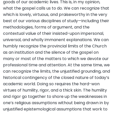
goods of our academic lives. This is, in my opinion,
what the gospel calls us to do. We can recognize that
which is lovely, virtuous, and praiseworthy in the very
best of our various disciplines of study—including their
methodologies, forms of argument, and the
contextual value of their insisted-upon impersonal,
universal, and wholly immanent explanations. We can
humbly recognize the provincial limits of the Church
as an institution and the silence of the gospel on
many or most of the matters to which we devote our
professional time and attention. At the same time, we
can recognize the limits, the unjustified grounding, and
historical contingency of the closed nature of today’s
academic world. Doing so requires the hard-won
virtues of humility, rigor, and a thick skin. The humility
and rigor go together to shore up the weaknesses in
one’s religious assumptions without being drawn in by
unjustified epistemological assumptions that work to