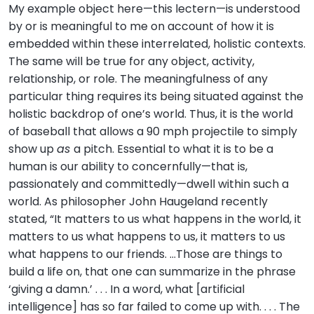
My example object here—this lectern—is understood
by or is meaningful to me on account of how it is
embedded within these interrelated, holistic contexts.
The same will be true for any object, activity,
relationship, or role. The meaningfulness of any
particular thing requires its being situated against the
holistic backdrop of one’s world. Thus, it is the world
of baseball that allows a 90 mph projectile to simply
show up
as
a pitch. Essential to what it is to be a
human is our ability to concernfully—that is,
passionately and committedly—dwell within such a
world. As philosopher John Haugeland recently
stated, “It matters to us what happens in the world, it
matters to us what happens to us, it matters to us
what happens to our friends. …Those are things to
build a life on, that one can summarize in the phrase
‘giving a damn.’ . . . In a word, what [artificial
intelligence] has so far failed to come up with. . . . The