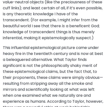
value-neutral objects (like the preciousness of these
cuff links); and least certain of all, if it’s even possible,
is any theoretic knowledge I have of the
transcendent. (For example, I might infer from the
beautiful world I see that there
is
a beneficent God;
knowledge of transcendent things is thus merely
inferential, making it epistemologically suspect.)
This influential epistemological picture came under
heavy fire in the twentieth century and is now at best
a beleaguered alternative. What Taylor finds
significant is not the philosophically shaky merit of
these epistemological claims, but the fact that, to
their proponents, these claims were simply obvious—
resulting from stripping away all the smoke and
mirrors and scientifically looking at what was left
when one examined what we naturally are and
experience as humans. According to Taylor, however,