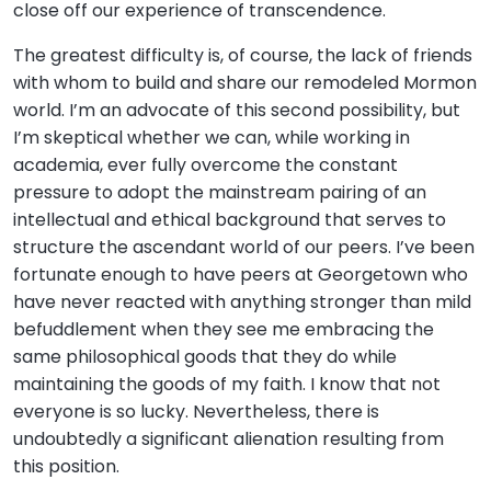
close off our experience of transcendence.
The greatest difficulty is, of course, the lack of friends
with whom to build and share our remodeled Mormon
world. I’m an advocate of this second possibility, but
I’m skeptical whether we can, while working in
academia, ever fully overcome the constant
pressure to adopt the mainstream pairing of an
intellectual and ethical background that serves to
structure the ascendant world of our peers. I’ve been
fortunate enough to have peers at Georgetown who
have never reacted with anything stronger than mild
befuddlement when they see me embracing the
same philosophical goods that they do while
maintaining the goods of my faith. I know that not
everyone is so lucky. Nevertheless, there is
undoubtedly a significant alienation resulting from
this position.