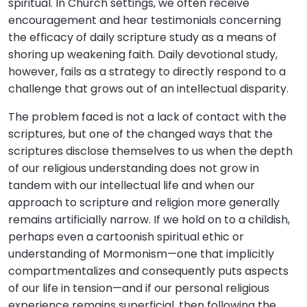
spiritual. In Church settings, we often receive
encouragement and hear testimonials concerning
the efficacy of daily scripture study as a means of
shoring up weakening faith. Daily devotional study,
however, fails as a strategy to directly respond to a
challenge that grows out of an intellectual disparity.
The problem faced is not a lack of contact with the
scriptures, but one of the changed ways that the
scriptures disclose themselves to us when the depth
of our religious understanding does not grow in
tandem with our intellectual life and when our
approach to scripture and religion more generally
remains artificially narrow. If we hold on to a childish,
perhaps even a cartoonish spiritual ethic or
understanding of Mormonism—one that implicitly
compartmentalizes and consequently puts aspects
of our life in tension—and if our personal religious
experience remains superficial, then following the