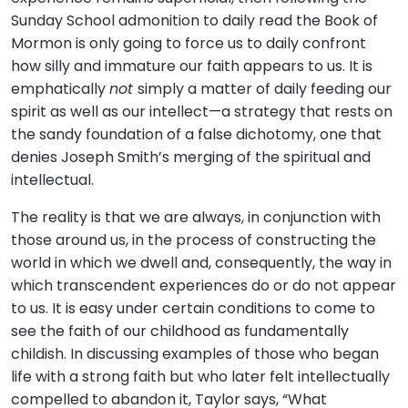
Sunday School admonition to daily read the Book of
Mormon is only going to force us to daily confront
how silly and immature our faith appears to us. It is
emphatically
not
simply a matter of daily feeding our
spirit as well as our intellect—a strategy that rests on
the sandy foundation of a false dichotomy, one that
denies Joseph Smith’s merging of the spiritual and
intellectual.
The reality is that we are always, in conjunction with
those around us, in the process of constructing the
world in which we dwell and, consequently, the way in
which transcendent experiences do or do not appear
to us. It is easy under certain conditions to come to
see the faith of our childhood as fundamentally
childish. In discussing examples of those who began
life with a strong faith but who later felt intellectually
compelled to abandon it, Taylor says, “What