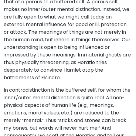
that of a porous to a buffered self. A porous self
makes no inner/outer mental distinction. Instead, we
are fully open to what we might call today an
external, mental influence for good or ill, protection
or attack. The meanings of things are not merely in
the human mind, but inhere in things themselves. Our
understanding is open to being influenced or
impressed by these meanings. Immaterial ghosts are
thus physically threatening, as Horatio tries
desperately to convince Hamlet atop the
battlements of Elsinore.
In contradistinction is the buffered self, for whom the
inner/outer mental distinction is quite real. All non-
physical aspects of human life (e.g., meanings,
emotions, moral values, etc.) are reduced to the
merely “mental.” Thus “sticks and stones can break
my bones, but words will never hurt me.” And
consequently, we scoff at the Horatios and tell our