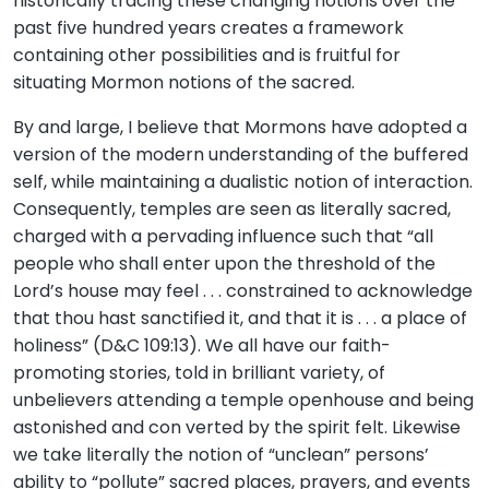
historically tracing these changing notions over the
past five hundred years creates a framework
containing other possibilities and is fruitful for
situating Mormon notions of the sacred.
By and large, I believe that Mormons have adopted a
version of the modern understanding of the buffered
self, while maintaining a dualistic notion of interaction.
Consequently, temples are seen as literally sacred,
charged with a pervading influence such that “all
people who shall enter upon the threshold of the
Lord’s house may feel . . . constrained to acknowledge
that thou hast sanctified it, and that it is . . . a place of
holiness” (D&C 109:13). We all have our faith-
promoting stories, told in brilliant variety, of
unbelievers attending a temple openhouse and being
astonished and con verted by the spirit felt. Likewise
we take literally the notion of “unclean” persons’
ability to “pollute” sacred places, prayers, and events