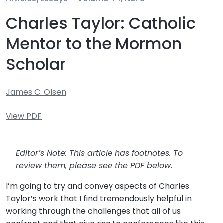
Charles Taylor: Catholic
Mentor to the Mormon
Scholar
James C. Olsen
View PDF
Editor’s Note: This article has footnotes. To
review them, please see the PDF below
.
I’m going to try and convey aspects of Charles
Taylor’s work that I find tremendously helpful in
working through the challenges that all of us