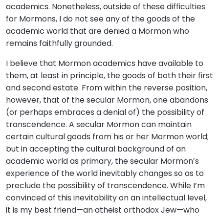
academics. Nonetheless, outside of these difficulties
for Mormons, I do not see any of the goods of the
academic world that are denied a Mormon who
remains faithfully grounded.
I believe that Mormon academics have available to
them, at least in principle, the goods of both their first
and second estate. From within the reverse position,
however, that of the secular Mormon, one abandons
(or perhaps embraces a denial of) the possibility of
transcendence. A secular Mormon can maintain
certain cultural goods from his or her Mormon world;
but in accepting the cultural background of an
academic world as primary, the secular Mormon’s
experience of the world inevitably changes so as to
preclude the possibility of transcendence. While I’m
convinced of this inevitability on an intellectual level,
it is my best friend—an atheist orthodox Jew—who