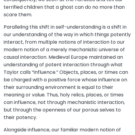
terrified children that a ghost can do no more than
scare them.
Paralleling this shift in self-understanding is a shift in
our understanding of the way in which things potently
interact, from multiple notions of interaction to our
modern notion of a merely mechanistic universe of
causal interaction. Medieval Europe maintained an
understanding of potent interaction through what
Taylor calls “influence.” Objects, places, or times can
be charged with a positive force whose influence on
their surrounding environment is equal to their
meaning or value. Thus, holy relics, places, or times
can influence, not through mechanistic interaction,
but through the openness of our porous selves to
their potency.
Alongside influence, our familiar modern notion of