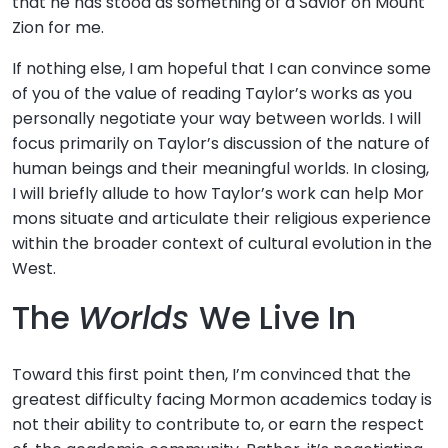
that he has stood as something of a Savior on Mount
Zion for me.
If nothing else, I am hopeful that I can convince some
of you of the value of reading Taylor’s works as you
personally negotiate your way between worlds. I will
focus primarily on Taylor’s discussion of the nature of
human beings and their meaningful worlds. In closing,
I will briefly allude to how Taylor’s work can help Mor
mons situate and articulate their religious experience
within the broader context of cultural evolution in the
West.
The
Worlds
We Live In
Toward this first point then, I’m convinced that the
greatest difficulty facing Mormon academics today is
not their ability to contribute to, or earn the respect