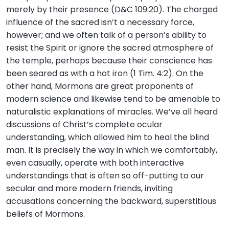
merely by their presence (D&C 109:20). The charged
influence of the sacred isn’t a necessary force,
however; and we often talk of a person’s ability to
resist the Spirit or ignore the sacred atmosphere of
the temple, perhaps because their conscience has
been seared as with a hot iron (1 Tim. 4:2). On the
other hand, Mormons are great proponents of
modern science and likewise tend to be amenable to
naturalistic explanations of miracles. We’ve all heard
discussions of Christ’s complete ocular
understanding, which allowed him to heal the blind
man. It is precisely the way in which we comfortably,
even casually, operate with both interactive
understandings that is often so off-putting to our
secular and more modern friends, inviting
accusations concerning the backward, superstitious
beliefs of Mormons.