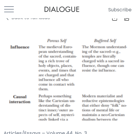
Subscribe
Back to full Issue
Articles/Essays –
Volume 44, No. 3