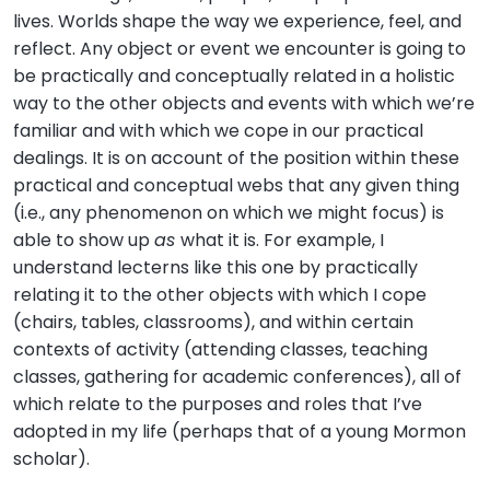
lives. Worlds shape the way we experience, feel, and
reflect. Any object or event we encounter is going to
be practically and conceptually related in a holistic
way to the other objects and events with which we’re
familiar and with which we cope in our practical
dealings. It is on account of the position within these
practical and conceptual webs that any given thing
(i.e., any phenomenon on which we might focus) is
able to show up
as
what it is. For example, I
understand lecterns like this one by practically
relating it to the other objects with which I cope
(chairs, tables, classrooms), and within certain
contexts of activity (attending classes, teaching
classes, gathering for academic conferences), all of
which relate to the purposes and roles that I’ve
adopted in my life (perhaps that of a young Mormon
scholar).