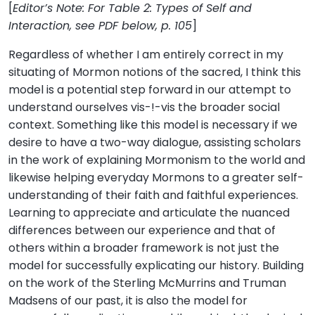
[
Editor’s Note: For Table 2: Types of Self and
Interaction, see PDF below, p. 105
]
Regardless of whether I am entirely correct in my
situating of Mormon notions of the sacred, I think this
model is a potential step forward in our attempt to
understand ourselves vis-!-vis the broader social
context. Something like this model is necessary if we
desire to have a two-way dialogue, assisting scholars
in the work of explaining Mormonism to the world and
likewise helping everyday Mormons to a greater self-
understanding of their faith and faithful experiences.
Learning to appreciate and articulate the nuanced
differences between our experience and that of
others within a broader framework is not just the
model for successfully explicating our history. Building
on the work of the Sterling McMurrins and Truman
Madsens of our past, it is also the model for