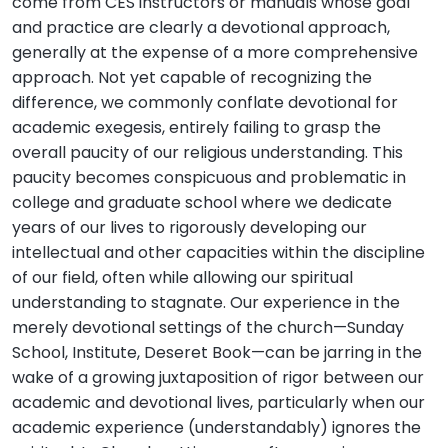
come from CES instructors or manuals whose goal
and practice are clearly a devotional approach,
generally at the expense of a more comprehensive
approach. Not yet capable of recognizing the
difference, we commonly conflate devotional for
academic exegesis, entirely failing to grasp the
overall paucity of our religious understanding. This
paucity becomes conspicuous and problematic in
college and graduate school where we dedicate
years of our lives to rigorously developing our
intellectual and other capacities within the discipline
of our field, often while allowing our spiritual
understanding to stagnate. Our experience in the
merely devotional settings of the church—Sunday
School, Institute, Deseret Book—can be jarring in the
wake of a growing juxtaposition of rigor between our
academic and devotional lives, particularly when our
academic experience (understandably) ignores the