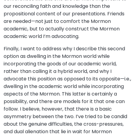
our reconciling faith and knowledge than the
propositional content of our presentations. Friends
are needed—not just to comfort the Mormon
academic, but to actually construct the Mormon
academic world I’m advocating.
Finally, I want to address why I describe this second
option as dwelling in the Mormon world while
incorporating the goods of our academic world,
rather than calling it a hybrid world, and why I
advocate this position as opposed to its opposite—i.e.,
dwelling in the academic world while incorporating
aspects of the Mormon. This latter is certainly a
possibility, and there are models for it that one can
follow. I believe, however, that there is a basic
asymmetry between the two. I’ve tried to be candid
about the genuine difficulties, the cross-pressures,
and dual alienation that lie in wait for Mormon