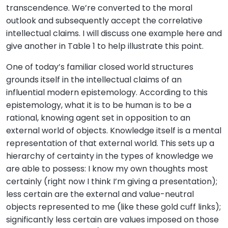
transcendence. We’re converted to the moral
outlook and subsequently accept the correlative
intellectual claims. I will discuss one example here and
give another in Table 1 to help illustrate this point.
One of today’s familiar closed world structures
grounds itself in the intellectual claims of an
influential modern epistemology. According to this
epistemology, what it is to be human is to be a
rational, knowing agent set in opposition to an
external world of objects. Knowledge itself is a mental
representation of that external world. This sets up a
hierarchy of certainty in the types of knowledge we
are able to possess: I know my own thoughts most
certainly (right now I think I’m giving a presentation);
less certain are the external and value-neutral
objects represented to me (like these gold cuff links);
significantly less certain are values imposed on those