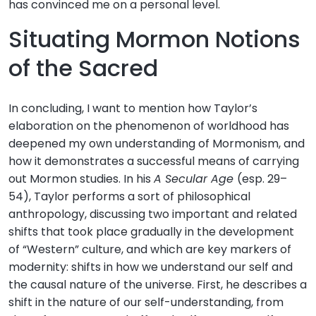
has convinced me on a personal level.
Situating Mormon Notions
of the Sacred
In concluding, I want to mention how Taylor’s
elaboration on the phenomenon of worldhood has
deepened my own understanding of Mormonism, and
how it demonstrates a successful means of carrying
out Mormon studies. In his
A Secular Age
(esp. 29–
54), Taylor performs a sort of philosophical
anthropology, discussing two important and related
shifts that took place gradually in the development
of “Western” culture, and which are key markers of
modernity: shifts in how we understand our self and
the causal nature of the universe. First, he describes a
shift in the nature of our self-understanding, from