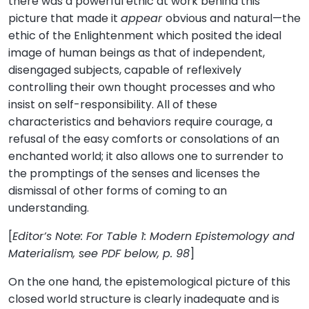
there was a powerful ethic at work behind this
picture that made it
appear
obvious and natural—the
ethic of the Enlightenment which posited the ideal
image of human beings as that of independent,
disengaged subjects, capable of reflexively
controlling their own thought processes and who
insist on self-responsibility. All of these
characteristics and behaviors require courage, a
refusal of the easy comforts or consolations of an
enchanted world; it also allows one to surrender to
the promptings of the senses and licenses the
dismissal of other forms of coming to an
understanding.
[
Editor’s Note: For Table 1: Modern Epistemology and
Materialism, see PDF below, p. 98
]
On the one hand, the epistemological picture of this
closed world structure is clearly inadequate and is