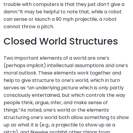
trouble with computers is that they just
don’t
give a
damn.”It may be helpful to note that, while a robot
can sense or launch a 90 mph projectile, a robot
cannot throw a pitch.
Closed World Structures
Two important elements of a world are one’s
(perhaps implicit) intellectual assumptions and one’s
moral outlook. These elements work together and
help to give structure to one’s world, which in turn
serves as “an underlying picture which is only partly
consciously entertained, but which controls the way
people think, argue, infer, and make sense of
things.”As noted, one’s world or the elements
structuring one’s world both allow something to show
up
as
what it is (e.g., a projectile to show up as a
pitch), and likewise prohibit other things from