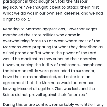
participant in that slaughter, told the Missouri
legislature: “We thought it best to attack them first.
What we did was in our own self-defense, and we had
a right to do it.”
Reacting to Mormon aggressions, Governor Boggs
marshaled the state militias who came in
overwhelming force to Far West, where most of the
Mormons were preparing for what they described as
a final grand conflict where the power of the Lord
would be manifest as they subdued their enemies.
However, seeing the futility of resistance, Joseph and
the Mormon militia were persuaded to surrender,
have their arms confiscated, and enter into an
agreement that the Mormons would commence
leaving Missouri altogether. Zion was lost, and the
Saints did not prevail against their “enemies.”
During this entire conflict, remarkably very little if any