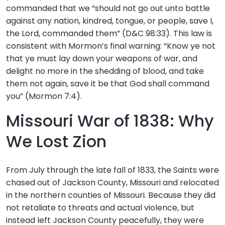
commanded that we “should not go out unto battle
against any nation, kindred, tongue, or people, save I,
the Lord, commanded them” (D&C 98:33). This law is
consistent with Mormon’s final warning: “Know ye not
that ye must lay down your weapons of war, and
delight no more in the shedding of blood, and take
them not again, save it be that God shall command
you” (Mormon 7:4).
Missouri War of 1838: Why
We Lost Zion
From July through the late fall of 1833, the Saints were
chased out of Jackson County, Missouri and relocated
in the northern counties of Missouri. Because they did
not retaliate to threats and actual violence, but
instead left Jackson County peacefully, they were