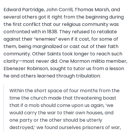
Edward Partridge, John Corrill, Thomas Marsh, and
several others got it right from the beginning during
the first conflict that our religious community was
confronted with in 1838. They refused to retaliate
against their “enemies” even if it cost, for some of
them, being marginalized or cast out of their faith
community. Other Saints took longer to reach such
clarity—most never did. One Mormon militia member,
Ebenezer Robinson, sought to tutor us from a lesson
he and others learned through tribulation:
Within the short space of four months from the
time the church made that threatening boast
that if a mob should come upon us again, ‘we
would carry the war to their own houses, and
one party or the other should be utterly
destroyed,’ we found ourselves prisoners of war,