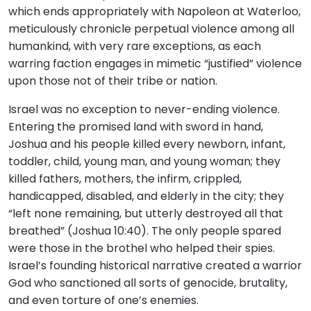
which ends appropriately with Napoleon at Waterloo,
meticulously chronicle perpetual violence among all
humankind, with very rare exceptions, as each
warring faction engages in mimetic “justified” violence
upon those not of their tribe or nation.
Israel was no exception to never-ending violence.
Entering the promised land with sword in hand,
Joshua and his people killed every newborn, infant,
toddler, child, young man, and young woman; they
killed fathers, mothers, the infirm, crippled,
handicapped, disabled, and elderly in the city; they
“left none remaining, but utterly destroyed all that
breathed” (Joshua 10:40). The only people spared
were those in the brothel who helped their spies.
Israel’s founding historical narrative created a warrior
God who sanctioned all sorts of genocide, brutality,
and even torture of one’s enemies.