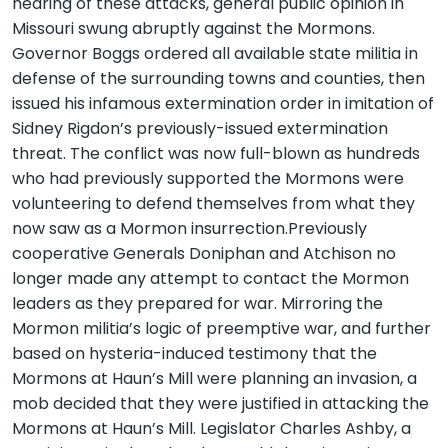
hearing of these attacks, general public opinion in
Missouri swung abruptly against the Mormons.
Governor Boggs ordered all available state militia in
defense of the surrounding towns and counties, then
issued his infamous extermination order in imitation of
Sidney Rigdon’s previously-issued extermination
threat. The conflict was now full-blown as hundreds
who had previously supported the Mormons were
volunteering to defend themselves from what they
now saw as a Mormon insurrection.Previously
cooperative Generals Doniphan and Atchison no
longer made any attempt to contact the Mormon
leaders as they prepared for war. Mirroring the
Mormon militia’s logic of preemptive war, and further
based on hysteria-induced testimony that the
Mormons at Haun’s Mill were planning an invasion, a
mob decided that they were justified in attacking the
Mormons at Haun’s Mill. Legislator Charles Ashby, a