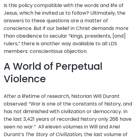
Is this policy compatible with the words and life of
Jesus, which he invited us to follow? Ultimately, the
answers to these questions are a matter of
conscience. But if our belief in Christ demands more
than obedience to secular “kings, presidents, [and]
rulers,” there is another way available to all LDS
members: conscientious objection.
A World of Perpetual
Violence
After a lifetime of research, historian Will Durant
observed: “War is one of the constants of history, and
has not diminished with civilization or democracy. In
the last 3,421 years of recorded history only 268 have
seen no war.” All eleven volumes in Will and Ariel
Durant’s
The Story of Civilization,
the last volume of