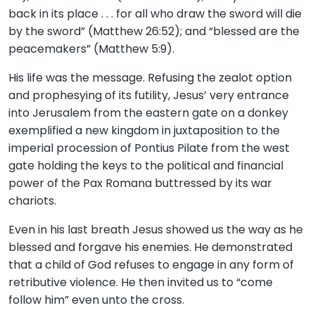
back in its place . . . for all who draw the sword will die
by the sword” (Matthew 26:52); and “blessed are the
peacemakers” (Matthew 5:9).
His life was the message. Refusing the zealot option
and prophesying of its futility, Jesus’ very entrance
into Jerusalem from the eastern gate on a donkey
exemplified a new kingdom in juxtaposition to the
imperial procession of Pontius Pilate from the west
gate holding the keys to the political and financial
power of the Pax Romana buttressed by its war
chariots.
Even in his last breath Jesus showed us the way as he
blessed and forgave his enemies. He demonstrated
that a child of God refuses to engage in any form of
retributive violence. He then invited us to “come
follow him” even unto the cross.