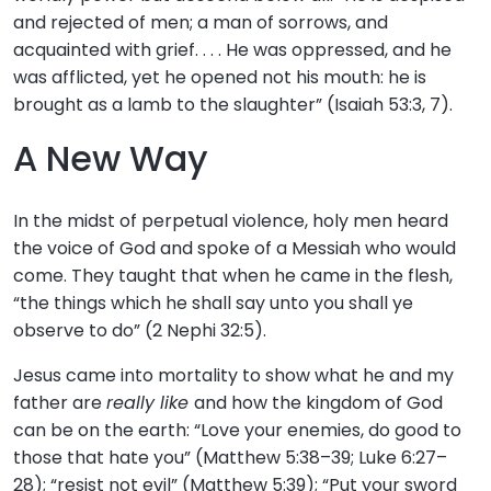
and rejected of men; a man of sorrows, and
acquainted with grief. . . . He was oppressed, and he
was afflicted, yet he opened not his mouth: he is
brought as a lamb to the slaughter” (Isaiah 53:3, 7).
A New Way
In the midst of perpetual violence, holy men heard
the voice of God and spoke of a Messiah who would
come. They taught that when he came in the flesh,
“the things which he shall say unto you shall ye
observe to do” (2 Nephi 32:5).
Jesus came into mortality to show what he and my
father are
really like
and how the kingdom of God
can be on the earth: “Love your enemies, do good to
those that hate you” (Matthew 5:38–39; Luke 6:27–
28); “resist not evil” (Matthew 5:39); “Put your sword