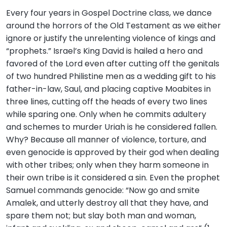
Every four years in Gospel Doctrine class, we dance
around the horrors of the Old Testament as we either
ignore or justify the unrelenting violence of kings and
“prophets.” Israel’s King David is hailed a hero and
favored of the Lord even after cutting off the genitals
of two hundred Philistine men as a wedding gift to his
father-in-law, Saul, and placing captive Moabites in
three lines, cutting off the heads of every two lines
while sparing one. Only when he commits adultery
and schemes to murder Uriah is he considered fallen.
Why? Because all manner of violence, torture, and
even genocide is approved by their god when dealing
with other tribes; only when they harm someone in
their own tribe is it considered a sin. Even the prophet
Samuel commands genocide: “Now go and smite
Amalek, and utterly destroy all that they have, and
spare them not; but slay both man and woman,