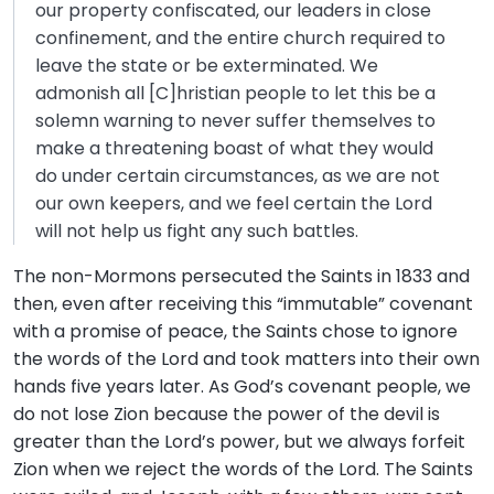
our property confiscated, our leaders in close
confinement, and the entire church required to
leave the state or be exterminated. We
admonish all [C]hristian people to let this be a
solemn warning to never suffer themselves to
make a threatening boast of what they would
do under certain circumstances, as we are not
our own keepers, and we feel certain the Lord
will not help us fight any such battles.
The non-Mormons persecuted the Saints in 1833 and
then, even after receiving this “immutable” covenant
with a promise of peace, the Saints chose to ignore
the words of the Lord and took matters into their own
hands five years later. As God’s covenant people, we
do not lose Zion because the power of the devil is
greater than the Lord’s power, but we always forfeit
Zion when we reject the words of the Lord. The Saints