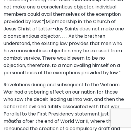
not make one a conscientious objector, individual
members could avail themselves of the exemption
provided by law: “[M]embership in The Church of
Jesus Christ of Latter-day Saints does not make one
a conscientious objector. . . . As the brethren
understand, the existing law provides that men who
have conscientious objection may be excused from
combat service. There would seem to be no
objection, therefore, to a man availing himself on a
personal basis of the exemptions provided by law.”
Revelations during and subsequent to the Vietnam
War had a sobering effect on our nation for those
who saw the deceit leading us into war, and then the
abhorrent evil and futility associated with that war.
Parallel to the First Presidency statement just
months after the end of World War II, where they
renounced the creation of a compulsory draft and