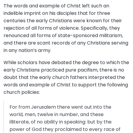
The words and example of Christ left such an
indelible imprint on his disciples that for three
centuries the early Christians were known for their
rejection of all forms of violence. Specifically, they
renounced all forms of state-sponsored militarism,
and there are scant records of any Christians serving
in any nation’s army.
While scholars have debated the degree to which the
early Christians practiced pure pacifism, there is no
doubt that the early church fathers interpreted the
words and example of Christ to support the following
church policies:
For from Jerusalem there went out into the
world, men, twelve in number, and these
illiterate, of no ability in speaking: but by the
power of God they proclaimed to every race of