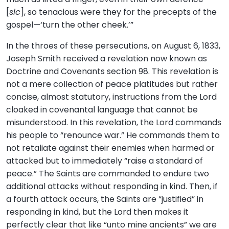
[
sic
], so tenacious were they for the precepts of the
gospel—‘turn the other cheek.’”
In the throes of these persecutions, on August 6, 1833,
Joseph Smith received a revelation now known as
Doctrine and Covenants section 98. This revelation is
not a mere collection of peace platitudes but rather
concise, almost statutory, instructions from the Lord
cloaked in covenantal language that cannot be
misunderstood. In this revelation, the Lord commands
his people to “renounce war.” He commands them to
not retaliate against their enemies when harmed or
attacked but to immediately “raise a standard of
peace.” The Saints are commanded to endure two
additional attacks without responding in kind. Then, if
a fourth attack occurs, the Saints are “justified” in
responding in kind, but the Lord then makes it
perfectly clear that like “unto mine ancients” we are