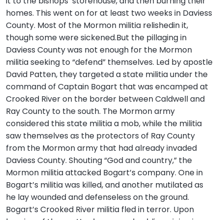
it to the bishops’ storehouse, and then burning their
homes. This went on for at least two weeks in Daviess
County. Most of the Mormon militia relishedin it,
though some were sickened.But the pillaging in
Daviess County was not enough for the Mormon
militia seeking to “defend” themselves. Led by apostle
David Patten, they targeted a state militia under the
command of Captain Bogart that was encamped at
Crooked River on the border between Caldwell and
Ray County to the south. The Mormon army
considered this state militia a mob, while the militia
saw themselves as the protectors of Ray County
from the Mormon army that had already invaded
Daviess County. Shouting “God and country,” the
Mormon militia attacked Bogart’s company. One in
Bogart’s militia was killed, and another mutilated as
he lay wounded and defenseless on the ground.
Bogart’s Crooked River militia fled in terror. Upon