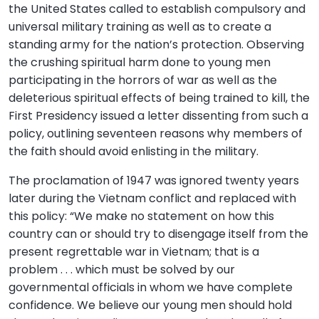
the United States called to establish compulsory and
universal military training as well as to create a
standing army for the nation’s protection. Observing
the crushing spiritual harm done to young men
participating in the horrors of war as well as the
deleterious spiritual effects of being trained to kill, the
First Presidency issued a letter dissenting from such a
policy, outlining seventeen reasons why members of
the faith should avoid enlisting in the military.
The proclamation of 1947 was ignored twenty years
later during the Vietnam conflict and replaced with
this policy: “We make no statement on how this
country can or should try to disengage itself from the
present regrettable war in Vietnam; that is a
problem . . . which must be solved by our
governmental officials in whom we have complete
confidence. We believe our young men should hold