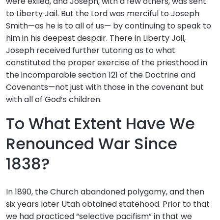
were exiled, and Joseph, with a few others, was sent
to Liberty Jail. But the Lord was merciful to Joseph
Smith—as he is to all of us— by continuing to speak to
him in his deepest despair. There in Liberty Jail,
Joseph received further tutoring as to what
constituted the proper exercise of the priesthood in
the incomparable section 121 of the Doctrine and
Covenants—not just with those in the covenant but
with all of God’s children.
To What Extent Have We
Renounced War Since
1838?
In 1890, the Church abandoned polygamy, and then
six years later Utah obtained statehood. Prior to that
we had practiced “selective pacifism” in that we