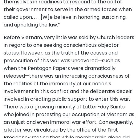
themselves in readiness to respond to the call of
their government to serve in the armed forces when
called upon. . . . [W]e believe in honoring, sustaining,
and upholding the law.”
Before Vietnam, very little was said by Church leaders
in regard to one seeking conscientious objector
status. However, as the truth of the causes and
prosecution of this war was uncovered—such as
when the Pentagon Papers were dramatically
released—there was an increasing consciousness of
the realities of the immorality of our nation’s
involvement in this conflict and the deliberate deceit
involved in creating public support to enter this war.
There was a growing minority of Latter-day Saints
who joined in protesting our occupation of Vietnam as
an unjust and even immoral war effort. Consequently,
a letter was circulated by the office of the First
Presidency stating that while membership alone did