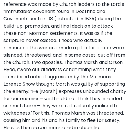
reference was made by Church leaders to the Lord’s
“immutable” covenant found in Doctrine and
Covenants section 98 (published in 1835) during the
build-up, promotion, and final decision to attack
these non-Mormon settlements. It was as if the
scripture never existed. Those who actually
renounced this war and made a plea for peace were
silenced, threatened, and, in some cases, cut off from
the Church. Two apostles, Thomas Marsh and Orson
Hyde, swore out affidavits condemning what they
considered acts of aggression by the Mormons.
Lorenzo Snow thought Marsh was guilty of supporting
the enemy: “He [Marsh] expresses unbounded charity
for our enemies—said he did not think they intended
us much harm—they were not naturally inclined to
wickedness.”For this, Thomas Marsh was threatened,
causing him and his and his family to flee for safety.
He was then excommunicated in absentia.