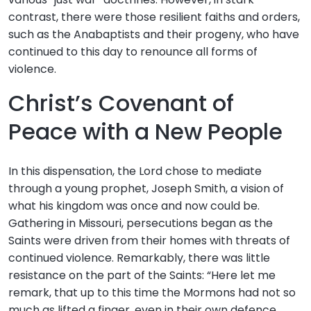
contrast, there were those resilient faiths and orders,
such as the Anabaptists and their progeny, who have
continued to this day to renounce all forms of
violence.
Christ’s Covenant of
Peace with a New People
In this dispensation, the Lord chose to mediate
through a young prophet, Joseph Smith, a vision of
what his kingdom was once and now could be.
Gathering in Missouri, persecutions began as the
Saints were driven from their homes with threats of
continued violence. Remarkably, there was little
resistance on the part of the Saints: “Here let me
remark, that up to this time the Mormons had not so
much as lifted a finger, even in their own defence