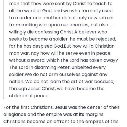
men that they were sent by Christ to teach to
all the word of God; and we who formerly used
to murder one another do not only now refrain
from making war upon our enemies, but also . . .
willingly die confessing Christ.A believer who
seeks to become a soldier, he must be rejected,
for he has despised God.But how will a Christian
man war, nay how will he serve even in peace,
without a sword, which the Lord has taken away?
The Lord in disarming Peter, unbelted every
soldier.We do not arm ourselves against any
nation. We do not learn the art of war because,
through Jesus Christ, we have become the
children of peace.
For the first Christians, Jesus was the center of their
allegiance and the empire was at its margins.
Christians became an affront to the empires of this