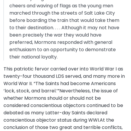
cheers and waving of flags as the young men
marched through the streets of Salt Lake City
before boarding the train that would take them
to their destination. . . . Although it may not have
been precisely the war they would have
preferred, Mormons responded with general
enthusiasm to an opportunity to demonstrate
their national loyalty.
This patriotic fervor carried over into World War I as
twenty-four thousand LDS served, and many more in
World War II. “The Saints had become Americans
‘lock, stock, and barrel.’”Nevertheless, the issue of
whether Mormons should or should not be
considered conscientious objectors continued to be
debated as many Latter-day Saints declared
conscientious objector status during WWI.At the
conclusion of those two great and terrible conflicts,