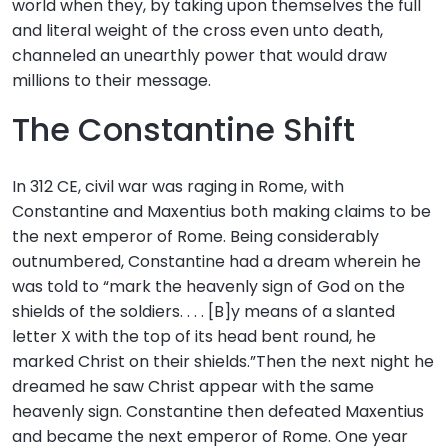
world when they, by taking upon themselves the full
and literal weight of the cross even unto death,
channeled an unearthly power that would draw
millions to their message.
The Constantine Shift
In 312 CE, civil war was raging in Rome, with
Constantine and Maxentius both making claims to be
the next emperor of Rome. Being considerably
outnumbered, Constantine had a dream wherein he
was told to “mark the heavenly sign of God on the
shields of the soldiers. . . . [B]y means of a slanted
letter X with the top of its head bent round, he
marked Christ on their shields.”Then the next night he
dreamed he saw Christ appear with the same
heavenly sign. Constantine then defeated Maxentius
and became the next emperor of Rome. One year