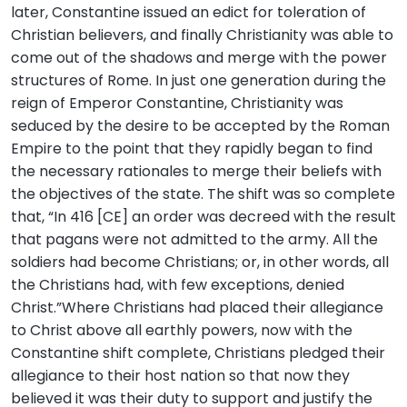
later, Constantine issued an edict for toleration of
Christian believers, and finally Christianity was able to
come out of the shadows and merge with the power
structures of Rome. In just one generation during the
reign of Emperor Constantine, Christianity was
seduced by the desire to be accepted by the Roman
Empire to the point that they rapidly began to find
the necessary rationales to merge their beliefs with
the objectives of the state. The shift was so complete
that, “In 416 [CE] an order was decreed with the result
that pagans were not admitted to the army. All the
soldiers had become Christians; or, in other words, all
the Christians had, with few exceptions, denied
Christ.”Where Christians had placed their allegiance
to Christ above all earthly powers, now with the
Constantine shift complete, Christians pledged their
allegiance to their host nation so that now they
believed it was their duty to support and justify the