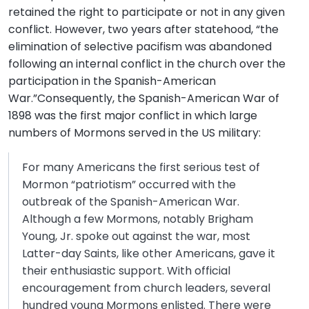
retained the right to participate or not in any given
conflict. However, two years after statehood, “the
elimination of selective pacifism was abandoned
following an internal conflict in the church over the
participation in the Spanish-American
War.”Consequently, the Spanish-American War of
1898 was the first major conflict in which large
numbers of Mormons served in the US military:
For many Americans the first serious test of
Mormon “patriotism” occurred with the
outbreak of the Spanish-American War.
Although a few Mormons, notably Brigham
Young, Jr. spoke out against the war, most
Latter-day Saints, like other Americans, gave it
their enthusiastic support. With official
encouragement from church leaders, several
hundred young Mormons enlisted. There were