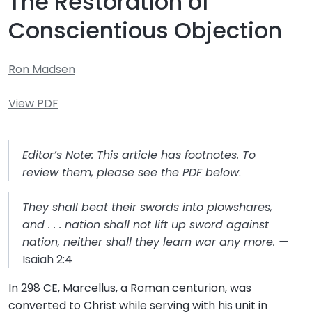
The Restoration of
Conscientious Objection
Ron Madsen
View PDF
Editor’s Note: This article has footnotes. To
review them, please see the PDF below
.
They shall beat their swords into plowshares,
and . . . nation shall not lift up sword against
nation, neither shall they learn war any more. —
Isaiah 2:4
In 298 CE, Marcellus, a Roman centurion, was
converted to Christ while serving with his unit in