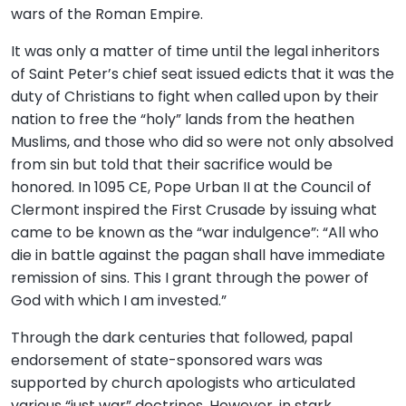
wars of the Roman Empire.
It was only a matter of time until the legal inheritors
of Saint Peter’s chief seat issued edicts that it was the
duty of Christians to fight when called upon by their
nation to free the “holy” lands from the heathen
Muslims, and those who did so were not only absolved
from sin but told that their sacrifice would be
honored. In 1095 CE, Pope Urban II at the Council of
Clermont inspired the First Crusade by issuing what
came to be known as the “war indulgence”: “All who
die in battle against the pagan shall have immediate
remission of sins. This I grant through the power of
God with which I am invested.”
Through the dark centuries that followed, papal
endorsement of state-sponsored wars was
supported by church apologists who articulated
various “just war” doctrines. However, in stark