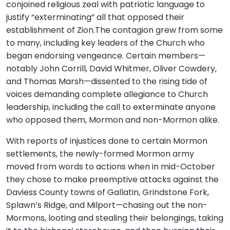
conjoined religious zeal with patriotic language to
justify “exterminating” all that opposed their
establishment of Zion.The contagion grew from some
to many, including key leaders of the Church who
began endorsing vengeance. Certain members—
notably John Corrill, David Whitmer, Oliver Cowdery,
and Thomas Marsh—dissented to the rising tide of
voices demanding complete allegiance to Church
leadership, including the call to exterminate anyone
who opposed them, Mormon and non-Mormon alike.
With reports of injustices done to certain Mormon
settlements, the newly-formed Mormon army
moved from words to actions when in mid-October
they chose to make preemptive attacks against the
Daviess County towns of Gallatin, Grindstone Fork,
Splawn’s Ridge, and Milport—chasing out the non-
Mormons, looting and stealing their belongings, taking