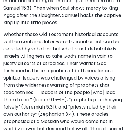
infant and suckling, ox and sheep, camel and ass” (1
Samuel 15:3). Then when Saul shows mercy to King
Agag after the slaughter, Samuel hacks the captive
king up into little pieces.
Whether these Old Testament historical accounts
written centuries later were fictional or not can be
debated by scholars, but what is not debatable is
Israel’s willingness to take God’s name in vain to
justify all sorts of atrocities. Their warrior God
fashioned in the imagination of both secular and
spiritual leaders was challenged by voices arising
from the wilderness warning of “prophets that
teacheth lies . . . leaders of the people [who] lead
them to err” (Isaiah 9:15–16), “prophets prophesying
falsely” (Jeremiah 5:31), and “priests ruled by their
own authority” (Zephaniah 3:4). These oracles
prophesied of a Messiah who would come not in
worldly power but descend below all: “He is despised