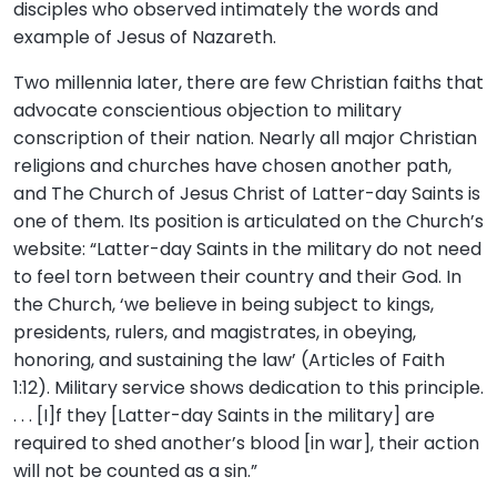
disciples who observed intimately the words and
example of Jesus of Nazareth.
Two millennia later, there are few Christian faiths that
advocate conscientious objection to military
conscription of their nation. Nearly all major Christian
religions and churches have chosen another path,
and The Church of Jesus Christ of Latter-day Saints is
one of them. Its position is articulated on the Church’s
website: “Latter-day Saints in the military do not need
to feel torn between their country and their God. In
the Church, ‘we believe in being subject to kings,
presidents, rulers, and magistrates, in obeying,
honoring, and sustaining the law’ (Articles of Faith
1:12). Military service shows dedication to this principle.
. . . [I]f they [Latter-day Saints in the military] are
required to shed another’s blood [in war], their action
will not be counted as a sin.”