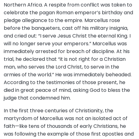
Northern Africa. A respite from conflict was taken to
celebrate the pagan Roman emperor’s birthday and
pledge allegiance to the empire. Marcellus rose
before the banqueters, cast off his military insignia,
and cried out: “I serve Jesus Christ the eternal King. I
will no longer serve your emperors.” Marcellus was
immediately arrested for breach of discipline. At his
trial, he declared that “it is not right for a Christian
man, who serves the Lord Christ, to serve in the
armies of the world.” He was immediately beheaded.
According to the testimonies of those present, he
died in great peace of mind, asking God to bless the
judge that condemned him.
In the first three centuries of Christianity, the
martyrdom of Marcellus was not an isolated act of
faith—like tens of thousands of early Christians, he
was following the example of those first apostles and