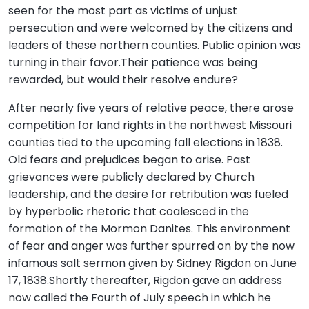
seen for the most part as victims of unjust
persecution and were welcomed by the citizens and
leaders of these northern counties. Public opinion was
turning in their favor.Their patience was being
rewarded, but would their resolve endure?
After nearly five years of relative peace, there arose
competition for land rights in the northwest Missouri
counties tied to the upcoming fall elections in 1838.
Old fears and prejudices began to arise. Past
grievances were publicly declared by Church
leadership, and the desire for retribution was fueled
by hyperbolic rhetoric that coalesced in the
formation of the Mormon Danites. This environment
of fear and anger was further spurred on by the now
infamous salt sermon given by Sidney Rigdon on June
17, 1838.Shortly thereafter, Rigdon gave an address
now called the Fourth of July speech in which he