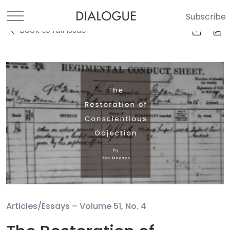
Subscribe
Back to full Issue
Articles/Essays –
Volume 51, No. 4