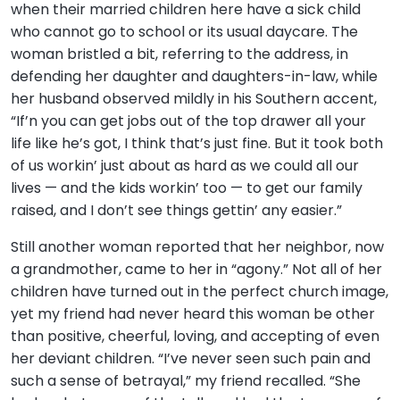
when their married children here have a sick child
who cannot go to school or its usual daycare. The
woman bristled a bit, referring to the address, in
defending her daughter and daughters-in-law, while
her husband observed mildly in his Southern accent,
“If’n you can get jobs out of the top drawer all your
life like he’s got, I think that’s just fine. But it took both
of us workin’ just about as hard as we could all our
lives — and the kids workin’ too — to get our family
raised, and I don’t see things gettin’ any easier.”
Still another woman reported that her neighbor, now
a grandmother, came to her in “agony.” Not all of her
children have turned out in the perfect church image,
yet my friend had never heard this woman be other
than positive, cheerful, loving, and accepting of even
her deviant children. “I’ve never seen such pain and
such a sense of betrayal,” my friend recalled. “She