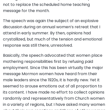
not to replace the scheduled home teaching
message for the month.
The speech was again the subject of an explosive
discussion during an annual women’s retreat that I
attend in early summer. By then, opinions had
crystallized, but much of the tension and emotional
response was still there, unresolved.
Basically, the speech advocated that women place
mothering responsibilities first by refusing paid
employment. Since this has been virtually the major
message Mormon women have heard from their
male leaders since the 1920s, it is hardly new. Yet it
seemed to arouse emotions out of all proportion to
its content. I have made no effort to collect opinions
randomly and representatively from Church women
in a variety of regions, but I have asked many women