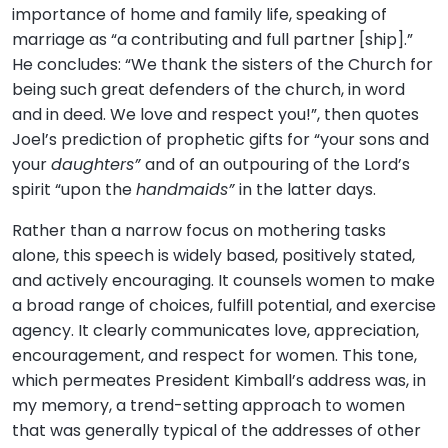
importance of home and family life, speaking of
marriage as “a contributing and full partner [ship].”
He concludes: “We thank the sisters of the Church for
being such great defenders of the church, in word
and in deed. We love and respect you!”, then quotes
Joel’s prediction of prophetic gifts for “your sons and
your
daughters”
and of an outpouring of the Lord’s
spirit “upon the
handmaids”
in the latter days.
Rather than a narrow focus on mothering tasks
alone, this speech is widely based, positively stated,
and actively encouraging. It counsels women to make
a broad range of choices, fulfill potential, and exercise
agency. It clearly communicates love, appreciation,
encouragement, and respect for women. This tone,
which permeates President Kimball’s address was, in
my memory, a trend-setting approach to women
that was generally typical of the addresses of other