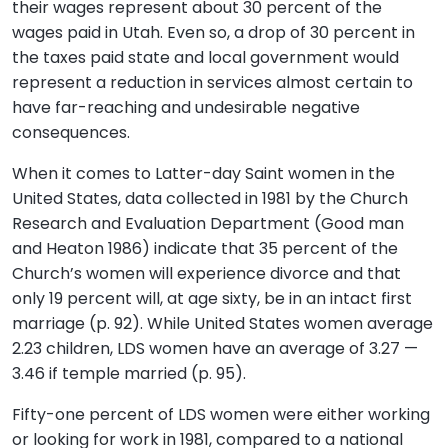
their wages represent about 30 percent of the
wages paid in Utah. Even so, a drop of 30 percent in
the taxes paid state and local government would
represent a reduction in services almost certain to
have far-reaching and undesirable negative
consequences.
When it comes to Latter-day Saint women in the
United States, data collected in 1981 by the Church
Research and Evaluation Department (Good man
and Heaton 1986) indicate that 35 percent of the
Church’s women will experience divorce and that
only 19 percent will, at age sixty, be in an intact first
marriage (p. 92). While United States women average
2.23 children, LDS women have an average of 3.27 —
3.46 if temple married (p. 95).
Fifty-one percent of LDS women were either working
or looking for work in 1981, compared to a national