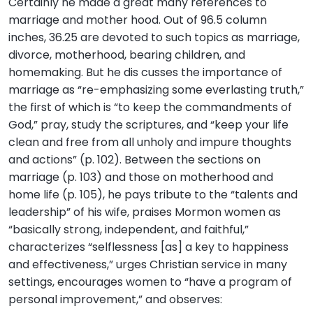
Certainly he made a great many references to
marriage and mother hood. Out of 96.5 column
inches, 36.25 are devoted to such topics as marriage,
divorce, motherhood, bearing children, and
homemaking. But he dis cusses the importance of
marriage as “re-emphasizing some everlasting truth,”
the first of which is “to keep the commandments of
God,” pray, study the scriptures, and “keep your life
clean and free from all unholy and impure thoughts
and actions” (p. 102). Between the sections on
marriage (p. 103) and those on motherhood and
home life (p. 105), he pays tribute to the “talents and
leadership” of his wife, praises Mormon women as
“basically strong, independent, and faithful,”
characterizes “selflessness [as] a key to happiness
and effectiveness,” urges Christian service in many
settings, encourages women to “have a program of
personal improvement,” and observes: