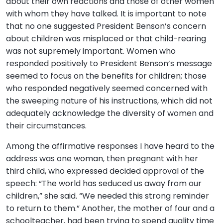
about their own reactions and those of other women
with whom they have talked. It is important to note
that no one suggested President Benson’s concern
about children was misplaced or that child-rearing
was not supremely important. Women who
responded positively to President Benson’s message
seemed to focus on the benefits for children; those
who responded negatively seemed concerned with
the sweeping nature of his instructions, which did not
adequately acknowledge the diversity of women and
their circumstances.
Among the affirmative responses I have heard to the
address was one woman, then pregnant with her
third child, who expressed decided approval of the
speech: “The world has seduced us away from our
children,” she said. “We needed this strong reminder
to return to them.” Another, the mother of four and a
schoolteacher, had been trying to spend quality time