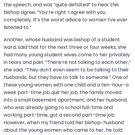
the speech, and was “quite deflated” to hear this
bishop agree, “You’re right. I agree with you
completely. It’s the worst advice to women I’ve ever
listened to.”
Another, whose husband was bishop of a student
ward, said that for the next three or four weeks, she
had many young student wives come to her privately
in tears and pain. “There’re not talking to each other,”
she said. “They don’t even seem to be talking to their
husbands, but they have to talk to someone.” One of
these young women with one child and a ten-hour-a
week part-time job quit her job; the family moved
into a small basement apartment, and her husband,
who was already going to school full-time and
working part-time, got a second part-time job.
However, when my friend told her bishop-husband
about the young women who came to her, he told