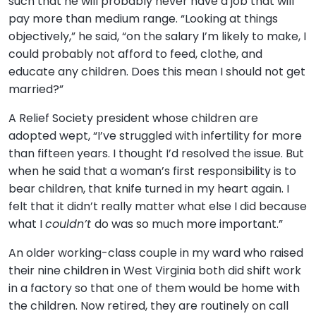
such that he will probably never have a job that will
pay more than medium range. “Looking at things
objectively,” he said, “on the salary I’m likely to make, I
could probably not afford to feed, clothe, and
educate any children. Does this mean I should not get
married?”
A Relief Society president whose children are
adopted wept, “I’ve struggled with infertility for more
than fifteen years. I thought I’d resolved the issue. But
when he said that a woman’s first responsibility is to
bear children, that knife turned in my heart again. I
felt that it didn’t really matter what else I did because
what I
couldn’t
do was so much more important.”
An older working-class couple in my ward who raised
their nine children in West Virginia both did shift work
in a factory so that one of them would be home with
the children. Now retired, they are routinely on call