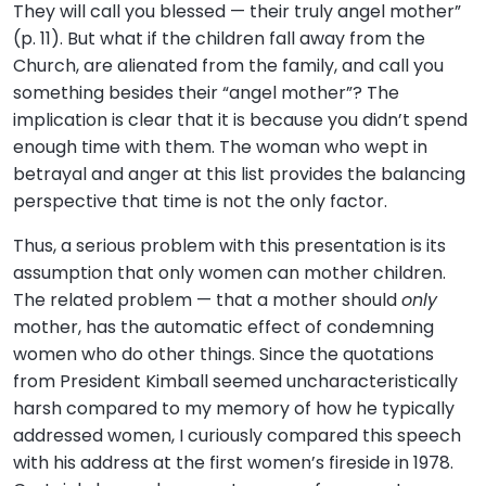
They will call you blessed — their truly angel mother”
(p. 11). But what if the children fall away from the
Church, are alienated from the family, and call you
something besides their “angel mother”? The
implication is clear that it is because you didn’t spend
enough time with them. The woman who wept in
betrayal and anger at this list provides the balancing
perspective that time is not the only factor.
Thus, a serious problem with this presentation is its
assumption that only women can mother children.
The related problem — that a mother should
only
mother, has the automatic effect of condemning
women who do other things. Since the quotations
from President Kimball seemed uncharacteristically
harsh compared to my memory of how he typically
addressed women, I curiously compared this speech
with his address at the first women’s fireside in 1978.