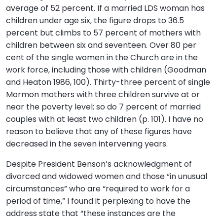
average of 52 percent. If a married LDS woman has
children under age six, the figure drops to 36.5
percent but climbs to 57 percent of mothers with
children between six and seventeen. Over 80 per
cent of the single women in the Church are in the
work force, including those with children (Goodman
and Heaton 1986, 100). Thirty-three percent of single
Mormon mothers with three children survive at or
near the poverty level; so do 7 percent of married
couples with at least two children (p. 101). I have no
reason to believe that any of these figures have
decreased in the seven intervening years.
Despite President Benson’s acknowledgment of
divorced and widowed women and those “in unusual
circumstances” who are “required to work for a
period of time,” I found it perplexing to have the
address state that “these instances are the