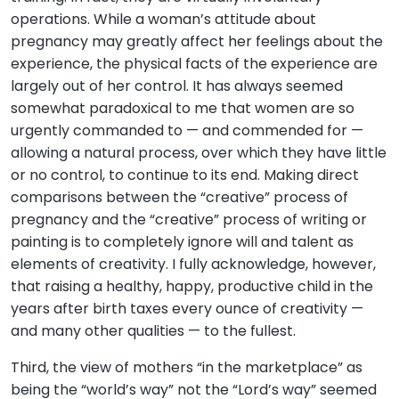
operations. While a woman’s attitude about
pregnancy may greatly affect her feelings about the
experience, the physical facts of the experience are
largely out of her control. It has always seemed
somewhat paradoxical to me that women are so
urgently commanded to — and commended for —
allowing a natural process, over which they have little
or no control, to continue to its end. Making direct
comparisons between the “creative” process of
pregnancy and the “creative” process of writing or
painting is to completely ignore will and talent as
elements of creativity. I fully acknowledge, however,
that raising a healthy, happy, productive child in the
years after birth taxes every ounce of creativity —
and many other qualities — to the fullest.
Third, the view of mothers “in the marketplace” as
being the “world’s way” not the “Lord’s way” seemed