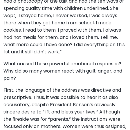
had a photocopy of the talk and had the ten ways of
spending quality time with children underlined. She
wept, ‘I stayed home, I never worked, I was always
there when they got home from school, I made
cookies, I read to them, I prayed with them, I always
had hot meals for them, and I loved them. Tell me,
what more could I have done? I did everything on this
list and it still didn’t work.”
What caused these powerful emotional responses?
Why did so many women react with guilt, anger, and
pain?
First, the language of the address was directive and
prescriptive. Thus, it was possible to hear it as also
accusatory, despite President Benson’s obviously
sincere desire to “lift and bless your lives.” Although
the fireside was for “parents,” the instructions were
focused only on mothers. Women were thus assigned,