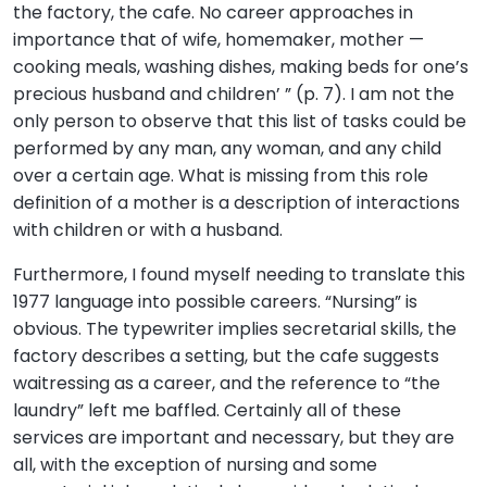
the factory, the cafe. No career approaches in
importance that of wife, homemaker, mother —
cooking meals, washing dishes, making beds for one’s
precious husband and children’ ” (p. 7). I am not the
only person to observe that this list of tasks could be
performed by any man, any woman, and any child
over a certain age. What is missing from this role
definition of a mother is a description of interactions
with children or with a husband.
Furthermore, I found myself needing to translate this
1977 language into possible careers. “Nursing” is
obvious. The typewriter implies secretarial skills, the
factory describes a setting, but the cafe suggests
waitressing as a career, and the reference to “the
laundry” left me baffled. Certainly all of these
services are important and necessary, but they are
all, with the exception of nursing and some