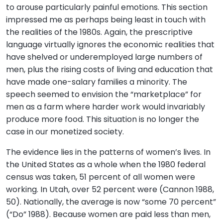
to arouse particularly painful emotions. This section
impressed me as perhaps being least in touch with
the realities of the 1980s. Again, the prescriptive
language virtually ignores the economic realities that
have shelved or underemployed large numbers of
men, plus the rising costs of living and education that
have made one-salary families a minority. The
speech seemed to envision the “marketplace” for
men as a farm where harder work would invariably
produce more food. This situation is no longer the
case in our monetized society.
The evidence lies in the patterns of women’s lives. In
the United States as a whole when the 1980 federal
census was taken, 51 percent of all women were
working. In Utah, over 52 percent were (Cannon 1988,
50). Nationally, the average is now “some 70 percent”
(“Do” 1988). Because women are paid less than men,