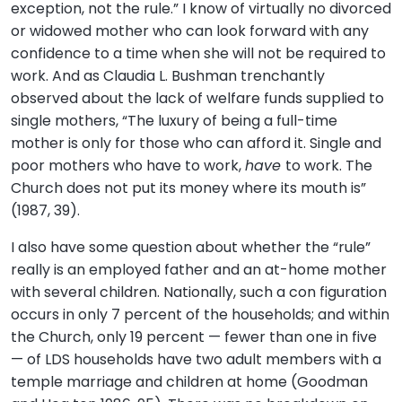
exception, not the rule.” I know of virtually no divorced
or widowed mother who can look forward with any
confidence to a time when she will not be required to
work. And as Claudia L. Bushman trenchantly
observed about the lack of welfare funds supplied to
single mothers, “The luxury of being a full-time
mother is only for those who can afford it. Single and
poor mothers who have to work,
have
to work. The
Church does not put its money where its mouth is”
(1987, 39).
I also have some question about whether the “rule”
really is an employed father and an at-home mother
with several children. Nationally, such a con figuration
occurs in only 7 percent of the households; and within
the Church, only 19 percent — fewer than one in five
— of LDS households have two adult members with a
temple marriage and children at home (Goodman