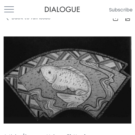
Subscribe
Back to full Issue