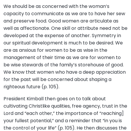
We should be as concerned with the woman’s
capacity to communicate as we are to have her sew
and preserve food. Good women are articulate as
well as affectionate. One skill or attribute need not be
developed at the expense of another. Symmetry in
our spiritual development is much to be desired. We
are as anxious for women to be as wise in the
management of their time as we are for women to
be wise stewards of the family’s storehouse of good.
We know that women who have a deep appreciation
for the past will be concerned about shaping a
righteous future (p. 105).
President Kimball then goes on to talk about
cultivating Christlike qualities, free agency, trust in the
Lord and “each other,” the importance of “reaching]
your fullest potential,” and a reminder that “in you is
the control of your life” (p. 105). He then discusses the