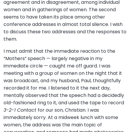
agreement and in disagreement, among individual
women and in gatherings of women. The second
seems to have taken its place among other
conference addresses in almost total silence. I wish
to discuss these two addresses and the responses to
them.
I must admit that the immediate reaction to the
“Mothers” speech — largely negative in my
immediate circle — caught me off guard. I was
meeting with a group of women on the night that it
was broadcast, and my husband, Paul, thoughtfully
recorded it for me. I listened to it the next day,
mentally observed that the speech had a decidedly
old-fashioned ring to it, and used the tape to record
3-2-1 Contact
for our son, Christian. I was
immediately sorry. At a midweek lunch with some
women, the address was the main topic of