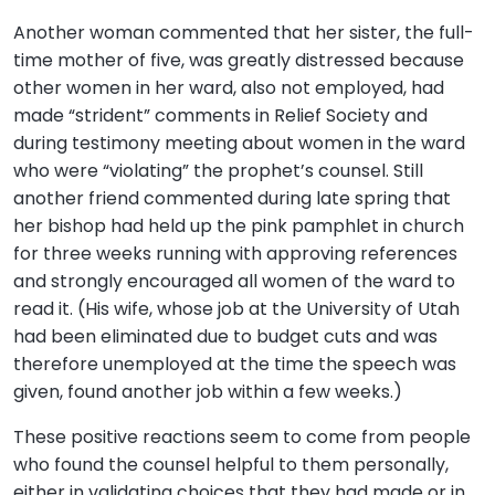
Another woman commented that her sister, the full-
time mother of five, was greatly distressed because
other women in her ward, also not employed, had
made “strident” comments in Relief Society and
during testimony meeting about women in the ward
who were “violating” the prophet’s counsel. Still
another friend commented during late spring that
her bishop had held up the pink pamphlet in church
for three weeks running with approving references
and strongly encouraged all women of the ward to
read it. (His wife, whose job at the University of Utah
had been eliminated due to budget cuts and was
therefore unemployed at the time the speech was
given, found another job within a few weeks.)
These positive reactions seem to come from people
who found the counsel helpful to them personally,
either in validating choices that they had made or in