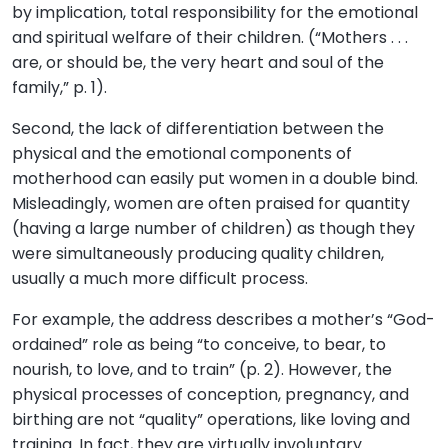
by implication, total responsibility for the emotional
and spiritual welfare of their children. (“Mothers . . .
are, or should be, the very heart and soul of the
family,” p. 1).
Second, the lack of differentiation between the
physical and the emotional components of
motherhood can easily put women in a double bind.
Misleadingly, women are often praised for quantity
(having a large number of children) as though they
were simultaneously producing quality children,
usually a much more difficult process.
For example, the address describes a mother’s “God-
ordained” role as being “to conceive, to bear, to
nourish, to love, and to train” (p. 2). However, the
physical processes of conception, pregnancy, and
birthing are not “quality” operations, like loving and
training. In fact, they are virtually involuntary