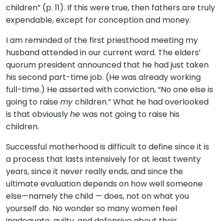
children” (p. 11). If this were true, then fathers are truly
expendable, except for conception and money.
I am reminded of the first priesthood meeting my
husband attended in our current ward. The elders’
quorum president announced that he had just taken
his second part-time job. (He was already working
full-time.) He asserted with conviction, “No one else is
going to raise
my
children.” What he had overlooked
is that obviously
he
was not going to raise his
children.
Successful motherhood is difficult to define since it is
a process that lasts intensively for at least twenty
years, since it never really ends, and since the
ultimate evaluation depends on how well someone
else—namely the child — does, not on what you
yourself do. No wonder so many women feel
inadequate, guilty, and defensive about their