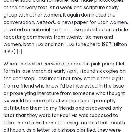
conversation, and someone had made photocopies
of the delivery text. At a week end scripture study
group with other women, it again dominated the
conversation.
Network,
a newspaper for Utah women,
devoted an editorial to it and also published an article
reporting comments from twenty-six men and
women, both LDS and non-LDS (Shepherd 1987; Hilton
1987).
[1]
When the edited version appeared in pink pamphlet
form in late March or early April, I found six copies on
the doorstep. I assumed that they were either a gift
from a friend who knew I’d be interested in the issue
or proselyting literature from someone who thought
six would be more effective than one. I promptly
distributed them to my friends and discovered only
later that they were for Paul. He was supposed to
take them to his home teaching families that month
although, as a letter to bishops clarified, they were