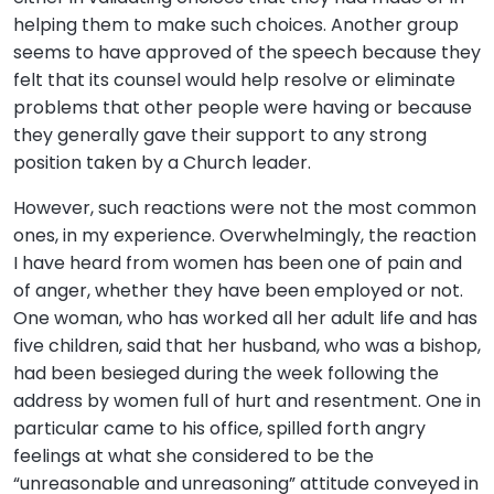
helping them to make such choices. Another group
seems to have approved of the speech because they
felt that its counsel would help resolve or eliminate
problems that other people were having or because
they generally gave their support to any strong
position taken by a Church leader.
However, such reactions were not the most common
ones, in my experience. Overwhelmingly, the reaction
I have heard from women has been one of pain and
of anger, whether they have been employed or not.
One woman, who has worked all her adult life and has
five children, said that her husband, who was a bishop,
had been besieged during the week following the
address by women full of hurt and resentment. One in
particular came to his office, spilled forth angry
feelings at what she considered to be the
“unreasonable and unreasoning” attitude conveyed in