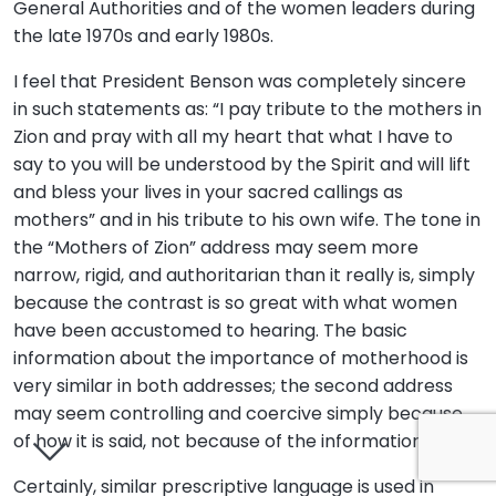
General Authorities and of the women leaders during
the late 1970s and early 1980s.
I feel that President Benson was completely sincere
in such statements as: “I pay tribute to the mothers in
Zion and pray with all my heart that what I have to
say to you will be understood by the Spirit and will lift
and bless your lives in your sacred callings as
mothers” and in his tribute to his own wife. The tone in
the “Mothers of Zion” address may seem more
narrow, rigid, and authoritarian than it really is, simply
because the contrast is so great with what women
have been accustomed to hearing. The basic
information about the importance of motherhood is
very similar in both addresses; the second address
may seem controlling and coercive simply because
of how it is said, not because of the information itself.
Certainly, similar prescriptive language is used in