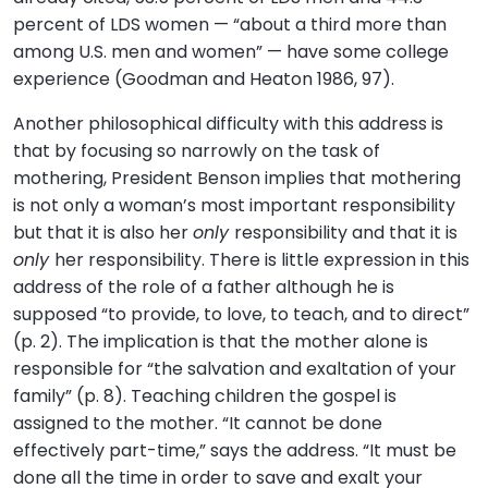
percent of LDS women — “about a third more than
among U.S. men and women” — have some college
experience (Goodman and Heaton 1986, 97).
Another philosophical difficulty with this address is
that by focusing so narrowly on the task of
mothering, President Benson implies that mothering
is not only a woman’s most important responsibility
but that it is also her
only
responsibility and that it is
only
her responsibility. There is little expression in this
address of the role of a father although he is
supposed “to provide, to love, to teach, and to direct”
(p. 2). The implication is that the mother alone is
responsible for “the salvation and exaltation of your
family” (p. 8). Teaching children the gospel is
assigned to the mother. “It cannot be done
effectively part-time,” says the address. “It must be
done all the time in order to save and exalt your