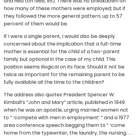
and Hea ton 1986, 95). There was no breakdown on
how many of these mothers were employed; but if
they followed the more general pattern, up to 57
percent of them would be.
If I were a single parent, I would also be deeply
concerned about the implication that a full-time
mother is essential for the child of a two-parent
family but optional in the case of my child. This
position seems illogical on its face. Should it not be
twice as important for the remaining parent to be
fully available all the time to the children?
The address also quotes President Spencer W.
Kimball’s “John and Mary” article, published in 1949
when he was an apostle, urging married women not
to ” ‘compete with men in employment’ ” and a 1977
area conference speech begging them to ” ‘come
home from the typewriter, the laundry, the nursing, . . .