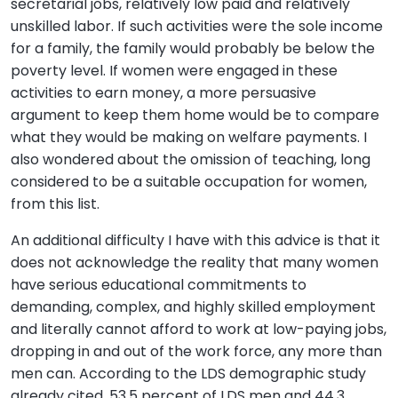
secretarial jobs, relatively low paid and relatively
unskilled labor. If such activities were the sole income
for a family, the family would probably be below the
poverty level. If women were engaged in these
activities to earn money, a more persuasive
argument to keep them home would be to compare
what they would be making on welfare payments. I
also wondered about the omission of teaching, long
considered to be a suitable occupation for women,
from this list.
An additional difficulty I have with this advice is that it
does not acknowledge the reality that many women
have serious educational commitments to
demanding, complex, and highly skilled employment
and literally cannot afford to work at low-paying jobs,
dropping in and out of the work force, any more than
men can. According to the LDS demographic study
already cited, 53.5 percent of LDS men and 44.3