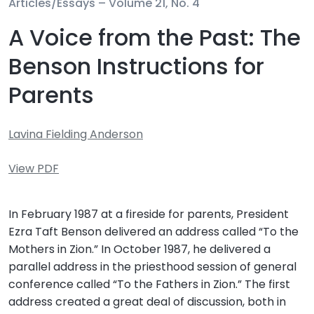
Articles/Essays –
Volume 21, No. 4
A Voice from the Past: The
Benson Instructions for
Parents
Lavina Fielding Anderson
View PDF
In February 1987 at a fireside for parents, President
Ezra Taft Benson delivered an address called “To the
Mothers in Zion.” In October 1987, he delivered a
parallel address in the priesthood session of general
conference called “To the Fathers in Zion.” The first
address created a great deal of discussion, both in