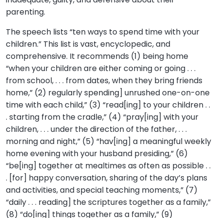
parenting.
The speech lists “ten ways to spend time with your
children.” This list is vast, encyclopedic, and
comprehensive. It recommends (1) being home
“when your children are either coming or going . . .
from school, . . . from dates, when they bring friends
home,” (2) regularly spending] unrushed one-on-one
time with each child,” (3) “read[ing] to your children . .
. starting from the cradle,” (4) “pray[ing] with your
children, . . . under the direction of the father, . . .
morning and night,” (5) “hav[ing] a meaningful weekly
home evening with your husband presiding,” (6)
“be[ing] together at mealtimes as often as possible . .
. [for] happy conversation, sharing of the day’s plans
and activities, and special teaching moments,” (7)
“daily . . . reading] the scriptures together as a family,”
(8) “do[ing] things together as a family,” (9)