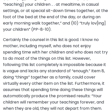
“teaching] your children .. . at mealtime, in casual
settings, or at special sit-down times together, at the
foot of the bed at the end of the day, or during an
early morning walk together,” and (10) “truly lov[ing]
your children” (PP-8-10).
Certainly the counsel in this list is good. I know no
mother, including myself, who does not enjoy
spending time with her children and who does not try
to do most of the things on this list. However,
following this list completely is impossible because it
is vague and lacks any standard of “enough.” Item 8,
doing “things” together as a family, could cover
virtually every other item on the list. Furthermore, it
assumes that spending time doing these things will
automatically produce the promised results: “Your
children will remember your teachings forever, and
when they are old, they will not depart from them.