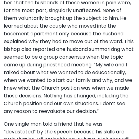
her that the husbands of these women in pain were,
for the most part, singularly unaffected. None of
them voluntarily brought up the subject to him. He
learned about the couple who moved into the
basement apartment only because the husband
explained why they had to move out of the ward. This
bishop also reported one husband summarizing what
seemed to be a group consensus when the topic
came up during priesthood meeting: “My wife and I
talked about what we wanted to do educationally,
when we wanted to start our family and why, and we
knew what the Church position was when we made
those decisions. Nothing has changed, including the
Church position and our own situations. I don’t see
any reason to reevaluate our decision.”
One single man told a friend that he was
“devastated” by the speech because his skills are