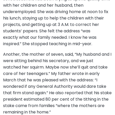
with her children and her husband, then
underemployed. She was driving home at noon to fix
his lunch, staying up to help the children with their
projects, and getting up at 3 A.M. to correct her
students’ papers. She felt the address “was
exactly what our family needed. I know he was
inspired.” She stopped teaching in mid-year.
Another, the mother of seven, said, “My husband and I
were sitting behind his secretary, and we just
watched her squirm. Maybe now she’ll quit and take
care of her teenagers.” My father wrote in early
March that he was pleased with the address: “I
wondered if any General Authority would dare take
that firm stand again.” He also reported that his stake
president estimated 80 per cent of the tithing in the
stake came from families “where the mothers are
remaining in the home.”