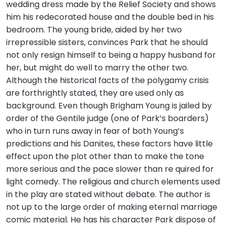
wedding dress made by the Relief Society and shows
him his redecorated house and the double bed in his
bedroom. The young bride, aided by her two
irrepressible sisters, convinces Park that he should
not only resign himself to being a happy husband for
her, but might do well to marry the other two.
Although the historical facts of the polygamy crisis
are forthrightly stated, they are used only as
background. Even though Brigham Young is jailed by
order of the Gentile judge (one of Park’s boarders)
who in turn runs away in fear of both Young’s
predictions and his Danites, these factors have little
effect upon the plot other than to make the tone
more serious and the pace slower than re quired for
light comedy. The religious and church elements used
in the play are stated without debate. The author is
not up to the large order of making eternal marriage
comic material. He has his character Park dispose of