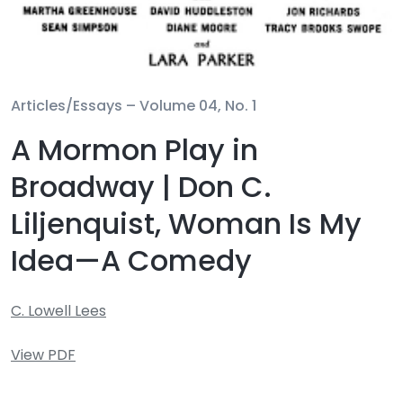
Articles/Essays –
Volume 04, No. 1
A Mormon Play in
Broadway | Don C.
Liljenquist, Woman Is My
Idea—A Comedy
C. Lowell Lees
View PDF