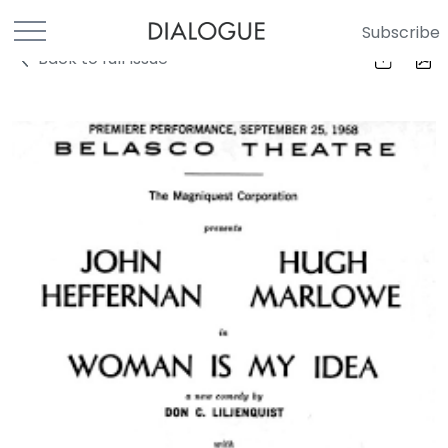
Subscribe
Back to full Issue