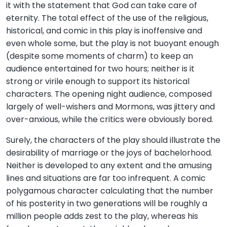
it with the statement that God can take care of
eternity. The total effect of the use of the religious,
historical, and comic in this play is inoffensive and
even whole some, but the play is not buoyant enough
(despite some moments of charm) to keep an
audience entertained for two hours; neither is it
strong or virile enough to support its historical
characters. The opening night audience, composed
largely of well-wishers and Mormons, was jittery and
over-anxious, while the critics were obviously bored.
Surely, the characters of the play should illustrate the
desirability of marriage or the joys of bachelorhood.
Neither is developed to any extent and the amusing
lines and situations are far too infrequent. A comic
polygamous character calculating that the number
of his posterity in two generations will be roughly a
million people adds zest to the play, whereas his