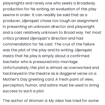
playwrights and rarely one who seeks a Broadway
production for his writing, an evaluation of this play
seems in order. It can readily be said that as a
producer, Liljenquist chose too tough an assignment
in presenting an unknown director and playwright
and a cast relatively unknown to Broad way. Yet most
critics praised Liljenquist’s direction and had
commendation for his cast. The crux of the failure
was the plot of the play and its writing. Liljenquist
insists that his play is simply about a confirmed
bachelor who is pressured into marriage.
Unfortunately, this plot is almost as overworked and
hackneyed in the theatre as is doggerel verse on a
Mother’s Day greeting card. A fresh point of view,
perception, humor, and satire must be used to bring
success to such a plot.
The author of
Woman Is My Idea
has tried for some