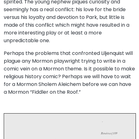
spirited. The young nephew piques curiosity and
seemingly has a real conflict: his love for the bride
versus his loyalty and devotion to Park, but little is
made of this conflict which might have resulted in a
more interesting play or at least a more
unpredictable one.
Perhaps the problems that confronted Liljenquist will
plague any Mormon playwright trying to write in a
comic vein on a Mormon theme. Is it possible to make
religious history comic? Perhaps we will have to wait
for a Mormon Sholem Aleichem before we can have
a Mormon “Fiddler on the Roof.”