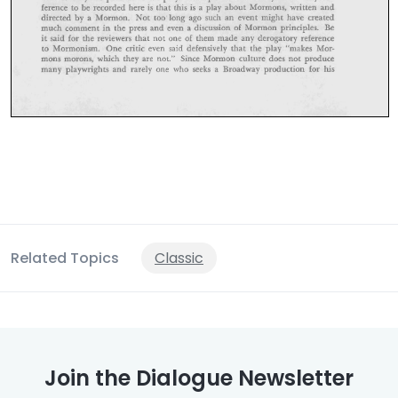
Related Topics
Classic
Join the Dialogue Newsletter