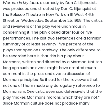
Woman Is My Idea,
a comedy by Don C. Liljenquist,
was produced and directed by Don C. Liljenquist at
the Belasco Theatre in New York on 111 West 44th
Street on Wednesday, September 25, 1968. The critics
and reviewers of the play were unanimous in
condemning it. The play closed after four or five
performances. The last two sentences are a familiar
summary of at least seventy-five percent of the
plays that open on Broadway. The only difference to
be recorded here is that this is a play about
Mormons, written and directed by a Mormon. Not too
long ago such an event might have created much
comment in the press and even a discussion of
Mormon principles. Be it said for the reviewers that
not one of them made any derogatory reference to
Mormonism. One critic even said defensively that the
play “makes Mor mons morons, which they are not.”
Since Mormon culture does not produce many