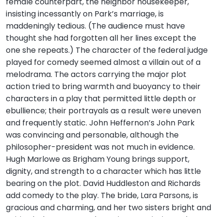
female counterpart, the neighbor housekeeper,
insisting incessantly on Park’s marriage, is
maddeningly tedious. (The audience must have
thought she had forgotten all her lines except the
one she repeats.) The character of the federal judge
played for comedy seemed almost a villain out of a
melodrama. The actors carrying the major plot
action tried to bring warmth and buoyancy to their
characters in a play that permitted little depth or
ebullience; their portrayals as a result were uneven
and frequently static. John Heffernon’s John Park
was convincing and personable, although the
philosopher-president was not much in evidence.
Hugh Marlowe as Brigham Young brings support,
dignity, and strength to a character which has little
bearing on the plot. David Huddleston and Richards
add comedy to the play. The bride, Lara Parsons, is
gracious and charming, and her two sisters bright and