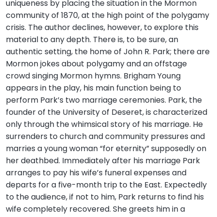
uniqueness by placing the situation in the Mormon
community of 1870, at the high point of the polygamy
crisis. The author declines, however, to explore this
material to any depth. There is, to be sure, an
authentic setting, the home of John R. Park; there are
Mormon jokes about polygamy and an offstage
crowd singing Mormon hymns. Brigham Young
appears in the play, his main function being to
perform Park’s two marriage ceremonies. Park, the
founder of the University of Deseret, is characterized
only through the whimsical story of his marriage. He
surrenders to church and community pressures and
marries a young woman “for eternity” supposedly on
her deathbed. Immediately after his marriage Park
arranges to pay his wife’s funeral expenses and
departs for a five-month trip to the East. Expectedly
to the audience, if not to him, Park returns to find his
wife completely recovered. She greets him in a