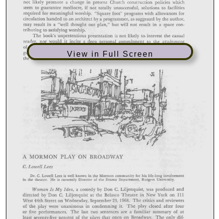
View in Full Screen