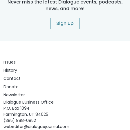
Never miss the latest Dialogue events, podcasts,
news, and more!
Sign up
Issues
History
Contact
Donate
Newsletter
Dialogue Business Office
P.O. Box 1094
Farmington, UT 84025
(385) 988-0852
webeditor@dialoguejournal.com